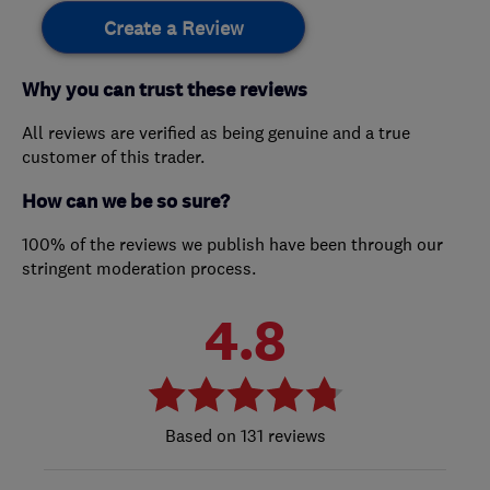
Create a Review
Why you can trust these reviews
All reviews are verified as being genuine and a true
customer of this trader.
How can we be so sure?
100% of the reviews we publish have been through our
stringent moderation process.
4.8
131 reviews