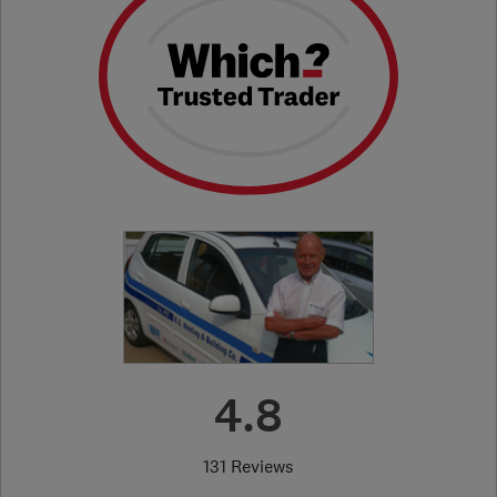
4.8
131 Reviews