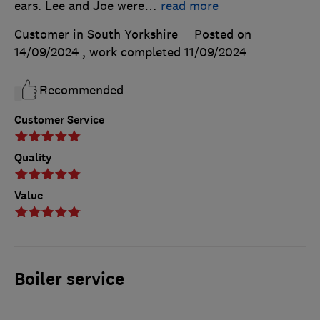
ears. Lee and Joe were
…
read more
Customer in South Yorkshire
Posted on
14/09/2024
, work completed
11/09/2024
Recommended
Customer Service
Quality
Value
Boiler service