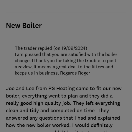
New Boiler
The trader replied (on 19/09/2024)
I am pleased that you are satisfied with the boiler
change. I thank you for taking the trouble to post
a review, it means a great deal to the fitters and
keeps us in business. Regards Roger
Joe and Lee from RS Heating came to fit our new
boiler, everything went to plan and they did a
really good high quality job. They left everything
clean and tidy and completed on time. They
answered any questions that I had and explained
how the new boiler worked. I would definitely