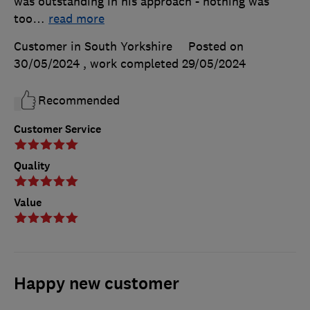
was outstanding in his approach - nothing was
too
…
read more
Customer in South Yorkshire
Posted on
30/05/2024
, work completed
29/05/2024
Recommended
Customer Service
Quality
Value
Happy new customer