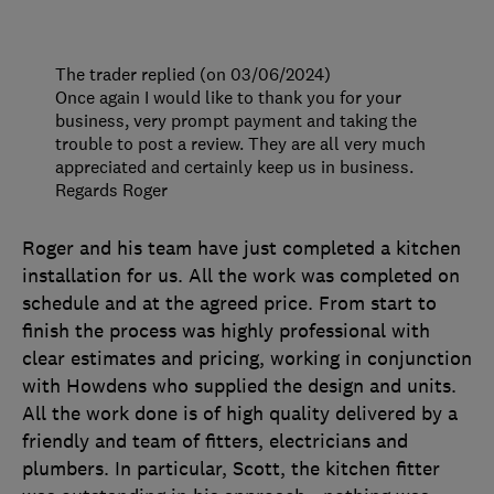
The trader replied (on 03/06/2024)
Once again I would like to thank you for your
business, very prompt payment and taking the
trouble to post a review. They are all very much
appreciated and certainly keep us in business.
Regards Roger
Roger and his team have just completed a kitchen
installation for us. All the work was completed on
schedule and at the agreed price. From start to
finish the process was highly professional with
clear estimates and pricing, working in conjunction
with Howdens who supplied the design and units.
All the work done is of high quality delivered by a
friendly and team of fitters, electricians and
plumbers. In particular, Scott, the kitchen fitter