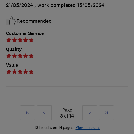
21/05/2024
, work completed
15/05/2024
Recommended
Customer Service
Quality
Value
Page
First
Prev
Next
Last
3
of
14
»
»
131 results on 14 pages
View all results