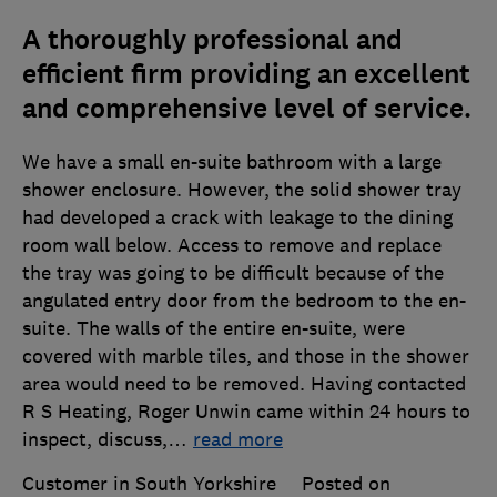
A thoroughly professional and
efficient firm providing an excellent
and comprehensive level of service.
We have a small en-suite bathroom with a large
shower enclosure. However, the solid shower tray
had developed a crack with leakage to the dining
room wall below. Access to remove and replace
the tray was going to be difficult because of the
angulated entry door from the bedroom to the en-
suite. The walls of the entire en-suite, were
covered with marble tiles, and those in the shower
area would need to be removed. Having contacted
R S Heating, Roger Unwin came within 24 hours to
inspect, discuss,
…
read more
Customer in South Yorkshire
Posted on