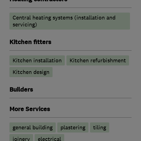
Central heating systems (installation and
servicing)
Kitchen fitters
Kitchen installation
Kitchen refurbishment
Kitchen design
Builders
More Services
general building
plastering
tiling
joinery
electrical