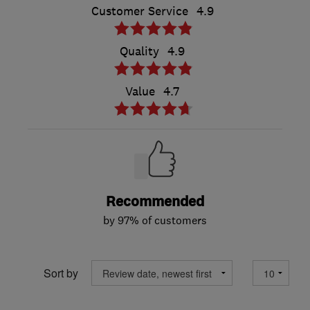
Customer Service
4.9
Quality
4.9
Value
4.7
Recommended
by 97% of customers
Sort by