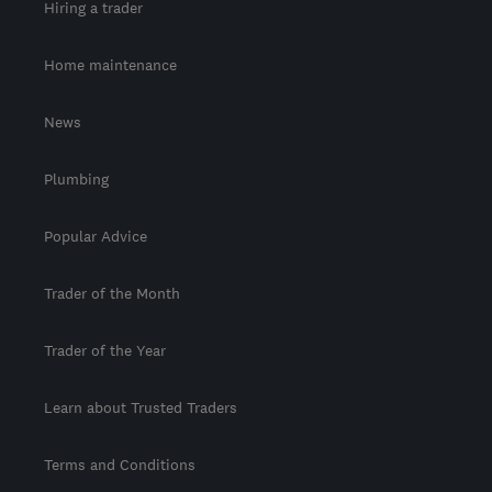
Hiring a trader
Home maintenance
News
Plumbing
Popular Advice
Trader of the Month
Trader of the Year
Learn about Trusted Traders
Terms and Conditions