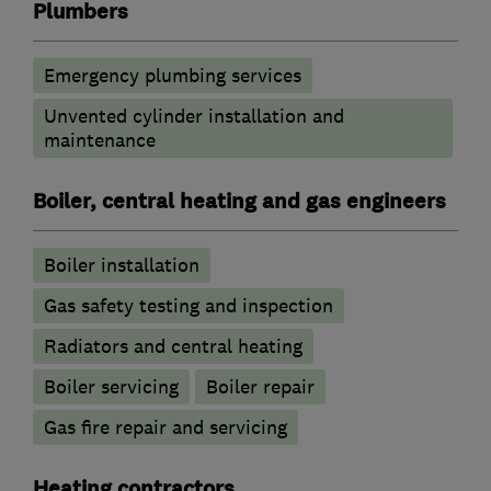
Plumbers
Emergency plumbing services
Unvented cylinder installation and
maintenance
Boiler, central heating and gas engineers
Boiler installation
Gas safety testing and inspection
Radiators and central heating
Boiler servicing
Boiler repair
Gas fire repair and servicing
Heating contractors