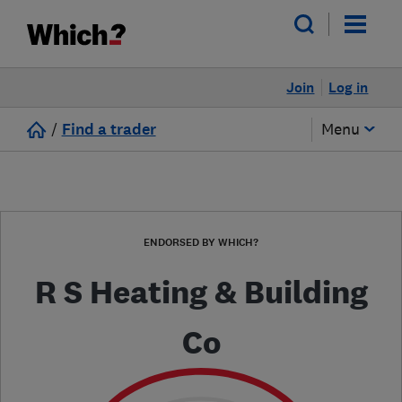
Join
Log in
/
Find a trader
Menu
ENDORSED BY WHICH?
R S Heating & Building
Co