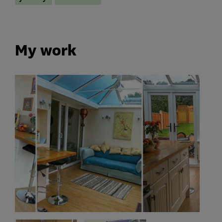
My work