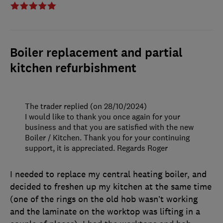
Boiler replacement and partial
kitchen refurbishment
The trader replied (on 28/10/2024)
I would like to thank you once again for your
business and that you are satisfied with the new
Boiler / Kitchen. Thank you for your continuing
support, it is appreciated. Regards Roger
I needed to replace my central heating boiler, and
decided to freshen up my kitchen at the same time
(one of the rings on the old hob wasn’t working
and the laminate on the worktop was lifting in a