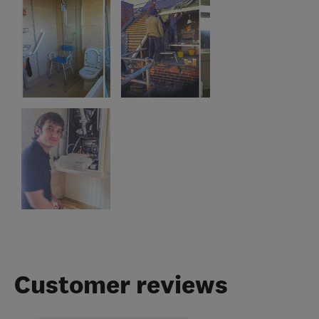
Customer reviews