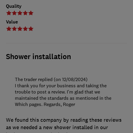
Quality
Value
Shower installation
The trader replied (on 12/08/2024)
I thank you for your business and taking the
trouble to post a review. I'm glad that we
maintained the standards as mentioned in the
Which pages. Regards, Roger
We found this company by reading these reviews
as we needed a new shower installed in our