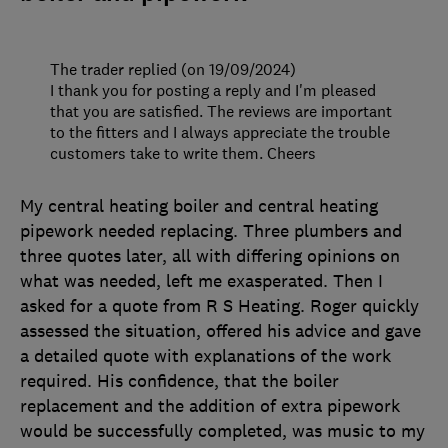
The trader replied (on 19/09/2024)
I thank you for posting a reply and I'm pleased
that you are satisfied. The reviews are important
to the fitters and I always appreciate the trouble
customers take to write them. Cheers
My central heating boiler and central heating
pipework needed replacing. Three plumbers and
three quotes later, all with differing opinions on
what was needed, left me exasperated. Then I
asked for a quote from R S Heating. Roger quickly
assessed the situation, offered his advice and gave
a detailed quote with explanations of the work
required. His confidence, that the boiler
replacement and the addition of extra pipework
would be successfully completed, was music to my