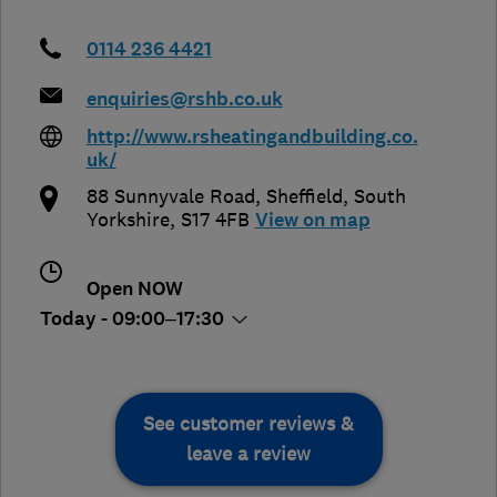
0114 236 4421
enquiries@rshb.co.uk
http://www.rsheatingandbuilding.co.
uk/
88 Sunnyvale Road
,
Sheffield
,
South
Yorkshire
,
S17 4FB
View on map
Open NOW
Today - 09:00–17:30
See customer reviews &
leave a review