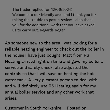
The trader replied (on 12/06/2024)
Welcome to our friendly area and I thank you for
taking the trouble to post a review. I also thank
you for the additional work that you have asked
us to carry out. Regards Roger
As someone new to the area I was looking for a
reliable heating engineer to check out the boiler in
the house I have just bought. Matt from RS
Heating arrived right on time and gave my boiler a
service and safety check, also adjusted the
controls so that I will save on heating the hot
water tank. A very pleasant person to deal with
and will definitely use RS Heating again for my
annual boiler service and any other work that
arises.
Customer in South Yorkshire
Posted on