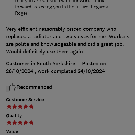
that you are satisfied with our work. I look
forward to seeing you in the future. Regards
Roger
Very efficient reasonably priced company who
replaced a radiator and two valves for me. Workers
are polite and knowledgeable and did a great job.
Would definitely use them again
Customer in South Yorkshire
Posted on
26/10/2024
, work completed
24/10/2024
Recommended
Customer Service
Quality
Value