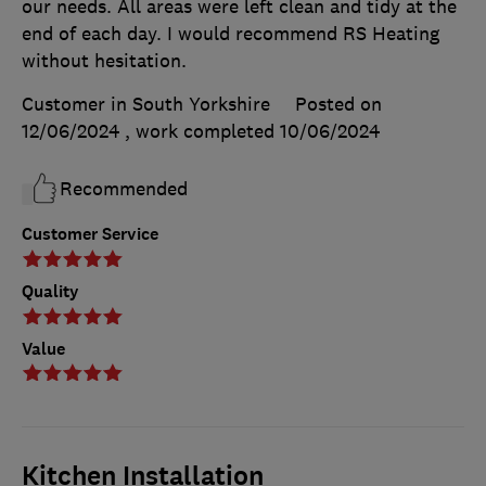
our needs. All areas were left clean and tidy at the
end of each day. I would recommend RS Heating
without hesitation.
Customer in South Yorkshire
Posted on
12/06/2024
, work completed
10/06/2024
Recommended
Customer Service
Quality
Value
Kitchen Installation