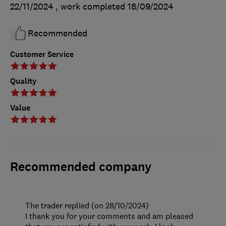
22/11/2024
, work completed
18/09/2024
Recommended
Customer Service
Quality
Value
Recommended company
The trader replied (on 28/10/2024)
I thank you for your comments and am pleased