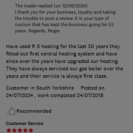
The trader replied (on 12/08/2024)
I thank you for your business, loyalty and taking
the trouble to post a review. It is your type of
custom that has kept the business going for 53
years. Regards, Roger
Have used R S heating for the last 30 years they
fitted out first central heating system and have
since over the years have upgraded our heating.
They have always serviced our gas boiler over the
years and their service is always first class.
Customer in South Yorkshire
Posted on
24/07/2024
, work completed
24/07/2018
Recommended
Customer Service