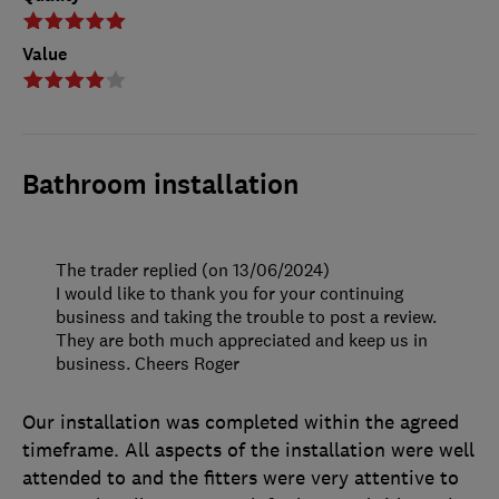
Value
Bathroom installation
The trader replied (on 13/06/2024)
I would like to thank you for your continuing
business and taking the trouble to post a review.
They are both much appreciated and keep us in
business. Cheers Roger
Our installation was completed within the agreed
timeframe. All aspects of the installation were well
attended to and the fitters were very attentive to