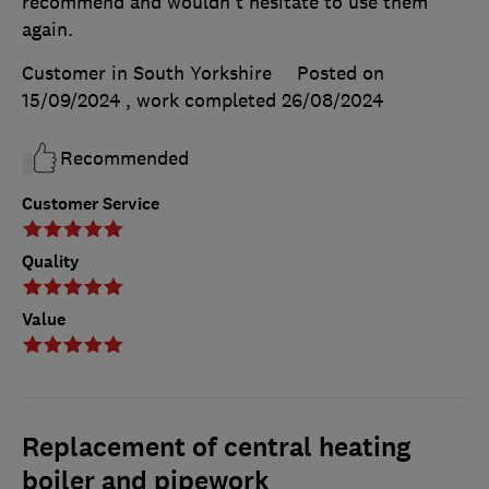
recommend and wouldn't hesitate to use them
again.
Customer in South Yorkshire
Posted on
15/09/2024
, work completed
26/08/2024
Recommended
Customer Service
Quality
Value
Replacement of central heating
boiler and pipework