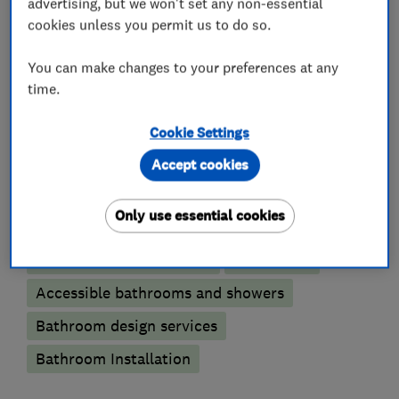
with bathing for the physically disadvantaged a
advertising, but we won't set any non-essential
cookies unless you permit us to do so.
speciality.
You can make changes to your preferences at any
time.
What we do
Cookie Settings
Accept cookies
Bathroom fitters
Only use essential cookies
Bathroom refurbishment
Wet rooms
Accessible bathrooms and showers
Bathroom design services
Bathroom Installation