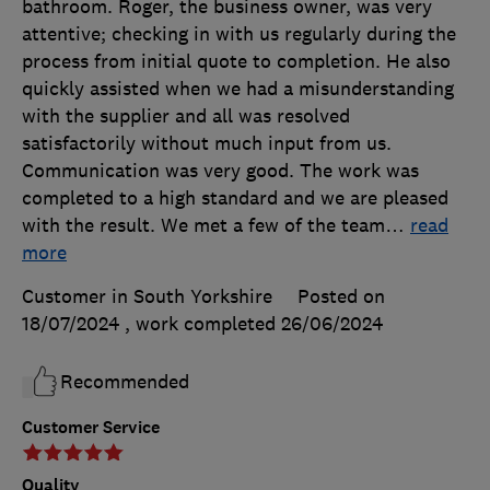
bathroom. Roger, the business owner, was very
attentive; checking in with us regularly during the
process from initial quote to completion. He also
quickly assisted when we had a misunderstanding
with the supplier and all was resolved
satisfactorily without much input from us.
Communication was very good. The work was
completed to a high standard and we are pleased
with the result. We met a few of the team
…
read
more
Customer in South Yorkshire
Posted on
18/07/2024
, work completed
26/06/2024
Recommended
Customer Service
Quality