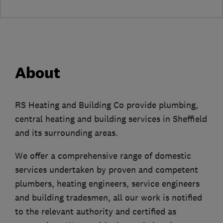
About
RS Heating and Building Co provide plumbing,
central heating and building services in Sheffield
and its surrounding areas.
We offer a comprehensive range of domestic
services undertaken by proven and competent
plumbers, heating engineers, service engineers
and building tradesmen, all our work is notified
to the relevant authority and certified as