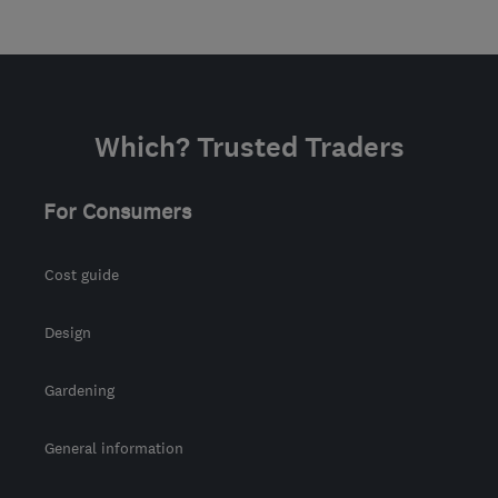
Which? Trusted Traders
For Consumers
Cost guide
Design
Gardening
General information