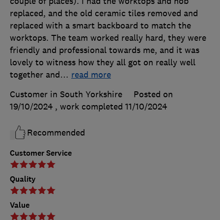
couple of places). I had the worktops and hob
replaced, and the old ceramic tiles removed and
replaced with a smart backboard to match the
worktops. The team worked really hard, they were
friendly and professional towards me, and it was
lovely to witness how they all got on really well
together and
…
read more
Customer in South Yorkshire
Posted on
19/10/2024
, work completed
11/10/2024
Recommended
Customer Service
Quality
Value