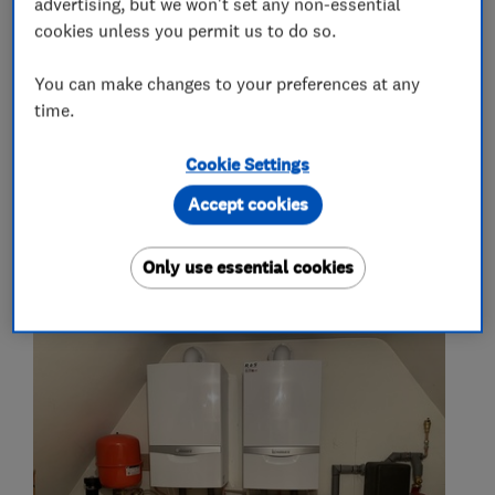
advertising, but we won't set any non-essential
cookies unless you permit us to do so.
More Services
You can make changes to your preferences at any
general plumbing and heating
time.
no job too small
Cookie Settings
Accept cookies
My work
Only use essential cookies