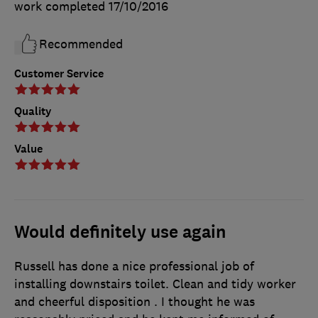
work completed
17/10/2016
Recommended
Customer Service
Quality
Value
Would definitely use again
Russell has done a nice professional job of
installing downstairs toilet. Clean and tidy worker
and cheerful disposition . I thought he was