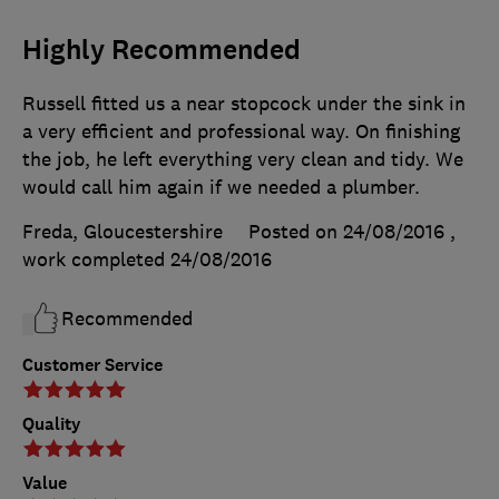
Highly Recommended
Russell fitted us a near stopcock under the sink in
a very efficient and professional way. On finishing
the job, he left everything very clean and tidy. We
would call him again if we needed a plumber.
Freda, Gloucestershire
Posted on 24/08/2016
,
work completed
24/08/2016
Recommended
Customer Service
Quality
Value