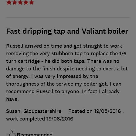
Fast dripping tap and Valiant boiler
Russell arrived on time and got straight to work
removing the very stubborn tap to replace the 1/4
turn cartridge - he did both taps. There was no
damage to the finish despite needing to exert a lot
of energy. I was very impressed by the
thoroughness of the service my boiler got. I can
recommend Russell to anyone. In fact I already
have.
Susan, Gloucestershire
Posted on 19/08/2016
,
work completed
19/08/2016
Recommended