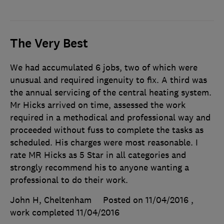
The Very Best
We had accumulated 6 jobs, two of which were
unusual and required ingenuity to fix. A third was
the annual servicing of the central heating system.
Mr Hicks arrived on time, assessed the work
required in a methodical and professional way and
proceeded without fuss to complete the tasks as
scheduled. His charges were most reasonable. I
rate MR Hicks as 5 Star in all categories and
strongly recommend his to anyone wanting a
professional to do their work.
John H, Cheltenham
Posted on 11/04/2016
,
work completed
11/04/2016