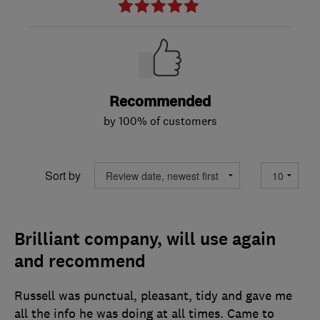
Recommended
by 100% of customers
Sort by
Brilliant company, will use again
and recommend
Russell was punctual, pleasant, tidy and gave me
all the info he was doing at all times. Came to