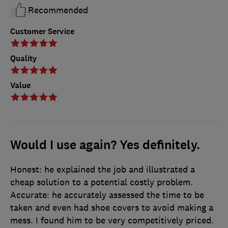
Recommended
Customer Service
Quality
Value
Would I use again? Yes definitely.
Honest: he explained the job and illustrated a
cheap solution to a potential costly problem.
Accurate: he accurately assessed the time to be
taken and even had shoe covers to avoid making a
mess. I found him to be very competitively priced.