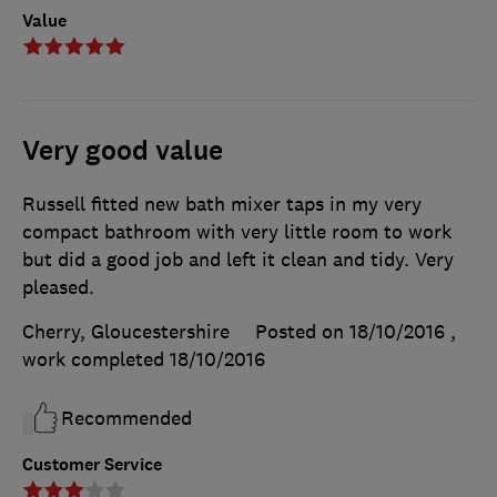
Value
Very good value
Russell fitted new bath mixer taps in my very
compact bathroom with very little room to work
but did a good job and left it clean and tidy. Very
pleased.
Cherry, Gloucestershire
Posted on 18/10/2016
,
work completed
18/10/2016
Recommended
Customer Service