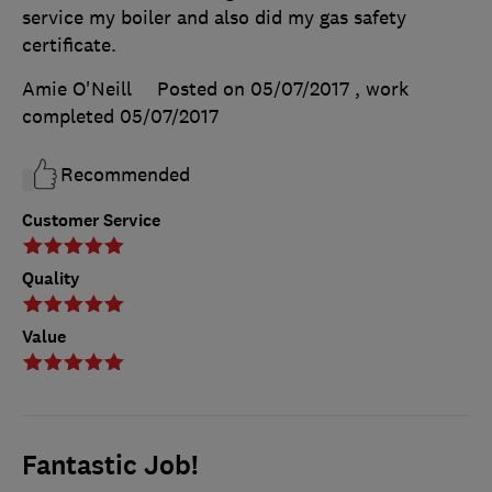
service my boiler and also did my gas safety
certificate.
Amie O'Neill
Posted on 05/07/2017
, work
completed
05/07/2017
Recommended
Customer Service
Quality
Value
Fantastic Job!