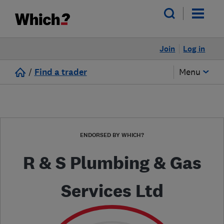
Join
Log in
/
Find a trader
Menu
ENDORSED BY WHICH?
R & S Plumbing & Gas
Services Ltd