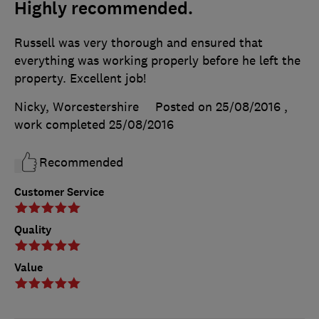
Highly recommended.
Russell was very thorough and ensured that
everything was working properly before he left the
property. Excellent job!
Nicky, Worcestershire
Posted on 25/08/2016
,
work completed
25/08/2016
Recommended
Customer Service
Quality
Value