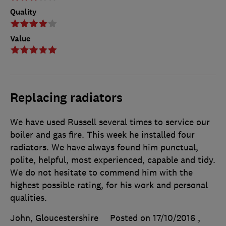
Quality
Value
Replacing radiators
We have used Russell several times to service our
boiler and gas fire. This week he installed four
radiators. We have always found him punctual,
polite, helpful, most experienced, capable and tidy.
We do not hesitate to commend him with the
highest possible rating, for his work and personal
qualities.
John, Gloucestershire
Posted on 17/10/2016
,