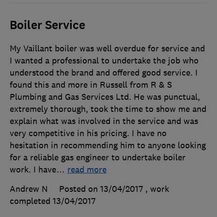
Boiler Service
My Vaillant boiler was well overdue for service and
I wanted a professional to undertake the job who
understood the brand and offered good service. I
found this and more in Russell from R & S
Plumbing and Gas Services Ltd. He was punctual,
extremely thorough, took the time to show me and
explain what was involved in the service and was
very competitive in his pricing. I have no
hesitation in recommending him to anyone looking
for a reliable gas engineer to undertake boiler
work. I have
…
read more
Andrew N
Posted on 13/04/2017
, work
completed
13/04/2017