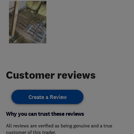
Customer reviews
Create a Review
Why you can trust these reviews
All reviews are verified as being genuine and a true
customer of this trader.