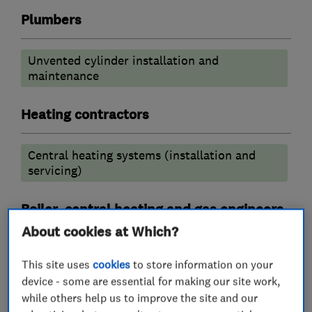
Plumbers
Unvented cylinder installation and
maintenance
Heating contractors
Central heating systems (installation and
servicing)
Boiler, central heating and gas engineers
About cookies at Which?
Boiler installation
Gas cooker installation
This site uses
cookies
to store information on your
Gas safety testing and inspection
device - some are essential for making our site work,
while others help us to improve the site and our
Boiler repair
Boiler servicing