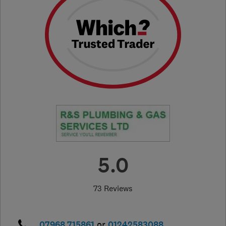
5.0
73 Reviews
07968 715861
or
01242583088