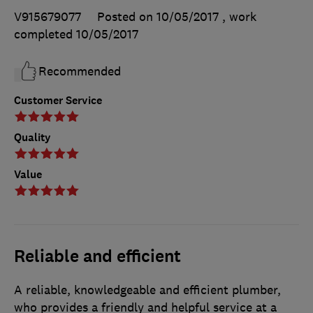
V915679077
Posted on 10/05/2017
, work
completed
10/05/2017
Recommended
Customer Service
Quality
Value
Reliable and efficient
A reliable, knowledgeable and efficient plumber,
who provides a friendly and helpful service at a