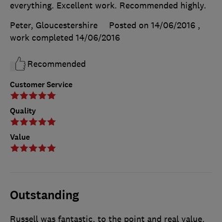
everything. Excellent work. Recommended highly.
Peter, Gloucestershire
Posted on 14/06/2016
,
work completed
14/06/2016
Recommended
Customer Service
Quality
Value
Outstanding
Russell was fantastic, to the point and real value.