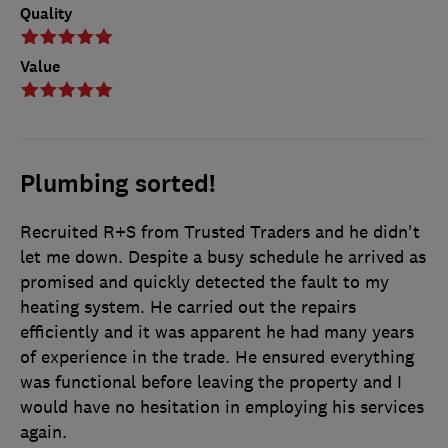
Quality
Value
Plumbing sorted!
Recruited R+S from Trusted Traders and he didn't
let me down. Despite a busy schedule he arrived as
promised and quickly detected the fault to my
heating system. He carried out the repairs
efficiently and it was apparent he had many years
of experience in the trade. He ensured everything
was functional before leaving the property and I
would have no hesitation in employing his services
again.