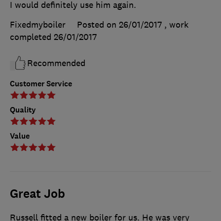
I would definitely use him again.
Fixedmyboiler
Posted on 26/01/2017
, work
completed
26/01/2017
Recommended
Customer Service
Quality
Value
Great Job
Russell fitted a new boiler for us. He was very