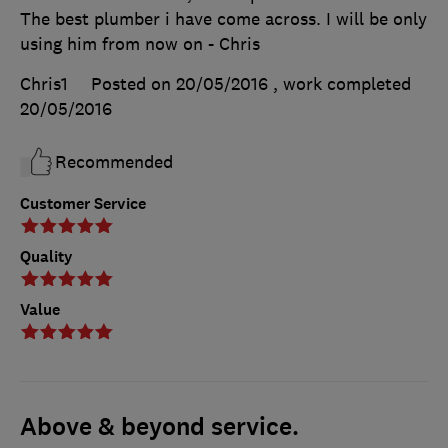
The best plumber i have come across. I will be only
using him from now on - Chris
Chris1
Posted on 20/05/2016
, work completed
20/05/2016
Recommended
Customer Service
Quality
Value
Above & beyond service.