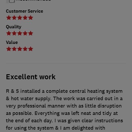
Customer Service
Quality
Value
Excellent work
R & S installed a complete central heating system
& hot water supply. The work was carried out in a
very professional manner with as little disruption
as possible. Everything was left neat and tidy at
the end of each day. I was given clear instructions
for using the system & I am delighted with