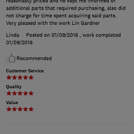
reasonably priced and he kept me informed of
additional parts that required purchasing, also did
not charge for time spent acquiring said parts.
Very pleased with the work Lin Gardner
Linda
Posted on 01/09/2016
, work completed
01/09/2016
Recommended
Customer Service
Quality
Value