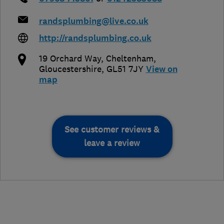
randsplumbing@live.co.uk
http://randsplumbing.co.uk
19 Orchard Way
,
Cheltenham
,
Gloucestershire
,
GL51 7JY
View on
map
See customer reviews &
leave a review