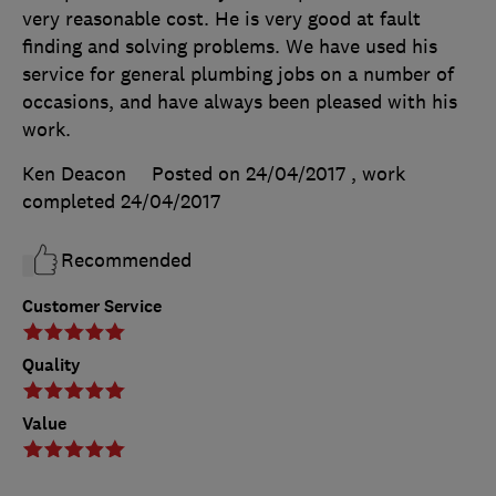
very reasonable cost. He is very good at fault
finding and solving problems. We have used his
service for general plumbing jobs on a number of
occasions, and have always been pleased with his
work.
Ken Deacon
Posted on 24/04/2017
, work
completed
24/04/2017
Recommended
Customer Service
Quality
Value