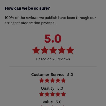
How can we be so sure?
100% of the reviews we publish have been through our
stringent moderation process.
5.0
73 reviews
Customer Service
5.0
Quality
5.0
Value
5.0