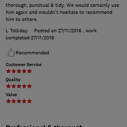
thorough, punctual & tidy. We would certainly use
him again and wouldn't hesitate to recommend
him to others.
L Tolliday
Posted on 27/11/2016
, work
completed
27/11/2016
Recommended
Customer Service
Quality
Value