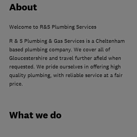
About
Welcome to R&S Plumbing Services
R & S Plumbing & Gas Services is a Cheltenham
based plumbing company. We cover all of
Gloucestershire and travel further afield when
requested. We pride ourselves in offering high
quality plumbing, with reliable service at a fair
price.
What we do