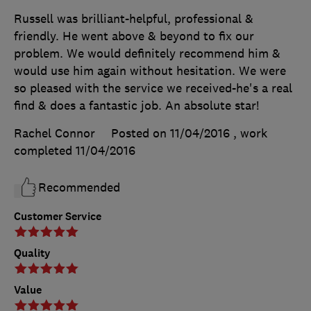
Russell was brilliant-helpful, professional &
friendly. He went above & beyond to fix our
problem. We would definitely recommend him &
would use him again without hesitation. We were
so pleased with the service we received-he's a real
find & does a fantastic job. An absolute star!
Rachel Connor
Posted on 11/04/2016
, work
completed
11/04/2016
Recommended
Customer Service
Quality
Value