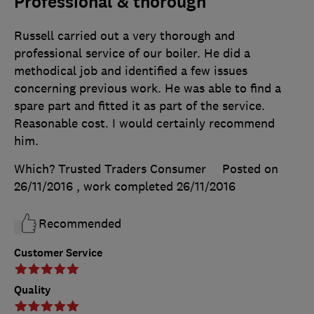
Professional & thorough
Russell carried out a very thorough and
professional service of our boiler. He did a
methodical job and identified a few issues
concerning previous work. He was able to find a
spare part and fitted it as part of the service.
Reasonable cost. I would certainly recommend
him.
Which? Trusted Traders Consumer
Posted on
26/11/2016
, work completed
26/11/2016
Recommended
Customer Service
Quality