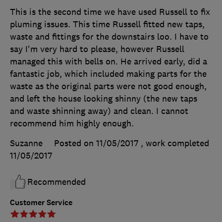
This is the second time we have used Russell to fix
pluming issues. This time Russell fitted new taps,
waste and fittings for the downstairs loo. I have to
say I'm very hard to please, however Russell
managed this with bells on. He arrived early, did a
fantastic job, which included making parts for the
waste as the original parts were not good enough,
and left the house looking shinny (the new taps
and waste shinning away) and clean. I cannot
recommend him highly enough.
Suzanne
Posted on 11/05/2017
, work completed
11/05/2017
Recommended
Customer Service