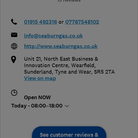
01915 492316
or
07787548102
info@seaburngas.co.uk
http://www.seaburngas.co.uk
Unit 21, North East Business &
Innovation Centre, Wearfield
,
Sunderland
,
Tyne and Wear
,
SR5 2TA
View on map
Open NOW
Today - 08:00–18:00
See customer reviews &