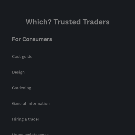
Which? Trusted Traders
For Consumers
Cost guide
Design
Gardening
General information
Hiring a trader
Home maintenance