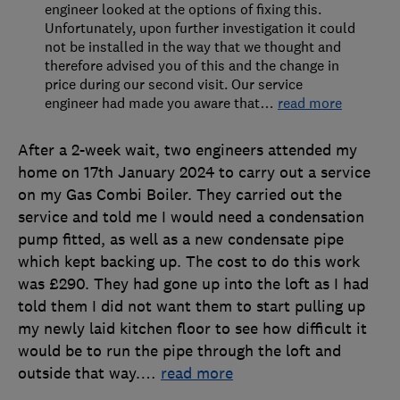
engineer looked at the options of fixing this.
Unfortunately, upon further investigation it could
not be installed in the way that we thought and
therefore advised you of this and the change in
price during our second visit. Our service
engineer had made you aware that
…
read more
After a 2-week wait, two engineers attended my
home on 17th January 2024 to carry out a service
on my Gas Combi Boiler. They carried out the
service and told me I would need a condensation
pump fitted, as well as a new condensate pipe
which kept backing up. The cost to do this work
was £290. They had gone up into the loft as I had
told them I did not want them to start pulling up
my newly laid kitchen floor to see how difficult it
would be to run the pipe through the loft and
outside that way.
…
read more