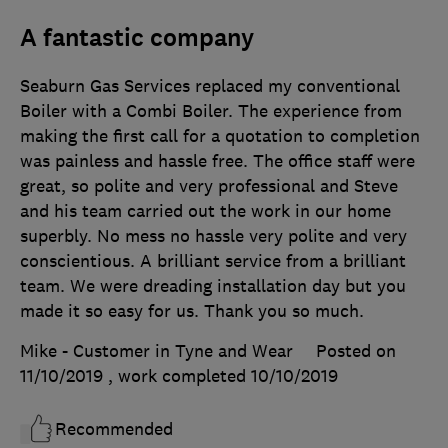
A fantastic company
Seaburn Gas Services replaced my conventional
Boiler with a Combi Boiler. The experience from
making the first call for a quotation to completion
was painless and hassle free. The office staff were
great, so polite and very professional and Steve
and his team carried out the work in our home
superbly. No mess no hassle very polite and very
conscientious. A brilliant service from a brilliant
team. We were dreading installation day but you
made it so easy for us. Thank you so much.
Mike - Customer in Tyne and Wear
Posted on
11/10/2019
, work completed
10/10/2019
Recommended