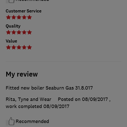
Customer Service
Quality
Value
My review
Fitted new boiler Seaburn Gas 31.8.017
Rita, Tyne and Wear
Posted on 08/09/2017
,
work completed
08/09/2017
Recommended