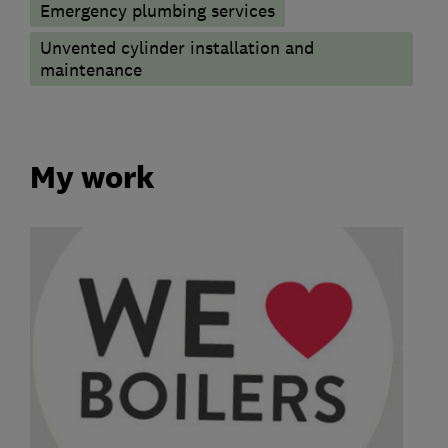
Emergency plumbing services
Unvented cylinder installation and
maintenance
My work