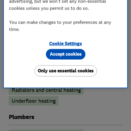
advertising, but we won't set any non-essential
Boiler, central heating and gas engineers
cookies unless you permit us to do so.
You can make changes to your preferences at any
Gas emergencies
Boiler installation
time.
Boiler servicing
Boiler repair
Cookie Settings
Gas safety testing and inspection
Accept cookies
Gas cooker installation
Gas cooker repair
Gas fire repair and servicing
Only use essential cookies
Immersion Heaters
Power flushing
Radiators and central heating
Underfloor heating
Plumbers