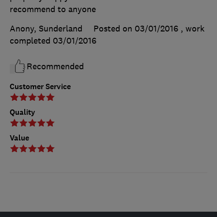
recommend to anyone
Anony, Sunderland
Posted on 03/01/2016
, work
completed
03/01/2016
Recommended
Customer Service
Quality
Value