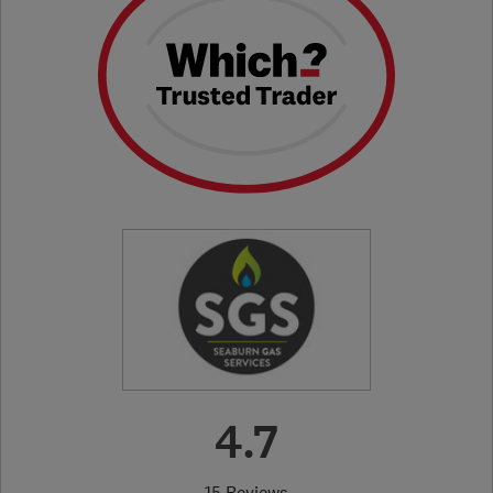
4.7
15 Reviews