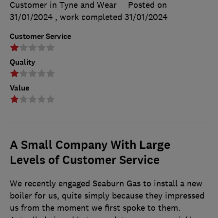
Customer in Tyne and Wear
Posted on
31/01/2024
, work completed
31/01/2024
Customer Service
Quality
Value
A Small Company With Large
Levels of Customer Service
We recently engaged Seaburn Gas to install a new
boiler for us, quite simply because they impressed
us from the moment we first spoke to them.