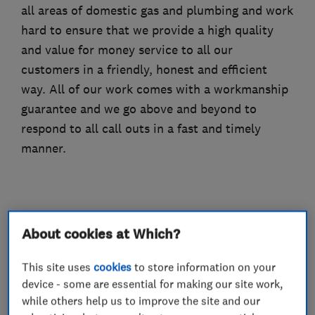
all areas of domestic gas and plumbing and work
hard to ensure that we provide a high quality
and value for money service to all our
customers in a friendly, honest and efficient
way. All of our work comes with a workmanship
guarantee and we go above and beyond to
respond to all call outs in a fast and timely
manner.
What we do
About cookies at Which?
This site uses
cookies
to store information on your
device - some are essential for making our site work,
Gas installers
while others help us to improve the site and our