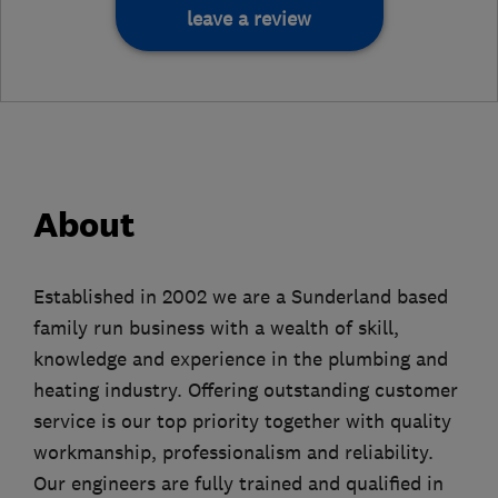
leave a review
About
Established in 2002 we are a Sunderland based
family run business with a wealth of skill,
knowledge and experience in the plumbing and
heating industry. Offering outstanding customer
service is our top priority together with quality
workmanship, professionalism and reliability.
Our engineers are fully trained and qualified in