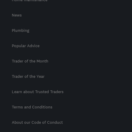
News
Plumbing
Popular Advice
Trader of the Month
Trader of the Year
Learn about Trusted Traders
Terms and Conditions
About our Code of Conduct