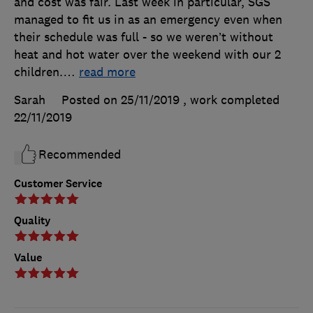
and cost was fair. Last week in particular, SGS
managed to fit us in as an emergency even when
their schedule was full - so we weren’t without
heat and hot water over the weekend with our 2
children.
…
read more
Sarah
Posted on 25/11/2019
, work completed
22/11/2019
Recommended
Customer Service
Quality
Value