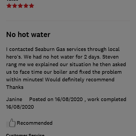
No hot water
I contacted Seaburn Gas services through local
hero’s. We had no hot water for 2 days. Steven
rang me we explained our situation he then asked
us to face time our boiler and fixed the problem
within minutes! Would definitely recommend
Thanks
Janine
Posted on 16/08/2020
, work completed
16/08/2020
Recommended
Customer Service