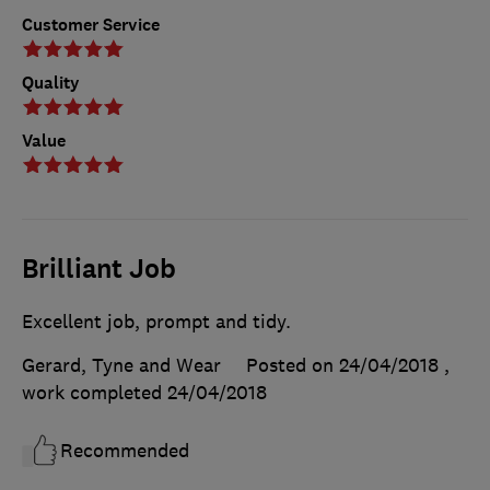
Customer Service
Quality
Value
Brilliant Job
Excellent job, prompt and tidy.
Gerard, Tyne and Wear
Posted on 24/04/2018
,
work completed
24/04/2018
Recommended