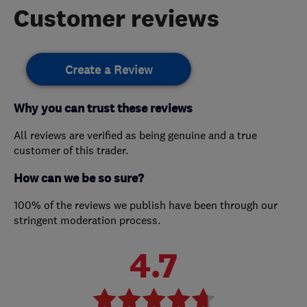
Customer reviews
Create a Review
Why you can trust these reviews
All reviews are verified as being genuine and a true
customer of this trader.
How can we be so sure?
100% of the reviews we publish have been through our
stringent moderation process.
4.7