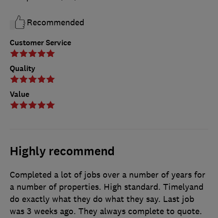
Recommended
Customer Service
Quality
Value
Highly recommend
Completed a lot of jobs over a number of years for
a number of properties. High standard. Timelyand
do exactly what they do what they say. Last job
was 3 weeks ago. They always complete to quote.