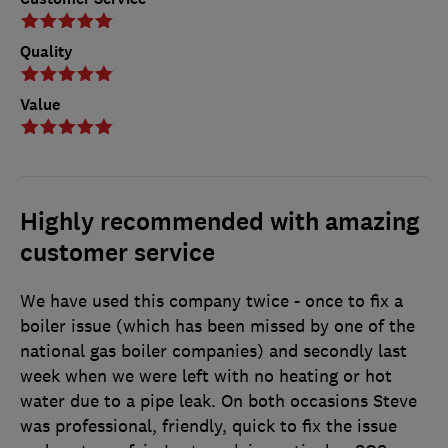
Quality
Value
Highly recommended with amazing
customer service
We have used this company twice - once to fix a
boiler issue (which has been missed by one of the
national gas boiler companies) and secondly last
week when we were left with no heating or hot
water due to a pipe leak. On both occasions Steve
was professional, friendly, quick to fix the issue