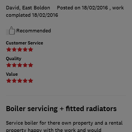
David, East Boldon
Posted on 18/02/2016
, work
completed
18/02/2016
Recommended
Customer Service
Quality
Value
Boiler servicing + fitted radiators
Service boiler for there own property and a rental
property happy with the work and would