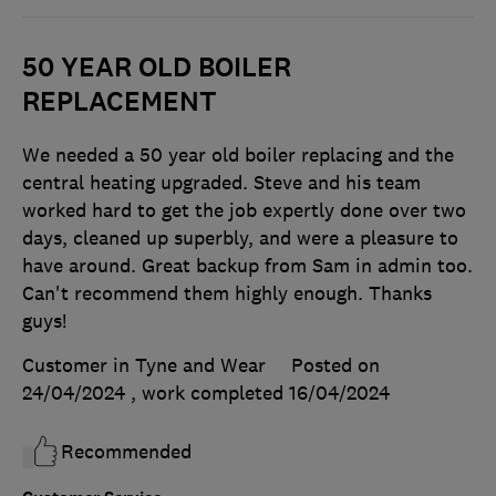
50 YEAR OLD BOILER
REPLACEMENT
We needed a 50 year old boiler replacing and the
central heating upgraded. Steve and his team
worked hard to get the job expertly done over two
days, cleaned up superbly, and were a pleasure to
have around. Great backup from Sam in admin too.
Can't recommend them highly enough. Thanks
guys!
Customer in Tyne and Wear
Posted on
24/04/2024
, work completed
16/04/2024
Recommended