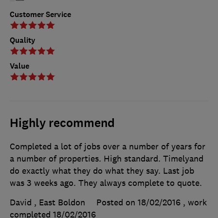
Customer Service
Quality
Value
Highly recommend
Completed a lot of jobs over a number of years for
a number of properties. High standard. Timelyand
do exactly what they do what they say. Last job
was 3 weeks ago. They always complete to quote.
David , East Boldon
Posted on 18/02/2016
, work
completed
18/02/2016