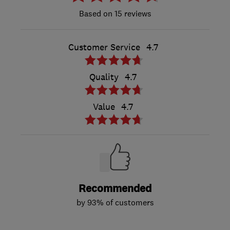
15 reviews
Customer Service
4.7
Quality
4.7
Value
4.7
Recommended
by 93% of customers