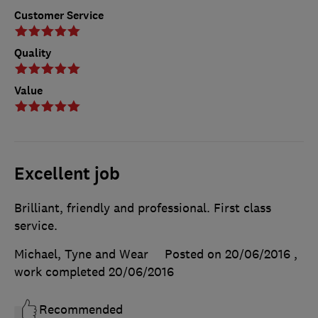
Customer Service
Quality
Value
Excellent job
Brilliant, friendly and professional. First class
service.
Michael, Tyne and Wear
Posted on 20/06/2016
,
work completed
20/06/2016
Recommended