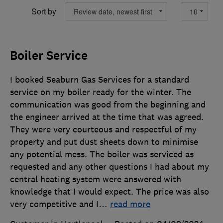
Sort by
Boiler Service
I booked Seaburn Gas Services for a standard
service on my boiler ready for the winter. The
communication was good from the beginning and
the engineer arrived at the time that was agreed.
They were very courteous and respectful of my
property and put dust sheets down to minimise
any potential mess. The boiler was serviced as
requested and any other questions I had about my
central heating system were answered with
knowledge that I would expect. The price was also
very competitive and I
…
read more