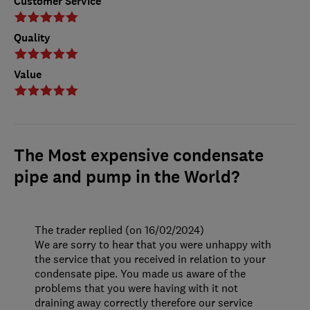
Customer Service
Quality
Value
The Most expensive condensate
pipe and pump in the World?
The trader replied (on 16/02/2024)
We are sorry to hear that you were unhappy with
the service that you received in relation to your
condensate pipe. You made us aware of the
problems that you were having with it not
draining away correctly therefore our service