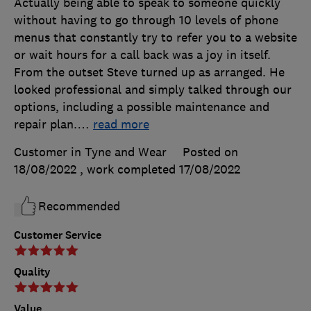
Actually being able to speak to someone quickly
without having to go through 10 levels of phone
menus that constantly try to refer you to a website
or wait hours for a call back was a joy in itself.
From the outset Steve turned up as arranged. He
looked professional and simply talked through our
options, including a possible maintenance and
repair plan.
…
read more
Customer in Tyne and Wear
Posted on
18/08/2022
, work completed
17/08/2022
Recommended
Customer Service
Quality
Value