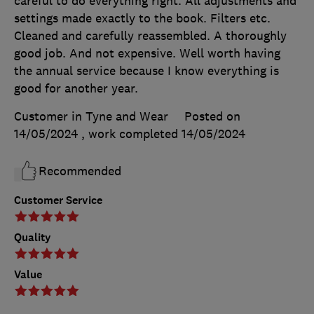
careful to do everything right. All adjustments and
settings made exactly to the book. Filters etc.
Cleaned and carefully reassembled. A thoroughly
good job. And not expensive. Well worth having
the annual service because I know everything is
good for another year.
Customer in Tyne and Wear
Posted on
14/05/2024
, work completed
14/05/2024
Recommended
Customer Service
Quality
Value