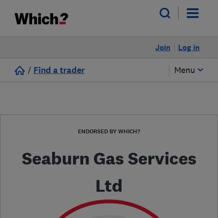
Join
Log in
/
Find a trader
Menu
ENDORSED BY WHICH?
Seaburn Gas Services
Ltd