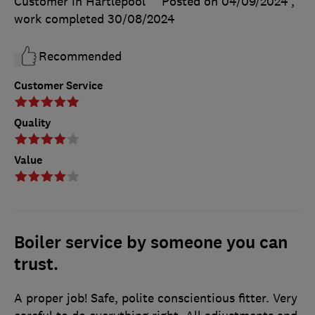
Customer in Hartlepool
Posted on 04/09/2024
,
work completed
30/08/2024
Recommended
Customer Service
Quality
Value
Boiler service by someone you can
trust.
A proper job! Safe, polite conscientious fitter. Very