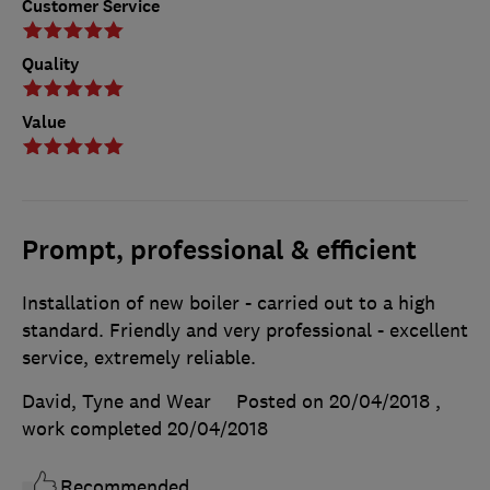
Customer Service
Quality
Value
Prompt, professional & efficient
Installation of new boiler - carried out to a high
standard. Friendly and very professional - excellent
service, extremely reliable.
David, Tyne and Wear
Posted on 20/04/2018
,
work completed
20/04/2018
Recommended