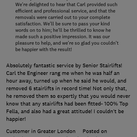
We’re delighted to hear that Carl provided such
efficient and professional service, and that the
removals were carried out to your complete
satisfaction. We’ll be sure to pass your kind
words on to him; he’ll be thrilled to know he
made such a positive impression. It was our
pleasure to help, and we’re so glad you couldn’t
be happier with the result!
Absolutely fantastic service by Senior Stairlifts!
Carl the Engineer rang me when he was half an
hour away, turned up when he said he would, and
removed 6 stairlifts in record time! Not only that,
he removed them so expertly that you would never
know that any stairlifts had been fitted- 100% Top
Fella, and also had a great attitude! I couldn’t be
happier!
Customer in Greater London
Posted on