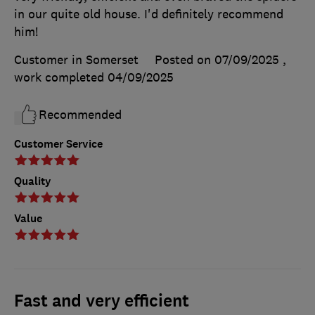
in our quite old house. I'd definitely recommend
him!
Customer in Somerset
Posted on 07/09/2025
,
work completed
04/09/2025
Recommended
Customer Service
Quality
Value
Fast and very efficient