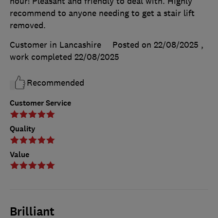
hour! Pleasant and friendly to deal with. Highly
recommend to anyone needing to get a stair lift
removed.
Customer in Lancashire
Posted on 22/08/2025
,
work completed
22/08/2025
Recommended
Customer Service
Quality
Value
Brilliant