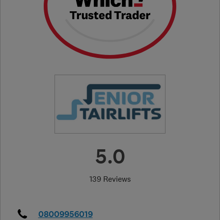
5.0
139 Reviews
08009956019