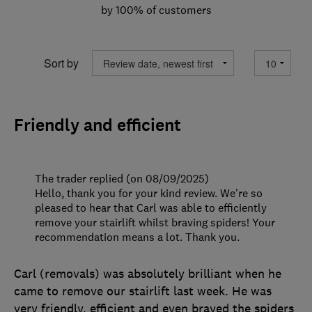
by 100% of customers
Sort by
Friendly and efficient
The trader replied (on 08/09/2025)
Hello, thank you for your kind review. We're so
pleased to hear that Carl was able to efficiently
remove your stairlift whilst braving spiders! Your
recommendation means a lot. Thank you.
Carl (removals) was absolutely brilliant when he
came to remove our stairlift last week. He was
very friendly, efficient and even braved the spiders