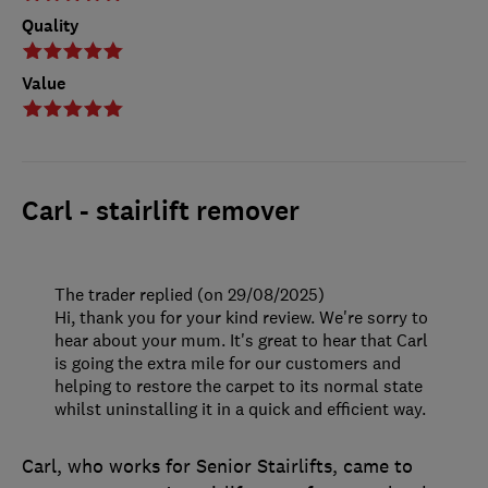
Quality
Value
Carl - stairlift remover
The trader replied (on 29/08/2025)
Hi, thank you for your kind review. We're sorry to
hear about your mum. It's great to hear that Carl
is going the extra mile for our customers and
helping to restore the carpet to its normal state
whilst uninstalling it in a quick and efficient way.
Carl, who works for Senior Stairlifts, came to