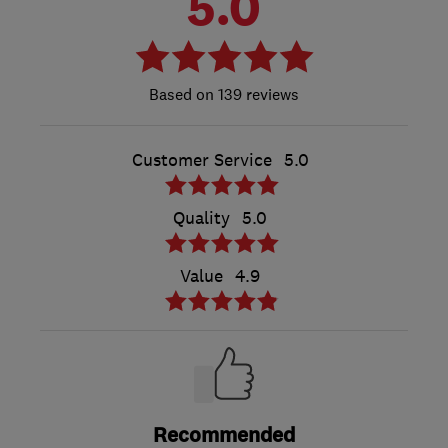
5.0
139 reviews
Customer Service
5.0
Quality
5.0
Value
4.9
Recommended