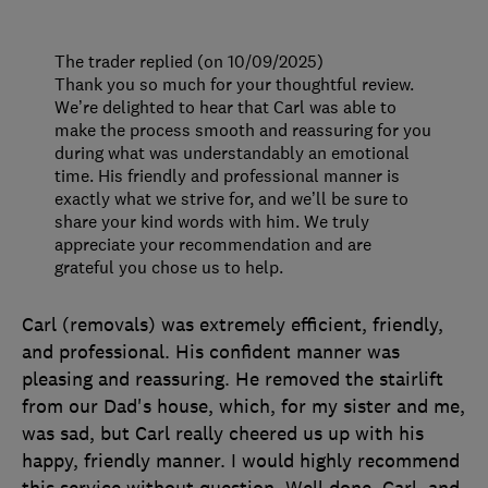
The trader replied (on 10/09/2025)
Thank you so much for your thoughtful review.
We’re delighted to hear that Carl was able to
make the process smooth and reassuring for you
during what was understandably an emotional
time. His friendly and professional manner is
exactly what we strive for, and we’ll be sure to
share your kind words with him. We truly
appreciate your recommendation and are
grateful you chose us to help.
Carl (removals) was extremely efficient, friendly,
and professional. His confident manner was
pleasing and reassuring. He removed the stairlift
from our Dad's house, which, for my sister and me,
was sad, but Carl really cheered us up with his
happy, friendly manner. I would highly recommend