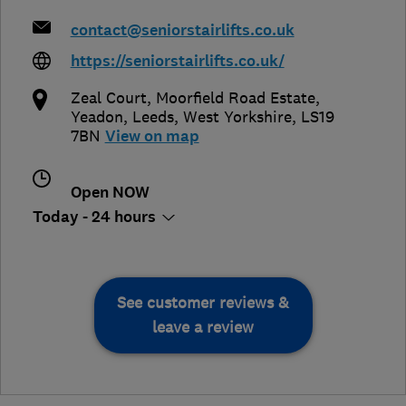
contact@seniorstairlifts.co.uk
https://seniorstairlifts.co.uk/
Zeal Court, Moorfield Road Estate,
Yeadon
,
Leeds
,
West Yorkshire
,
LS19
7BN
View on map
Open NOW
Today - 24 hours
See customer reviews &
leave a review