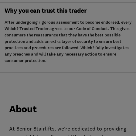
Why you can trust this trader
After undergoing rigorous assessment to become endorsed, every
Which? Trusted Trader agrees to our Code of Conduct. This gives
consumers the reassurance that they have the best possible
protection and adds an extra layer of security to ensure best
practices and procedures are followed. Which? fully investigates
any breaches and will take any necessary action to ensure
consumer protection.
About
At Senior Stairlifts, we’re dedicated to providing