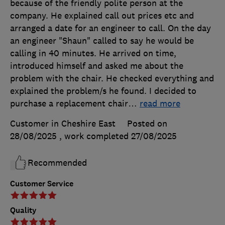
because of the friendly polite person at the
company. He explained call out prices etc and
arranged a date for an engineer to call. On the day
an engineer "Shaun" called to say he would be
calling in 40 minutes. He arrived on time,
introduced himself and asked me about the
problem with the chair. He checked everything and
explained the problem/s he found. I decided to
purchase a replacement chair
…
read more
Customer in Cheshire East
Posted on
28/08/2025
, work completed
27/08/2025
Recommended
Customer Service
Quality