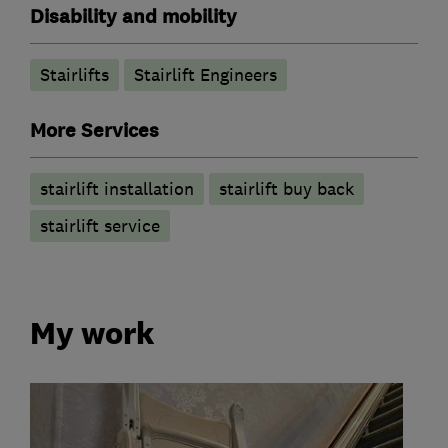
Disability and mobility
Stairlifts
Stairlift Engineers
More Services
stairlift installation
stairlift buy back
stairlift service
My work