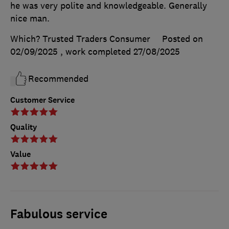
he was very polite and knowledgeable. Generally
nice man.
Which? Trusted Traders Consumer
Posted on
02/09/2025
, work completed
27/08/2025
Recommended
Customer Service
Quality
Value
Fabulous service