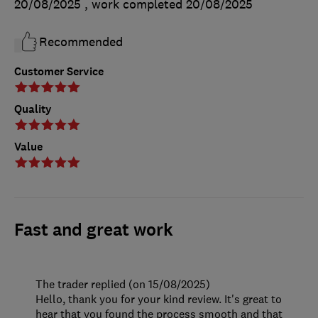
20/08/2025
, work completed
20/08/2025
Recommended
Customer Service
Quality
Value
Fast and great work
The trader replied (on 15/08/2025)
Hello, thank you for your kind review. It's great to
hear that you found the process smooth and that