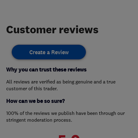
Customer reviews
Create a Review
Why you can trust these reviews
All reviews are verified as being genuine and a true
customer of this trader.
How can we be so sure?
100% of the reviews we publish have been through our
stringent moderation process.