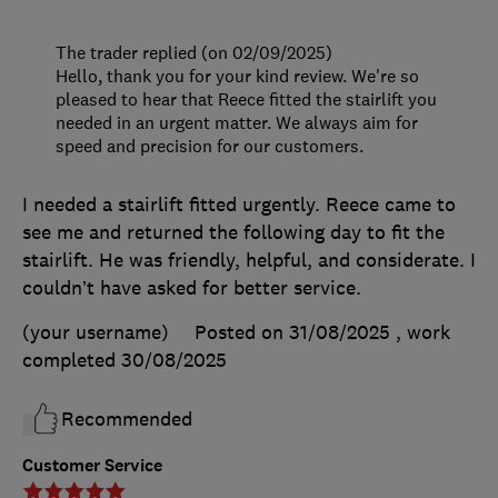
The trader replied (on 02/09/2025)
Hello, thank you for your kind review. We're so
pleased to hear that Reece fitted the stairlift you
needed in an urgent matter. We always aim for
speed and precision for our customers.
I needed a stairlift fitted urgently. Reece came to
see me and returned the following day to fit the
stairlift. He was friendly, helpful, and considerate. I
couldn’t have asked for better service.
(your username)
Posted on 31/08/2025
, work
completed
30/08/2025
Recommended
Customer Service