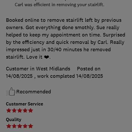
Carl was efficient in removing your stairlift.
Booked online to remove stairlift left by previous
owners. Got everything done smothly. Sue really
helped to keep my appointment on time. Surprised
by the efficiency and quick removal by Carl. Really
impressed just in 30/40 minutes he removed
stairlift. Love it ❤️.
Customer in West Midlands
Posted on
14/08/2025
, work completed
14/08/2025
Recommended
Customer Service
Quality