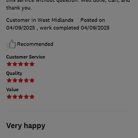
this service without question. Well done, Carl, and
thank you.
Customer in West Midlands
Posted on
04/09/2025
, work completed
04/09/2025
Recommended
Customer Service
Quality
Value
Very happy