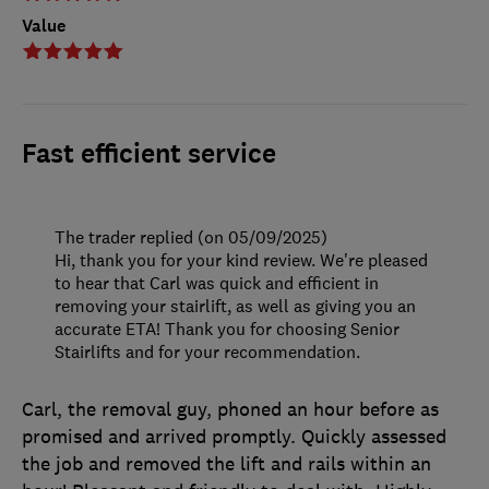
Value
Fast efficient service
The trader replied (on 05/09/2025)
Hi, thank you for your kind review. We're pleased
to hear that Carl was quick and efficient in
removing your stairlift, as well as giving you an
accurate ETA! Thank you for choosing Senior
Stairlifts and for your recommendation.
Carl, the removal guy, phoned an hour before as
promised and arrived promptly. Quickly assessed
the job and removed the lift and rails within an