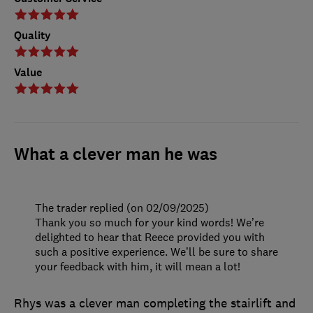
Quality
Value
What a clever man he was
The trader replied (on 02/09/2025)
Thank you so much for your kind words! We’re
delighted to hear that Reece provided you with
such a positive experience. We’ll be sure to share
your feedback with him, it will mean a lot!
Rhys was a clever man completing the stairlift and