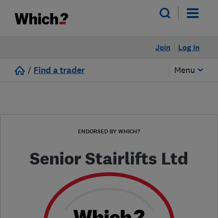
Join
Log in
/
Find a trader
Menu
ENDORSED BY WHICH?
Senior Stairlifts Ltd