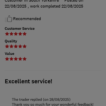
Customer in South Yorkshire
Posted on
22/08/2025
, work completed
22/08/2025
Recommended
Customer Service
Quality
Value
Excellent service!
The trader replied (on 28/08/2025)
Thank you so much for your wonderful feedback!