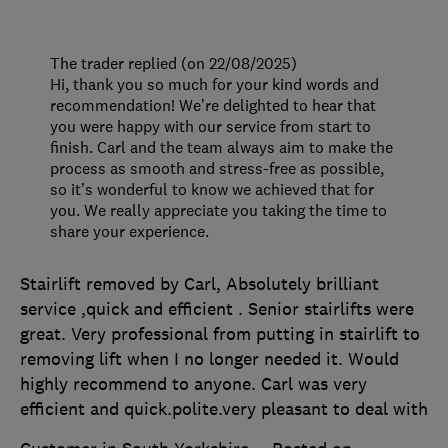
The trader replied (on 22/08/2025)
Hi, thank you so much for your kind words and
recommendation! We’re delighted to hear that
you were happy with our service from start to
finish. Carl and the team always aim to make the
process as smooth and stress-free as possible,
so it’s wonderful to know we achieved that for
you. We really appreciate you taking the time to
share your experience.
Stairlift removed by Carl, Absolutely brilliant
service ,quick and efficient . Senior stairlifts were
great. Very professional from putting in stairlift to
removing lift when I no longer needed it. Would
highly recommend to anyone. Carl was very
efficient and quick.polite.very pleasant to deal with