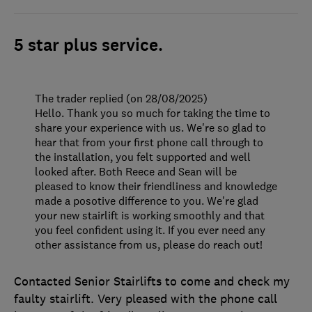
5 star plus service.
The trader replied (on 28/08/2025)
Hello. Thank you so much for taking the time to
share your experience with us. We're so glad to
hear that from your first phone call through to
the installation, you felt supported and well
looked after. Both Reece and Sean will be
pleased to know their friendliness and knowledge
made a posotive difference to you. We're glad
your new stairlift is working smoothly and that
you feel confident using it. If you ever need any
other assistance from us, please do reach out!
Contacted Senior Stairlifts to come and check my
faulty stairlift. Very pleased with the phone call