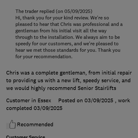
The trader replied (on 05/09/2025)
Hi, thank you for your kind review. We're so
pleased to hear that Chris was professional and a
gentleman from his initial visit all the way
through to the installation. We always aim to be
speedy for our customers, and we're pleased to
hear we met those standards for you. Thank you
for your recommendation.
Chris was a complete gentleman, from initial repair
to providing us with a new lift, speedy service, and
we would highly recommend Senior Stairlifts
Customer in Essex
Posted on 03/09/2025
, work
completed
03/09/2025
Recommended
Customer Service