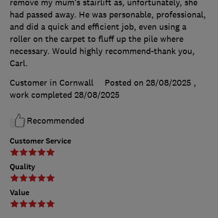
remove my mum’s stairlift as, unfortunately, she
had passed away. He was personable, professional,
and did a quick and efficient job, even using a
roller on the carpet to fluff up the pile where
necessary. Would highly recommend-thank you,
Carl.
Customer in Cornwall
Posted on 28/08/2025
,
work completed
28/08/2025
Recommended
Customer Service
Quality
Value