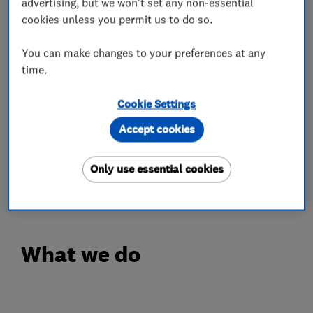
advertising, but we won't set any non-essential
✔ Expert Servicing & Repair – Keeping your
cookies unless you permit us to do so.
stairlift in peak condition
✔ New & Reconditioned Options – Affordable
You can make changes to your preferences at any
solutions to fit your needs
time.
Regain your freedom and confidence. Contact us
Cookie Settings
today!
Accept cookies
https://seniorstairlifts.co.uk/
Only use essential cookies
0800 995 6019
What we do