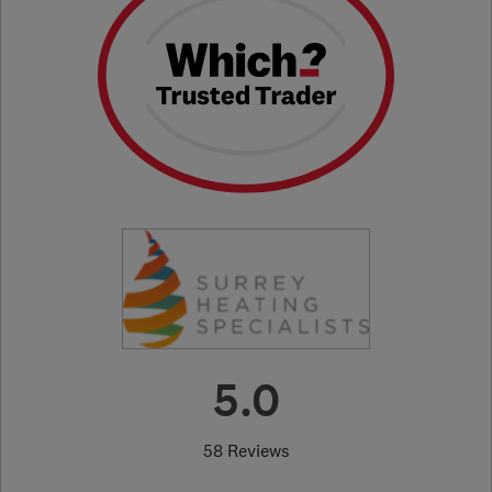
5.0
58 Reviews