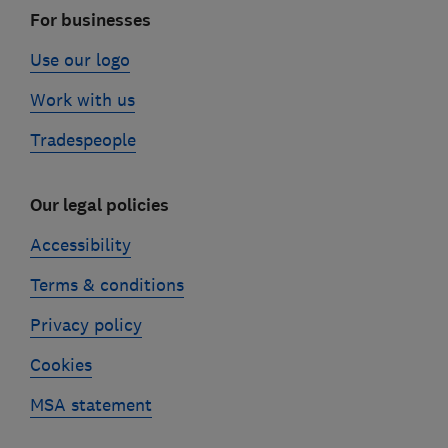
For businesses
Use our logo
Work with us
Tradespeople
Our legal policies
Accessibility
Terms & conditions
Privacy policy
Cookies
MSA statement