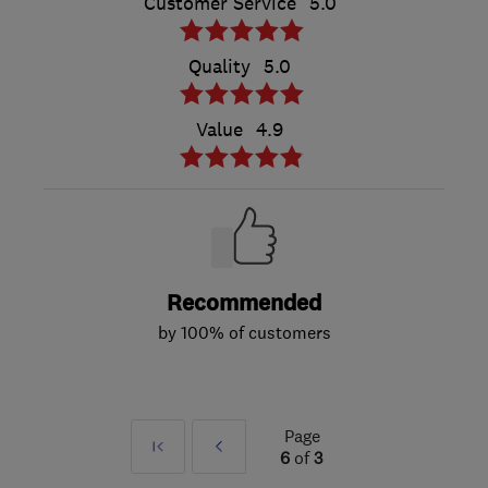
Customer Service
5.0
Quality
5.0
Value
4.9
Recommended
by 100% of customers
Page
First
Prev
6
of
3