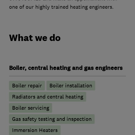
one of our highly trained heating engineers.
What we do
Boiler, central heating and gas engineers
Boiler repair
Boiler installation
Radiators and central heating
Boiler servicing
Gas safety testing and inspection
Immersion Heaters