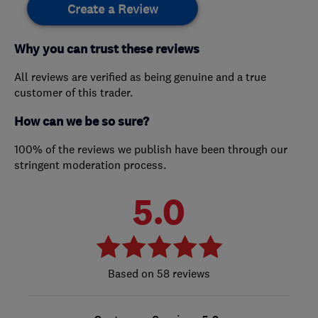
Create a Review
Why you can trust these reviews
All reviews are verified as being genuine and a true
customer of this trader.
How can we be so sure?
100% of the reviews we publish have been through our
stringent moderation process.
5.0
58 reviews