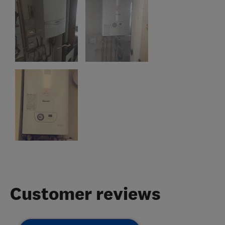
Customer reviews