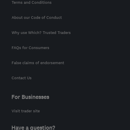
Terms and Conditions
About our Code of Conduct
Why use Which? Trusted Traders
FAQs for Consumers
False claims of endorsement
Contact Us
For Businesses
Visit trader site
Have a question?