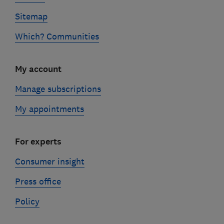
Sitemap
Which? Communities
My account
Manage subscriptions
My appointments
For experts
Consumer insight
Press office
Policy