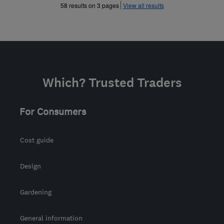
»
58 results on 3 pages
View all results
Which? Trusted Traders
For Consumers
Cost guide
Design
Gardening
General information