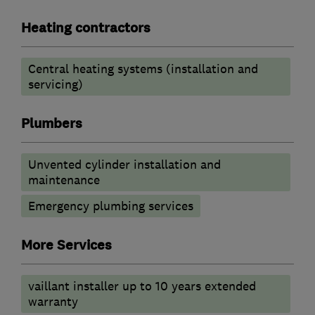
Heating contractors
Central heating systems (installation and
servicing)
Plumbers
Unvented cylinder installation and
maintenance
Emergency plumbing services
More Services
vaillant installer up to 10 years extended
warranty