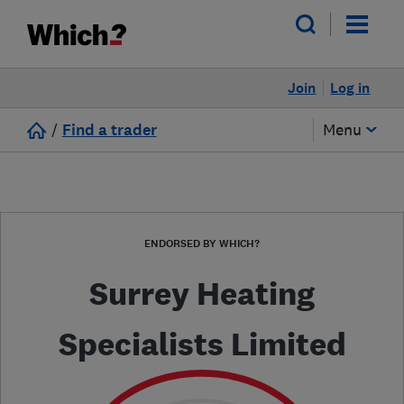
Join
Log in
/
Find a trader
Menu
ENDORSED BY WHICH?
Surrey Heating
Specialists Limited