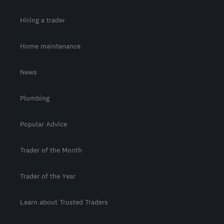
Hiring a trader
Home maintenance
News
Plumbing
Popular Advice
Trader of the Month
Trader of the Year
Learn about Trusted Traders