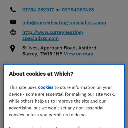
01784 252107
or
07784067425
info@surreyheating-specialists.com
http://www.surreyheating-
specialists.com
St Ives, Approach Road
,
Ashford
,
Surrey
,
TW15 1NF
View on map
About cookies at Which?
See customer reviews &
This site uses
cookies
to store information on your
leave a review
device - some are essential for making our site work,
while others help us to improve the site and our
advertising, but we won't set any non-essential
cookies unless you permit us to do so.