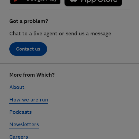
Got a problem?
Chat to a live agent or send us a message
Contact us
Footer
More from Which?
links
About
How we are run
Podcasts
Newsletters
Careers