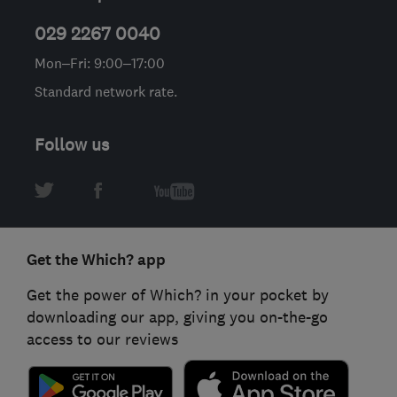
029 2267 0040
Mon–Fri: 9:00–17:00
Standard network rate.
Follow us
Get the Which? app
Get the power of Which? in your pocket by
downloading our app, giving you on-the-go
access to our reviews