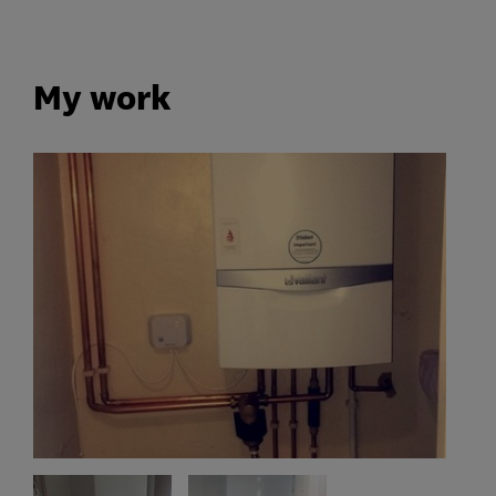
My work