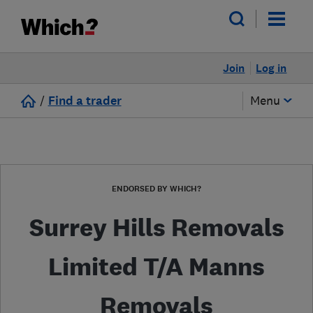
Join
Log in
/
Find a trader
Menu
ENDORSED BY WHICH?
Surrey Hills Removals
Limited T/A Manns
Removals