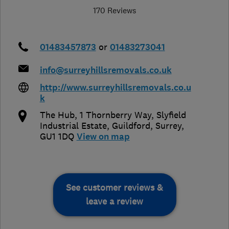
170 Reviews
01483457873
or
01483273041
info@surreyhillsremovals.co.uk
http://www.surreyhillsremovals.co.u
k
The Hub, 1 Thornberry Way, Slyfield
Industrial Estate
,
Guildford
,
Surrey
,
GU1 1DQ
View on map
See customer reviews &
leave a review