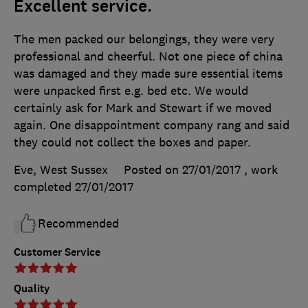
Excellent service.
The men packed our belongings, they were very
professional and cheerful. Not one piece of china
was damaged and they made sure essential items
were unpacked first e.g. bed etc. We would
certainly ask for Mark and Stewart if we moved
again. One disappointment company rang and said
they could not collect the boxes and paper.
Eve, West Sussex
Posted on 27/01/2017
, work
completed
27/01/2017
Recommended
Customer Service
Quality