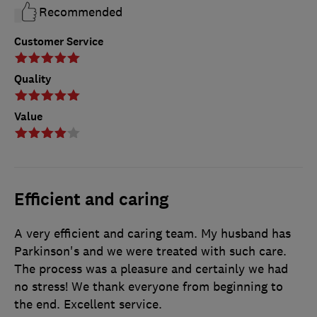
Recommended
Customer Service
Quality
Value
Efficient and caring
A very efficient and caring team. My husband has
Parkinson's and we were treated with such care.
The process was a pleasure and certainly we had
no stress! We thank everyone from beginning to
the end. Excellent service.