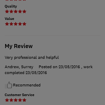
Quality
Value
My Review
Very professional and helpful
Andrew, Surrey
Posted on 23/05/2016
, work
completed
23/05/2016
Recommended
Customer Service