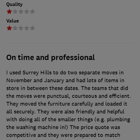
Quality
Value
On time and professional
I used Surrey Hills to do two separate moves in
November and January and had lots of items in
store in between these dates. The teams that did
the moves were punctual, courteous and efficient.
They moved the furniture carefully and loaded it
all securely. They were also friendly and helpful
with doing all of the smaller things (e.g. plumbing
the washing machine in!) The price quote was
competitive and they were prepared to match