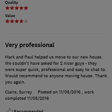
Quality
Value
Very professional
Mark and Paul helped us move to our new house.
We couldn't have asked for 2 nicer guys - they
were super quick, professional and easy to chat to.
Would recommend to anyone moving house. Thank
you again.
Claire, Surrey
Posted on 11/05/2016
, work
completed
11/05/2016
Recommended