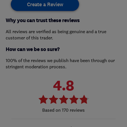
Create a Review
Why you can trust these reviews
All reviews are verified as being genuine and a true
customer of this trader.
How can we be so sure?
100% of the reviews we publish have been through our
stringent moderation process.
4.8
170 reviews