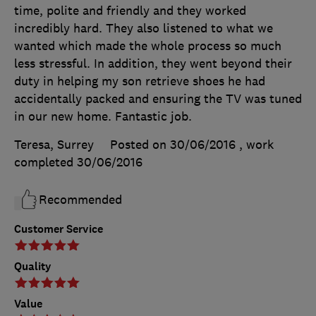
time, polite and friendly and they worked
incredibly hard. They also listened to what we
wanted which made the whole process so much
less stressful. In addition, they went beyond their
duty in helping my son retrieve shoes he had
accidentally packed and ensuring the TV was tuned
in our new home. Fantastic job.
Teresa, Surrey
Posted on 30/06/2016
, work
completed
30/06/2016
Recommended
Customer Service
Quality
Value