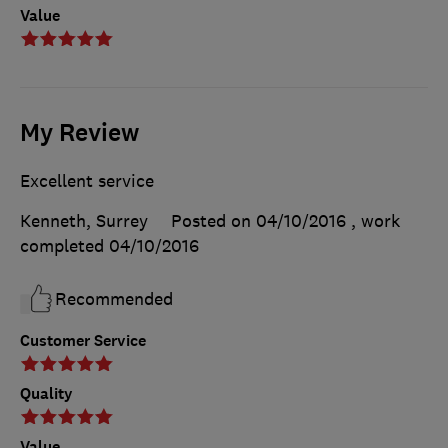
Value
My Review
Excellent service
Kenneth, Surrey
Posted on 04/10/2016
, work
completed
04/10/2016
Recommended
Customer Service
Quality
Value