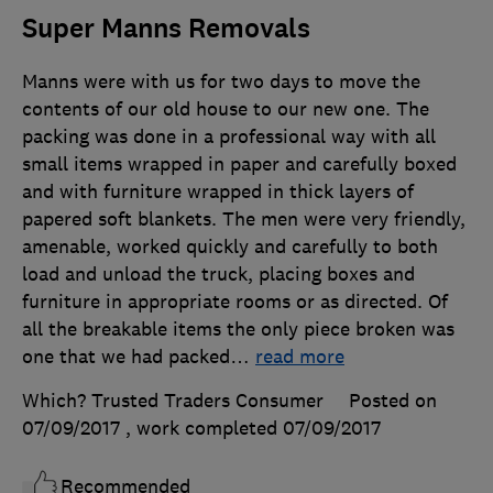
Super Manns Removals
Manns were with us for two days to move the
contents of our old house to our new one. The
packing was done in a professional way with all
small items wrapped in paper and carefully boxed
and with furniture wrapped in thick layers of
papered soft blankets. The men were very friendly,
amenable, worked quickly and carefully to both
load and unload the truck, placing boxes and
furniture in appropriate rooms or as directed. Of
all the breakable items the only piece broken was
one that we had packed
…
read more
Which? Trusted Traders Consumer
Posted on
07/09/2017
, work completed
07/09/2017
Recommended