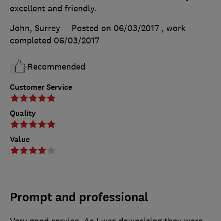
excellent and friendly.
John, Surrey
Posted on 06/03/2017
, work
completed
06/03/2017
Recommended
Customer Service
Quality
Value
Prompt and professional
Very good service. As I was downsizing they were