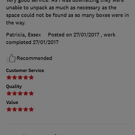
unable to unpack as much as necessary as the
space could not be found as so many boxes were in
the way.
Patricia, Essex
Posted on 27/01/2017
, work
completed
27/01/2017
Recommended
Customer Service
Quality
Value