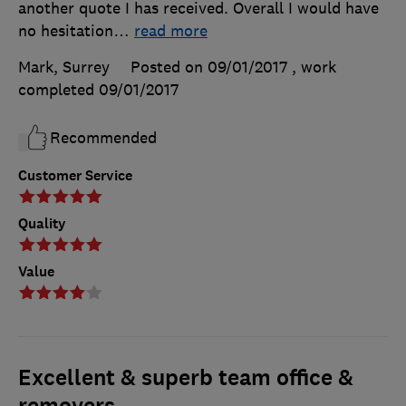
another quote I has received. Overall I would have
no hesitation
…
read more
Mark, Surrey
Posted on 09/01/2017
, work
completed
09/01/2017
Recommended
Customer Service
Quality
Value
Excellent & superb team office &