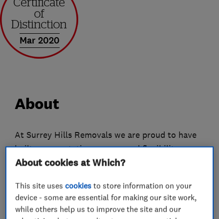
Mar 2020
About
At Surrey Hills Removals we are proud to have
built our reputation on care and flexibility.
About cookies at Which?
Whether we're handling a Steinway grand piano
or a box of dog-eared, but much-loved toys - we
This site uses
cookies
to store information on your
appreciate that each item we move, however
device - some are essential for making our site work,
small, is important to you, so they're important
while others help us to improve the site and our
to us.