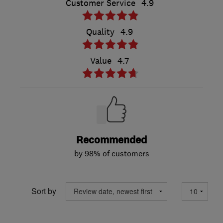
Customer Service
4.9
Quality
4.9
Value
4.7
Recommended
by 98% of customers
Sort by