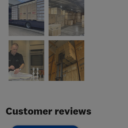
Customer reviews