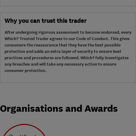
Why you can trust this trader
After undergoing rigorous assessment to become endorsed, every
Which? Trusted Trader agrees to our Code of Conduct. This gives
consumers the reassurance that they have the best possible
protection and adds an extra layer of security to ensure best
practices and procedures are followed. Which? fully investigates
any breaches and will take any necessary action to ensure
consumer protection.
Organisations and Awards