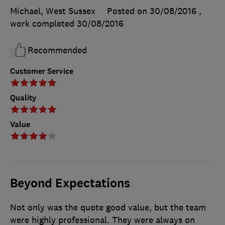
Michael, West Sussex
Posted on 30/08/2016
,
work completed
30/08/2016
Recommended
Customer Service
Quality
Value
Beyond Expectations
Not only was the quote good value, but the team
were highly professional. They were always on