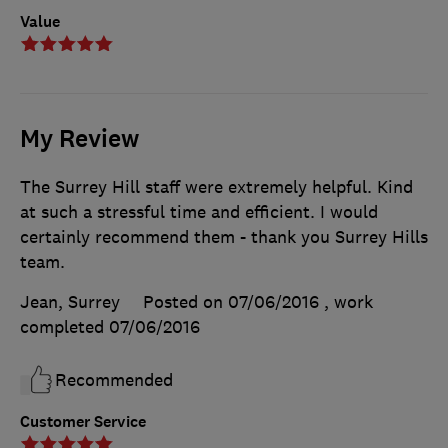
Value
My Review
The Surrey Hill staff were extremely helpful. Kind
at such a stressful time and efficient. I would
certainly recommend them - thank you Surrey Hills
team.
Jean, Surrey
Posted on 07/06/2016
, work
completed
07/06/2016
Recommended
Customer Service