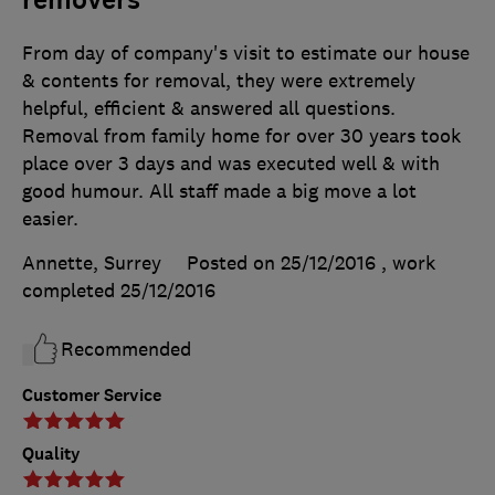
removers
From day of company's visit to estimate our house
& contents for removal, they were extremely
helpful, efficient & answered all questions.
Removal from family home for over 30 years took
place over 3 days and was executed well & with
good humour. All staff made a big move a lot
easier.
Annette, Surrey
Posted on 25/12/2016
, work
completed
25/12/2016
Recommended
Customer Service
Quality