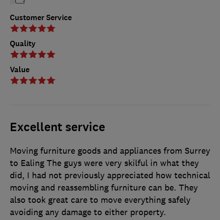
Customer Service
Quality
Value
Excellent service
Moving furniture goods and appliances from Surrey
to Ealing The guys were very skilful in what they
did, I had not previously appreciated how technical
moving and reassembling furniture can be. They
also took great care to move everything safely
avoiding any damage to either property.