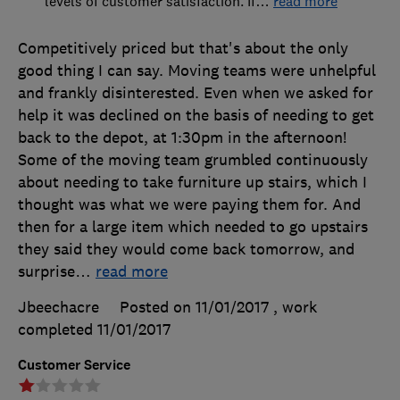
levels of customer satisfaction. If
…
read more
Competitively priced but that's about the only
good thing I can say. Moving teams were unhelpful
and frankly disinterested. Even when we asked for
help it was declined on the basis of needing to get
back to the depot, at 1:30pm in the afternoon!
Some of the moving team grumbled continuously
about needing to take furniture up stairs, which I
thought was what we were paying them for. And
then for a large item which needed to go upstairs
they said they would come back tomorrow, and
surprise
…
read more
Jbeechacre
Posted on 11/01/2017
, work
completed
11/01/2017
Customer Service