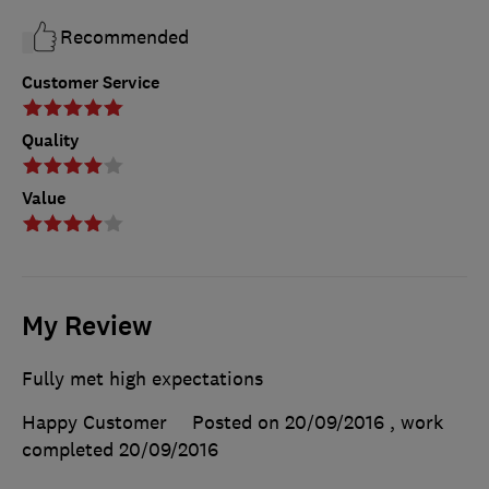
Recommended
Customer Service
Quality
Value
My Review
Fully met high expectations
Happy Customer
Posted on 20/09/2016
, work
completed
20/09/2016