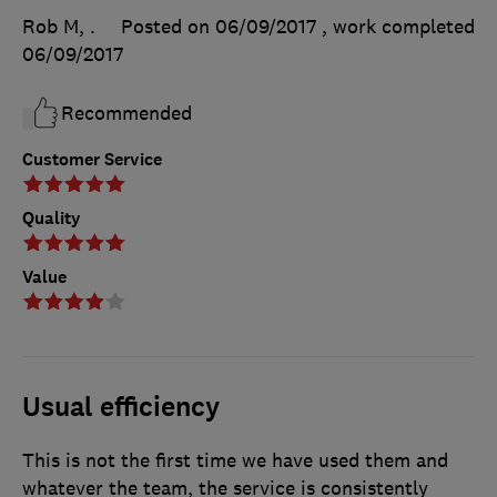
Rob M, .
Posted on 06/09/2017
, work completed
06/09/2017
Recommended
Customer Service
Quality
Value
Usual efficiency
This is not the first time we have used them and
whatever the team, the service is consistently