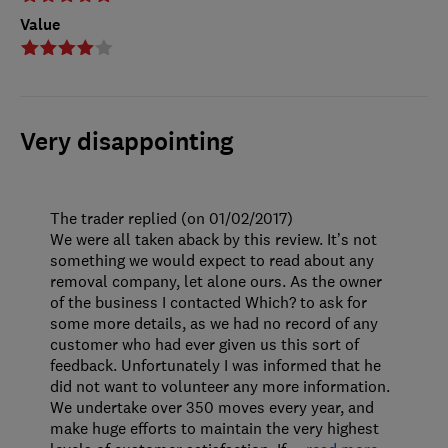
Value
Very disappointing
The trader replied (on 01/02/2017)
We were all taken aback by this review. It’s not
something we would expect to read about any
removal company, let alone ours. As the owner
of the business I contacted Which? to ask for
some more details, as we had no record of any
customer who had ever given us this sort of
feedback. Unfortunately I was informed that he
did not want to volunteer any more information.
We undertake over 350 moves every year, and
make huge efforts to maintain the very highest