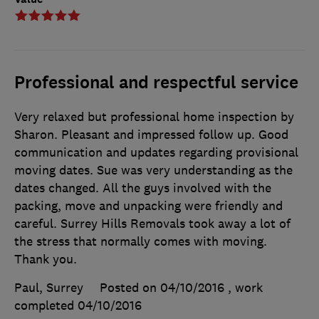
Professional and respectful service
Very relaxed but professional home inspection by
Sharon. Pleasant and impressed follow up. Good
communication and updates regarding provisional
moving dates. Sue was very understanding as the
dates changed. All the guys involved with the
packing, move and unpacking were friendly and
careful. Surrey Hills Removals took away a lot of
the stress that normally comes with moving.
Thank you.
Paul, Surrey
Posted on 04/10/2016
, work
completed
04/10/2016