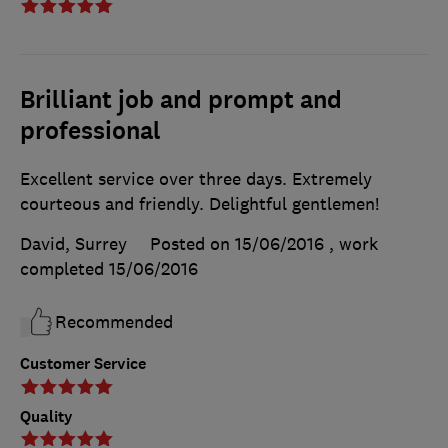
Brilliant job and prompt and
professional
Excellent service over three days. Extremely
courteous and friendly. Delightful gentlemen!
David, Surrey
Posted on 15/06/2016
, work
completed
15/06/2016
Recommended
Customer Service
Quality