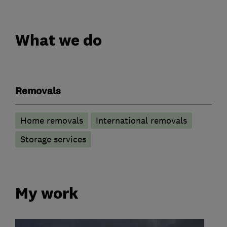
What we do
Removals
Home removals
International removals
Storage services
My work