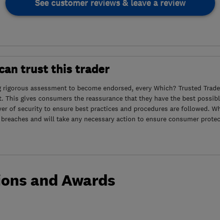
See customer reviews & leave a review
an trust this trader
g rigorous assessment to become endorsed, every Which? Trusted Trader
. This gives consumers the reassurance that they have the best possibl
yer of security to ensure best practices and procedures are followed. Wh
 breaches and will take any necessary action to ensure consumer protec
ions and Awards