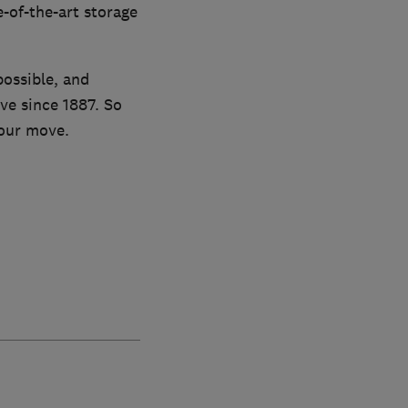
-of-the-art storage
possible, and
ve since 1887. So
your move.