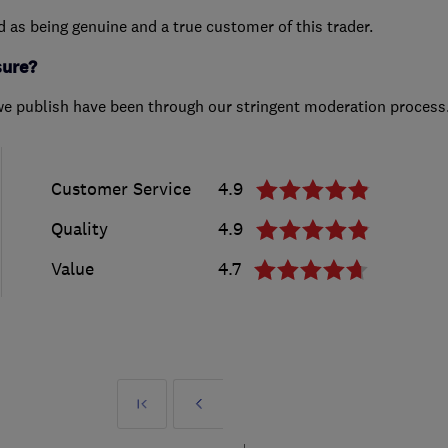
ed as being genuine and a true customer of this trader.
sure?
we publish have been through our stringent moderation process
Customer Service
4.9
Quality
4.9
Value
4.7
First
Prev