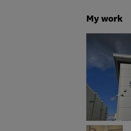
My work