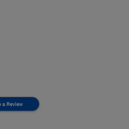
e a Review