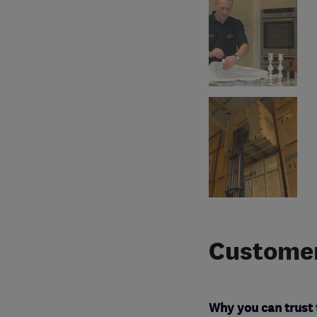
Customer
Why you can trust 