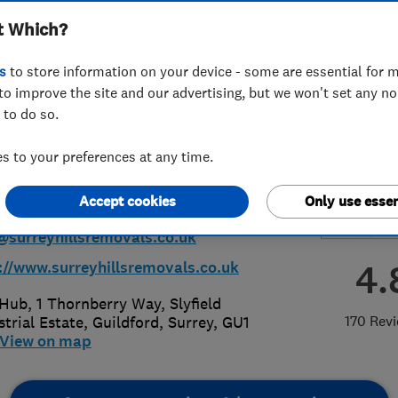
t Which?
ted T/A Manns
s
to store information on your device - some are essential for m
vals
to improve the site and our advertising, but we won't set any n
 to do so.
 to your preferences at any time.
83457873
or
01483273041
Accept cookies
Only use essen
@surreyhillsremovals.co.uk
4.
://www.surreyhillsremovals.co.uk
Hub, 1 Thornberry Way, Slyfield
170 Rev
strial Estate
,
Guildford
,
Surrey
,
GU1
View on map