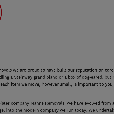
ovals we are proud to have built our reputation on care a
ling a Steinway grand piano or a box of dog-eared, but 
 each item we move, however small, is important to you,
sister company Manns Removals, we have evolved from a 
ge, into the modern company we run today. We undertak