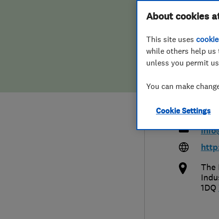
Hiring a trader
FAQs for Consumers
About cookies a
Limi
This site uses
cookie
Home maintenance
False claims of endorsement
Remo
while others help us 
unless you permit us
News
Contact Us
You can make changes
Plumbing
014
Cookie Settings
Popular Advice
info
Trader of the Month
http
The 
Trader of the Year
Indu
1DQ