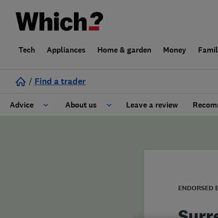
Tech
Appliances
Home & garden
Money
Fami
/
Find a trader
Advice
About us
Leave a review
Recomm
Cost guide
Learn about Trusted Traders
Design
Terms and Conditions
Gardening
About our Code of Conduct
ENDORSED 
General information
Why use Which? Trusted Traders
Surr