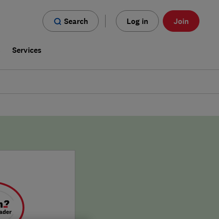
Search
Log in
Join
s
Services