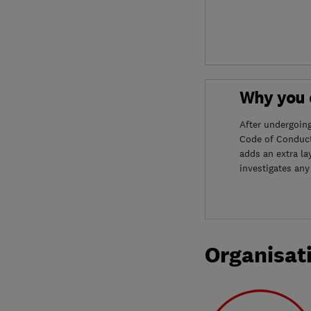
Why you c
After undergoin
Code of Conduct
adds an extra la
investigates any
Organisat