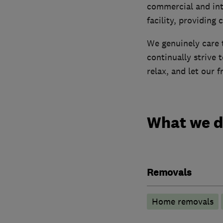
commercial and int
facility, providing 
We genuinely care t
continually strive 
relax, and let our 
What we 
Removals
Home removals