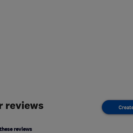
 reviews
Creat
these reviews