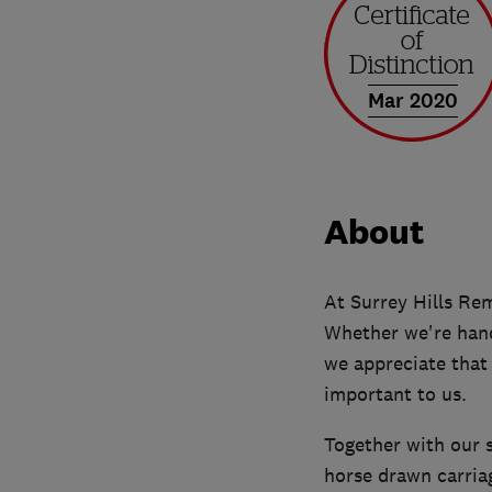
Mar 2020
About
At Surrey Hills Rem
Whether we're hand
we appreciate that
important to us.
Together with our 
horse drawn carria