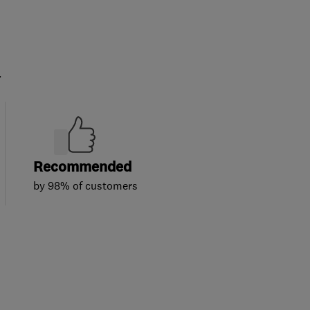
.
Recommended
by 98% of customers