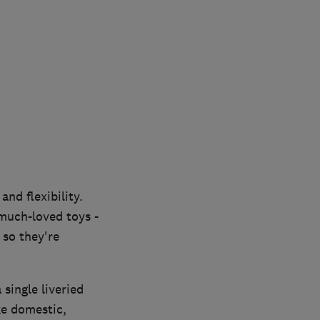
nd flexibility.
much-loved toys -
 so they're
single liveried
e domestic,