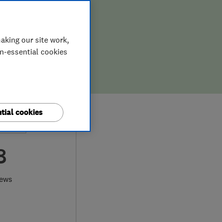
aking our site work,
on-essential cookies
tial cookies
8
iews