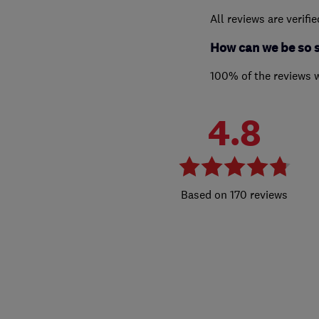
All reviews are verifi
How can we be so 
100% of the reviews 
4.8
170 reviews