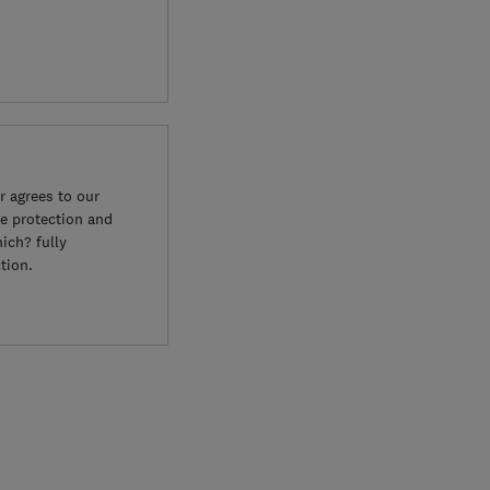
 agrees to our
e protection and
ich? fully
tion.