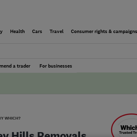
ly
Health
Cars
Travel
Consumer rights & campaign
end a trader
For businesses
BY WHICH?
ey Hills Removals