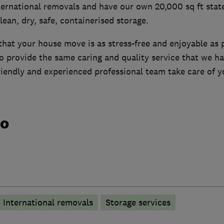
ernational removals and have our own 20,000 sq ft state
clean, dry, safe, containerised storage.
hat your house move is as stress-free and enjoyable as 
to provide the same caring and quality service that we ha
friendly and experienced professional team take care of 
do
International removals
Storage services