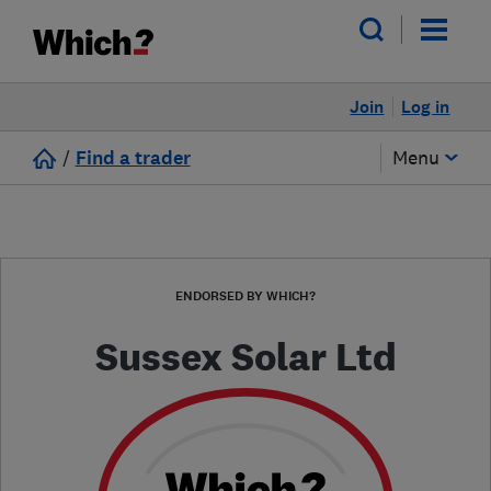
Join
Log in
/
Find a trader
Menu
ENDORSED BY WHICH?
Sussex Solar Ltd