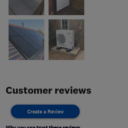
Customer reviews
Create a Review
Why you can trust these reviews