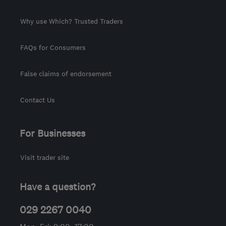
Why use Which? Trusted Traders
FAQs for Consumers
False claims of endorsement
Contact Us
For Businesses
Visit trader site
Have a question?
029 2267 0040