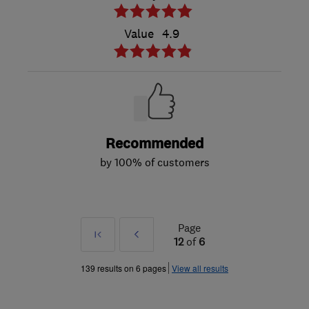
Value
4.9
Recommended
by 100% of customers
Page
First
Prev
12
of
6
»
139 results on 6 pages
View all results