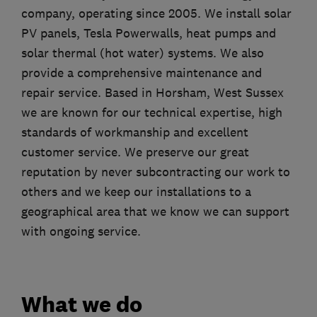
company, operating since 2005. We install solar
PV panels, Tesla Powerwalls, heat pumps and
solar thermal (hot water) systems. We also
provide a comprehensive maintenance and
repair service. Based in Horsham, West Sussex
we are known for our technical expertise, high
standards of workmanship and excellent
customer service. We preserve our great
reputation by never subcontracting our work to
others and we keep our installations to a
geographical area that we know we can support
with ongoing service.
What we do