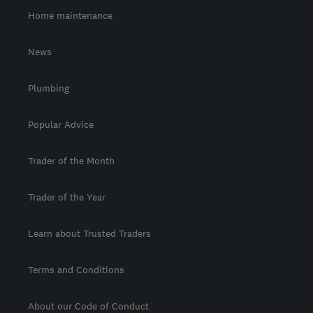
Home maintenance
News
Plumbing
Popular Advice
Trader of the Month
Trader of the Year
Learn about Trusted Traders
Terms and Conditions
About our Code of Conduct