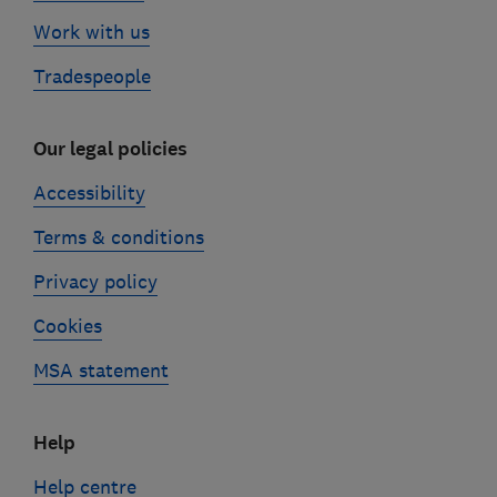
Work with us
Tradespeople
Our legal policies
Accessibility
Terms & conditions
Privacy policy
Cookies
MSA statement
Help
Help centre