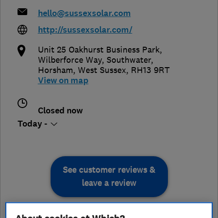
hello@sussexsolar.com
http://sussexsolar.com/
Unit 25 Oakhurst Business Park,
Wilberforce Way, Southwater
,
Horsham
,
West Sussex
,
RH13 9RT
View on map
Closed now
Today -
See customer reviews &
leave a review