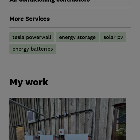
More Services
tesla powerwall
energy storage
solar pv
energy batteries
My work