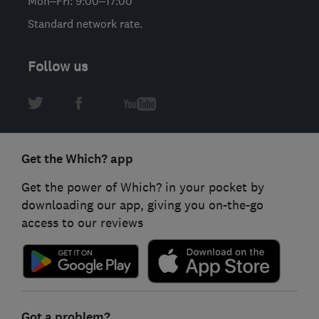
Mon–Fri: 9:00–17:00
Standard network rate.
Follow us
Get the Which? app
Get the power of Which? in your pocket by
downloading our app, giving you on-the-go
access to our reviews
Got a problem?