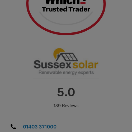
5.0
139 Reviews
01403 371000