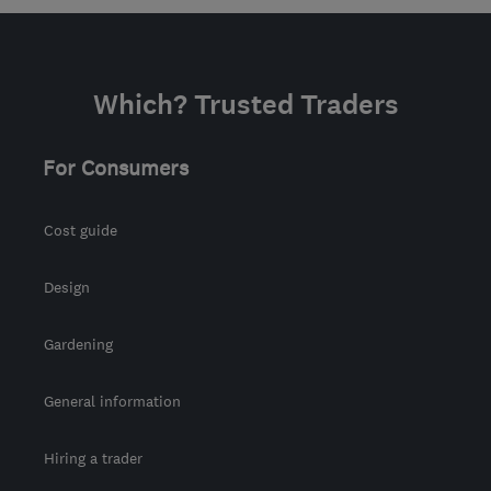
Which? Trusted Traders
For Consumers
Cost guide
Design
Gardening
General information
Hiring a trader