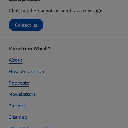
Chat to a live agent or send us a message
Contact us
Footer
More from Which?
links
About
How we are run
Podcasts
Newsletters
Careers
Sitemap