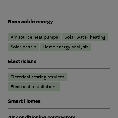
Renewable energy
Air source heat pumps
Solar water heating
Solar panels
Home energy analysis
Electricians
Electrical testing services
Electrical installations
Smart Homes
Air conditioning contractors