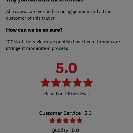
All reviews are verified as being genuine and a true
customer of this trader.
How can we be so sure?
100% of the reviews we publish have been through our
stringent moderation process.
5.0
139 reviews
Customer Service
5.0
Quality
5.0