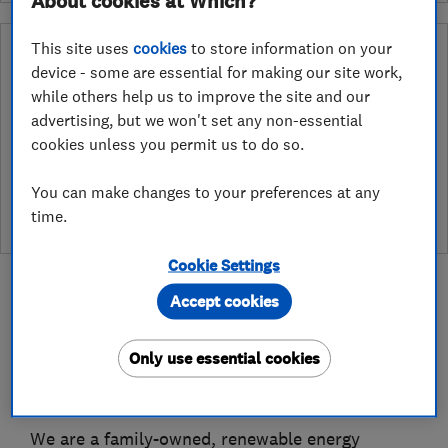
About cookies at Which?
This site uses
cookies
to store information on your
Why you can trust this trader
device - some are essential for making our site work,
After undergoing rigorous assessment to become endorsed, every
while others help us to improve the site and our
Which? Trusted Trader agrees to our Code of Conduct. This gives
advertising, but we won't set any non-essential
consumers the reassurance that they have the best possible
cookies unless you permit us to do so.
protection and adds an extra layer of security to ensure best
practices and procedures are followed. Which? fully investigates
You can make changes to your preferences at any
any breaches and will take any necessary action to ensure
consumer protection.
time.
Cookie Settings
Accept cookies
Only use essential cookies
About
We are a family-owned, renewable energy