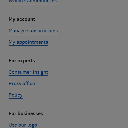
Which? Communities
My account
Manage subscriptions
My appointments
For experts
Consumer insight
Press office
Policy
For businesses
Use our logo