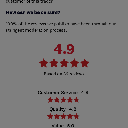
customer of this trader.
How can we be so sure?
100% of the reviews we publish have been through our
stringent moderation process.
4.9
32 reviews
Customer Service
4.8
Quality
4.8
Value
5.0