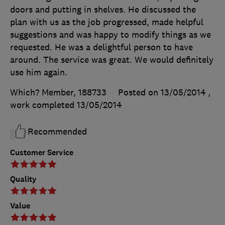
doors and putting in shelves. He discussed the
plan with us as the job progressed, made helpful
suggestions and was happy to modify things as we
requested. He was a delightful person to have
around. The service was great. We would definitely
use him again.
Which? Member, 188733
Posted on 13/05/2014
,
work completed
13/05/2014
Recommended
Customer Service
Quality
Value