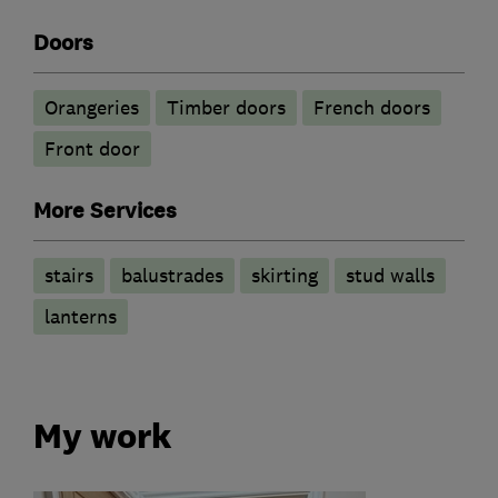
Doors
Orangeries
Timber doors
French doors
Front door
More Services
stairs
balustrades
skirting
stud walls
lanterns
My work