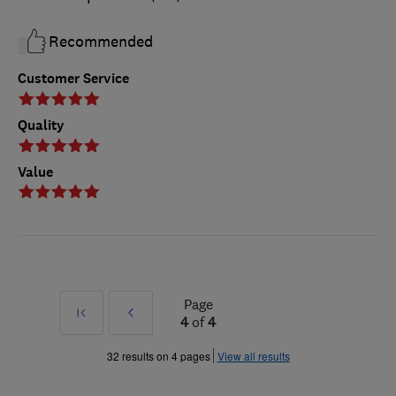
Recommended
Customer Service
Quality
Value
Page
First
Prev
4
of
4
»
32 results on 4 pages
View all results