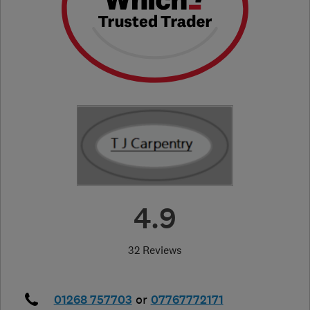
4.9
32 Reviews
01268 757703
or
07767772171