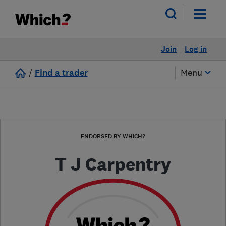
Join
Log in
/
Find a trader
Menu
ENDORSED BY WHICH?
T J Carpentry