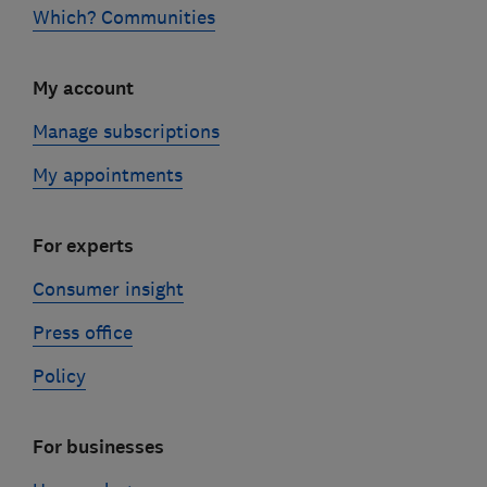
Which? Communities
My account
Manage subscriptions
My appointments
For experts
Consumer insight
Press office
Policy
For businesses