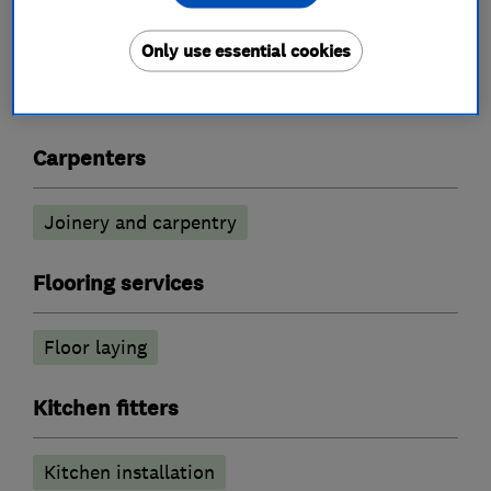
What we do
Only use essential cookies
Carpenters
Joinery and carpentry
Flooring services
Floor laying
Kitchen fitters
Kitchen installation