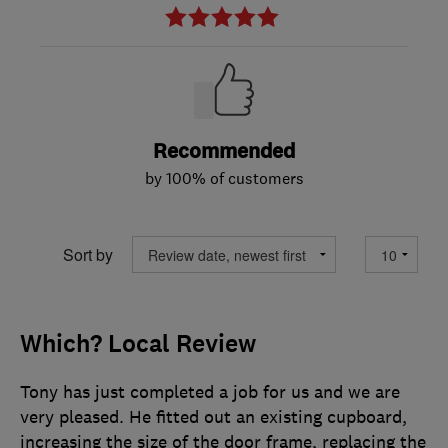
Recommended
by 100% of customers
Sort by
Which? Local Review
Tony has just completed a job for us and we are
very pleased. He fitted out an existing cupboard,
increasing the size of the door frame, replacing the