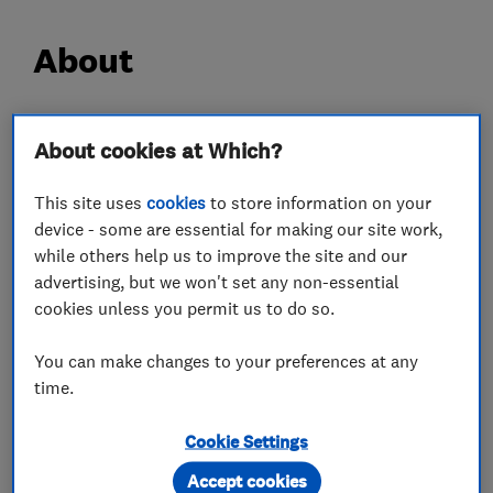
About
Hi,
About cookies at Which?
My name is Tony and I have been a fully qualified
This site uses
cookies
to store information on your
carpenter for over 30 years.
device - some are essential for making our site work,
During this time I have acquired experience in
while others help us to improve the site and our
all aspects of the trade.
advertising, but we won't set any non-essential
I work to a high quality and standard of work
cookies unless you permit us to do so.
and I am always neet and tidy.
You can make changes to your preferences at any
I'm very approachable and willing to give advice
time.
regarding projects if needed.
I am fully insured and CRB checked.
Cookie Settings
Accept cookies