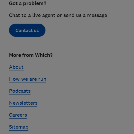
Got a problem?
Chat to a live agent or send us a message
Contact us
Footer
More from Which?
links
About
How we are run
Podcasts
Newsletters
Careers
Sitemap