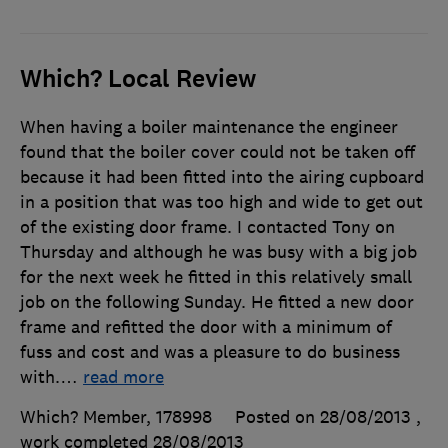
Which? Local Review
When having a boiler maintenance the engineer
found that the boiler cover could not be taken off
because it had been fitted into the airing cupboard
in a position that was too high and wide to get out
of the existing door frame. I contacted Tony on
Thursday and although he was busy with a big job
for the next week he fitted in this relatively small
job on the following Sunday. He fitted a new door
frame and refitted the door with a minimum of
fuss and cost and was a pleasure to do business
with.
…
read more
Which? Member, 178998
Posted on 28/08/2013
,
work completed
28/08/2013