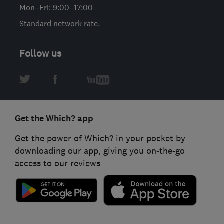
Mon–Fri: 9:00–17:00
Standard network rate.
Follow us
Get the Which? app
Get the power of Which? in your pocket by
downloading our app, giving you on-the-go
access to our reviews