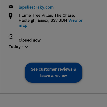
lapslies@sky.com
1 Lime Tree Villas, The Chase
,
Hadleigh
,
Essex
,
SS7 3DH
View on
map
Closed now
Today -
See customer reviews &
leave a review