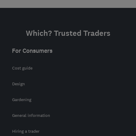
Which? Trusted Traders
For Consumers
Cost guide
Design
Gardening
General information
Hiring a trader