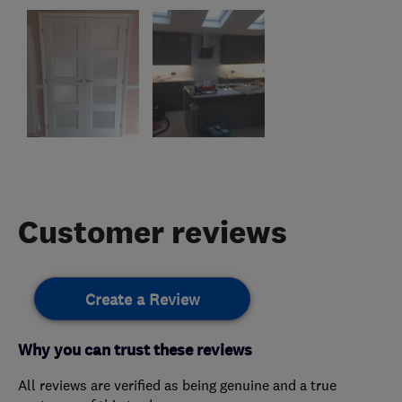
Customer reviews
Create a Review
Why you can trust these reviews
All reviews are verified as being genuine and a true