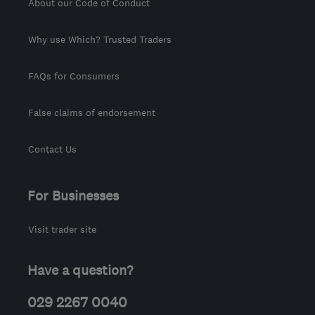
About our Code of Conduct
Why use Which? Trusted Traders
FAQs for Consumers
False claims of endorsement
Contact Us
For Businesses
Visit trader site
Have a question?
029 2267 0040