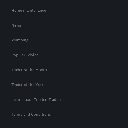
Home maintenance
News
Plumbing
Popular Advice
Trader of the Month
Trader of the Year
Learn about Trusted Traders
Terms and Conditions