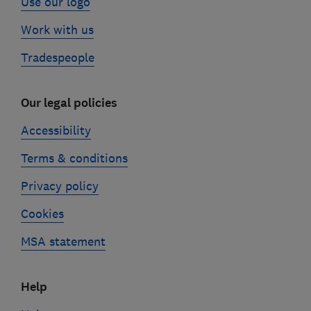
Use our logo
Work with us
Tradespeople
Our legal policies
Accessibility
Terms & conditions
Privacy policy
Cookies
MSA statement
Help