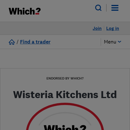
Join
Log in
/
Find a trader
Menu
ENDORSED BY WHICH?
Wisteria Kitchens Ltd