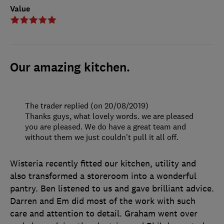
Value
Our amazing kitchen.
The trader replied (on 20/08/2019)
Thanks guys, what lovely words. we are pleased
you are pleased. We do have a great team and
without them we just couldn't pull it all off.
Wisteria recently fitted our kitchen, utility and
also transformed a storeroom into a wonderful
pantry. Ben listened to us and gave brilliant advice.
Darren and Em did most of the work with such
care and attention to detail. Graham went over