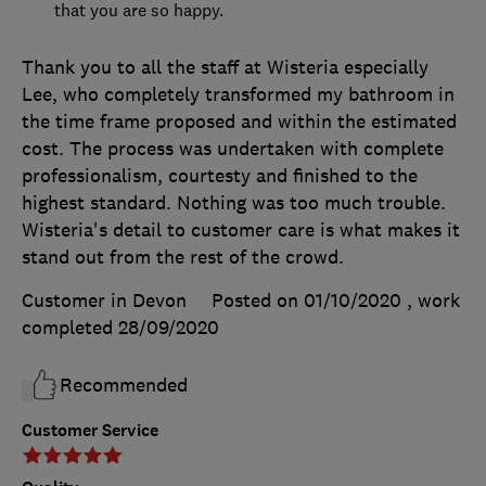
that you are so happy.
Thank you to all the staff at Wisteria especially
Lee, who completely transformed my bathroom in
the time frame proposed and within the estimated
cost. The process was undertaken with complete
professionalism, courtesty and finished to the
highest standard. Nothing was too much trouble.
Wisteria's detail to customer care is what makes it
stand out from the rest of the crowd.
Customer in Devon
Posted on 01/10/2020
, work
completed
28/09/2020
Recommended
Customer Service