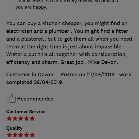
Thanks Mike, A really lovely review. So pleased
you are happy.
You can buy a kitchen cheaper, you might find an
electrician and a plumber . You might find a fitter
and a plasterer., but to get them all when you need
them at the right time is just about impossible .
Wisteria put this all together with consideration,
efficiency and charm. Great job . Mike Devon.
Customer in Devon
Posted on 27/04/2019
, work
completed
26/04/2019
Recommended
Customer Service
Quality