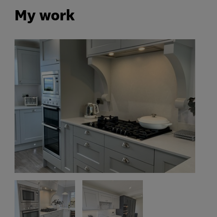
My work