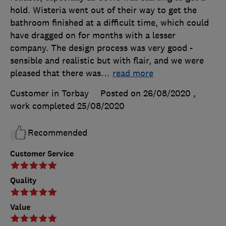
hold. Wisteria went out of their way to get the
bathroom finished at a difficult time, which could
have dragged on for months with a lesser
company. The design process was very good -
sensible and realistic but with flair, and we were
pleased that there was
…
read more
Customer in Torbay
Posted on 26/08/2020
,
work completed
25/08/2020
Recommended
Customer Service
Quality
Value