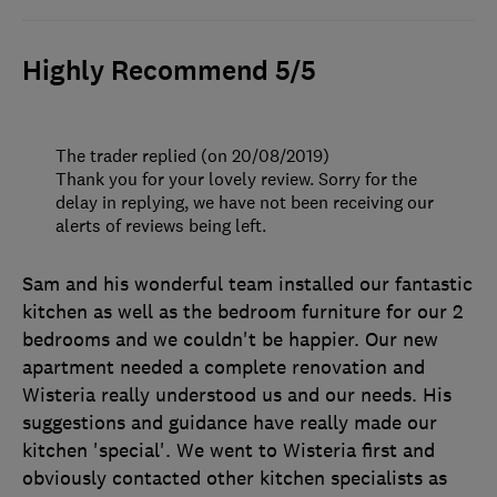
Highly Recommend 5/5
The trader replied (on 20/08/2019)
Thank you for your lovely review. Sorry for the
delay in replying, we have not been receiving our
alerts of reviews being left.
Sam and his wonderful team installed our fantastic
kitchen as well as the bedroom furniture for our 2
bedrooms and we couldn't be happier. Our new
apartment needed a complete renovation and
Wisteria really understood us and our needs. His
suggestions and guidance have really made our
kitchen 'special'. We went to Wisteria first and
obviously contacted other kitchen specialists as