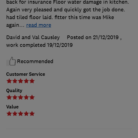
back for insurance Floor water damage in kitchen.
Again very pleased and quickly got the job done.
had tiled floor laid. fitter this time was Mike
again
…
read more
David and Val Causley
Posted on 21/12/2019
,
work completed
19/12/2019
Recommended
Customer Service
Quality
Value