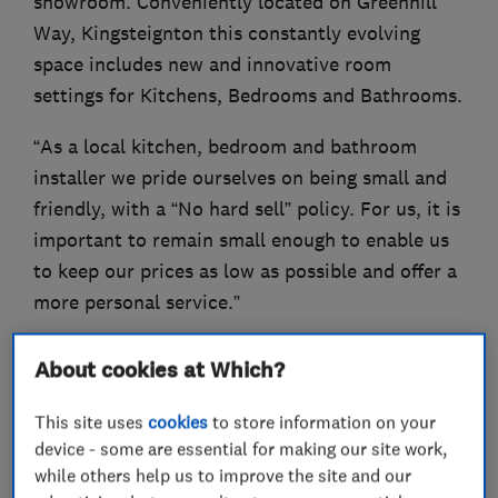
showroom. Conveniently located on Greenhill
Way, Kingsteignton this constantly evolving
space includes new and innovative room
settings for Kitchens, Bedrooms and Bathrooms.
“As a local kitchen, bedroom and bathroom
installer we pride ourselves on being small and
friendly, with a “No hard sell” policy. For us, it is
important to remain small enough to enable us
to keep our prices as low as possible and offer a
more personal service.”
About cookies at Which?
What we do
This site uses
cookies
to store information on your
device - some are essential for making our site work,
while others help us to improve the site and our