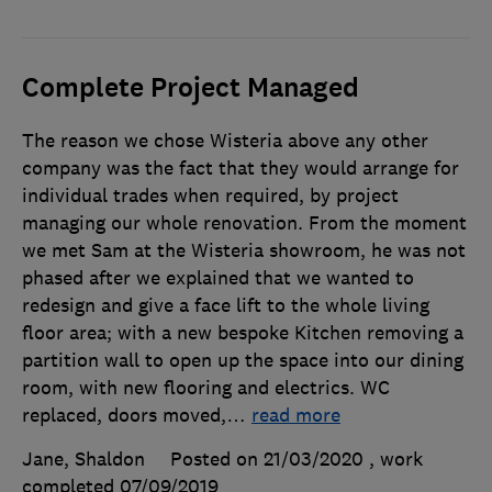
Complete Project Managed
The reason we chose Wisteria above any other
company was the fact that they would arrange for
individual trades when required, by project
managing our whole renovation. From the moment
we met Sam at the Wisteria showroom, he was not
phased after we explained that we wanted to
redesign and give a face lift to the whole living
floor area; with a new bespoke Kitchen removing a
partition wall to open up the space into our dining
room, with new flooring and electrics. WC
replaced, doors moved,
…
read more
Jane, Shaldon
Posted on 21/03/2020
, work
completed
07/09/2019