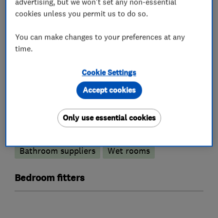
advertising, but we won't set any non-essential
Kitchen fitters
cookies unless you permit us to do so.
You can make changes to your preferences at any
Kitchen design
Kitchen installation
time.
Kitchen refurbishment
Kitchen showroom
Cookie Settings
Bathroom fitters
Accept cookies
Bathroom design services
Only use essential cookies
Bathroom refurbishment
Bathroom suppliers
Wet rooms
Bedroom fitters