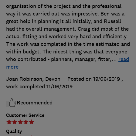
organisation of the project and the professional
way it was carried out was impressive. Ben was a
great help in planning it all initially, and Russell
had the overall management. Craig did most of the
actual fitting and worked very hard and efficiently.
The work was completed in the time estimated and
within budget. The nicest thing was that everyone
who contributed - planners, manager, fitter,
…
read
more
Joan Robinson, Devon
Posted on 19/06/2019
,
work completed
11/06/2019
Recommended
Customer Service
Quality