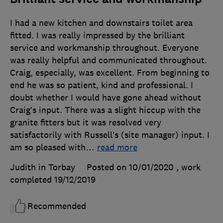
I had a new kitchen and downstairs toilet area
fitted. I was really impressed by the brilliant
service and workmanship throughout. Everyone
was really helpful and communicated throughout.
Craig, especially, was excellent. From beginning to
end he was so patient, kind and professional. I
doubt whether I would have gone ahead without
Craig’s input. There was a slight hiccup with the
granite fitters but it was resolved very
satisfactorily with Russell’s (site manager) input. I
am so pleased with
…
read more
Judith in Torbay
Posted on 10/01/2020
, work
completed
19/12/2019
Recommended