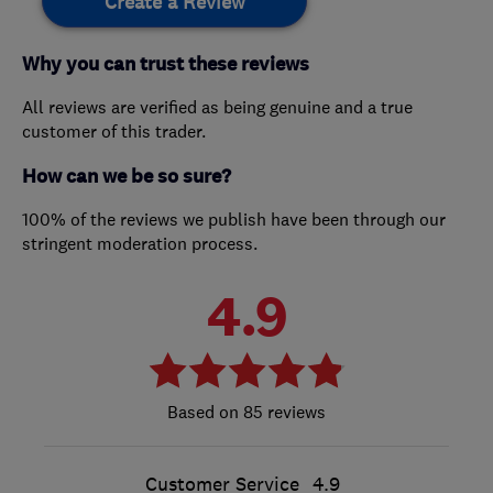
Create a Review
Why you can trust these reviews
All reviews are verified as being genuine and a true
customer of this trader.
How can we be so sure?
100% of the reviews we publish have been through our
stringent moderation process.
4.9
85 reviews
Customer Service
4.9