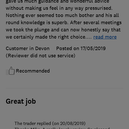
gave us much guidance and wonderful advice
without making us feel in any way pressurised.
Nothing ever seemed too much bother and his all
round knowledge is superb. After several meetings
we took the plunge and can now honestly say that
we certainly made the right choice.
…
read more
Customer in Devon
Posted on 17/05/2019
(Reviewer did not use service)
Recommended
Great job
The trader replied (on 20/08/2019)