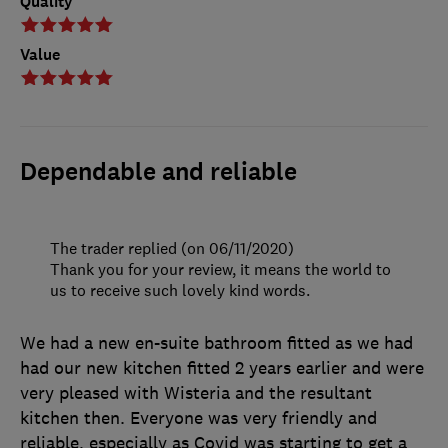
Quality
Value
Dependable and reliable
The trader replied (on 06/11/2020)
Thank you for your review, it means the world to
us to receive such lovely kind words.
We had a new en-suite bathroom fitted as we had
had our new kitchen fitted 2 years earlier and were
very pleased with Wisteria and the resultant
kitchen then. Everyone was very friendly and
reliable, especially as Covid was starting to get a