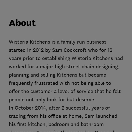
About
Wisteria Kitchens is a family run business
started in 2012 by Sam Cockcroft who for 12
years prior to establishing Wisteria Kitchens had
worked for a major high street chain designing,
planning and selling Kitchens but became
frequently frustrated with not being able to
offer the customer a level of service that he felt
people not only look for but deserve.
In October 2014, after 2 successful years of
trading from his office at home, Sam launched
his first kitchen, bedroom and bathroom