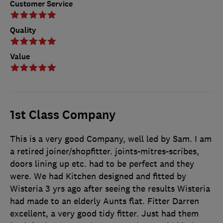
Customer Service
Quality
Value
1st Class Company
This is a very good Company, well led by Sam. I am
a retired joiner/shopfitter. joints-mitres-scribes,
doors lining up etc. had to be perfect and they
were. We had Kitchen designed and fitted by
Wisteria 3 yrs ago after seeing the results Wisteria
had made to an elderly Aunts flat. Fitter Darren
excellent, a very good tidy fitter. Just had them