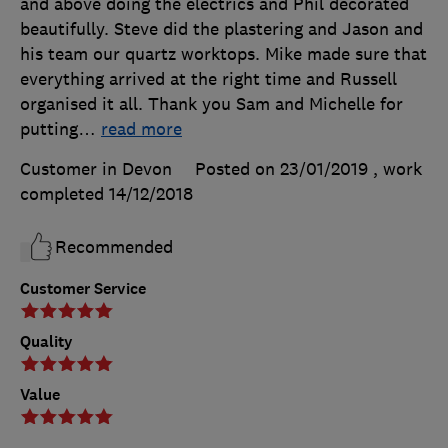
and above doing the electrics and Phil decorated
beautifully. Steve did the plastering and Jason and
his team our quartz worktops. Mike made sure that
everything arrived at the right time and Russell
organised it all. Thank you Sam and Michelle for
putting
…
read more
Customer in Devon
Posted on 23/01/2019
, work
completed
14/12/2018
Recommended
Customer Service
Quality
Value