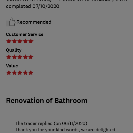
completed
07/10/2020
Recommended
Customer Service
Quality
Value
Renovation of Bathroom
The trader replied (on 06/11/2020)
Thank you for your kind words, we are delighted