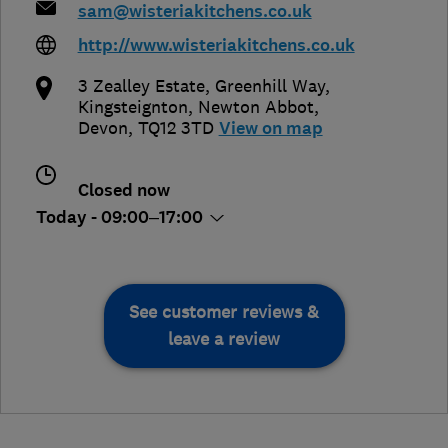
sam@wisteriakitchens.co.uk
http://www.wisteriakitchens.co.uk
3 Zealley Estate, Greenhill Way,
Kingsteignton
,
Newton Abbot
,
Devon
,
TQ12 3TD
View on map
Closed now
Today - 09:00–17:00
See customer reviews &
leave a review