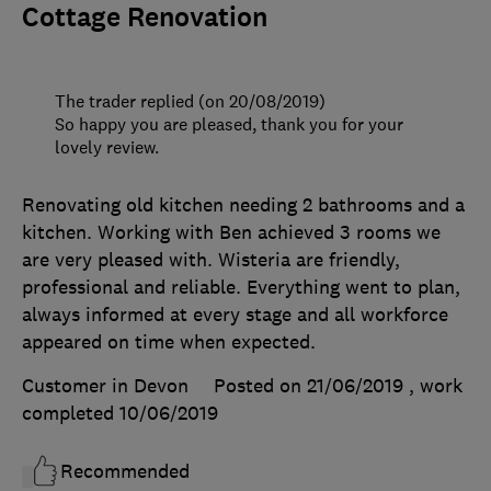
Cottage Renovation
The trader replied (on 20/08/2019)
So happy you are pleased, thank you for your
lovely review.
Renovating old kitchen needing 2 bathrooms and a
kitchen. Working with Ben achieved 3 rooms we
are very pleased with. Wisteria are friendly,
professional and reliable. Everything went to plan,
always informed at every stage and all workforce
appeared on time when expected.
Customer in Devon
Posted on 21/06/2019
, work
completed
10/06/2019
Recommended