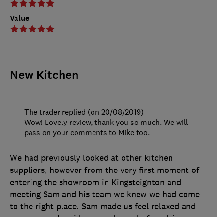
Value
New Kitchen
The trader replied (on 20/08/2019)
Wow! Lovely review, thank you so much. We will
pass on your comments to Mike too.
We had previously looked at other kitchen
suppliers, however from the very first moment of
entering the showroom in Kingsteignton and
meeting Sam and his team we knew we had come
to the right place. Sam made us feel relaxed and