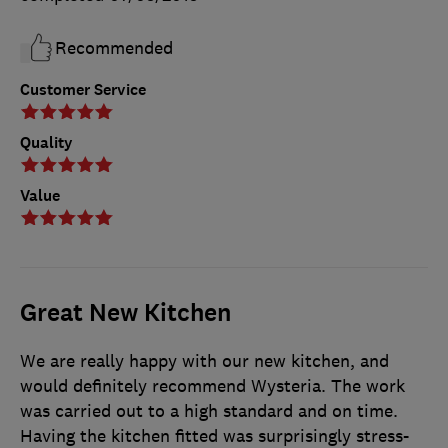
Recommended
Customer Service
Quality
Value
Great New Kitchen
We are really happy with our new kitchen, and
would definitely recommend Wysteria. The work
was carried out to a high standard and on time.
Having the kitchen fitted was surprisingly stress-