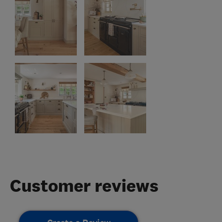
Customer reviews