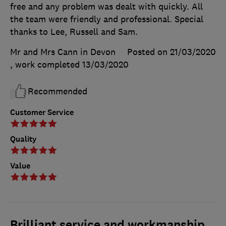
free and any problem was dealt with quickly. All
the team were friendly and professional. Special
thanks to Lee, Russell and Sam.
Mr and Mrs Cann in Devon
Posted on 21/03/2020
, work completed
13/03/2020
Recommended
Customer Service
Quality
Value
Brilliant service and workmanship