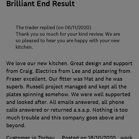
Brilliant End Result
The trader replied (on 06/11/2020)
Thank you so much for your kind review. We are
so pleased to hear you are happy with your new
kitchen.
We love our new kitchen. Great design and support
from Craig. Electrics from Lee and plastering from
Fraser excellent. Our fitter was Mat and he was
superb. Russell project managed and kept all the
plates spinning somehow. We were well supported
and looked after. All emails answered, all phone
calls answered or returned a.s.a.p. Nothing is too
much trouble and this company goes above and
beyond.
Customer in Torbay
Posted on 18/10/2020
, work