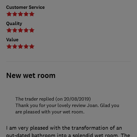
Customer Service
Quality
Value
New wet room
The trader replied (on 20/08/2019)
Thank you for your lovely review Joan. Glad you
are pleased with your wet room.
I am very pleased with the transformation of an
out-dated bathroom into a splendid wet room. The