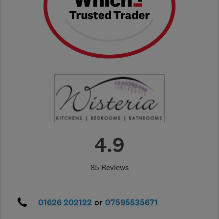
4.9
85 Reviews
01626 202122
or
07595535671