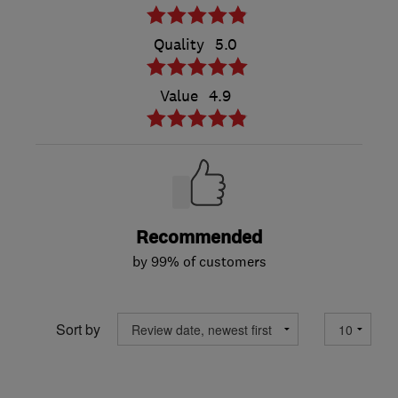
Quality
5.0
Value
4.9
Recommended
by 99% of customers
Sort by