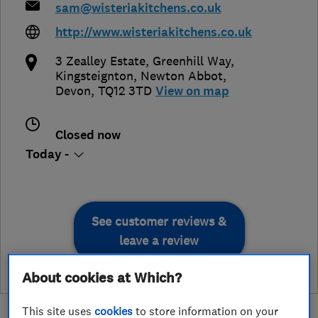
sam@wisteriakitchens.co.uk
http://www.wisteriakitchens.co.uk
3 Zealley Estate, Greenhill Way,
Kingsteignton
,
Newton Abbot
,
Devon
,
TQ12 3TD
View on map
Closed now
Today -
See customer reviews &
leave a review
About cookies at Which?
This site uses
cookies
to store information on your