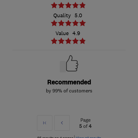
Quality
5.0
Value
4.9
Recommended
by 99% of customers
Page
First
Prev
5
of
4
»
85 results on 4 pages
View all results