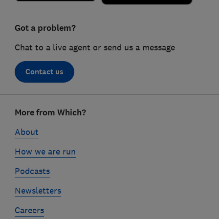
Got a problem?
Chat to a live agent or send us a message
Contact us
Footer
More from Which?
links
About
How we are run
Podcasts
Newsletters
Careers