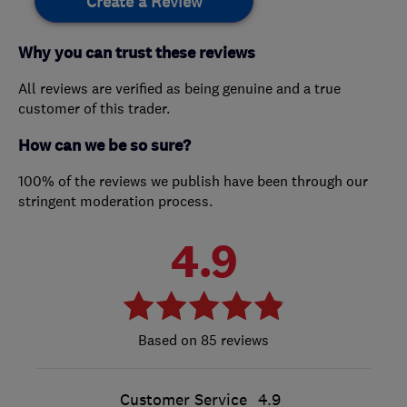
Create a Review
Why you can trust these reviews
All reviews are verified as being genuine and a true
customer of this trader.
How can we be so sure?
100% of the reviews we publish have been through our
stringent moderation process.
4.9
85 reviews
Customer Service
4.9