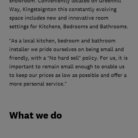
showroom. Conveniently located on Greenhill
Way, Kingsteignton this constantly evolving
space includes new and innovative room
settings for Kitchens, Bedrooms and Bathrooms.
“As a local kitchen, bedroom and bathroom
installer we pride ourselves on being small and
friendly, with a “No hard sell” policy. For us, it is
important to remain small enough to enable us
to keep our prices as low as possible and offer a
more personal service.”
What we do