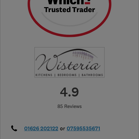
4.9
85 Reviews
01626 202122
or
07595535671