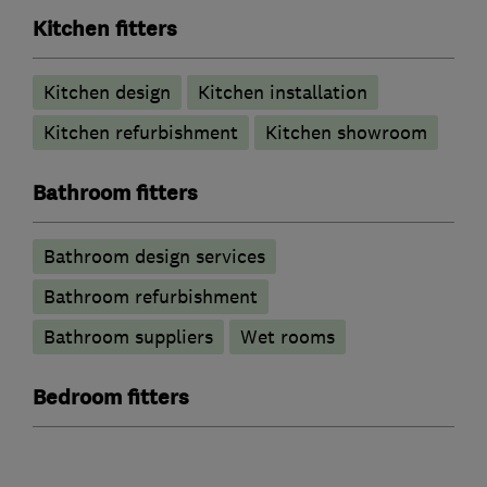
Kitchen fitters
Kitchen design
Kitchen installation
Kitchen refurbishment
Kitchen showroom
Bathroom fitters
Bathroom design services
Bathroom refurbishment
Bathroom suppliers
Wet rooms
Bedroom fitters