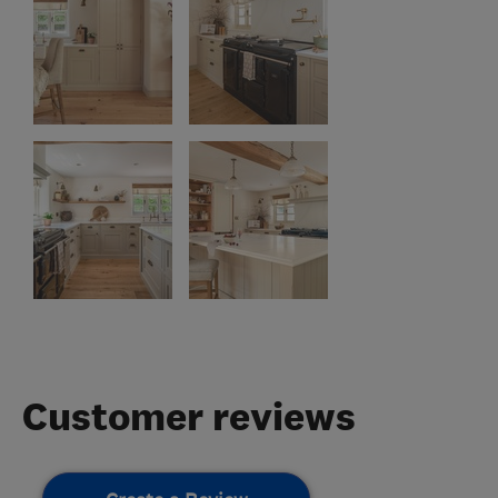
Customer reviews