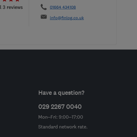
l 3 reviews
01664 434108
info@finlog.co.uk
Have a question?
029 2267 0040
Mon–Fri: 9:00–17:00
Standard network rate.