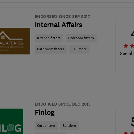
ENDORSED SINCE SEP 2017
Internal Affairs
Kitchen fitters
Bedroom fitters
Bathroom fitters
+15 more
See al
ENDORSED SINCE DEC 2013
Finlog
Carpenters
Builders