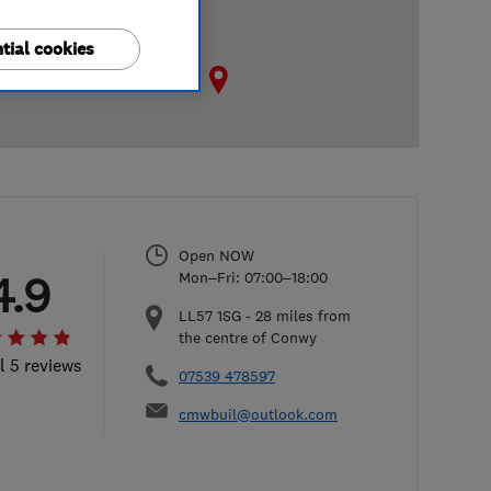
tial cookies
Open NOW
4.9
Mon–Fri: 07:00–18:00
LL57 1SG
-
28
miles from
the centre of Conwy
l 5 reviews
07539 478597
cmwbuil@outlook.com