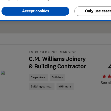
Accept cookies
Only use essen
ENDORSED SINCE MAR 2026
C.M. Williams Joinery
& Building Contractor
Carpenters
Builders
See al
Building const...
+96 more