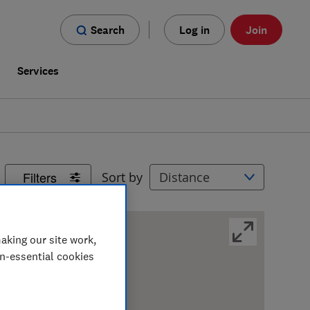
Search
Log in
Join
s
Services
Filters
Sort by
aking our site work,
on-essential cookies