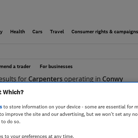
ly
Health
Cars
Travel
Consumer rights & campaign
end a trader
For businesses
esults for
Carpenters
operating in
Conwy
t Which?
s
to store information on your device - some are essential for m
to improve the site and our advertising, but we won't set any n
 to do so.
 to your preferences at any time.