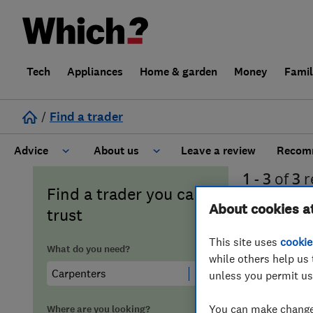
Tech
Appliances
Home & garden
Money
Fami
/
Find a trader
Advice
About us
Leave a review
Recomm
1 - 3
of
3
r
Cost guide
Learn about Trusted Traders
Find a trader you can
About cookies a
trust
Design
Terms and Conditions
This site uses
cookie
What do you need?
while others help us 
Gardening
About our Code of Conduct
unless you permit us
General information
Why use Which? Trusted Traders
You can make changes
Where are you looking?