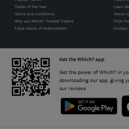
Trader of the Year
Learn ab
Terms and Conditions
About o
Why use Which? Trusted Traders
FAQs fo
False claims of endorsement
Contact
Get the Which? app
Get the power of Which? in yo
downloading our app, giving y
our reviews