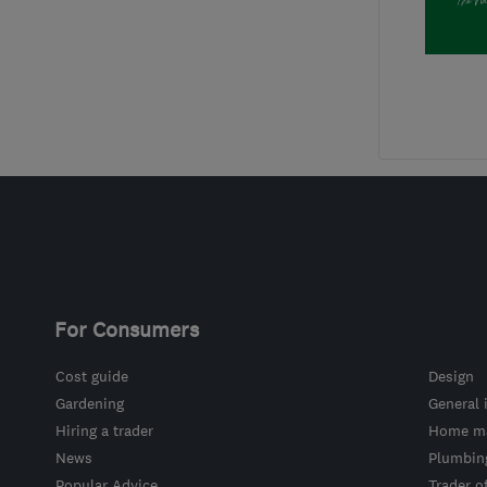
For Consumers
Cost guide
Design
Gardening
General 
Hiring a trader
Home ma
News
Plumbin
Popular Advice
Trader o