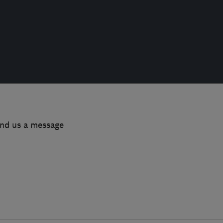
end us a message