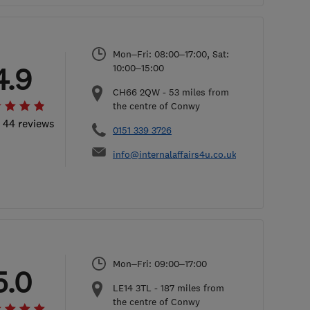
Mon–Fri: 08:00–17:00, Sat:
4.9
10:00–15:00
CH66 2QW
-
53
miles from
the centre of Conwy
l 44 reviews
0151 339 3726
info@internalaffairs4u.co.uk
Mon–Fri: 09:00–17:00
5.0
LE14 3TL
-
187
miles from
the centre of Conwy