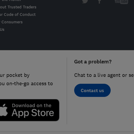
out Trusted Traders
ur Code of Conduct
r Consumers
 Us
Got a problem?
ur pocket by
Chat to a live agent or s
ou on-the-go access to
Contact us