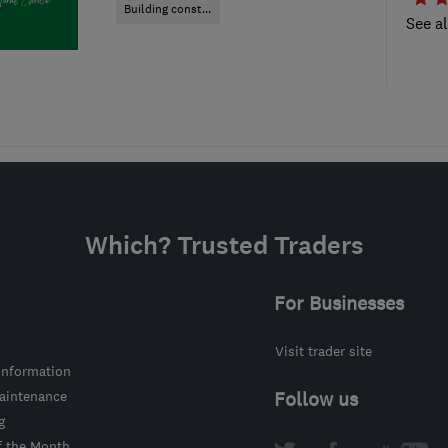
Building const...
See al
Which? Trusted Traders
For Businesses
Visit trader site
information
intenance
Follow us
g
f the Month