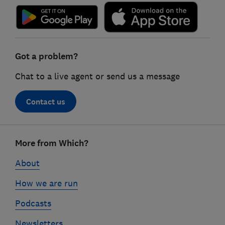
Got a problem?
Chat to a live agent or send us a message
Contact us
Footer
More from Which?
links
About
How we are run
Podcasts
Newsletters