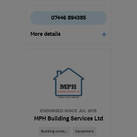
07446 894385
More details
Mon–Fri: 08:00–17:00
MK7 7SR
-
71
miles from
the centre of London
jamie.t.rickell@gmail.com
ENDORSED SINCE JUL 2015
MPH Building Services Ltd
Building const...
Carpenters