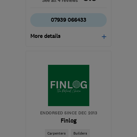
See all 4 reviews
07939 066433
More details
Open NOW
Mon–Fri: 07:00–17:00
PE7 1QQ
-
117
miles from
the centre of London
samwhite2608@gmail.com
ENDORSED SINCE DEC 2013
Finlog
Carpenters
Builders