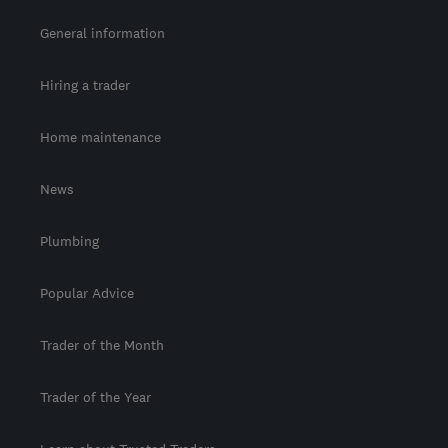
General information
Hiring a trader
Home maintenance
News
Plumbing
Popular Advice
Trader of the Month
Trader of the Year