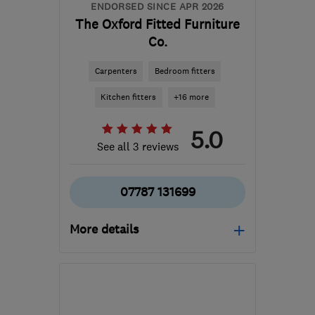
ENDORSED SINCE APR 2026
The Oxford Fitted Furniture
Co.
Carpenters
Bedroom fitters
Kitchen fitters
+16 more
5.0
See all 3 reviews
07787 131699
More details
Mon–Sun: 08:00–21:00
OX2 9DE
-
89
miles from
the centre of London