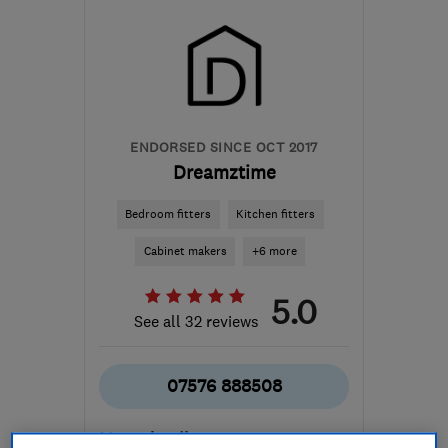
ENDORSED SINCE OCT 2017
Dreamztime
Bedroom fitters
Kitchen fitters
Cabinet makers
+6 more
5.0
See all 32 reviews
07576 888508
More details