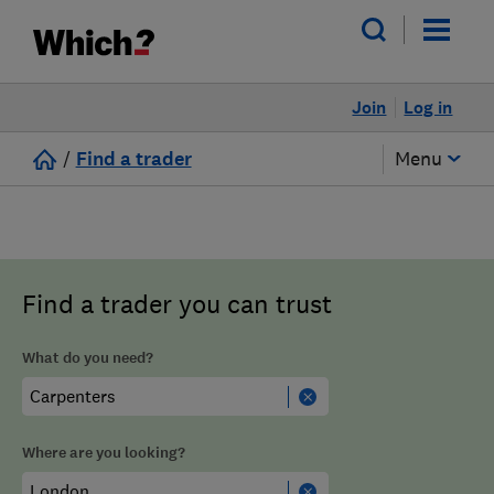
Join
Log in
/
Find a trader
Menu
Find a trader you can trust
What do you need?
Where are you looking?