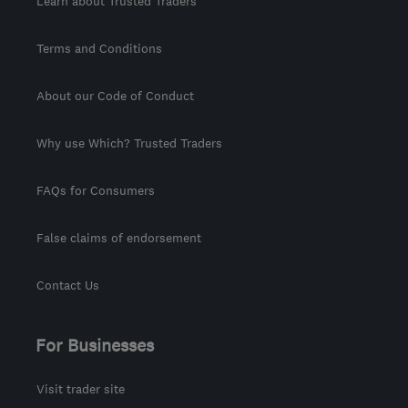
Learn about Trusted Traders
Terms and Conditions
About our Code of Conduct
Why use Which? Trusted Traders
FAQs for Consumers
False claims of endorsement
Contact Us
For Businesses
Visit trader site