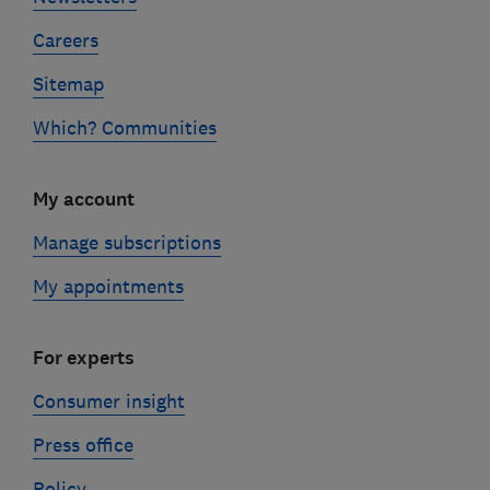
Careers
Sitemap
Which? Communities
My account
Manage subscriptions
My appointments
For experts
Consumer insight
Press office
Policy