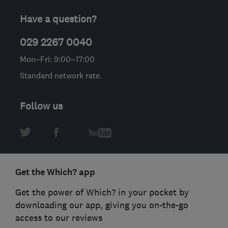
Have a question?
029 2267 0040
Mon–Fri: 9:00–17:00
Standard network rate.
Follow us
Get the Which? app
Get the power of Which? in your pocket by
downloading our app, giving you on-the-go
access to our reviews