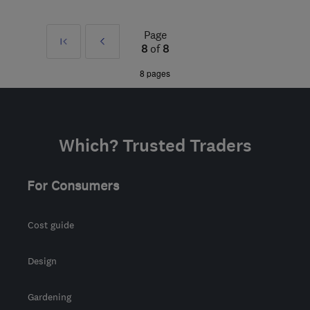
PR3 1FS
-
323
miles from
the centre of London
Page
First
Prev
sgornail@hotmail.com
8
of
8
»
8 pages
Which? Trusted Traders
For Consumers
Cost guide
Design
Gardening