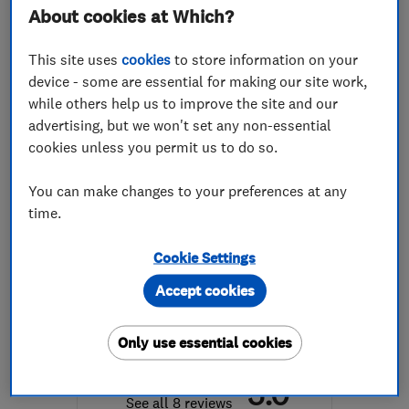
About cookies at Which?
Mon–Sat: 10:30–19:00
This site uses
cookies
to store information on your
RG1 7PY
-
62
miles from
device - some are essential for making our site work,
the centre of London
while others help us to improve the site and our
advertising, but we won't set any non-essential
info@dreamztime.com
cookies unless you permit us to do so.
You can make changes to your preferences at any
time.
ENDORSED SINCE OCT 2024
Jamie Rickell Carpentry
Cookie Settings
Limited
Accept cookies
Carpenters
Cabinet makers
Bedroom fitters
+1 more
Only use essential cookies
5.0
See all 8 reviews