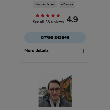
Kitchen fitters
+17 more
4.9
See all 86 reviews
07795 843549
More details
Open NOW
Mon–Sun: 07:00–19:00
MK44 3RJ
-
71
miles
from the centre of
London
matthewph55@gmail.com