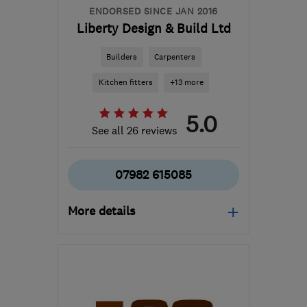
ENDORSED SINCE JAN 2016
Liberty Design & Build Ltd
Builders
Carpenters
Kitchen fitters
+13 more
5.0
See all 26 reviews
07982 615085
More details
Open NOW
Mon–Sun: 24 hours
BD16 1WE
-
283
miles
from the centre of