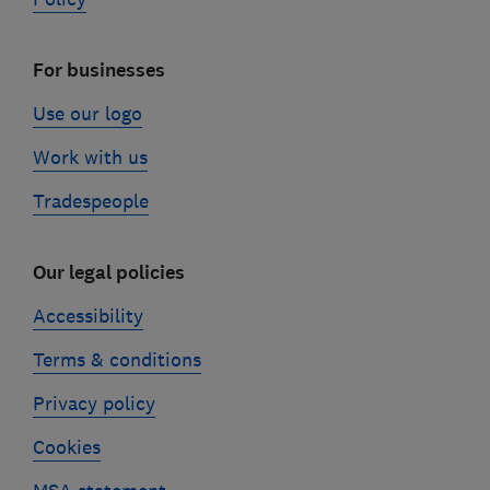
For businesses
Use our logo
Work with us
Tradespeople
Our legal policies
Accessibility
Terms & conditions
Privacy policy
Cookies