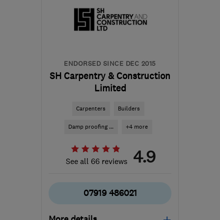
ed@oxfordfitted.co.uk
ENDORSED SINCE DEC 2015
SH Carpentry & Construction
Limited
Carpenters
Builders
Damp proofing ...
+4 more
4.9
See all 66 reviews
07919 486021
More details