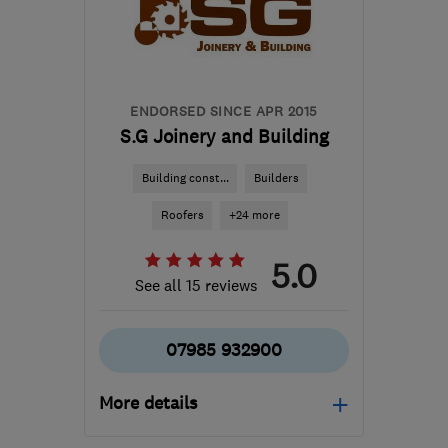
London
harjindersingh@libertydb.com
ENDORSED SINCE APR 2015
S.G Joinery and Building
Building const...
Builders
Roofers
+24 more
5.0
See all 15 reviews
07985 932900
More details