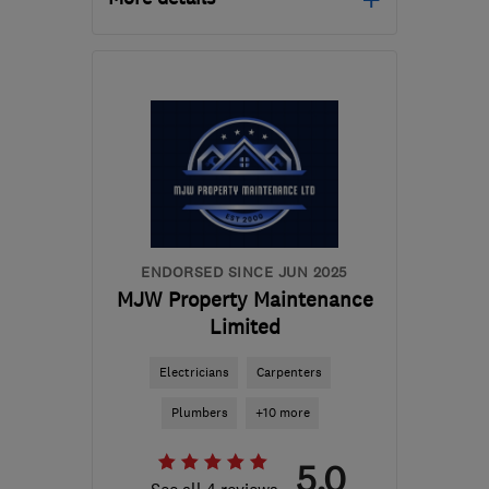
OX12 0EE
-
94
miles
from the centre of
London
shane@sh-
construction.co.uk
ENDORSED SINCE JUN 2025
MJW Property Maintenance
Limited
Electricians
Carpenters
Plumbers
+10 more
5.0