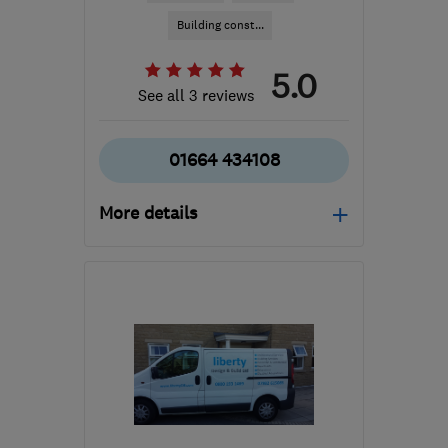
Building const...
5.0
See all 3 reviews
01664 434108
More details
Mon–Fri: 09:00–17:00
LE14 3TL
-
152
miles
from the centre of
London
info@finlog.co.uk