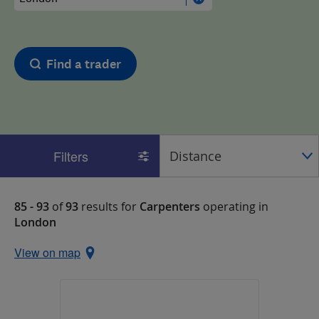
Find a trader
Filters
85 - 93
of
93
results for
Carpenters
operating in
London
View on map