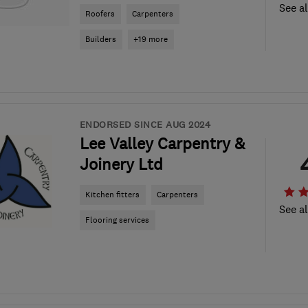
See al
Roofers
Carpenters
Builders
+19 more
ENDORSED SINCE AUG 2024
Lee Valley Carpentry &
Joinery Ltd
Kitchen fitters
Carpenters
See al
Flooring services