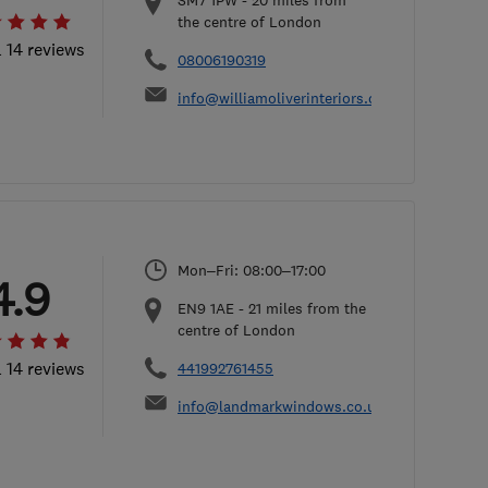
SM7 1PW
-
20
miles from
the centre of London
l 14 reviews
08006190319
info@williamoliverinteriors.co.uk
Mon–Fri: 08:00–17:00
4.9
EN9 1AE
-
21
miles from the
centre of London
l 14 reviews
441992761455
info@landmarkwindows.co.uk