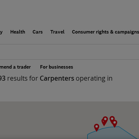
ly
Health
Cars
Travel
Consumer rights & campaign
end a trader
For businesses
93
results for
Carpenters
operating in