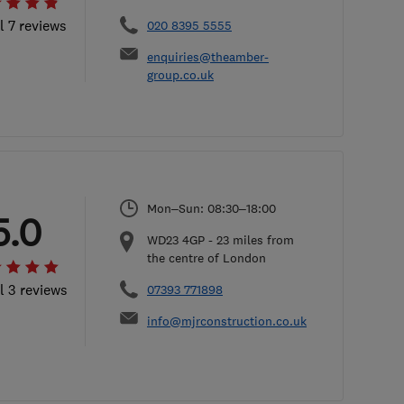
l 7 reviews
020 8395 5555
enquiries@theamber-
group.co.uk
Mon–Sun: 08:30–18:00
5.0
WD23 4GP
-
23
miles from
the centre of London
l 3 reviews
07393 771898
info@mjrconstruction.co.uk