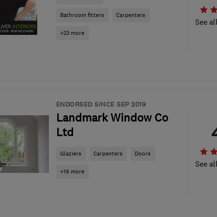
Bathroom fitters
Carpenters
See al
+23 more
ENDORSED SINCE SEP 2019
Landmark Window Co
Ltd
Glaziers
Carpenters
Doors
See al
+16 more