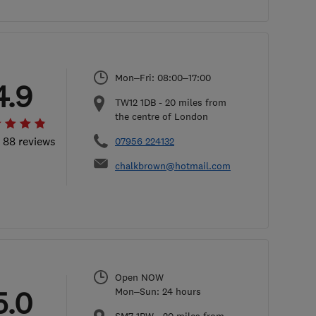
Mon–Fri: 08:00–17:00
4.9
TW12 1DB
-
20
miles from
the centre of London
l 88 reviews
07956 224132
chalkbrown@hotmail.com
Open NOW
5.0
Mon–Sun: 24 hours