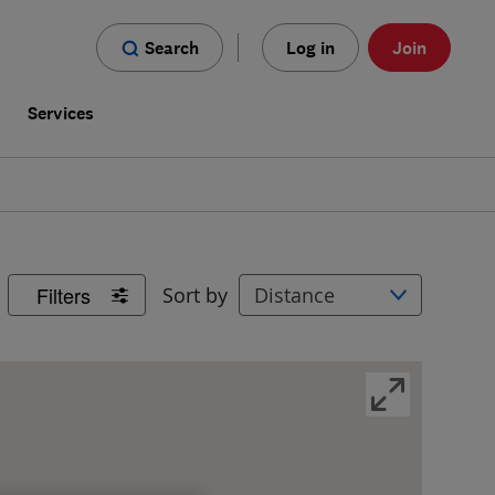
Search
Log in
Join
s
Services
Filters
Sort by