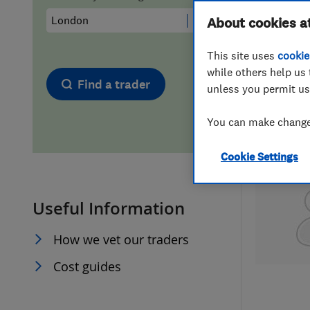
Hiring a trader
FAQs for Consumers
About cookies a
This site uses
cookie
Home maintenance
False claims of endorsement
while others help us 
Find a trader
unless you permit us
News
Contact Us
You can make changes
Plumbing
Cookie Settings
Popular Advice
Useful Information
Trader of the Month
How we vet our traders
Trader of the Year
Cost guides