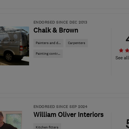
ENDORSED SINCE DEC 2013
Chalk & Brown
Painters and d...
Carpenters
Painting contr...
See al
ENDORSED SINCE SEP 2024
William Oliver Interiors
Kitchen fitters