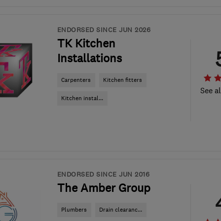
ENDORSED SINCE JUN 2026
TK Kitchen
Installations
Carpenters
Kitchen fitters
See al
Kitchen instal...
ENDORSED SINCE JUN 2016
The Amber Group
Plumbers
Drain clearanc...