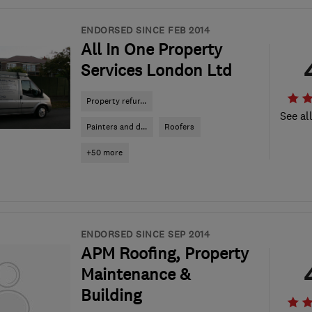
ENDORSED SINCE FEB 2014
All In One Property
Services London Ltd
Property refur...
See al
Painters and d...
Roofers
+50 more
ENDORSED SINCE SEP 2014
APM Roofing, Property
Maintenance &
Building