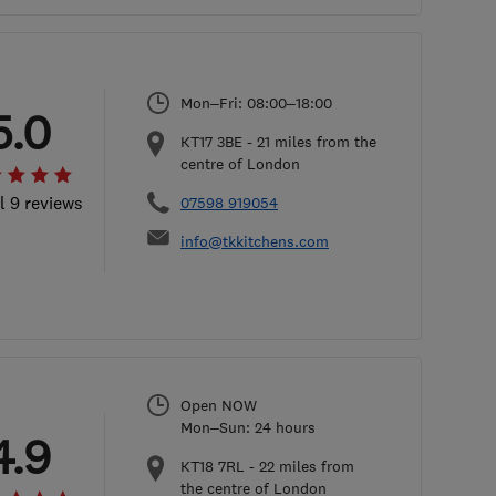
Mon–Fri: 08:00–18:00
5.0
KT17 3BE
-
21
miles from the
centre of London
l 9 reviews
07598 919054
info@tkkitchens.com
Open NOW
Mon–Sun: 24 hours
4.9
KT18 7RL
-
22
miles from
the centre of London