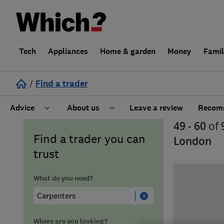
Tech
Appliances
Home & garden
Money
Fami
/
Find a trader
Advice
About us
Leave a review
Recomm
49 - 60
of
Cost guide
Learn about Trusted Traders
Find a trader you can
London
trust
Design
Terms and Conditions
What do you need?
Gardening
About our Code of Conduct
General information
Why use Which? Trusted Traders
Where are you looking?