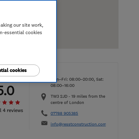
aking our site work,
on-essential cookies
tial cookies
Mon–Fri: 08:00–20:00, Sat:
5.0
08:00–16:00
TW3 2JD
-
19
miles from the
centre of London
l 4 reviews
07788 905385
info@resstconstruction.com