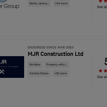
Boiler, centra...
+54 more
See al
ENDORSED SINCE MAR 2023
MJR Construction Ltd
Builders
Property refur...
Kitchen fitters
+25 more
See al