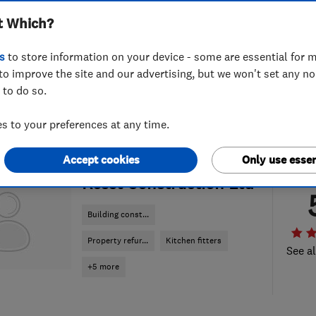
t Which?
s
to store information on your device - some are essential for m
to improve the site and our advertising, but we won't set any n
 to do so.
 to your preferences at any time.
Accept cookies
Only use essen
ENDORSED SINCE JUL 2026
Resst Construction Ltd
Building const...
Property refur...
Kitchen fitters
See al
+5 more