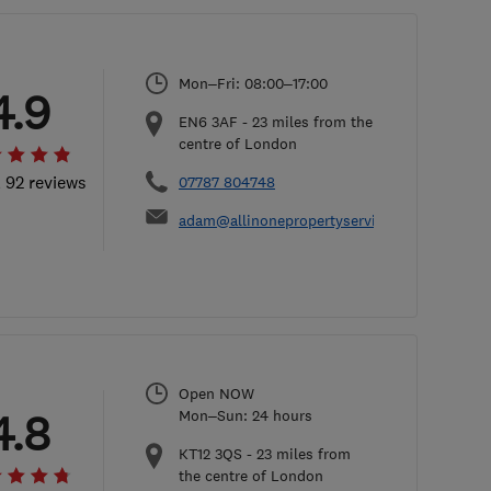
Mon–Fri: 08:00–17:00
4.9
EN6 3AF
-
23
miles from the
centre of London
l 92 reviews
07787 804748
adam@allinonepropertyservices.co.uk
Open NOW
4.8
Mon–Sun: 24 hours
KT12 3QS
-
23
miles from
the centre of London