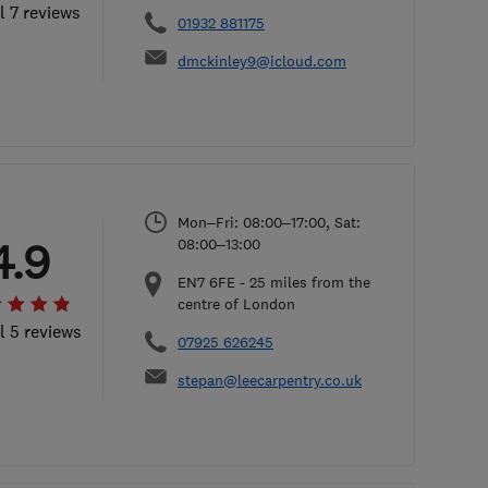
l 7 reviews
01932 881175
dmckinley9@icloud.com
Mon–Fri: 08:00–17:00, Sat:
4.9
08:00–13:00
EN7 6FE
-
25
miles from the
centre of London
l 5 reviews
07925 626245
stepan@leecarpentry.co.uk