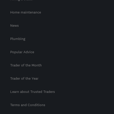
Home maintenance
News
Plumbing
Popular Advice
Trader of the Month
Trader of the Year
Learn about Trusted Traders
Terms and Conditions