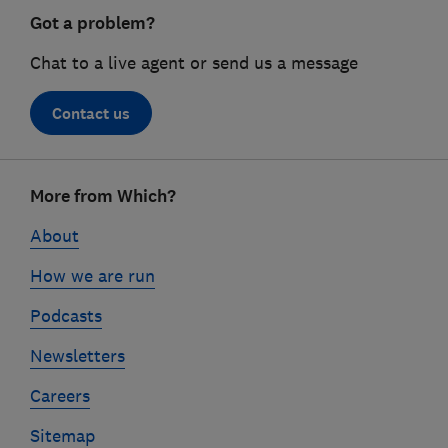
Got a problem?
Chat to a live agent or send us a message
Contact us
Footer
More from Which?
links
About
How we are run
Podcasts
Newsletters
Careers
Sitemap