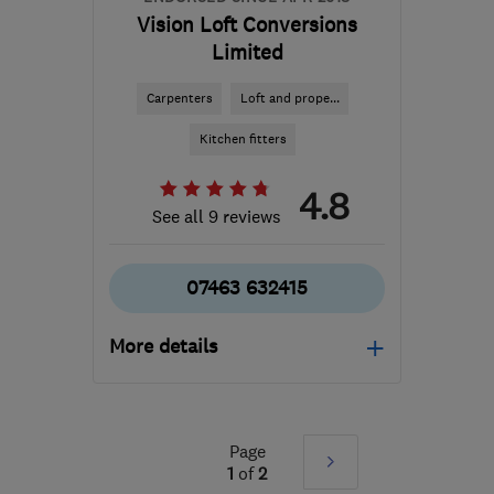
Vision Loft Conversions
Limited
Carpenters
Loft and prope...
Kitchen fitters
4.8
See all 9 reviews
07463 632415
More details
Mon–Fri: 08:00–17:00
LS13 2LP
-
58
miles from
Page
Next
the centre of Peak
1
of
2
District