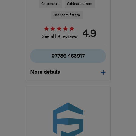
Carpenters
Cabinet makers
Bedroom fitters
4.9
See all 9 reviews
07786 463917
More details
Mon–Fri: 09:00–17:00
OL16 4HH
-
39
miles
from the centre of Peak
District
maverickfrancis@hotmail.co.uk