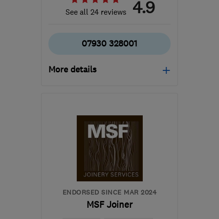
4.9
See all 24 reviews
07930 328001
More details
Open NOW
Mon–Sun: 24 hours
M8 8BY
-
36
miles from
the centre of Peak
District
mikeallaspects@icloud.com
ENDORSED SINCE MAR 2024
MSF Joiner