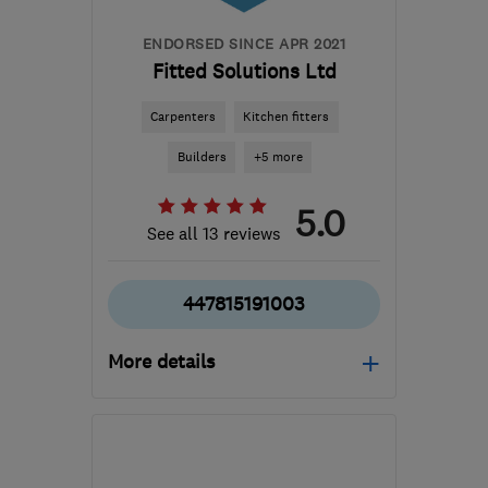
ENDORSED SINCE APR 2021
Fitted Solutions Ltd
Carpenters
Kitchen fitters
Builders
+5 more
5.0
See all 13 reviews
447815191003
More details
Mon–Fri: 08:00–17:00
DE21 6LT
-
48
miles from
the centre of Peak