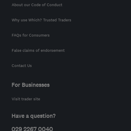
About our Code of Conduct
Why use Which? Trusted Traders
FAQs for Consumers
False claims of endorsement
Contact Us
For Businesses
Visit trader site
Have a question?
029 2267 0040