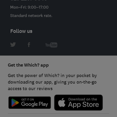
Mon–Fri: 9:00–17:00
Standard network rate.
Follow us
Get the Which? app
Get the power of Which? in your pocket by
downloading our app, giving you on-the-go
access to our reviews