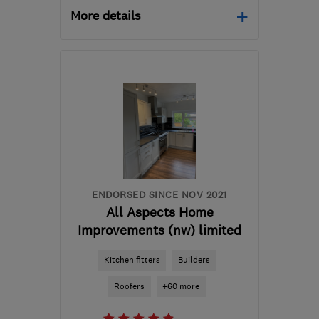
More details
Open NOW
Mon–Thu: 08:30–19:00,
Fri: 08:30–17:30, Sat:
10:00–16:00
OL9 9QH
-
34
miles from
the centre of Peak
District
enquiry@petercox.com
ENDORSED SINCE NOV 2021
All Aspects Home
Improvements (nw) limited
Kitchen fitters
Builders
Roofers
+60 more