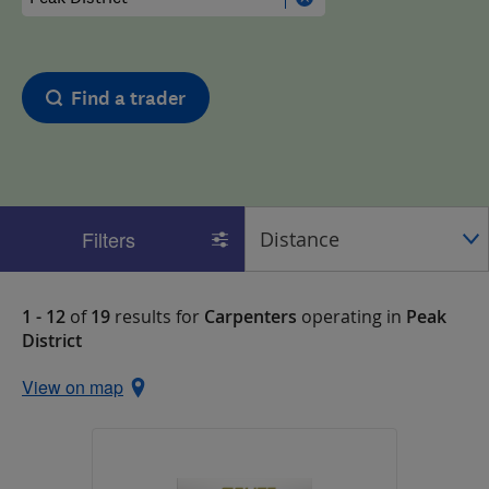
Find a trader
Filters
1 - 12
of
19
results for
Carpenters
operating in
Peak
District
View on map