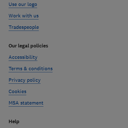
Use our logo
Work with us
Tradespeople
Our legal policies
Accessibility
Terms & conditions
Privacy policy
Cookies
MSA statement
Help