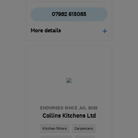
07982 615085
More details
Open NOW
Mon–Sun: 24 hours
BD16 1WE
-
58
miles
from the centre of Peak
District
harjindersingh@libertydb.com
ENDORSED SINCE JUL 2025
Collins Kitchens Ltd
Kitchen fitters
Carpenters