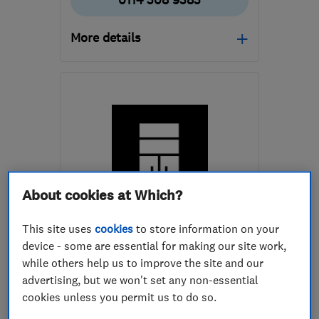
0114 308 9383
More details
Open NOW
Mon–Fri: 08:00–18:00,
Sat: 09:00–13:00
S3 8BT
-
24
miles from
the centre of Peak
District
About cookies at Which?
grant@elitesy.co.uk
ENDORSED SINCE APR 2022
This site uses
cookies
to store information on your
Tim Jones and Son
device - some are essential for making our site work,
while others help us to improve the site and our
Bedroom fitters
Cabinet makers
advertising, but we won't set any non-essential
Carpenters
cookies unless you permit us to do so.