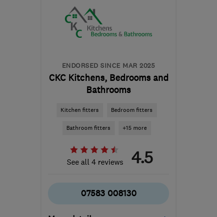
District
sam@fittedsolutions.co.uk
ENDORSED SINCE MAR 2025
CKC Kitchens, Bedrooms and
Bathrooms
Kitchen fitters
Bedroom fitters
Bathroom fitters
+15 more
4.5
See all 4 reviews
07583 008130