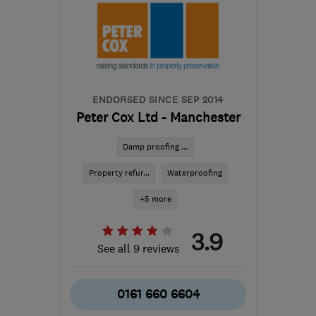
S35 1WH
-
28
miles from
the centre of Peak
District
darrenkeithhoyland@yahoo.co.uk
ENDORSED SINCE SEP 2014
Peter Cox Ltd - Manchester
Damp proofing ...
Property refur...
Waterproofing
+5 more
3.9
See all 9 reviews
0161 660 6604