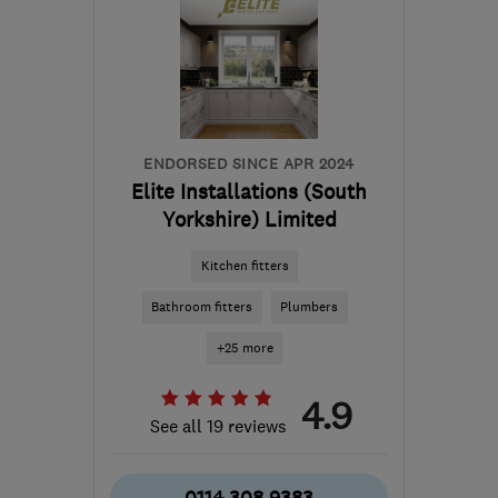
ENDORSED SINCE APR 2024
Elite Installations (South
Yorkshire) Limited
Kitchen fitters
Bathroom fitters
Plumbers
+25 more
4.9
See all 19 reviews