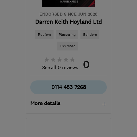
ENDORSED SINCE JUN 2026
Darren Keith Hoyland Ltd
Roofers
Plastering
Builders
+38 more
0
See all 0 reviews
0114 453 7268
More details
Open NOW
Mon–Fri: 09:00–17:00,
Sat: 09:00–13:00