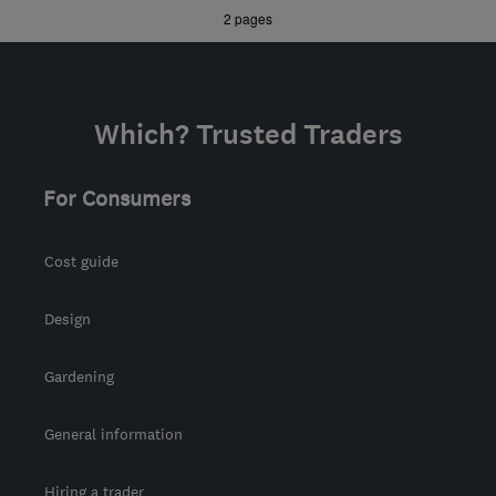
»
2 pages
support@visionloftconversions.co.uk
Which? Trusted Traders
For Consumers
Cost guide
Design
Gardening
General information
Hiring a trader