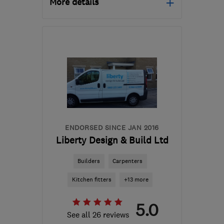
More details
Mon–Fri: 08:00–18:00
M29 8DG
-
49
miles from
the centre of Peak
District
ckcinstallations@gmail.com
ENDORSED SINCE JAN 2016
Liberty Design & Build Ltd
Builders
Carpenters
Kitchen fitters
+13 more
5.0
See all 26 reviews