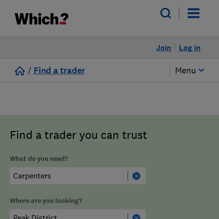
Join
Log in
/
Find a trader
Menu
Find a trader you can trust
What do you need?
Where are you looking?