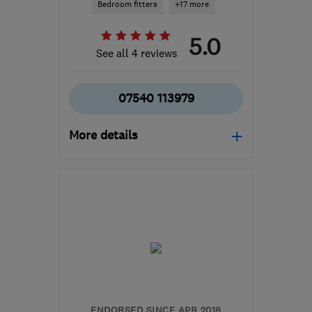
Bedroom fitters
+17 more
5.0
See all 4 reviews
07540 113979
More details
Mon–Fri: 08:00–17:00
WA6 8ER
-
58
miles from
the centre of Peak
District
phil@collinskitchens.com
ENDORSED SINCE APR 2018