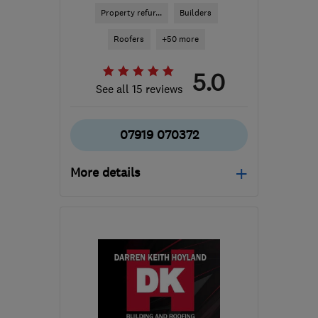
Property refur...
Builders
Roofers
+50 more
5.0
See all 15 reviews
07919 070372
More details
Open NOW
Mon–Sun: 24 hours
S41 0AQ
-
28
miles from
the centre of Peak
District
info@24ampm.co.uk