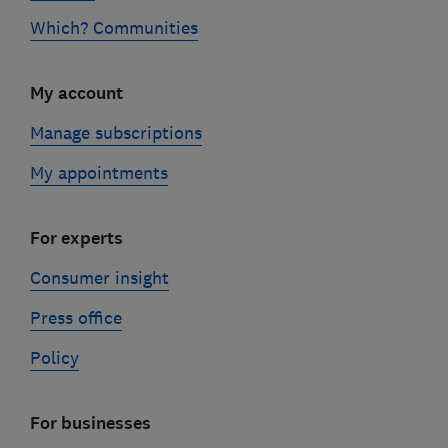
Which? Communities
My account
Manage subscriptions
My appointments
For experts
Consumer insight
Press office
Policy
For businesses