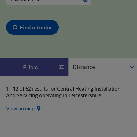
Find a trader
Filters
1 - 12
of
62
results for
Central Heating Installation
And Servicing
operating in
Leicestershire
View on map