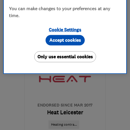
You can make changes to your preferences at any
time.
07540 266972
Cookie Settings
More details
Accept cookies
Open NOW
Mon–Fri: 07:30–19:00
Only use essential cookies
LE18 4XE
-
10
miles from
the centre of
Leicestershire
chris@meridian-
heating.co.uk
ENDORSED SINCE MAR 2017
Heat Leicester
Heating contra...