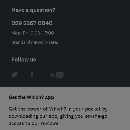
Have a question?
029 2267 0040
Mon–Fri: 9:00–17:00
Standard network rate.
Follow us
Get the Which? app
Get the power of Which? in your pocket by
downloading our app, giving you on-the-go
access to our reviews