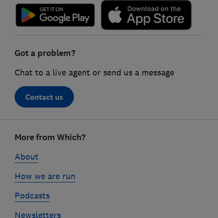
Got a problem?
Chat to a live agent or send us a message
Contact us
Footer
More from Which?
links
About
How we are run
Podcasts
Newsletters