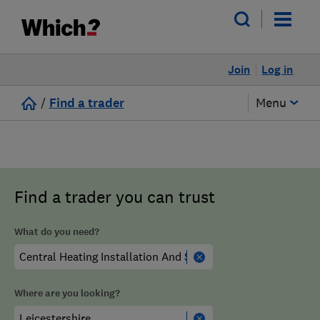
Join
Log in
/
Find a trader
Menu
Find a trader you can trust
What do you need?
Where are you looking?