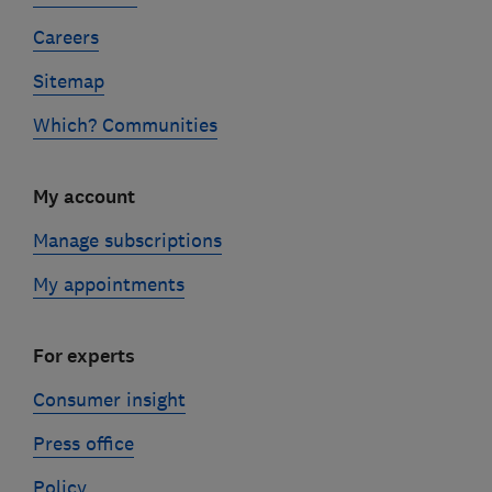
Careers
Sitemap
Which? Communities
My account
Manage subscriptions
My appointments
For experts
Consumer insight
Press office
Policy