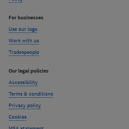
For businesses
Use our logo
Work with us
Tradespeople
Our legal policies
Accessibility
Terms & conditions
Privacy policy
Cookies
MSA statement