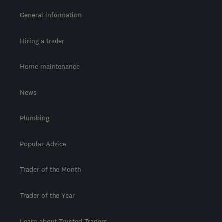
General information
Hiring a trader
Home maintenance
News
Plumbing
Popular Advice
Trader of the Month
Trader of the Year
Learn about Trusted Traders