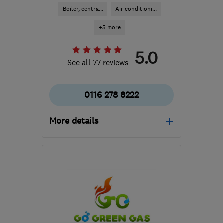
Boiler, centra...
Air conditioni...
+5 more
5.0
See all 77 reviews
0116 278 8222
More details
Open NOW
Mon–Fri: 08:00–18:00
LE2 9PL
-
11
miles from
the centre of
Leicestershire
heat.leicester@gmail.com