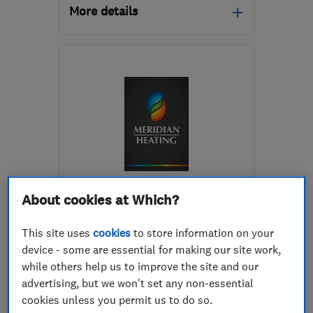
More details
LE6 0GX
-
8
miles from
the centre of
Leicestershire
fran@bpi-heating.com
ENDORSED SINCE JUN 2017
About cookies at Which?
Meridian Heating Limited
This site uses
cookies
to store information on your
Boiler, centra...
Plumbers
device - some are essential for making our site work,
Heating contra...
+6 more
while others help us to improve the site and our
advertising, but we won't set any non-essential
4.9
cookies unless you permit us to do so.
See all 63 reviews