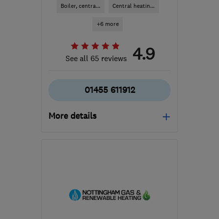
Boiler, centra...
Central heatin...
+6 more
4.9
See all 65 reviews
01455 611912
More details
Open NOW
Mon–Fri: 09:00–16:30,
Sat: 09:00–12:00
LE10 1UX
-
23
miles from
the centre of
Leicestershire