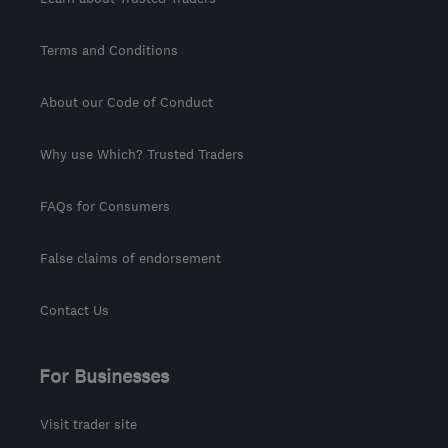
Terms and Conditions
About our Code of Conduct
Why use Which? Trusted Traders
FAQs for Consumers
False claims of endorsement
Contact Us
For Businesses
Visit trader site