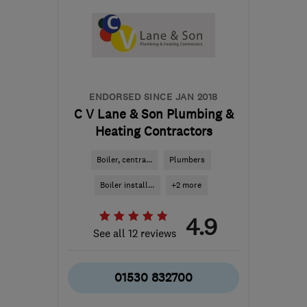
the centre of
Leicestershire
gogreengasservices@gmail.com
ENDORSED SINCE JAN 2018
C V Lane & Son Plumbing &
Heating Contractors
Boiler, centra...
Plumbers
Boiler install...
+2 more
4.9
See all 12 reviews
01530 832700