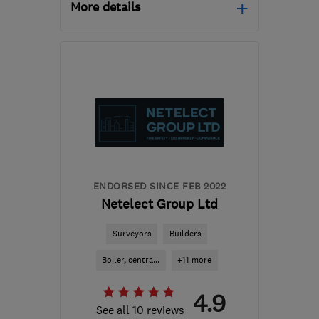
More details
Open NOW
Mon–Fri: 09:00–16:30
LE67 3DA
-
19
miles
from the centre of
Leicestershire
john.lane@cvlane.com
ENDORSED SINCE FEB 2022
Netelect Group Ltd
Surveyors
Builders
Boiler, centra...
+11 more
4.9
See all 10 reviews