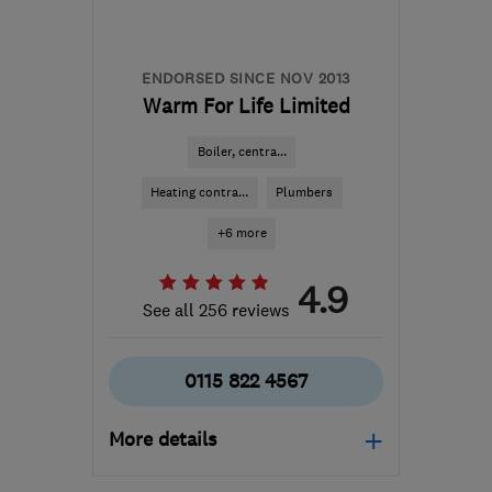
jimdavis_kirbys@hotmail.com
ENDORSED SINCE NOV 2013
Warm For Life Limited
Boiler, centra...
Heating contra...
Plumbers
+6 more
4.9
See all 256 reviews
0115 822 4567
More details
Open NOW