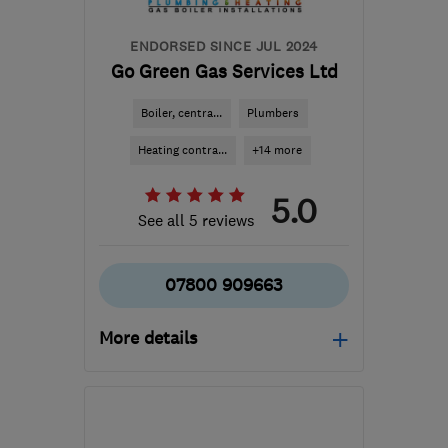
ENDORSED SINCE JUL 2024
Go Green Gas Services Ltd
Boiler, centra...
Plumbers
Heating contra...
+14 more
5.0
See all 5 reviews
07800 909663
More details
Open NOW
Mon–Fri: 08:00–18:00
LE13 1UT
-
18
miles from