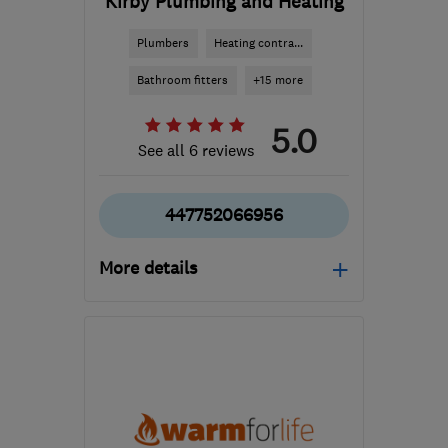
Kirby Plumbing and Heating
Plumbers
Heating contra...
Bathroom fitters
+15 more
5.0
See all 6 reviews
447752066956
More details
Open NOW
Mon–Fri: 09:00–17:00
LE16 8AR
-
26
miles from
the centre of
Leicestershire