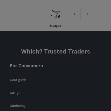
Mon–Fri: 08:00–17:00
Page
Next
Last
NG9 2FF
-
28
miles from
1
of
6
the centre of
»
6 pages
Leicestershire
office@warmforlife.co.uk
Which? Trusted Traders
For Consumers
Cost guide
Design
Gardening