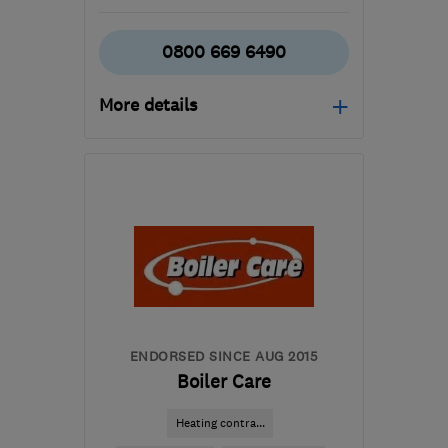
0800 669 6490
More details
Open NOW
Mon–Fri: 08:00–18:00
DE74 2TZ
-
21
miles from
the centre of
Leicestershire
arron.lawrence@netelect-
group.co.uk
ENDORSED SINCE AUG 2015
Boiler Care
Heating contra...