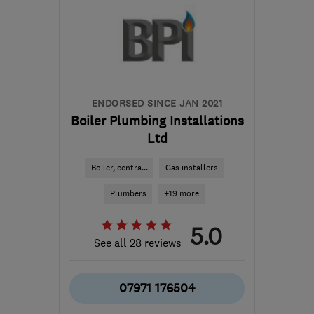
ENDORSED SINCE JAN 2021
Boiler Plumbing Installations
Ltd
Boiler, centra...
Gas installers
Plumbers
+19 more
5.0
See all 28 reviews
07971 176504