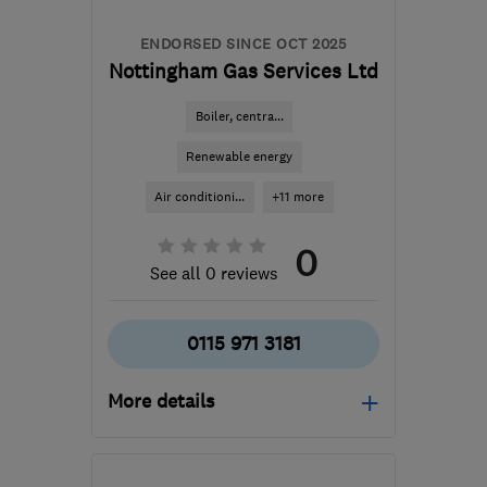
enquiries@boilercaregas.co.uk
ENDORSED SINCE OCT 2025
Nottingham Gas Services Ltd
Boiler, centra...
Renewable energy
Air conditioni...
+11 more
0
See all 0 reviews
0115 971 3181
More details
Open NOW
Mon–Fri: 09:00–17:00