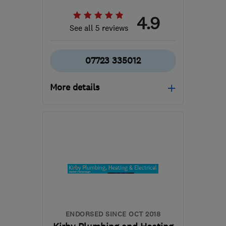
4.9
See all 5 reviews
07723 335012
More details
Open NOW
Mon–Fri: 07:00–16:30
NG11 8FF
-
26
miles from
the centre of
Leicestershire
liamjp@gmail.com
ENDORSED SINCE OCT 2018