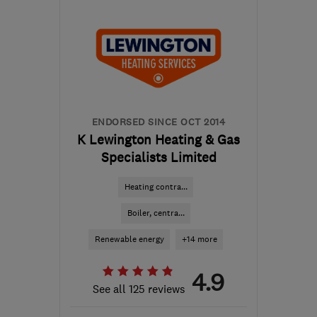
NG11 6DT
-
23
miles
from the centre of
Leicestershire
info@nottinghamgasservicesltd.co.uk
ENDORSED SINCE OCT 2014
K Lewington Heating & Gas
Specialists Limited
Heating contra...
Boiler, centra...
Renewable energy
+14 more
4.9
See all 125 reviews