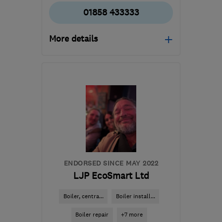
01858 433333
More details
Open NOW
Mon–Fri: 08:00–17:00
LE16 7PS
-
25
miles from
the centre of
Leicestershire
info@lewington-
heating.co.uk
ENDORSED SINCE MAY 2022
LJP EcoSmart Ltd
Boiler, centra...
Boiler install...
Boiler repair
+7 more