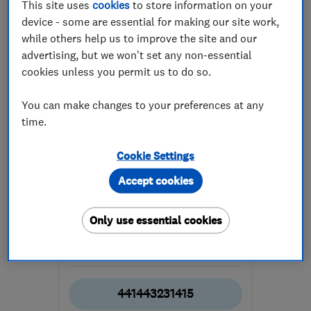
This site uses
cookies
to store information on your
device - some are essential for making our site work,
while others help us to improve the site and our
advertising, but we won't set any non-essential
cookies unless you permit us to do so.
ENDORSED SINCE MAY 2017
You can make changes to your preferences at any
IT Repairs Ltd
time.
Computer Repairs
Cookie Settings
Apple Mac Repairs
Accept cookies
Data recovery
Only use essential cookies
4.8
See all 4 reviews
441443231415