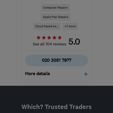
Computer Repairs
Apple Mac Repairs
Cloud based se...
+7 more
5.0
See all 104 reviews
020 3051 7977
More details
Open NOW
Mon–Fri: 09:00–17:00
N20 9QP
-
185
miles
Which? Trusted Traders
from the centre of