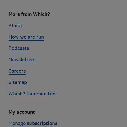
Footer
More from Which?
links
About
How we are run
Podcasts
Newsletters
Careers
Sitemap
Which? Communities
My account
Manage subscriptions