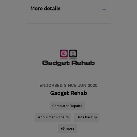
More details
Open NOW
Mon–Fri: 10:00–17:00
CF72 8AE
-
43
miles
from the centre of
Monmouthshire
it_repairs@me.com
ENDORSED SINCE JUN 2020
Gadget Rehab
Computer Repairs
Apple Mac Repairs
Data backup
+5 more