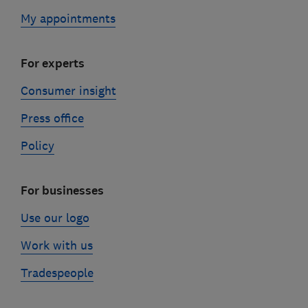
My appointments
For experts
Consumer insight
Press office
Policy
For businesses
Use our logo
Work with us
Tradespeople