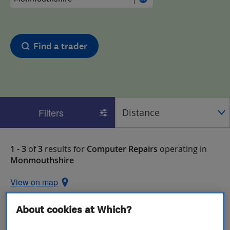
Find a trader
Filters
1 - 3
of
3
results for
Computer Repairs
operating in
Monmouthshire
View on map
About cookies at Which?