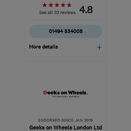
4.8
See all 32 reviews
01494 534008
More details
Open NOW
Mon–Fri: 09:00–17:30,
Sat: 10:00–14:00
HP12 3RH
-
144
miles
from the centre of
Monmouthshire
info@gadgetrehab.co.uk
ENDORSED SINCE JAN 2019
Geeks on Wheels London Ltd