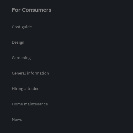
Monmouthshire
For Consumers
support@geeksonwheels.london
Cost guide
Design
Gardening
General information
Hiring a trader
Home maintenance
News