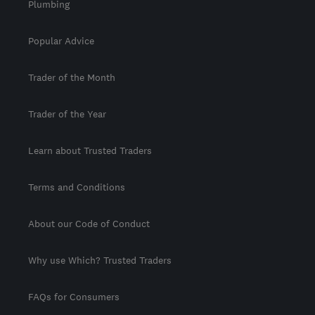
Plumbing
Popular Advice
Trader of the Month
Trader of the Year
Learn about Trusted Traders
Terms and Conditions
About our Code of Conduct
Why use Which? Trusted Traders
FAQs for Consumers