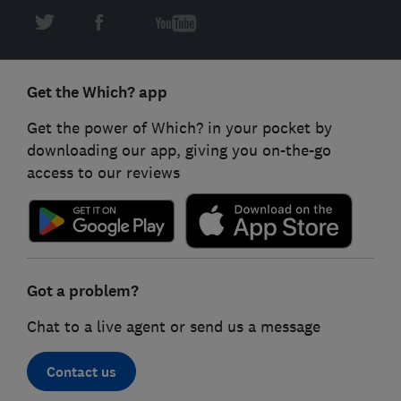
Get the Which? app
Get the power of Which? in your pocket by
downloading our app, giving you on-the-go
access to our reviews
Got a problem?
Chat to a live agent or send us a message
Contact us