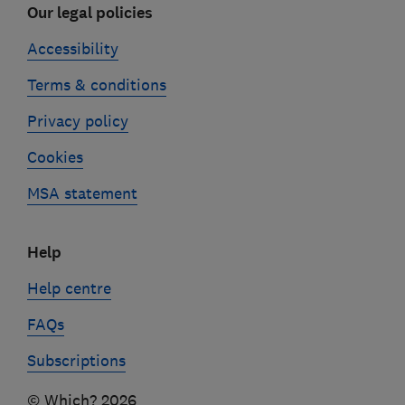
Our legal policies
Accessibility
Terms & conditions
Privacy policy
Cookies
MSA statement
Help
Help centre
FAQs
Subscriptions
© Which? 2026