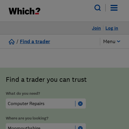
Join
Log in
/
Find a trader
Menu
Find a trader you can trust
What do you need?
Where are you looking?