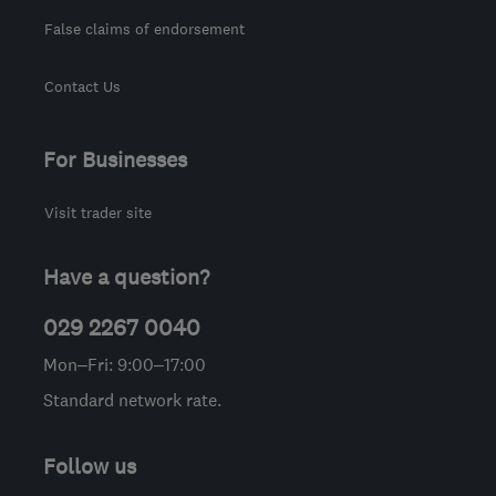
False claims of endorsement
Contact Us
For Businesses
Visit trader site
Have a question?
029 2267 0040
Mon–Fri: 9:00–17:00
Standard network rate.
Follow us