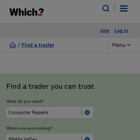
Join
Log in
/
Find a trader
Menu
Find a trader you can trust
What do you need?
Where are you looking?