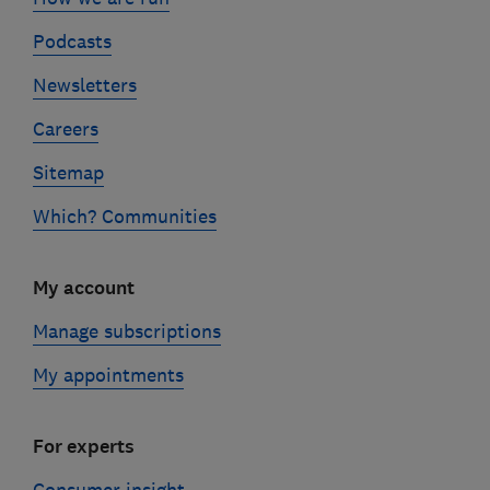
Podcasts
Newsletters
Careers
Sitemap
Which? Communities
My account
Manage subscriptions
My appointments
For experts