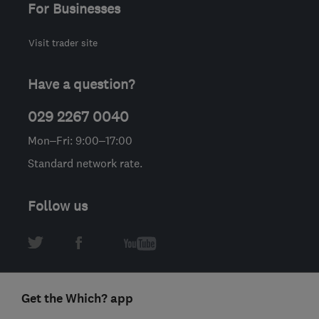
For Businesses
Visit trader site
Have a question?
029 2267 0040
Mon–Fri: 9:00–17:00
Standard network rate.
Follow us
Get the Which? app