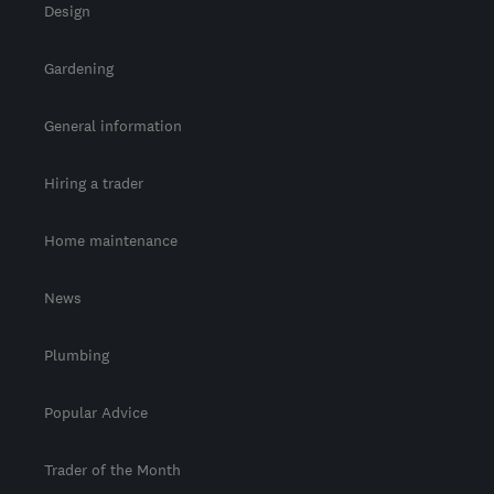
Design
Gardening
General information
Hiring a trader
Home maintenance
News
Plumbing
Popular Advice
Trader of the Month