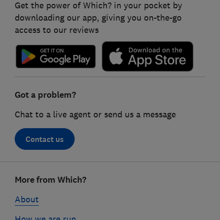
Get the power of Which? in your pocket by
downloading our app, giving you on-the-go
access to our reviews
Got a problem?
Chat to a live agent or send us a message
Contact us
Footer
More from Which?
links
About
How we are run