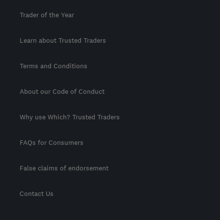
Trader of the Year
Learn about Trusted Traders
Terms and Conditions
About our Code of Conduct
Why use Which? Trusted Traders
FAQs for Consumers
False claims of endorsement
Contact Us