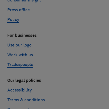
Consumer insight
Press office
Policy
For businesses
Use our logo
Work with us
Tradespeople
Our legal policies
Accessibility
Terms & conditions