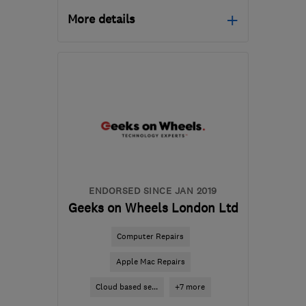
More details
Mon–Fri: 09:00–17:30,
Sat: 10:00–14:00
HP12 3RH
-
278
miles
from the centre of Ribble
Valley
info@gadgetrehab.co.uk
ENDORSED SINCE JAN 2019
Geeks on Wheels London Ltd
Computer Repairs
Apple Mac Repairs
Cloud based se...
+7 more