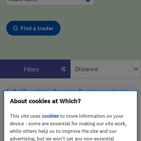
Find a trader
Filters
1 - 2
of
2
results for
Computer Repairs
operating in
Ribble Valley
About cookies at Which?
View on map
This site uses
cookies
to store information on your
device - some are essential for making our site work,
while others help us to improve the site and our
advertising, but we won't set any non-essential