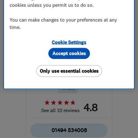
cookies unless you permit us to do so.
You can make changes to your preferences at any
time.
Cookie Settings
ENDORSED SINCE JUN 2020
Gadget Rehab
Accept cookies
Computer Repairs
Only use essential cookies
Apple Mac Repairs
Data backup
+5 more
4.8
See all 32 reviews
01494 534008