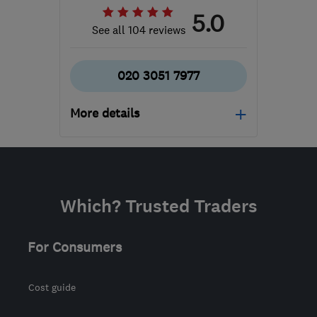
5.0
See all 104 reviews
020 3051 7977
More details
Mon–Fri: 09:00–17:00
N20 9QP
-
295
miles
from the centre of Ribble
Which? Trusted Traders
Valley
support@geeksonwheels.london
For Consumers
Cost guide