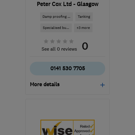
Peter Cox Ltd - Glasgow
Damp proofing ...
Tanking
Specialised bu...
+3 more
0
See all 0 reviews
0141 530 7705
More details
Mon–Thu: 08:30–19:00,
Fri: 08:30–17:30, Sat:
10:00–04:00
ML5 4RP
-
375
miles
from the centre of