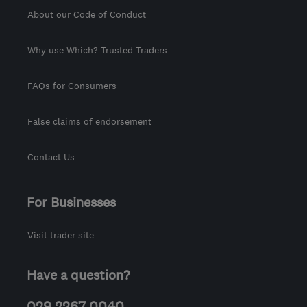
About our Code of Conduct
Why use Which? Trusted Traders
FAQs for Consumers
False claims of endorsement
Contact Us
For Businesses
Visit trader site
Have a question?
029 2267 0040