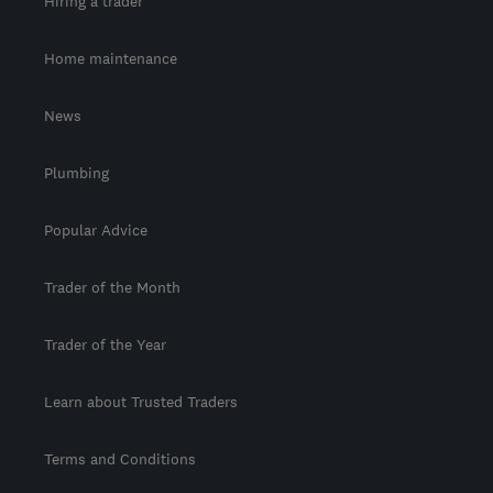
Hiring a trader
Home maintenance
News
Plumbing
Popular Advice
Trader of the Month
Trader of the Year
Learn about Trusted Traders
Terms and Conditions