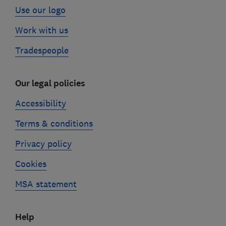
Use our logo
Work with us
Tradespeople
Our legal policies
Accessibility
Terms & conditions
Privacy policy
Cookies
MSA statement
Help