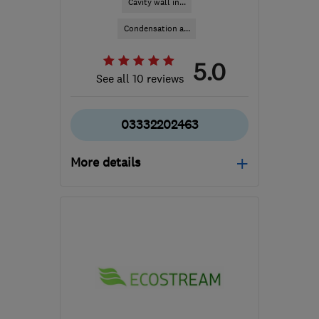
Cavity wall in...
Condensation a...
5.0
See all 10 reviews
03332202463
More details
Mon–Sun: 08:00–19:00
M40 8WN
-
631
miles
from the centre of
Orkney
info@cavclear.co.uk