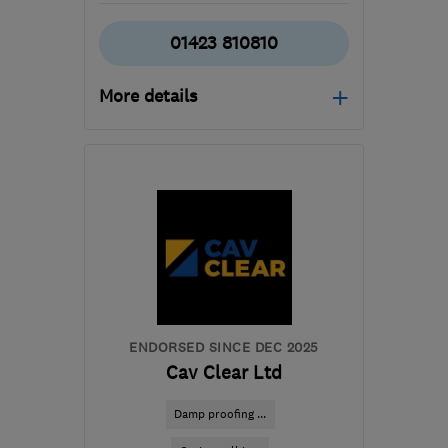
01423 810810
More details
Mon–Fri: 08:00–17:00
​HG3 2SP
-
577
miles
from the centre of
Orkney
customercare@envirovent.com
ENDORSED SINCE DEC 2025
Cav Clear Ltd
Damp proofing ...