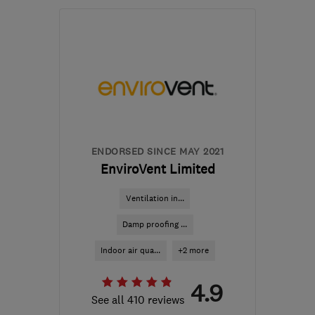
Mon–Fri: 08:00–17:30
G78 1QB
-
384
miles
from the centre of
Orkney
survey.control@wisepropertycare.com
ENDORSED SINCE MAY 2021
EnviroVent Limited
Ventilation in...
Damp proofing ...
Indoor air qua...
+2 more
4.9
See all 410 reviews