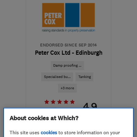
ENDORSED SINCE SEP 2014
Peter Cox Ltd - Edinburgh
Damp proofing ...
Specialised bu...
Tanking
+3 more
4.9
See all 4 reviews
About cookies at Which?
0131 608 5320
This site uses
cookies
to store information on your