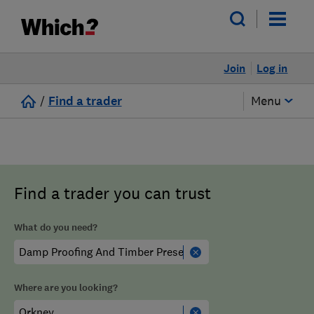
Join
Log in
/
Find a trader
Menu
Find a trader you can trust
What do you need?
Where are you looking?