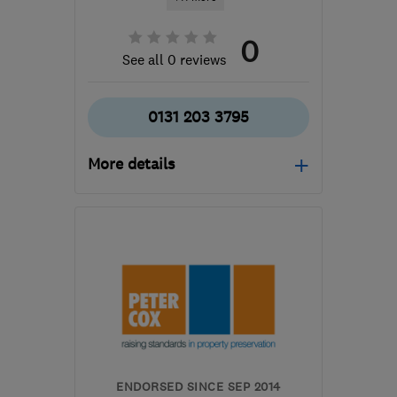
0
See all 0 reviews
0131 203 3795
More details
Mon–Fri: 08:00–18:00,
Sat: 08:00–13:00
EH3 6JX
-
356
miles
from the centre of
Orkney
edinburgh@timberwise.co.uk
ENDORSED SINCE SEP 2014