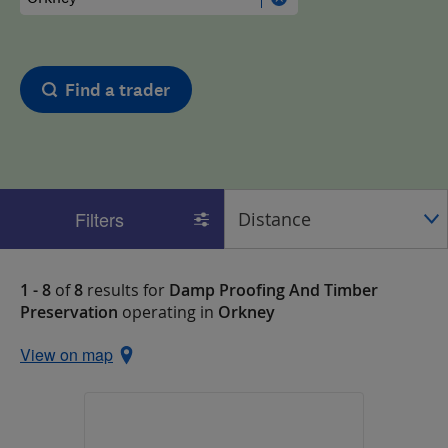
Find a trader
Filters
1 - 8
of
8
results for
Damp Proofing And Timber
Preservation
operating in
Orkney
View on map