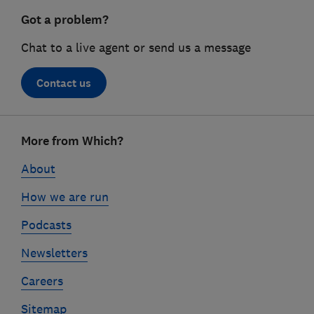
Got a problem?
Chat to a live agent or send us a message
Contact us
Footer
More from Which?
links
About
How we are run
Podcasts
Newsletters
Careers
Sitemap