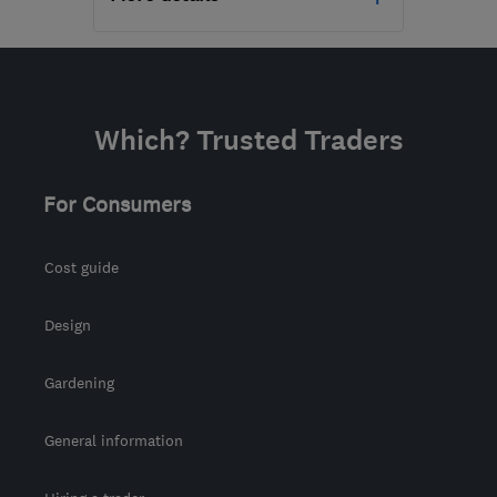
Open NOW
Mon–Sun: 07:00–21:00
RG21 8YL
-
886
miles
Which? Trusted Traders
from the centre of
Orkney
For Consumers
tony@asurvey.co.uk
Cost guide
Design
Gardening
General information