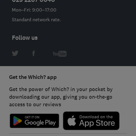
Mon–Fri: 9:00–17:00
Standard network rate.
Follow us
Get the Which? app
Get the power of Which? in your pocket by
downloading our app, giving you on-the-go
access to our reviews