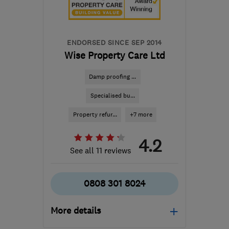
Orkney
enquiry@petercox.com
ENDORSED SINCE SEP 2014
Wise Property Care Ltd
Damp proofing ...
Specialised bu...
Property refur...
+7 more
4.2
See all 11 reviews
0808 301 8024
More details