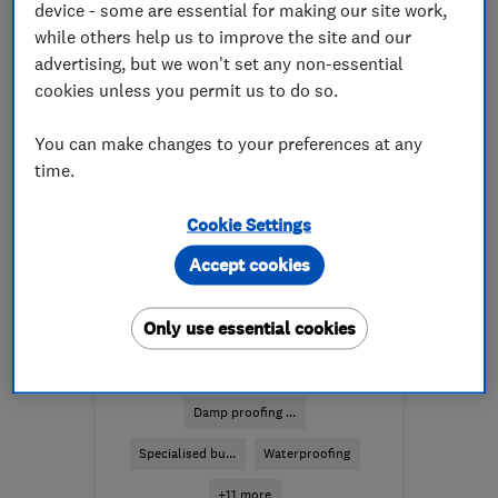
device - some are essential for making our site work,
More details
while others help us to improve the site and our
advertising, but we won't set any non-essential
Mon–Thu: 08:30–19:00,
cookies unless you permit us to do so.
Fri: 08:30–17:30, Sat:
10:00–16:00
You can make changes to your preferences at any
time.
KY11 2DW
-
350
miles
from the centre of
Cookie Settings
Orkney
Accept cookies
enquiry@petercox.com
ENDORSED SINCE DEC 2025
Only use essential cookies
Timberwise (UK) Ltd -
Edinburgh
Damp proofing ...
Specialised bu...
Waterproofing
+11 more