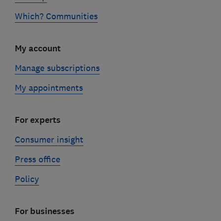
Which? Communities
My account
Manage subscriptions
My appointments
For experts
Consumer insight
Press office
Policy
For businesses