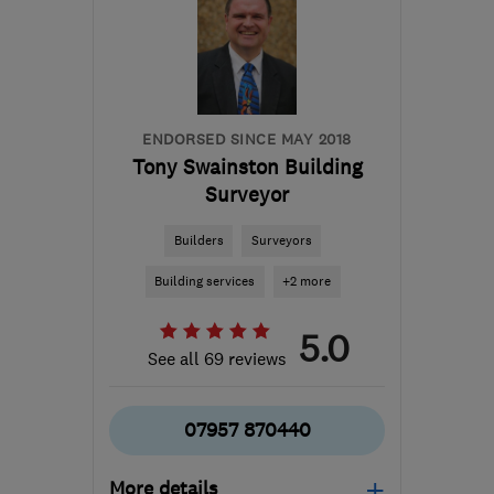
from the centre of
Orkney
info@ecostream.org.uk
ENDORSED SINCE MAY 2018
Tony Swainston Building
Surveyor
Builders
Surveyors
Building services
+2 more
5.0
See all 69 reviews
07957 870440
More details