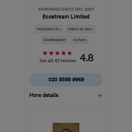
ENDORSED SINCE DEC 2023
Ecostream Limited
Ventilation in...
Indoor air qua...
Condensation
+2 more
4.8
See all 42 reviews
020 8588 9969
More details
Open NOW
Mon–Sun: 24 hours
SM6 7AH
-
882
miles