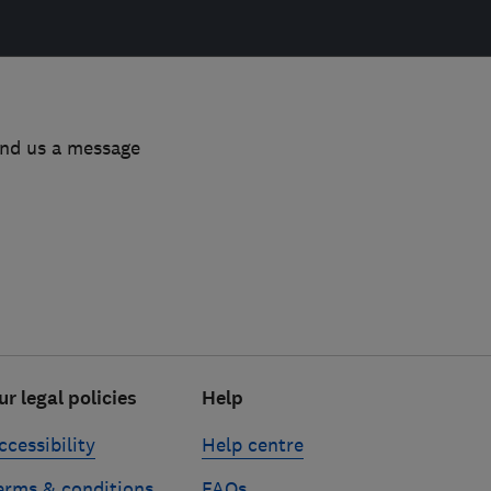
end us a message
ur legal policies
Help
ccessibility
Help centre
erms & conditions
FAQs