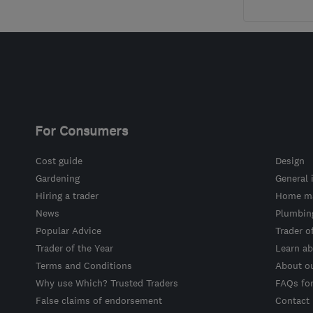
For Consumers
Cost guide
Design
Gardening
General 
Hiring a trader
Home ma
News
Plumbin
Popular Advice
Trader o
Trader of the Year
Learn ab
Terms and Conditions
About o
Why use Which? Trusted Traders
FAQs fo
False claims of endorsement
Contact