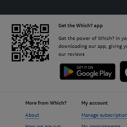
Get the Which? app
Get the power of Which? in yo
downloading our app, giving y
our reviews
Footer
More from Which?
My account
links
About
Manage subscriptio
How we are run
My appointments