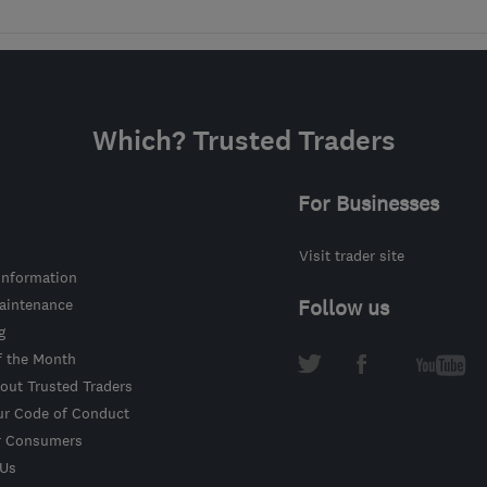
Which? Trusted Traders
For Businesses
Visit trader site
information
intenance
Follow us
g
f the Month
out Trusted Traders
ur Code of Conduct
r Consumers
 Us