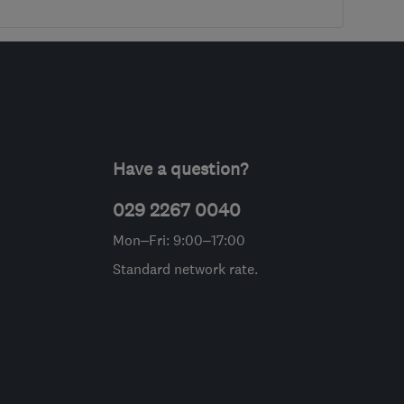
Have a question?
029 2267 0040
Mon–Fri: 9:00–17:00
Standard network rate.