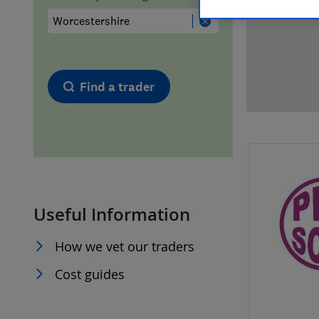
Hiring a trader
FAQs for Consumers
Home maintenance
False claims of endorsement
Find a trader
News
Contact Us
Plumbing
Popular Advice
Useful Information
Trader of the Month
How we vet our traders
Trader of the Year
Cost guides