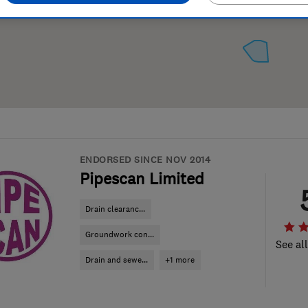
ENDORSED SINCE NOV 2014
Pipescan Limited
Drain clearanc...
Groundwork con...
See al
Drain and sewe...
+1 more