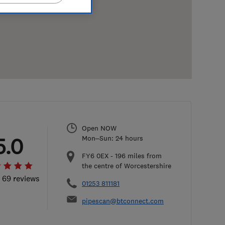
Open NOW
5.0
Mon–Sun: 24 hours
FY6 0EX
-
196
miles from
the centre of Worcestershire
l 69 reviews
01253 811181
pipescan@btconnect.com