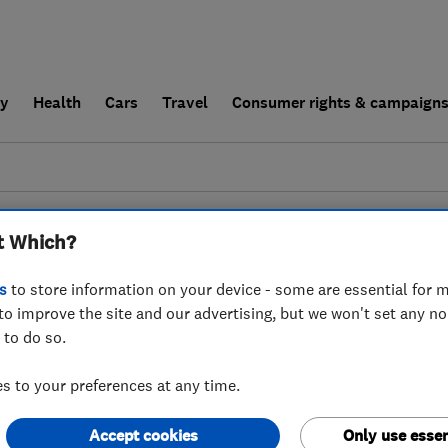
ly
Health
Cars
Travel
Consumer rights & campaign
end a trader
For businesses
t Which?
esults for
Drain And Sewer Services
 in
Worcestershire
s
to store information on your device - some are essential for m
to improve the site and our advertising, but we won't set any n
 to do so.
 to your preferences at any time.
Accept cookies
Only use essen