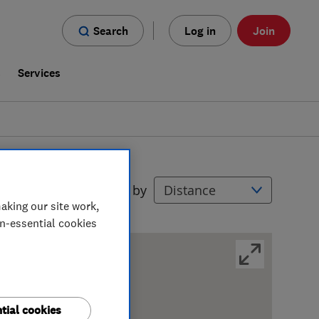
Search
Log in
Join
s
Services
Filters
Sort by
aking our site work,
on-essential cookies
tial cookies