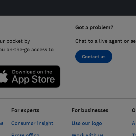
Got a problem?
ur pocket by
Chat to a live agent or s
ou on-the-go access to
Contact us
For experts
For businesses
O
ns
Consumer insight
Use our logo
A
Press office
Work with us
T