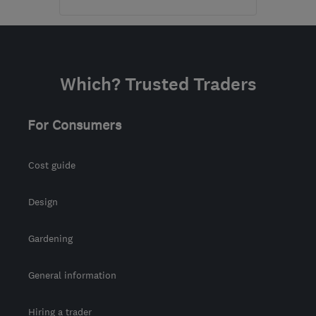
Open NOW
Mon–Sun: 24 hours
KT16 8HP
-
598
miles
Which? Trusted Traders
from the centre of Cowal
sbhelectrical@outlook.com
For Consumers
Cost guide
Design
Gardening
General information
Hiring a trader