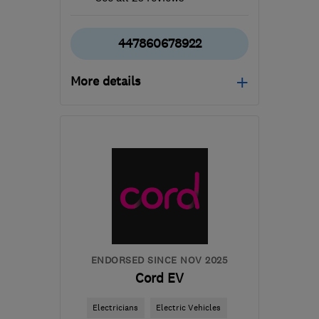
447860678922
More details
Mon–Fri: 08:00–17:00
G64 1AP
-
55
miles from
the centre of Cowal
mbelectrics@btconnect.com
ENDORSED SINCE NOV 2025
Cord EV
Electricians
Electric Vehicles