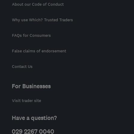
About our Code of Conduct
Why use Which? Trusted Traders
FAQs for Consumers
False claims of endorsement
Contact Us
For Businesses
Visit trader site
Have a question?
029 2267 0040