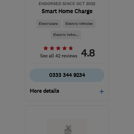
ENDORSED SINCE OCT 2022
Smart Home Charge
Electricians
Electric Vehicles
Electric Vehic...
4.8
See all 42 reviews
0333 344 9234
More details
Mon–Fri: 09:00–17:00
PE3 6SR
-
494
miles
from the centre of Cowal