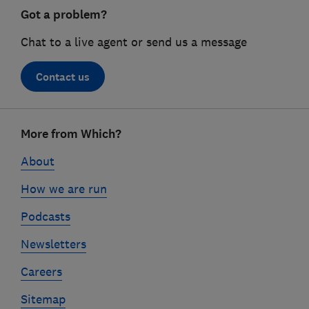
Got a problem?
Chat to a live agent or send us a message
Contact us
Footer
More from Which?
links
About
How we are run
Podcasts
Newsletters
Careers
Sitemap