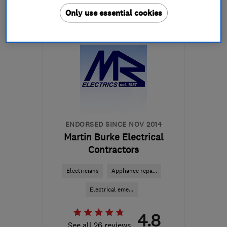
Only use essential cookies
Open NOW
Mon–Sun: 24 hours
PA3 1TQ
-
45
miles from
the centre of Cowal
info@abbeyservices.co.uk
ENDORSED SINCE NOV 2014
Martin Burke Electrical
Contractors
Electricians
Appliance repa...
Electrical eme...
4.8
See all 26 reviews