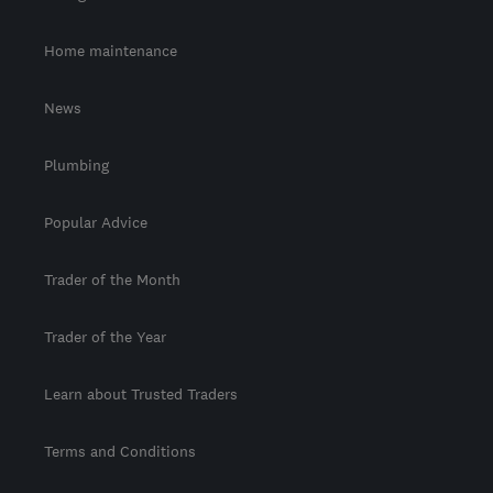
Home maintenance
News
Plumbing
Popular Advice
Trader of the Month
Trader of the Year
Learn about Trusted Traders
Terms and Conditions