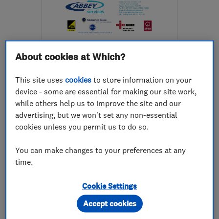
About cookies at Which?
ENDORSED SINCE MAY 2017
Abbey Services (Scotland)
This site uses
cookies
to store information on your
Limited
device - some are essential for making our site work,
while others help us to improve the site and our
Electricians
Pest control
advertising, but we won't set any non-essential
Plumbers
+88 more
cookies unless you permit us to do so.
4.9
You can make changes to your preferences at any
See all 99 reviews
time.
Cookie Settings
0141 887 9411
Accept cookies
More details