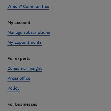
Which? Communities
My account
Manage subscriptions
My appointments
For experts
Consumer insight
Press office
Policy
For businesses