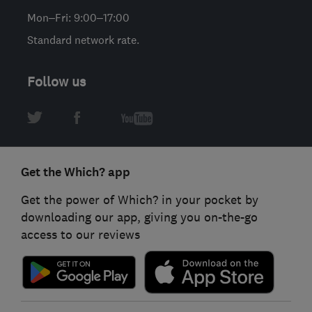
Mon–Fri: 9:00–17:00
Standard network rate.
Follow us
Get the Which? app
Get the power of Which? in your pocket by
downloading our app, giving you on-the-go
access to our reviews