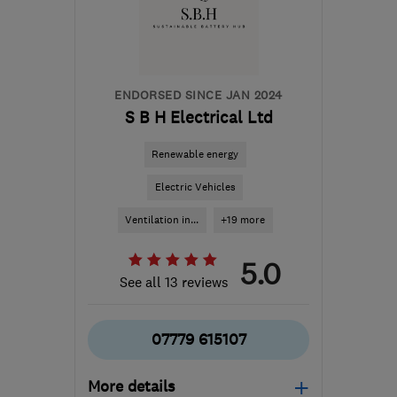
danny.morgan@smarthomecharge.co.uk
ENDORSED SINCE JAN 2024
S B H Electrical Ltd
Renewable energy
Electric Vehicles
Ventilation in...
+19 more
5.0
See all 13 reviews
07779 615107
More details