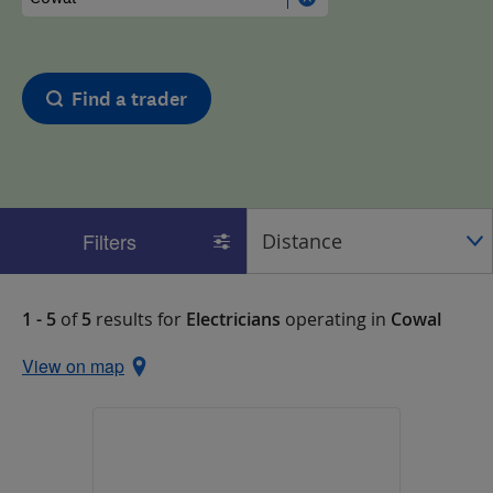
Find a trader
Filters
1 - 5
of
5
results for
Electricians
operating in
Cowal
View on map