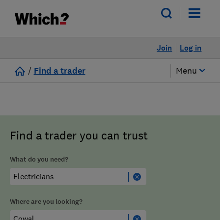
Join
Log in
/
Find a trader
Menu
Find a trader you can trust
What do you need?
Where are you looking?