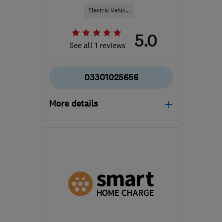
Electric Vehic...
5.0
See all 1 reviews
03301025656
More details
Mon–Fri: 08:30–18:00
B1 2JT
-
445
miles from
the centre of Cowal
hello@cord-ev.com