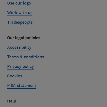
Use our logo
Work with us
Tradespeople
Our legal policies
Accessibility
Terms & conditions
Privacy policy
Cookies
MSA statement
Help