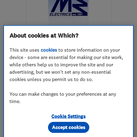
About cookies at Which?
ENDORSED SINCE NOV 2014
Martin Burke Electrical
This site uses
cookies
to store information on your
Contractors
device - some are essential for making our site work,
while others help us to improve the site and our
Electricians
Appliance repa...
advertising, but we won't set any non-essential
Electrical eme...
cookies unless you permit us to do so.
4.8
You can make changes to your preferences at any
See all 26 reviews
time.
Cookie Settings
447860678922
Accept cookies
More details