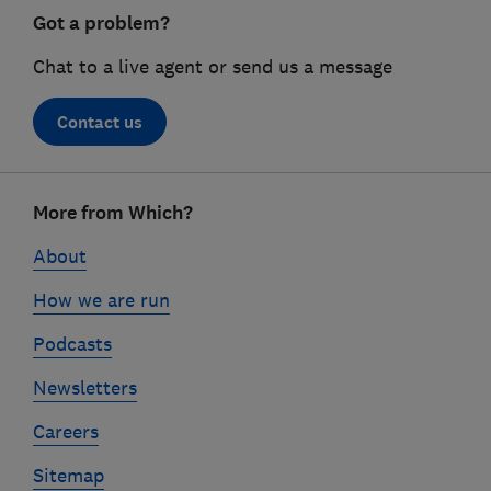
Got a problem?
Chat to a live agent or send us a message
Contact us
Footer
More from Which?
links
About
How we are run
Podcasts
Newsletters
Careers
Sitemap