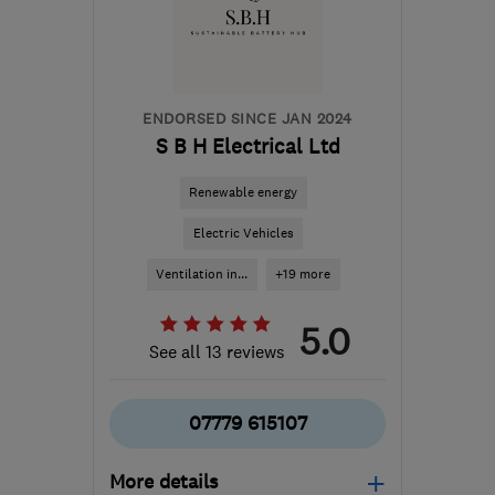
Orkney
danny.morgan@smarthomecharge.co.uk
ENDORSED SINCE JAN 2024
S B H Electrical Ltd
Renewable energy
Electric Vehicles
Ventilation in...
+19 more
5.0
See all 13 reviews
07779 615107
More details