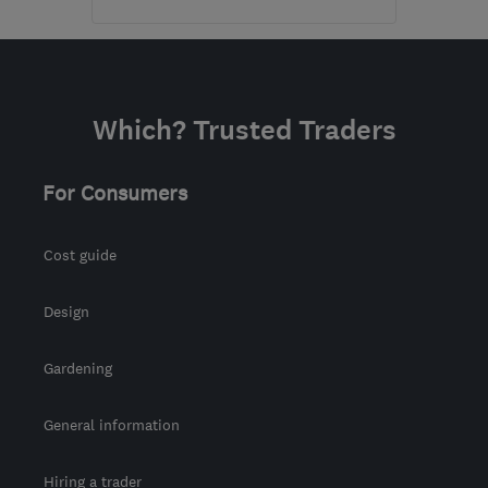
Open NOW
Mon–Sun: 24 hours
KT16 8HP
-
877
miles
Which? Trusted Traders
from the centre of
Orkney
For Consumers
sbhelectrical@outlook.com
Cost guide
Design
Gardening
General information
Hiring a trader