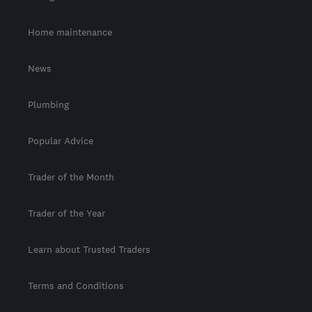
Home maintenance
News
Plumbing
Popular Advice
Trader of the Month
Trader of the Year
Learn about Trusted Traders
Terms and Conditions