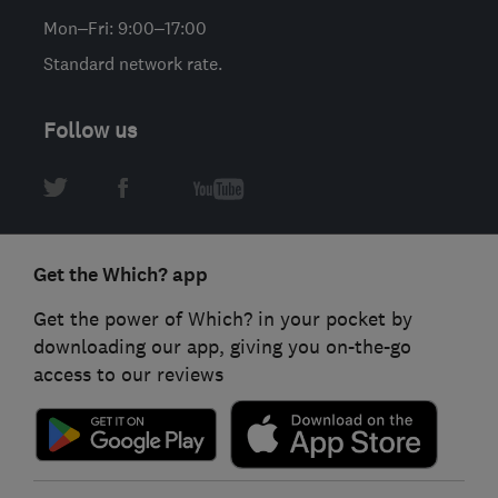
Mon–Fri: 9:00–17:00
Standard network rate.
Follow us
Get the Which? app
Get the power of Which? in your pocket by
downloading our app, giving you on-the-go
access to our reviews