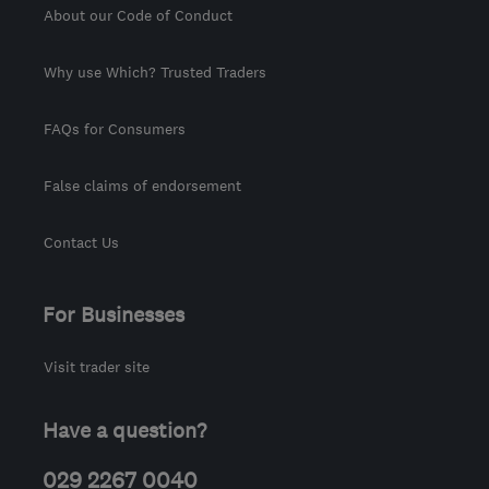
About our Code of Conduct
Why use Which? Trusted Traders
FAQs for Consumers
False claims of endorsement
Contact Us
For Businesses
Visit trader site
Have a question?
029 2267 0040