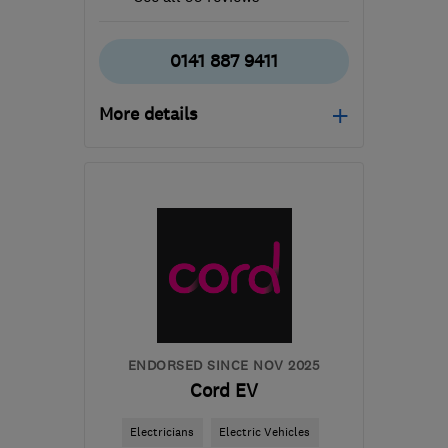
0141 887 9411
More details
Open NOW
Mon–Sun: 24 hours
PA3 1TQ
-
380
miles
from the centre of
Orkney
info@abbeyservices.co.uk
ENDORSED SINCE NOV 2025
Cord EV
Electricians
Electric Vehicles