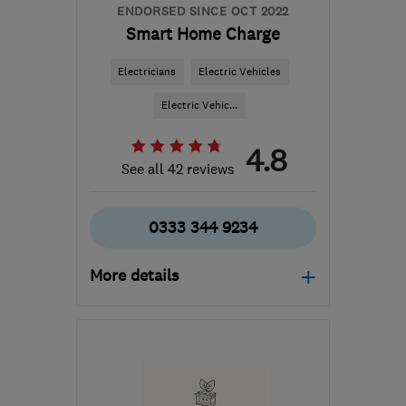
ENDORSED SINCE OCT 2022
Smart Home Charge
Electricians
Electric Vehicles
Electric Vehic...
4.8
See all 42 reviews
0333 344 9234
More details
Open NOW
Mon–Fri: 09:00–17:00
PE3 6SR
-
750
miles
from the centre of