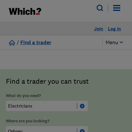
Join
Log in
/
Find a trader
Menu
Find a trader you can trust
What do you need?
Where are you looking?