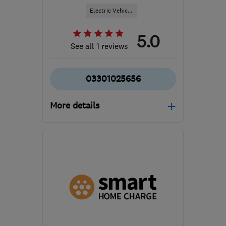
Electric Vehic...
5.0
See all 1 reviews
03301025656
More details
Open NOW
Mon–Fri: 08:30–18:00
B1 2JT
-
745
miles from
the centre of Orkney
hello@cord-ev.com