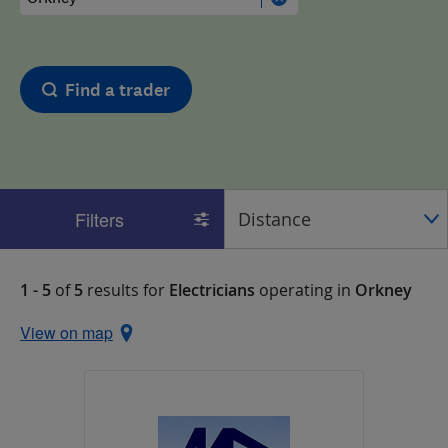
Find a trader
Filters
1 - 5
of
5
results for
Electricians
operating in
Orkney
View on map