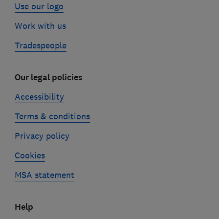
Use our logo
Work with us
Tradespeople
Our legal policies
Accessibility
Terms & conditions
Privacy policy
Cookies
MSA statement
Help