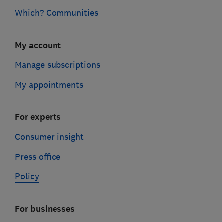
Which? Communities
My account
Manage subscriptions
My appointments
For experts
Consumer insight
Press office
Policy
For businesses