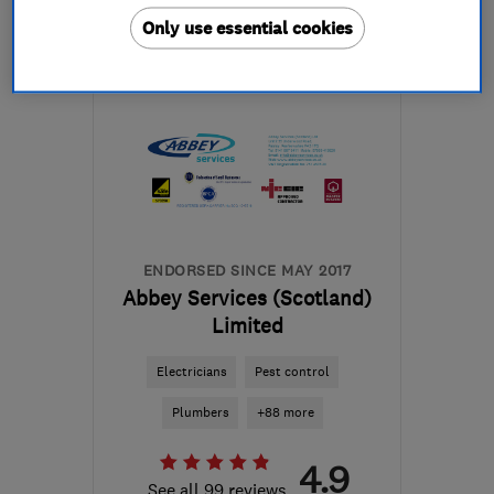
Only use essential cookies
Open NOW
Mon–Fri: 08:00–17:00
G64 1AP
-
371
miles from
the centre of Orkney
mbelectrics@btconnect.com
ENDORSED SINCE MAY 2017
Abbey Services (Scotland)
Limited
Electricians
Pest control
Plumbers
+88 more
4.9
See all 99 reviews