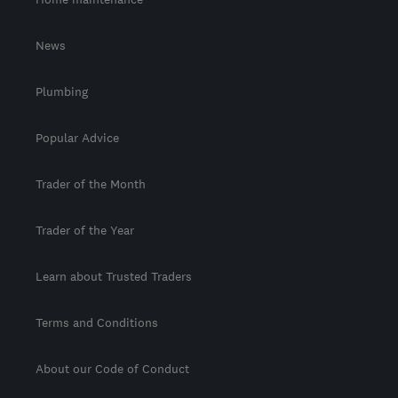
News
Plumbing
Popular Advice
Trader of the Month
Trader of the Year
Learn about Trusted Traders
Terms and Conditions
About our Code of Conduct