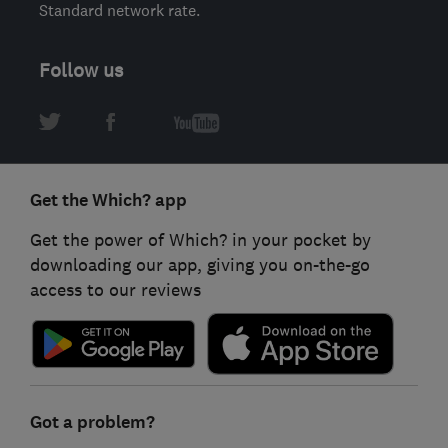
Standard network rate.
Follow us
Get the Which? app
Get the power of Which? in your pocket by
downloading our app, giving you on-the-go
access to our reviews
Got a problem?