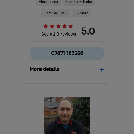
Electricians
Electric Vehicles
Electrical ins...
+5 more
5.0
See all 3 reviews
07871 183258
More details
WV8 2AH
-
15
miles from
the centre of West
Midlands
info@whileyelectrical.co.uk