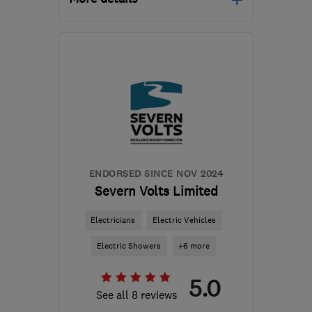
Open NOW
Mon–Sat: 08:30–22:00
WS28SD
-
20
miles from
the centre of West
Midlands
protecht@outlook.com
ENDORSED SINCE NOV 2024
Severn Volts Limited
Electricians
Electric Vehicles
Electric Showers
+6 more
5.0
See all 8 reviews