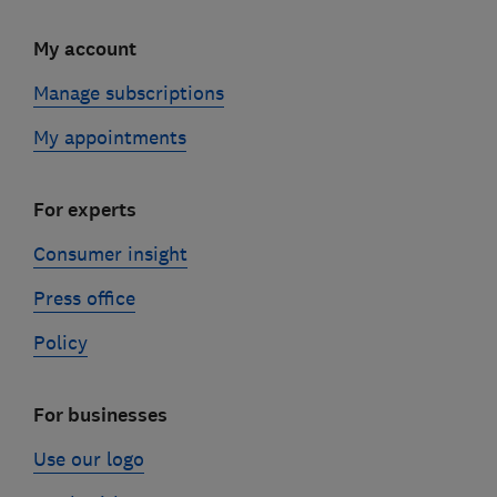
My account
Manage subscriptions
My appointments
For experts
Consumer insight
Press office
Policy
For businesses
Use our logo