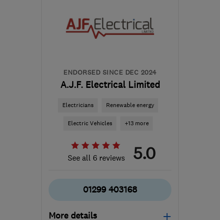
ENDORSED SINCE DEC 2024
A.J.F. Electrical Limited
Electricians
Renewable energy
Electric Vehicles
+13 more
5.0
See all 6 reviews
01299 403168
More details