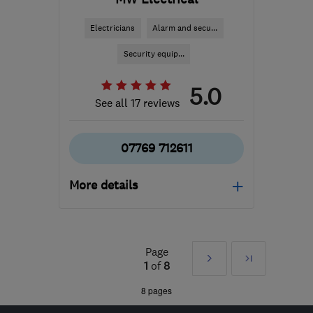
Electricians
Alarm and secu...
Security equip...
5.0
See all 17 reviews
07769 712611
More details
Open NOW
Mon–Sat: 08:00–17:30
Page
Next
Last
B90 2DQ
-
29
miles from
1
of
8
the centre of West
»
8 pages
Midlands