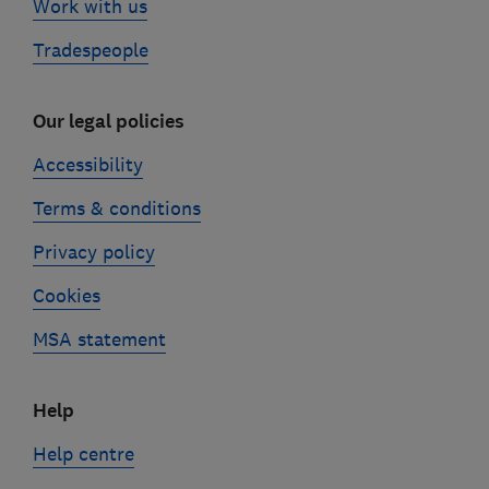
Work with us
Tradespeople
Our legal policies
Accessibility
Terms & conditions
Privacy policy
Cookies
MSA statement
Help
Help centre