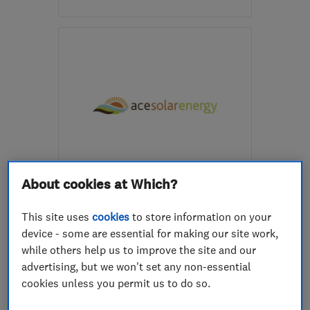
Open NOW
Mon–Fri: 08:00–17:30,
Sat: 09:00–13:00
DY12 1AW
-
11
miles from
the centre of West
Midlands
enquiries@ajfelectricalltd.co.uk
ENDORSED SINCE JUN 2014
About cookies at Which?
Ace Electrical
(Wolverhampton) Ltd T/A
This site uses
cookies
to store information on your
Ace Solar Energy
device - some are essential for making our site work,
while others help us to improve the site and our
Renewable energy
Electricians
advertising, but we won't set any non-essential
Lighting contr...
+12 more
cookies unless you permit us to do so.