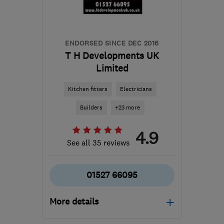
hello@cord-ev.com
ENDORSED SINCE DEC 2016
T H Developments UK
Limited
Kitchen fitters
Electricians
Builders
+23 more
4.9
See all 35 reviews
01527 66095
More details