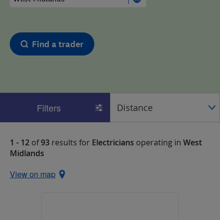
Find a trader
Filters
1 - 12
of
93
results for
Electricians
operating in
West
Midlands
View on map