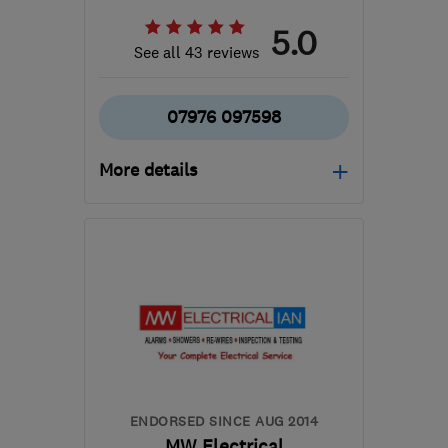
5.0
See all 43 reviews
07976 097598
More details
TF2 8SQ
-
28
miles from
the centre of West
Midlands
neil@aquasparkservices.com
ENDORSED SINCE AUG 2014
MW Electrical