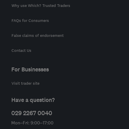
Why use Which? Trusted Traders
FAQs for Consumers
False claims of endorsement
Contact Us
For Businesses
Visit trader site
Have a question?
029 2267 0040
Mon–Fri: 9:00–17:00