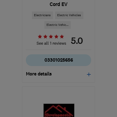
Cord EV
Electricians
Electric Vehicles
Electric Vehic...
5.0
See all 1 reviews
03301025656
More details
Open NOW
Mon–Fri: 08:30–18:00
B1 2JT
-
22
miles from
the centre of West
Midlands