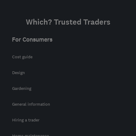
mwelecian@gmail.com
Which? Trusted Traders
For Consumers
Cost guide
Design
Gardening
General information
Hiring a trader
Home maintenance