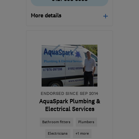
More details
Open NOW
Mon–Sun: 24 hours
B11 2AL
-
27
miles from
the centre of West
Midlands
info@asteriskmaintenance.com
ENDORSED SINCE SEP 2014
AquaSpark Plumbing &
Electrical Services
Bathroom fitters
Plumbers
Electricians
+1 more