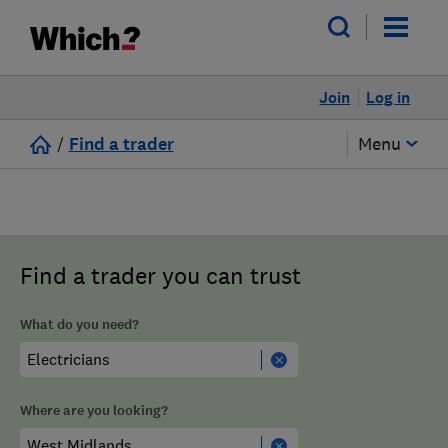
Join
Log in
/
Find a trader
Menu
Find a trader you can trust
What do you need?
Where are you looking?