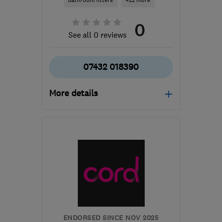
Bathroom fitters
+22 more
0
See all 0 reviews
07432 018390
More details
Open NOW
Mon–Fri: 08:00–18:00,
Sat: 08:00–14:00
B31 3PS
-
21
miles from
the centre of West
Midlands
sjopropertyservices@hotmail.com
ENDORSED SINCE NOV 2025