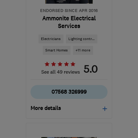
ENDORSED SINCE APR 2016
Ammonite Electrical
Services
Electricians
Lighting contr...
Smart Homes
+11 more
5.0
See all 49 reviews
07568 326999
More details
Open NOW
Mon–Fri: 08:00–18:00,
Sat: 09:00–12:00