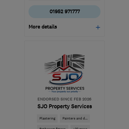
01952 971777
More details
Open NOW
Mon–Fri: 08:00–17:00,
Sat: 08:00–12:00
TF7 5AT
-
21
miles from
the centre of West
Midlands
matt@severnvolts.co.uk
ENDORSED SINCE FEB 2026
SJO Property Services
Plastering
Painters and d...