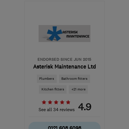
Open NOW
Mon–Fri: 07:30–17:30
B97 6DJ
-
27
miles from
the centre of West
Midlands
info@thdevelopmentsuk.com
ENDORSED SINCE JUN 2015
Asterisk Maintenance Ltd
Plumbers
Bathroom fitters
Kitchen fitters
+21 more
4.9
See all 34 reviews
0121 608 6098