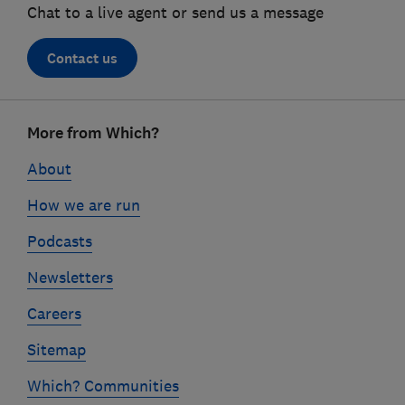
Chat to a live agent or send us a message
Contact us
Footer
More from Which?
links
About
How we are run
Podcasts
Newsletters
Careers
Sitemap
Which? Communities