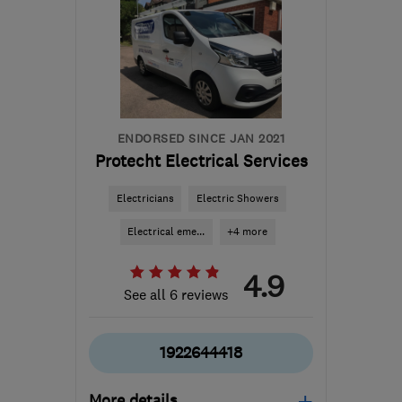
B45 8EN
-
19
miles from
the centre of West
Midlands
ammoniteelectrical@gmail.com
ENDORSED SINCE JAN 2021
Protecht Electrical Services
Electricians
Electric Showers
Electrical eme...
+4 more
4.9
See all 6 reviews
1922644418
More details