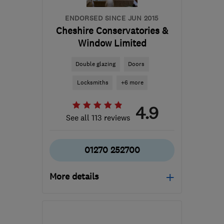
ENDORSED SINCE JUN 2015
Cheshire Conservatories &
Window Limited
Double glazing
Doors
Locksmiths
+6 more
4.9
See all 113 reviews
01270 252700
More details
CW2 6EQ
-
53
miles from
the centre of Merseyside