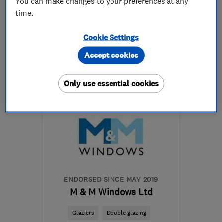
You can make changes to your preferences at any
time.
0151 608 9980
Cookie Settings
More details
Accept cookies
Mon–Fri: 09:30–17:00
Only use essential cookies
CH46 5NA
-
14
miles
from the centre of
Merseyside
prentonglass@yahoo.co.uk
ENDORSED SINCE MAY 2019
M & M Windows Ltd
Glaziers
Double glazing