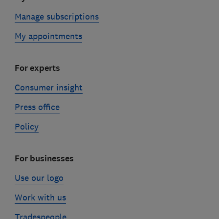
Manage subscriptions
My appointments
For experts
Consumer insight
Press office
Policy
For businesses
Use our logo
Work with us
Tradespeople