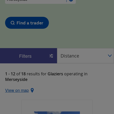
Find a trader
Filters
1 - 12
of
18
results for
Glaziers
operating in
Merseyside
View on map