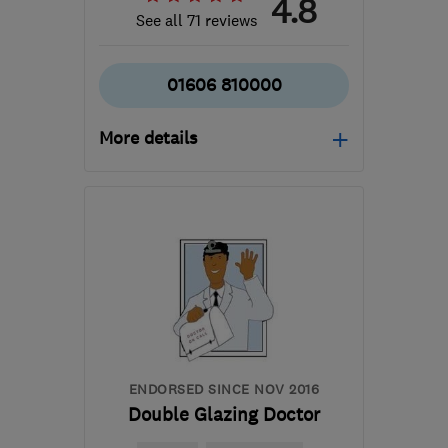
4.8
See all 71 reviews
01606 810000
More details
Mon–Thu: 08:30–17:00,
Fri: 09:00–16:00, Sat:
09:00–13:00
CW9 5HW
-
35
miles
from the centre of
Merseyside
markp@northwichglass.co.uk
ENDORSED SINCE NOV 2016
Double Glazing Doctor