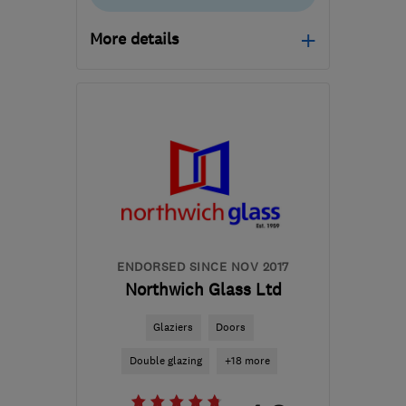
More details
Mon–Fri: 08:00–17:00
BL3 2SB
-
35
miles from
the centre of Merseyside
info@gm-wd.co.uk
ENDORSED SINCE NOV 2017
Northwich Glass Ltd
Glaziers
Doors
Double glazing
+18 more