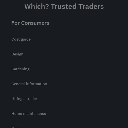
Which? Trusted Traders
For Consumers
Cost guide
Design
Gardening
General information
Hiring a trader
Home maintenance