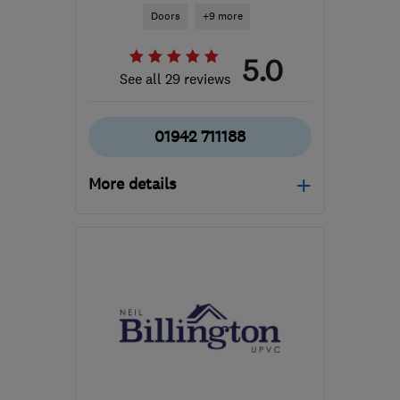
Doors
+9 more
5.0
See all 29 reviews
01942 711188
More details
Mon: 08:00–16:00, Tue–
Thu: 08:00–16:30, Fri:
08:00–14:30, Sat:
09:00–12:00
WN3 6PZ
-
20
miles
from the centre of
Merseyside