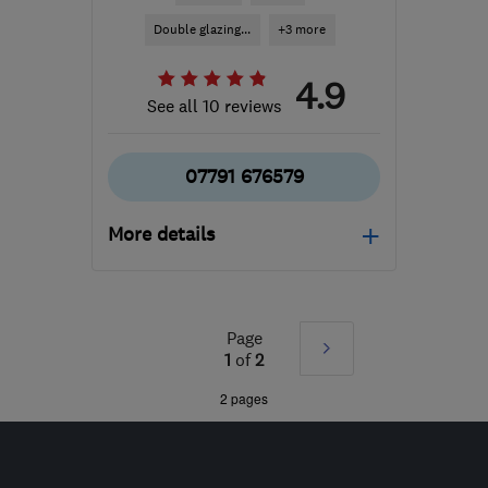
Double glazing...
+3 more
4.9
See all 10 reviews
07791 676579
More details
Mon–Sat: 08:00–19:00
ST7 3LU
-
60
miles from
Page
Next
the centre of Merseyside
1
of
2
sales@discoverywindows.co.uk
»
2 pages