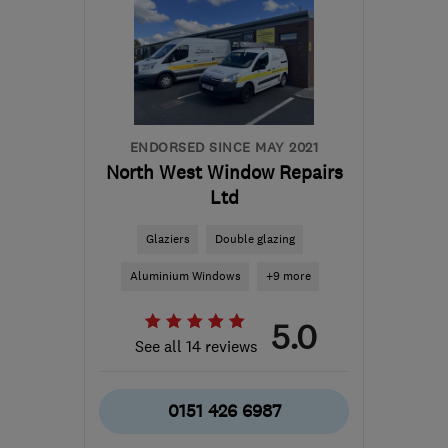
ENDORSED SINCE MAY 2021
North West Window Repairs
Ltd
Glaziers
Double glazing
Aluminium Windows
+9 more
5.0
See all 14 reviews
0151 426 6987