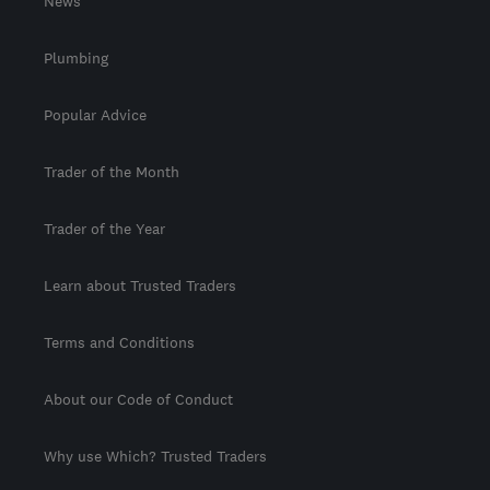
News
Plumbing
Popular Advice
Trader of the Month
Trader of the Year
Learn about Trusted Traders
Terms and Conditions
About our Code of Conduct
Why use Which? Trusted Traders