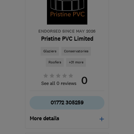
ENDORSED SINCE MAY 2026
Pristine PVC Limited
Glaziers
Conservatories
Roofers
+31 more
0
See all 0 reviews
01772 305259
More details
Mon–Fri: 07:30–19:00,