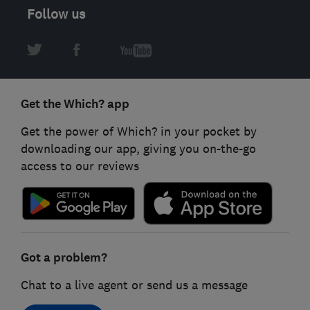
Follow us
Get the Which? app
Get the power of Which? in your pocket by
downloading our app, giving you on-the-go
access to our reviews
Got a problem?
Chat to a live agent or send us a message