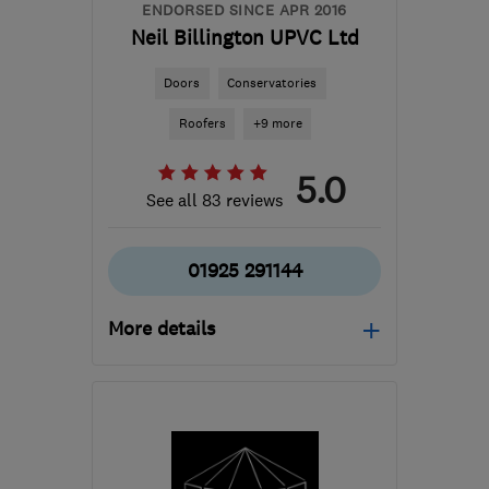
info@mandmwindows.co.uk
ENDORSED SINCE APR 2016
Neil Billington UPVC Ltd
Doors
Conservatories
Roofers
+9 more
5.0
See all 83 reviews
01925 291144
More details
WA2 8XS
-
22
miles from
the centre of Merseyside
neil@neilbillington.co.uk