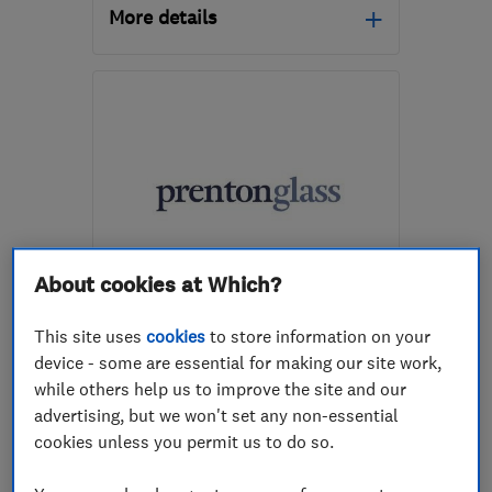
More details
Mon–Fri: 09:00–17:00
L35 7JG
-
10
miles from
the centre of Merseyside
northwestwindowrepairs@gmail.com
About cookies at Which?
ENDORSED SINCE JUN 2017
Prenton Glass Limited
This site uses
cookies
to store information on your
device - some are essential for making our site work,
Glaziers
Conservatories
while others help us to improve the site and our
Doors
+13 more
advertising, but we won't set any non-essential
cookies unless you permit us to do so.
5.0
See all 48 reviews