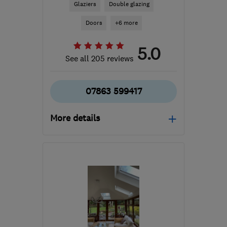
Glaziers
Double glazing
Doors
+6 more
5.0
See all 205 reviews
07863 599417
More details
Mon–Fri: 08:00–18:30
M33 2FD
-
42
miles from
the centre of Merseyside
nigel_sparkes@mac.com