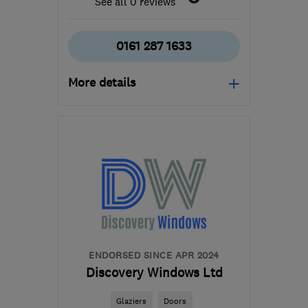
See all 0 reviews
0161 287 1633
More details
Mon–Fri: 09:00–17:00
SK15 2BT
-
58
miles
from the centre of
Merseyside
info@jonesheritagejoinery.co.uk
ENDORSED SINCE APR 2024
Discovery Windows Ltd
Glaziers
Doors