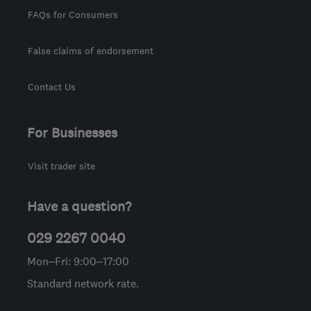
FAQs for Consumers
False claims of endorsement
Contact Us
For Businesses
Visit trader site
Have a question?
029 2267 0040
Mon–Fri: 9:00–17:00
Standard network rate.