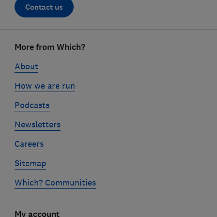
Contact us
Footer
More from Which?
links
About
How we are run
Podcasts
Newsletters
Careers
Sitemap
Which? Communities
My account