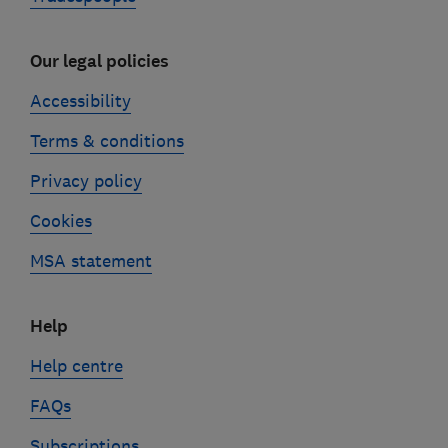
Our legal policies
Accessibility
Terms & conditions
Privacy policy
Cookies
MSA statement
Help
Help centre
FAQs
Subscriptions