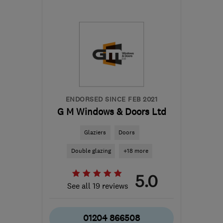
Sat: 07:30–12:30
PR2 2YH
-
35
miles from
the centre of Merseyside
info@pristinepvc.co.uk
ENDORSED SINCE FEB 2021
G M Windows & Doors Ltd
Glaziers
Doors
Double glazing
+18 more
5.0
See all 19 reviews
01204 866508