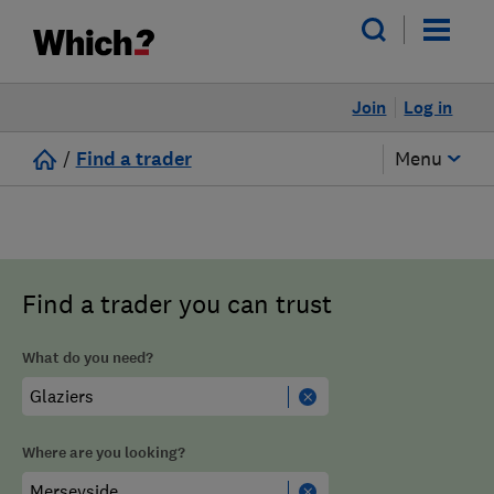
Join
Log in
/
Find a trader
Menu
Find a trader you can trust
What do you need?
Where are you looking?