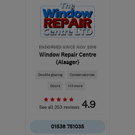
info@cheshire-
conservatories.co.uk
ENDORSED SINCE NOV 2016
Window Repair Centre
(Alsager)
Double glazing
Conservatories
Doors
+13 more
4.9
See all 253 reviews
01538 751035