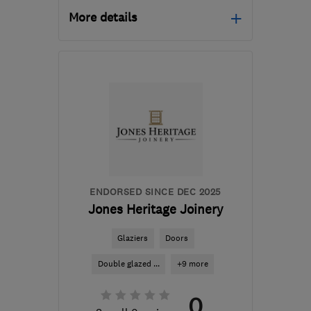
More details
Mon–Fri: 09:00–17:00,
Sat: 09:00–12:00
ST7 2EZ
-
57
miles from
the centre of Merseyside
info@windowrepaircentre.com
ENDORSED SINCE DEC 2025
Jones Heritage Joinery
Glaziers
Doors
Double glazed ...
+9 more
0