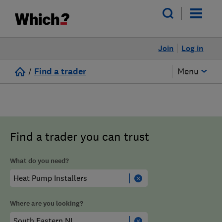
Join
Log in
/
Find a trader
Menu
Find a trader you can trust
What do you need?
Where are you looking?