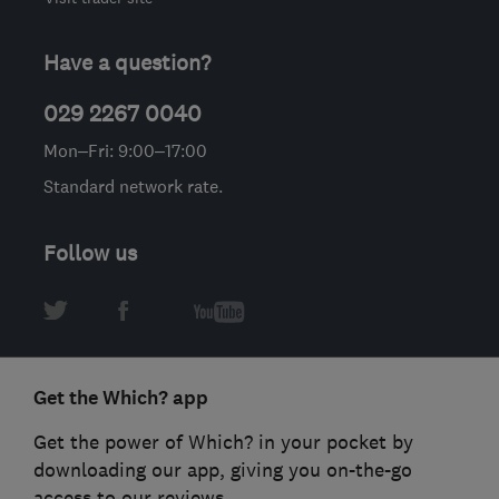
Have a question?
029 2267 0040
Mon–Fri: 9:00–17:00
Standard network rate.
Follow us
Get the Which? app
Get the power of Which? in your pocket by
downloading our app, giving you on-the-go
access to our reviews