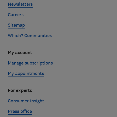
Newsletters
Careers
Sitemap
Which? Communities
My account
Manage subscriptions
My appointments
For experts
Consumer insight
Press office