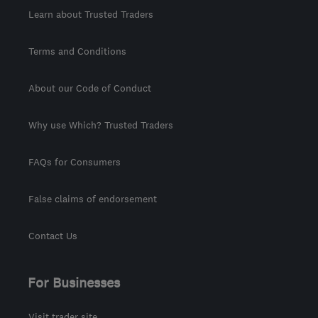
Learn about Trusted Traders
Terms and Conditions
About our Code of Conduct
Why use Which? Trusted Traders
FAQs for Consumers
False claims of endorsement
Contact Us
For Businesses
Visit trader site