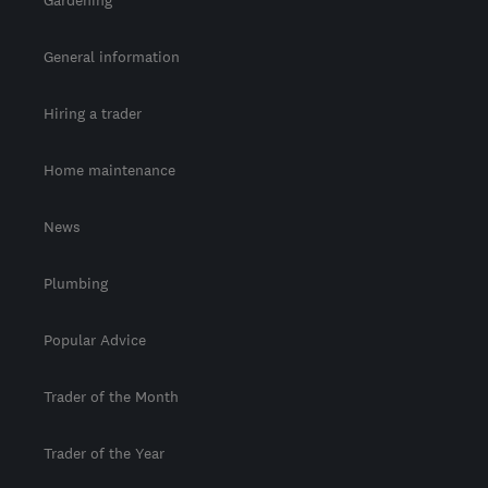
Gardening
General information
Hiring a trader
Home maintenance
News
Plumbing
Popular Advice
Trader of the Month
Trader of the Year