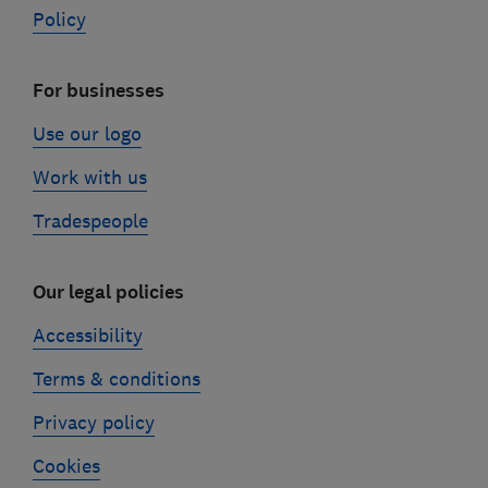
Policy
For businesses
Use our logo
Work with us
Tradespeople
Our legal policies
Accessibility
Terms & conditions
Privacy policy
Cookies