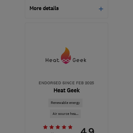
More details
Mon–Fri: 09:00–17:15
EH47 8DG
-
210
miles
from the centre of South
Eastern NI
info@greenwave-
renewables.com
ENDORSED SINCE FEB 2025
Heat Geek
Renewable energy
Air source hea...
4.9