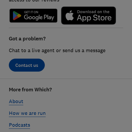
Got a problem?
Chat to a live agent or send us a message
Contact us
Footer
More from Which?
links
About
How we are run
Podcasts