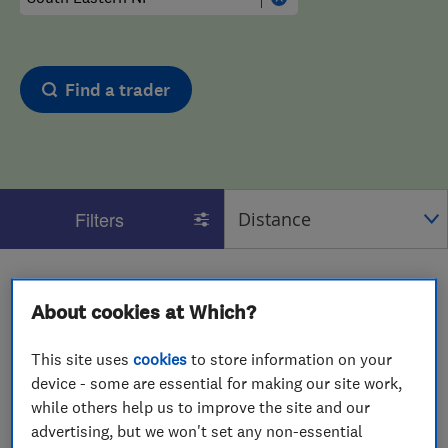
Find a trader
Filters
1 - 2
of
2
results for
Heat Pump Installers
operating in
About cookies at Which?
South Eastern NI
View on map
This site uses
cookies
to store information on your
device - some are essential for making our site work,
while others help us to improve the site and our
advertising, but we won't set any non-essential