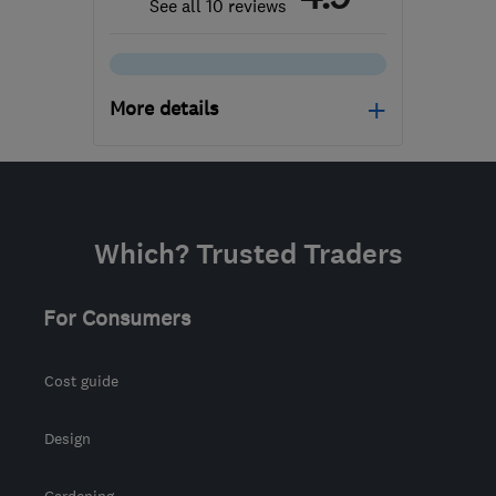
See all 10 reviews
More details
Open NOW
Mon–Sun: 24 hours
SE1 7PB
-
504
miles from
Which? Trusted Traders
the centre of South
Eastern NI
For Consumers
Cost guide
Design