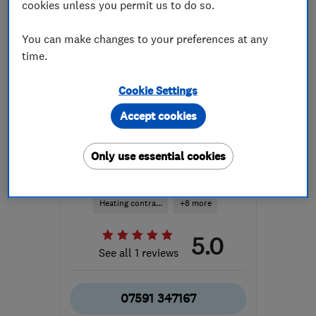
cookies unless you permit us to do so.
You can make changes to your preferences at any
time.
Cookie Settings
ENDORSED SINCE MAR 2026
Accept cookies
Greenwave-Renewables Ltd
Renewable energy
Only use essential cookies
Boiler, centra...
Heating contra...
+8 more
5.0
See all 1 reviews
07591 347167