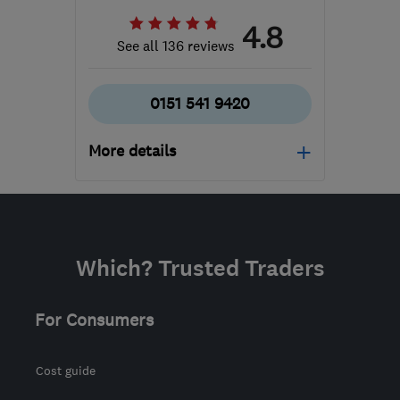
4.8
See all 136 reviews
0151 541 9420
More details
Open NOW
Mon–Fri: 09:00–17:30
WA8 0WN
-
558
miles
Which? Trusted Traders
from the centre of Lairg
siobhan@uke.co.uk
For Consumers
Cost guide