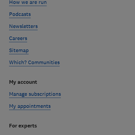
How we are run
Podcasts
Newsletters
Careers
Sitemap
Which? Communities
My account
Manage subscriptions
My appointments
For experts