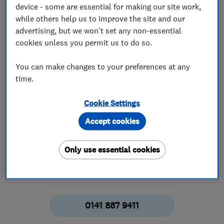
device - some are essential for making our site work,
while others help us to improve the site and our
advertising, but we won't set any non-essential
cookies unless you permit us to do so.
You can make changes to your preferences at any
ENDORSED SINCE MAY 2017
time.
Abbey Services (Scotland)
Limited
Cookie Settings
Electricians
Pest control
Accept cookies
Plumbers
+88 more
Only use essential cookies
4.9
See all 99 reviews
0141 887 9411