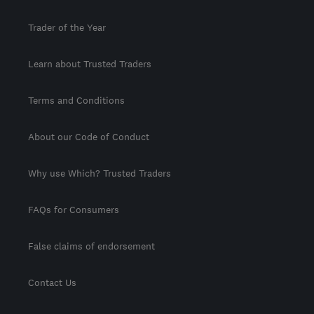
Trader of the Year
Learn about Trusted Traders
Terms and Conditions
About our Code of Conduct
Why use Which? Trusted Traders
FAQs for Consumers
False claims of endorsement
Contact Us