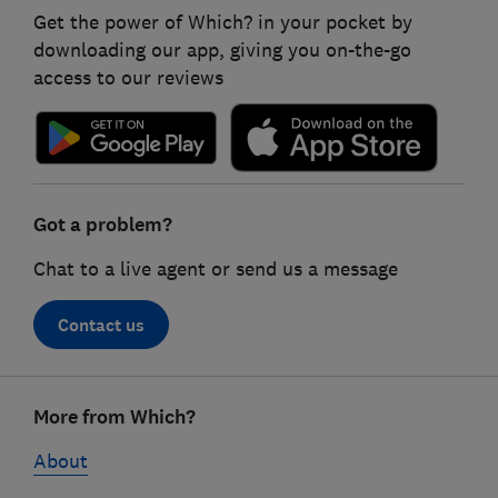
Get the power of Which? in your pocket by
downloading our app, giving you on-the-go
access to our reviews
Got a problem?
Chat to a live agent or send us a message
Contact us
Footer
More from Which?
links
About