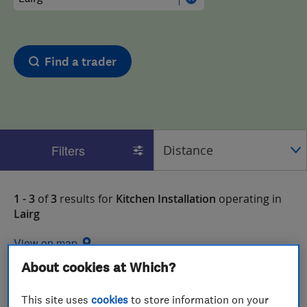
Find a trader
Filters
1 - 3
of
3
results for
Kitchen Installation
operating in
Lairg
View on map
About cookies at Which?
This site uses
cookies
to store information on your