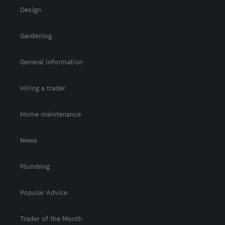
Design
Gardening
General information
Hiring a trader
Home maintenance
News
Plumbing
Popular Advice
Trader of the Month