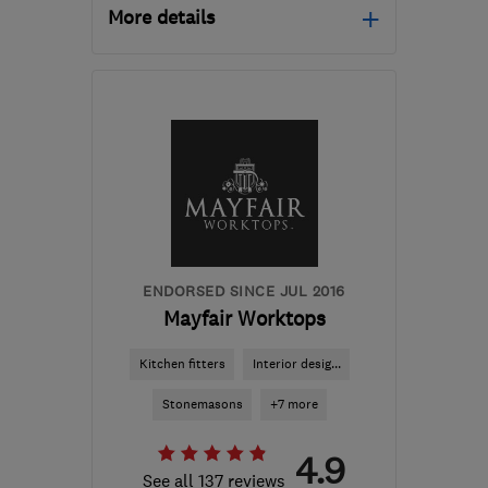
More details
Open NOW
Mon–Sun: 24 hours
PA3 1TQ
-
268
miles
from the centre of Lairg
info@abbeyservices.co.uk
ENDORSED SINCE JUL 2016
Mayfair Worktops
Kitchen fitters
Interior desig...
Stonemasons
+7 more
4.9
See all 137 reviews