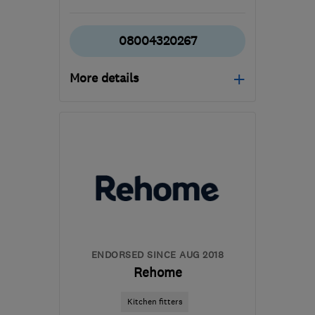
08004320267
More details
Open NOW
Mon–Fri: 09:00–18:00,
Sat: 09:00–17:00
BD4 7HH
-
530
miles
from the centre of Lairg
waz@marble4life.co.uk
ENDORSED SINCE AUG 2018
Rehome
Kitchen fitters