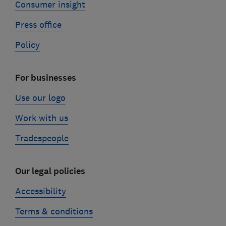
Consumer insight
Press office
Policy
For businesses
Use our logo
Work with us
Tradespeople
Our legal policies
Accessibility
Terms & conditions