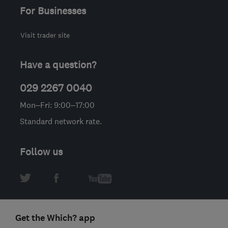
For Businesses
Visit trader site
Have a question?
029 2267 0040
Mon–Fri: 9:00–17:00
Standard network rate.
Follow us
Get the Which? app