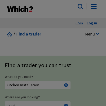
Join
Log in
/
Find a trader
Menu
Find a trader you can trust
What do you need?
Where are you looking?