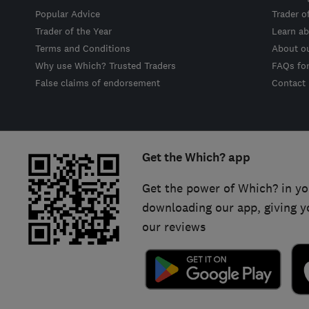
Popular Advice
Trader o
Trader of the Year
Learn ab
Terms and Conditions
About o
Why use Which? Trusted Traders
FAQs fo
False claims of endorsement
Contact
Get the Which? app
Get the power of Which? in yo
downloading our app, giving y
our reviews