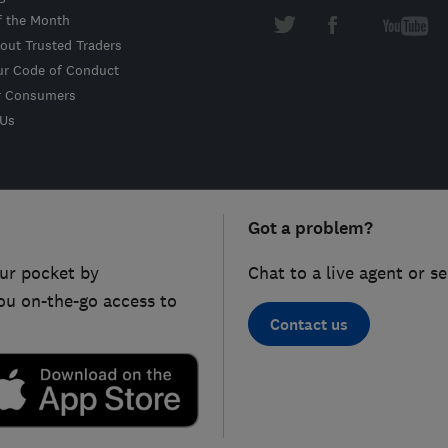
f the Month
out Trusted Traders
ur Code of Conduct
r Consumers
 Us
Got a problem?
ur pocket by
Chat to a live agent or s
ou on-the-go access to
Contact us