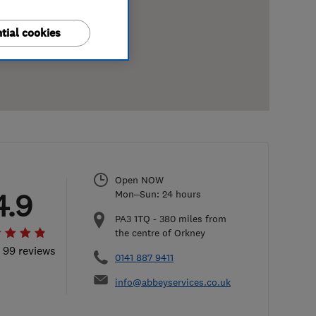
tial cookies
Open NOW
4.9
Mon–Sun: 24 hours
PA3 1TQ
-
380
miles from
the centre of Orkney
l 99 reviews
0141 887 9411
info@abbeyservices.co.uk