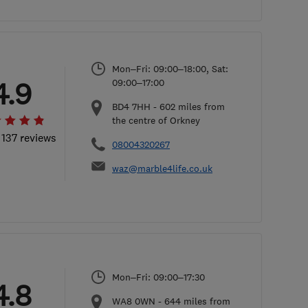
Mon–Fri: 09:00–18:00, Sat:
4.9
09:00–17:00
BD4 7HH
-
602
miles from
the centre of Orkney
 137 reviews
08004320267
waz@marble4life.co.uk
Mon–Fri: 09:00–17:30
4.8
WA8 0WN
-
644
miles from