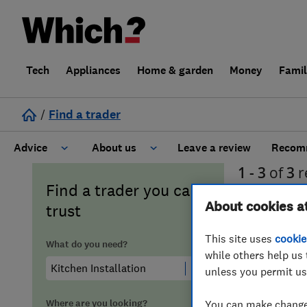
Tech
Appliances
Home & garden
Money
Fami
/
Find a trader
Advice
About us
Leave a review
Recomm
1 - 3
of
3
r
Cost guide
Learn about Trusted Traders
Find a trader you can
Orkney
About cookies a
trust
Design
Terms and Conditions
This site uses
cookie
What do you need?
while others help us 
Gardening
About our Code of Conduct
unless you permit us
General information
Why use Which? Trusted Traders
Where are you looking?
You can make changes