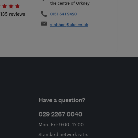
the centre of Orkney
 135 reviews
0151 541 9420
siobhan@uke.co.uk
Have a question?
029 2267 0040
Mon–Fri: 9:00–17:00
Standard network rate.