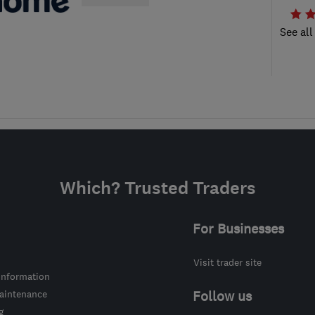
See all
Which? Trusted Traders
For Businesses
Visit trader site
information
intenance
Follow us
g