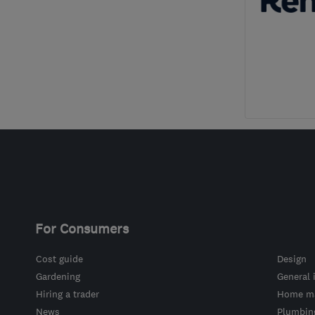
For Consumers
Cost guide
Design
Gardening
General 
Hiring a trader
Home ma
News
Plumbin