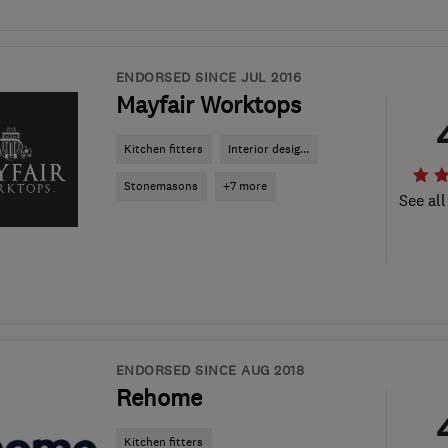
ENDORSED SINCE JUL 2016
Mayfair Worktops
Kitchen fitters
Interior desig...
Stonemasons
+7 more
See all
ENDORSED SINCE AUG 2018
Rehome
Kitchen fitters