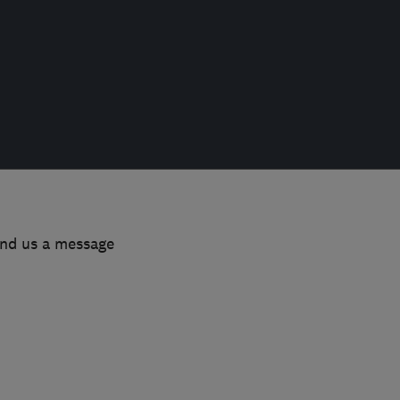
end us a message