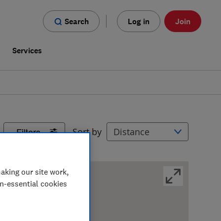
Search
Log in
Join
s
Services
Filters
Sort by
aking our site work,
on-essential cookies