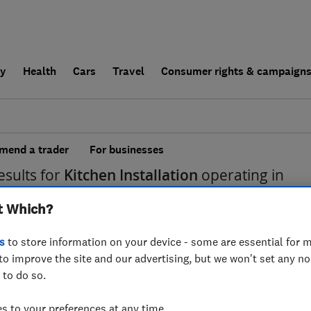
ly
Health
Cars
Travel
Consumer rights & campaign
end a trader
For businesses
esults for
Kitchen Installation
operating in
t Which?
s
to store information on your device - some are essential for m
to improve the site and our advertising, but we won't set any n
 to do so.
 to your preferences at any time.