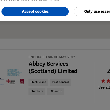
Accept cookies
Only use essen
ENDORSED SINCE MAY 2017
Abbey Services
(Scotland) Limited
Electricians
Pest control
See al
Plumbers
+88 more