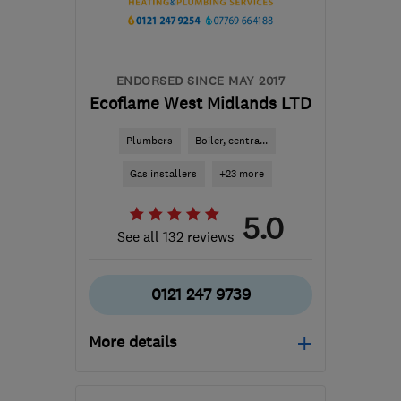
ENDORSED SINCE MAY 2017
Ecoflame West Midlands LTD
Plumbers
Boiler, centra...
Gas installers
+23 more
5.0
See all 132 reviews
0121 247 9739
More details
Mon–Fri: 08:00–20:00,