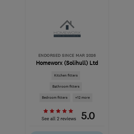
Sat: 10:00–16:00
B90 1FX
-
102
miles from
the centre of Peak
District
ecoflame.westmids@gmail.com
ENDORSED SINCE MAR 2026
Homeworx (Solihull) Ltd
Kitchen fitters
Bathroom fitters
Bedroom fitters
+12 more
5.0
See all 2 reviews