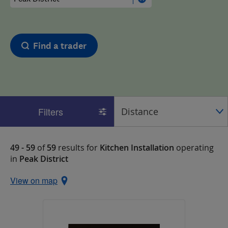
Find a trader
Filters
49 - 59
of
59
results for
Kitchen Installation
operating
in
Peak District
View on map