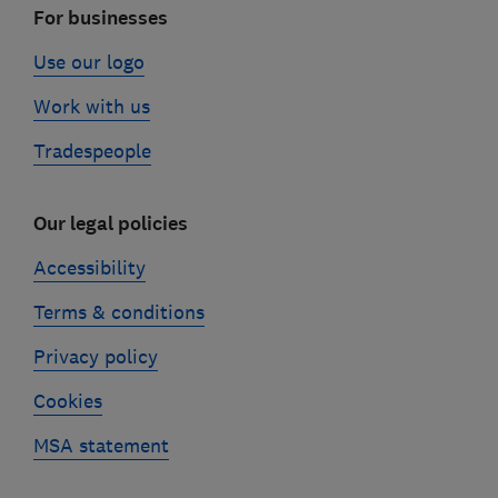
For businesses
Use our logo
Work with us
Tradespeople
Our legal policies
Accessibility
Terms & conditions
Privacy policy
Cookies
MSA statement