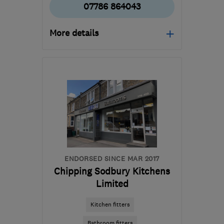
07786 864043
More details
Mon–Fri: 09:00–17:00
B94 5RX
-
104
miles
from the centre of Peak
District
hello@homeworxsolihull.co.uk
ENDORSED SINCE MAR 2017
Chipping Sodbury Kitchens
Limited
Kitchen fitters
Bathroom fitters