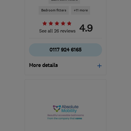
Bedroom fitters
+11 more
4.9
See all 26 reviews
0117 924 6165
More details
Tue–Fri: 09:30–17:00,
Sat: 10:00–17:00
BS7 8TR
-
208
miles
from the centre of Peak
District
admin@cskb.co.uk