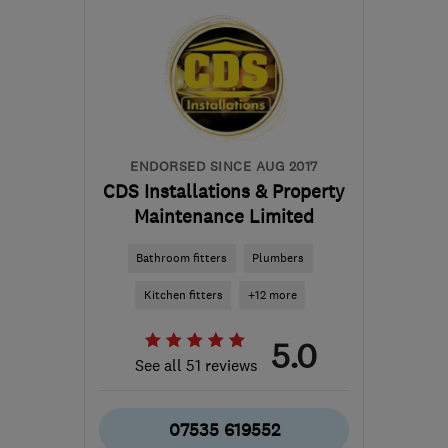
from the centre of Peak
District
jamesandhuntley@gmail.com
ENDORSED SINCE AUG 2017
CDS Installations & Property
Maintenance Limited
Bathroom fitters
Plumbers
Kitchen fitters
+12 more
5.0
See all 51 reviews
07535 619552