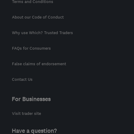
Terms and Conditions
About our Code of Conduct
Why use Which? Trusted Traders
FAQs for Consumers
False claims of endorsement
Contact Us
For Businesses
Visit trader site
Have a question?