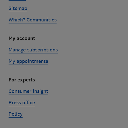
Sitemap
Which? Communities
My account
Manage subscriptions
My appointments
For experts
Consumer insight
Press office
Policy