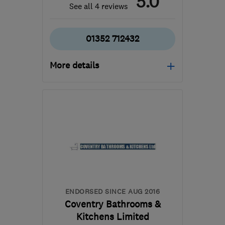
5.0
See all 4 reviews
01352 712432
More details
Open NOW
Mon–Sun: 24 hours
CH8 7HL
-
92
miles from
the centre of Peak
District
sales@owensignaturekitchens.co.uk
ENDORSED SINCE AUG 2016
Coventry Bathrooms &
Kitchens Limited