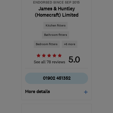
ENDORSED SINCE SEP 2015
James & Huntley
(Homecraft) Limited
Kitchen fitters
Bathroom fitters
Bedroom fitters
+6 more
5.0
See all 78 reviews
01902 451352
More details
Mon–Fri: 08:00–16:30
WV10 0AU
-
81
miles