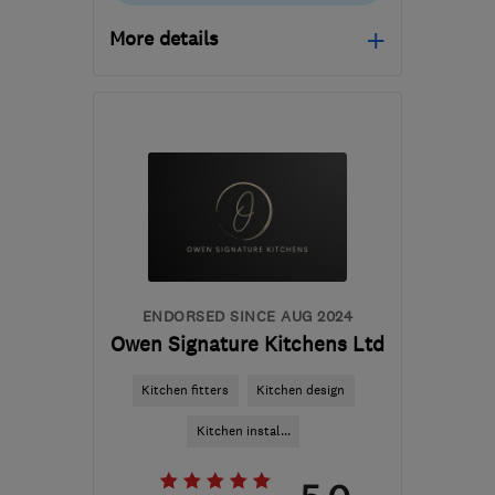
More details
Mon–Fri: 07:30–21:00,
Sat: 08:00–13:00
DY6 0JB
-
91
miles from
the centre of Peak
District
cdsinstallations@hotmail.co.uk
ENDORSED SINCE AUG 2024
Owen Signature Kitchens Ltd
Kitchen fitters
Kitchen design
Kitchen instal...