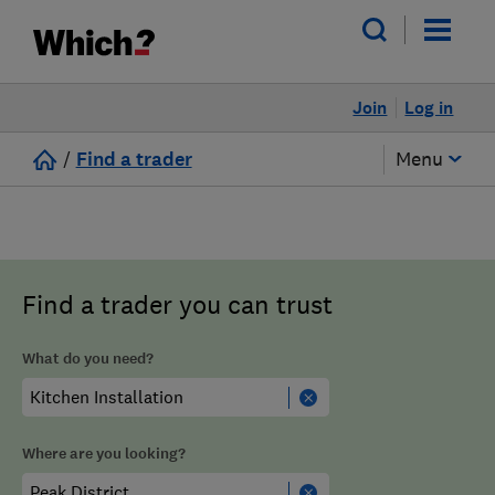
Join
Log in
/
Find a trader
Menu
Find a trader you can trust
What do you need?
Where are you looking?