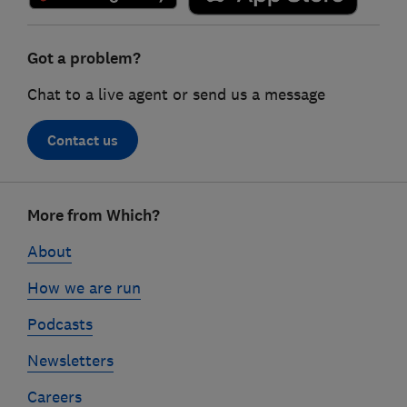
Got a problem?
Chat to a live agent or send us a message
Contact us
Footer
More from Which?
links
About
How we are run
Podcasts
Newsletters
Careers