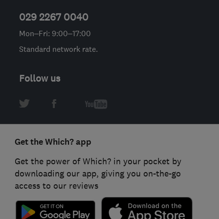
029 2267 0040
Mon–Fri: 9:00–17:00
Standard network rate.
Follow us
Get the Which? app
Get the power of Which? in your pocket by
downloading our app, giving you on-the-go
access to our reviews