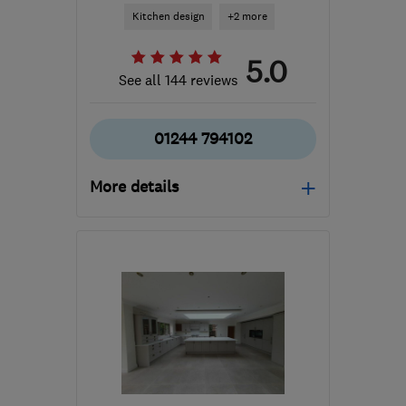
Kitchen design
+2 more
5.0
See all 144 reviews
01244 794102
More details
Mon–Fri: 09:00–18:00,
Sat: 09:00–12:00
CH5 2LA
-
80
miles from
the centre of Peak
District
jim@transformyourkitchen.net