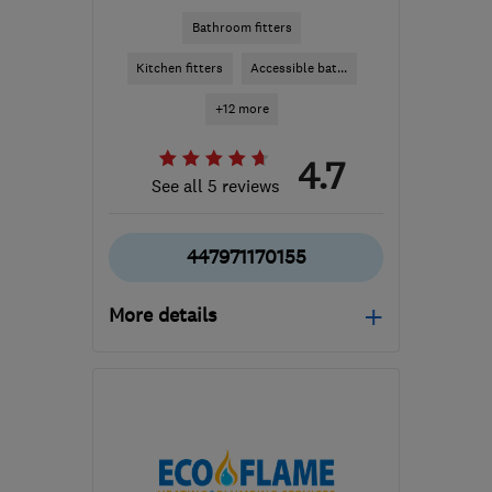
Bathroom fitters
Kitchen fitters
Accessible bat...
+12 more
4.7
See all 5 reviews
447971170155
More details
CV1 4BT
-
100
miles
from the centre of Peak
District
kam.johal@a1gasforce.co.uk