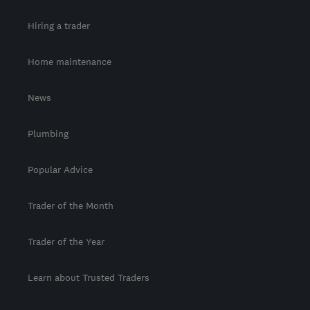
Hiring a trader
Home maintenance
News
Plumbing
Popular Advice
Trader of the Month
Trader of the Year
Learn about Trusted Traders