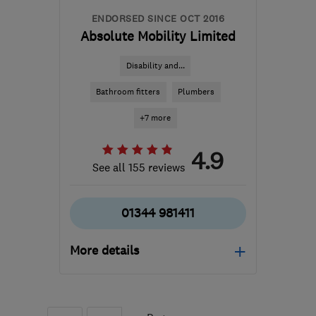
ENDORSED SINCE OCT 2016
Absolute Mobility Limited
Disability and...
Bathroom fitters
Plumbers
+7 more
4.9
See all 155 reviews
01344 981411
More details
Mon–Fri: 08:30–17:00
RG42 6EJ
-
218
miles