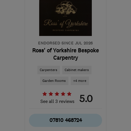
ENDORSED SINCE JUL 2026
Ross' of Yorkshire Bespoke
Carpentry
Carpenters
Cabinet makers
Garden Rooms
+4 more
5.0
See all 3 reviews
07810 468724