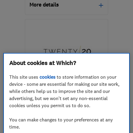
More details
Mon–Fri: 09:00–17:00
LS22 6TY
-
75
miles
from the centre of Peak
District
rossofyorkshire@outlook.com
About cookies at Which?
This site uses
cookies
to store information on your
ENDORSED SINCE JUL 2026
device - some are essential for making our site work,
Twenty/20 Design
while others help us to improve the site and our
advertising, but we won't set any non-essential
Kitchen fitters
Bedroom fitters
cookies unless you permit us to do so.
Bathroom fitters
+14 more
You can make changes to your preferences at any
0
time.
See all 0 reviews