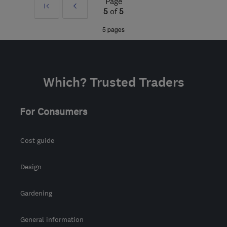
Page
First
Prev
from the centre of Peak
5
of
5
District
»
5 pages
info@absolutemobility.co.uk
Which? Trusted Traders
For Consumers
Cost guide
Design
Gardening
General information