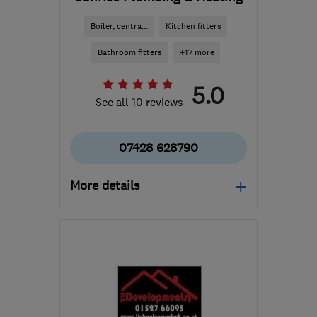
Boiler, centra...
Kitchen fitters
Bathroom fitters
+17 more
5.0
See all 10 reviews
07428 628790
More details
Open NOW
Mon–Sun: 24 hours
B60 3PY
-
22
miles from
the centre of West
Midlands