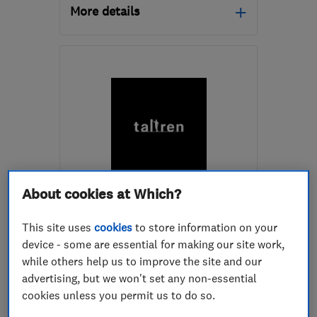
More details
Mon–Fri: 07:30–21:00,
Sat: 08:00–13:00
DY6 0JB
-
5
miles from
the centre of West
Midlands
cdsinstallations@hotmail.co.uk
ENDORSED SINCE SEP 2025
About cookies at Which?
Tallren Ltd
This site uses
cookies
to store information on your
Kitchen fitters
device - some are essential for making our site work,
while others help us to improve the site and our
Bathroom fitters
advertising, but we won't set any non-essential
Bedroom fitters
+13 more
cookies unless you permit us to do so.