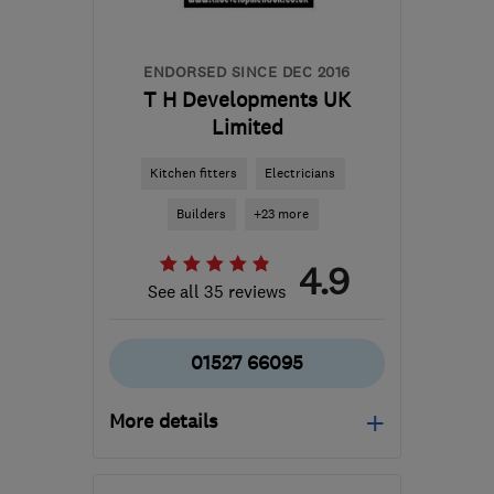
info@sunriseplumbingservices.co.uk
ENDORSED SINCE DEC 2016
T H Developments UK
Limited
Kitchen fitters
Electricians
Builders
+23 more
4.9
See all 35 reviews
01527 66095
More details
Mon–Fri: 07:30–17:30