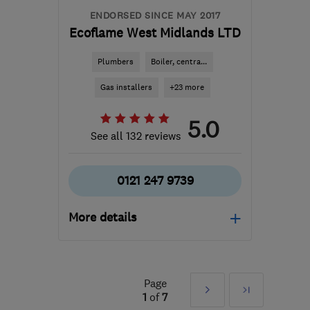
ENDORSED SINCE MAY 2017
Ecoflame West Midlands LTD
Plumbers
Boiler, centra...
Gas installers
+23 more
5.0
See all 132 reviews
0121 247 9739
More details
Mon–Fri: 08:00–20:00,
Sat: 10:00–16:00
Page
Next
Last
B90 1FX
-
29
miles from
1
of
7
the centre of West