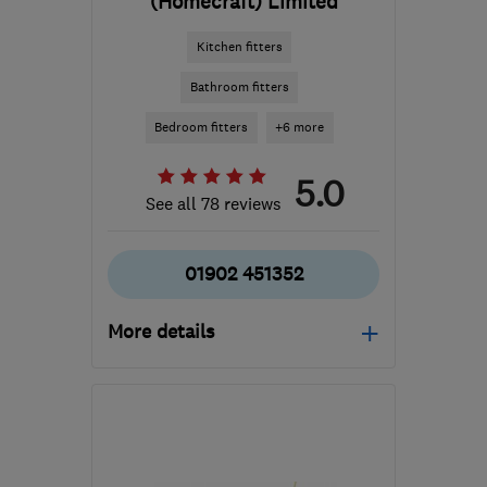
(Homecraft) Limited
Kitchen fitters
Bathroom fitters
Bedroom fitters
+6 more
5.0
See all 78 reviews
01902 451352
More details
Mon–Fri: 08:00–16:30
WV10 0AU
-
15
miles
from the centre of West
Midlands