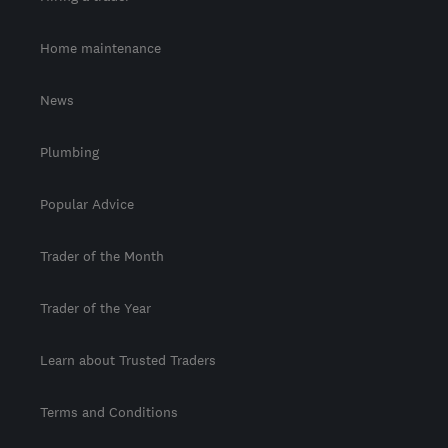
Home maintenance
News
Plumbing
Popular Advice
Trader of the Month
Trader of the Year
Learn about Trusted Traders
Terms and Conditions