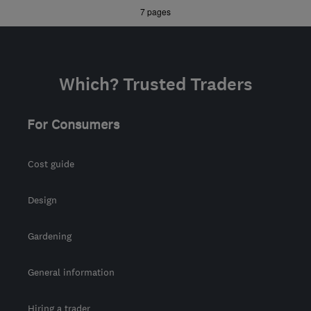
»
7 pages
Midlands
ecoflame.westmids@gmail.com
Which? Trusted Traders
For Consumers
Cost guide
Design
Gardening
General information
Hiring a trader