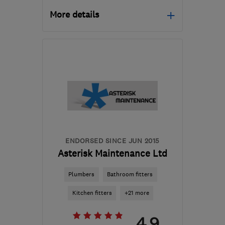
More details
Mon–Sat: 07:00–17:00
B47 6BA
-
27
miles from
the centre of West
Midlands
sales@baileysbuilds.net
ENDORSED SINCE JUN 2015
Asterisk Maintenance Ltd
Plumbers
Bathroom fitters
Kitchen fitters
+21 more
4.9