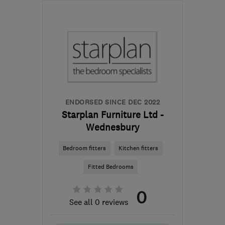
Sat: 10:00–14:00
WV8 2JR
-
15
miles from
the centre of West
Midlands
enquiries@twenty20.design
ENDORSED SINCE DEC 2022
Starplan Furniture Ltd -
Wednesbury
Bedroom fitters
Kitchen fitters
Fitted Bedrooms
0
See all 0 reviews