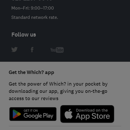
Mon–Fri: 9:00–17:00
Standard network rate.
Follow us
Get the Which? app
Get the power of Which? in your pocket by
downloading our app, giving you on-the-go
access to our reviews