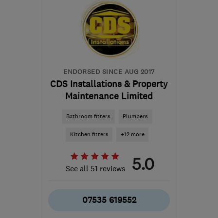
ENDORSED SINCE AUG 2017
CDS Installations & Property
Maintenance Limited
Bathroom fitters
Plumbers
Kitchen fitters
+12 more
5.0
See all 51 reviews
07535 619552