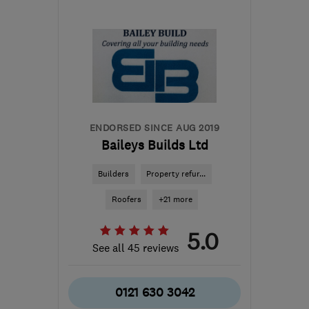
B97 6DJ
-
27
miles from
the centre of West
Midlands
info@thdevelopmentsuk.com
ENDORSED SINCE AUG 2019
Baileys Builds Ltd
Builders
Property refur...
Roofers
+21 more
5.0
See all 45 reviews
0121 630 3042