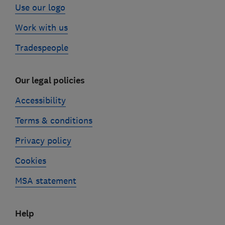
Use our logo
Work with us
Tradespeople
Our legal policies
Accessibility
Terms & conditions
Privacy policy
Cookies
MSA statement
Help