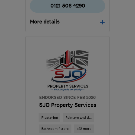
0121 506 4290
More details
Mon–Fri: 10:00–18:00,
Tue–Thu: 10:00–20:00,
Sat: 09:30–18:00, Sun:
10:00–16:00
WS10 7ND
-
16
miles
from the centre of West
Midlands
glenn.may-
ENDORSED SINCE FEB 2026
barrett@starplandirect.com
SJO Property Services
Plastering
Painters and d...
Bathroom fitters
+22 more