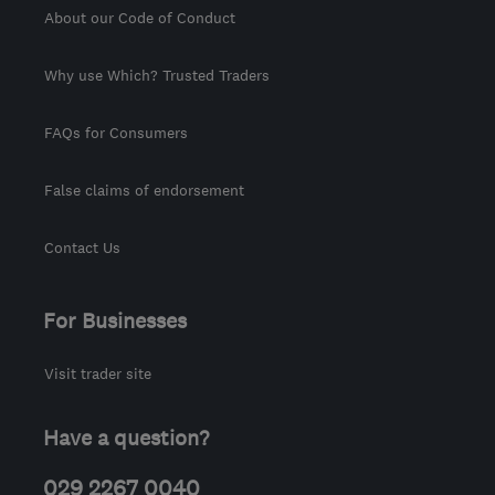
About our Code of Conduct
Why use Which? Trusted Traders
FAQs for Consumers
False claims of endorsement
Contact Us
For Businesses
Visit trader site
Have a question?
029 2267 0040