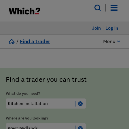
Join
Log in
/
Find a trader
Menu
Find a trader you can trust
What do you need?
Where are you looking?