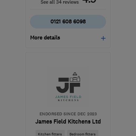
See all 34 reviews
0121 608 6098
More details
Open NOW
Mon–Sun: 24 hours
B11 2AL
-
27
miles from
the centre of West
Midlands
info@asteriskmaintenance.com
ENDORSED SINCE DEC 2023
James Field Kitchens Ltd
Kitchen fitters
Bedroom fitters