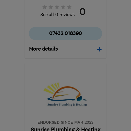
0
See all 0 reviews
07432 018390
More details
Mon–Fri: 08:00–18:00,
Sat: 08:00–14:00
B31 3PS
-
21
miles from
the centre of West
Midlands
sjopropertyservices@hotmail.com
ENDORSED SINCE MAR 2023
Sunrise Plumbing & Heating