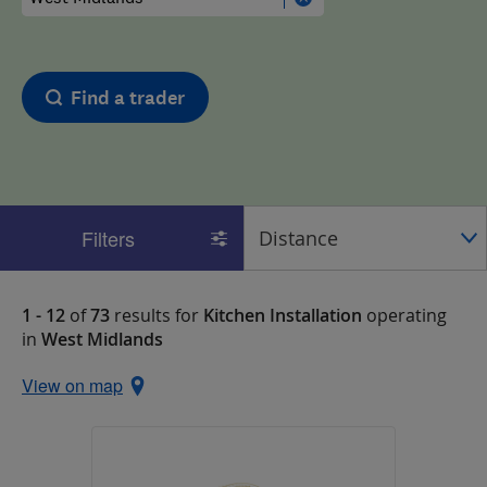
Find a trader
Filters
1 - 12
of
73
results for
Kitchen Installation
operating
in
West Midlands
View on map