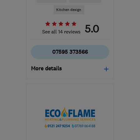
Kitchen design
5.0
See all 14 reviews
07595 373566
More details
Mon–Fri: 08:00–17:00
B94 5LW
-
29
miles from
the centre of West
Midlands
info@jamesfieldkitchens.co.uk