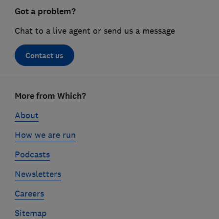
Got a problem?
Chat to a live agent or send us a message
Contact us
Footer
More from Which?
links
About
How we are run
Podcasts
Newsletters
Careers
Sitemap