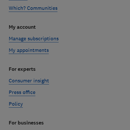
Which? Communities
My account
Manage subscriptions
My appointments
For experts
Consumer insight
Press office
Policy
For businesses