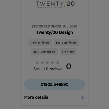
jamesandhuntley@gmail.com
ENDORSED SINCE JUL 2026
Twenty/20 Design
Kitchen fitters
Bedroom fitters
Bathroom fitters
+14 more
0
See all 0 reviews
01902 546590
More details
Mon–Fri: 10:00–16:00,