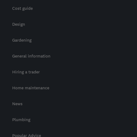
Cost guide
Design
Gardening
General information
Hiring a trader
Home maintenance
News
Plumbing
Popular Advice