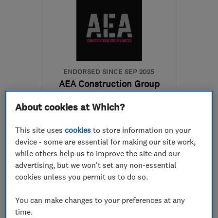
ENDORSED SINCE SEP 2025
AEA Construction Group
Limited
About cookies at Which?
Builders
Groundwork con...
This site uses
cookies
to store information on your
Bathroom fitters
+96 more
device - some are essential for making our site work,
while others help us to improve the site and our
5.0
advertising, but we won't set any non-essential
See all 2 reviews
cookies unless you permit us to do so.
01275 401311
You can make changes to your preferences at any
time.