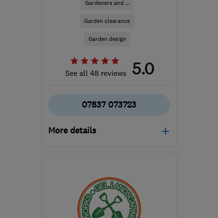
Gardeners and ...
Garden clearance
Garden design
5.0
See all 48 reviews
07837 073723
More details
Open NOW
Mon–Sat: 08:00–18:00
BS15 3TN
-
5
miles from
the centre of Bristol
matt@thegardensaint.com