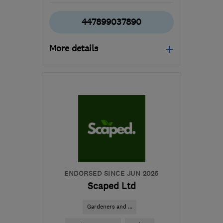
447899037890
More details
TA1 4SD
-
59
miles from
the centre of Bristol
sales@paulpriddle.co.uk
ENDORSED SINCE JUN 2026
Scaped Ltd
Gardeners and ...