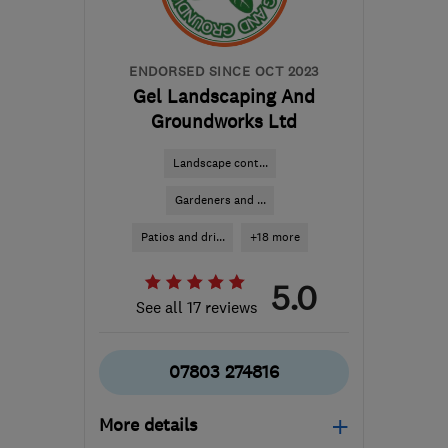
ENDORSED SINCE OCT 2023
Gel Landscaping And
Groundworks Ltd
Landscape cont...
Gardeners and ...
Patios and dri...
+18 more
5.0
See all 17 reviews
07803 274816
More details