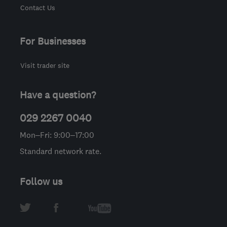
Contact Us
For Businesses
Visit trader site
Have a question?
029 2267 0040
Mon–Fri: 9:00–17:00
Standard network rate.
Follow us