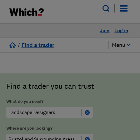
Join
Log in
/
Find a trader
Menu
Find a trader you can trust
What do you need?
Where are you looking?