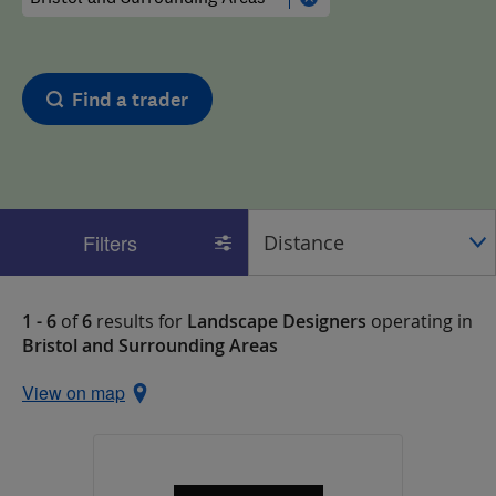
Find a trader
Filters
1 - 6
of
6
results for
Landscape Designers
operating in
Bristol and Surrounding Areas
View on map