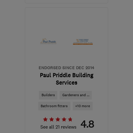
Open NOW
Mon–Sat: 08:00–17:00
BS37 8QZ
-
14
miles
from the centre of
Bristol
info@gellandscaping.co.uk
ENDORSED SINCE DEC 2014
Paul Priddle Building
Services
Builders
Gardeners and ...
Bathroom fitters
+10 more
4.8
See all 21 reviews