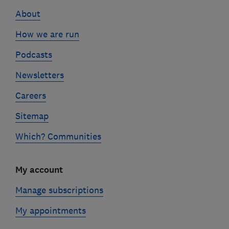
links
About
How we are run
Podcasts
Newsletters
Careers
Sitemap
Which? Communities
My account
Manage subscriptions
My appointments