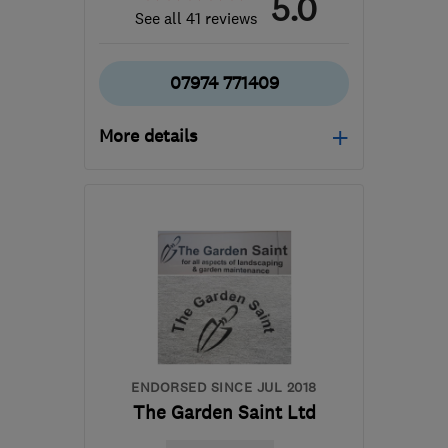
5.0
See all 41 reviews
07974 771409
More details
Open NOW
Mon–Sat: 08:00–18:00
BS13 7RJ
-
2
miles from
the centre of Bristol
rich@greenplanettreeservices.co.uk
ENDORSED SINCE JUL 2018
The Garden Saint Ltd