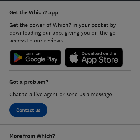
Get the Which? app
Get the power of Which? in your pocket by
downloading our app, giving you on-the-go
access to our reviews
Got a problem?
Chat to a live agent or send us a message
Contact us
Footer
More from Which?