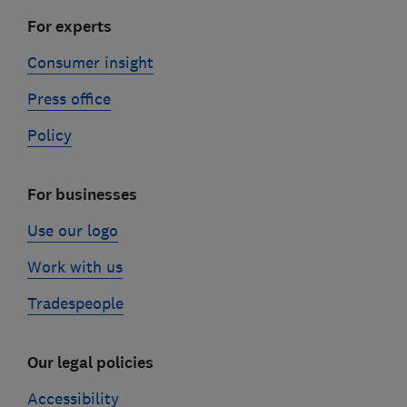
For experts
Consumer insight
Press office
Policy
For businesses
Use our logo
Work with us
Tradespeople
Our legal policies
Accessibility