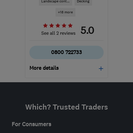
Landscape cont...
Decking
+18 more
5.0
See all 2 reviews
0800 722733
More details
Open NOW
Mon–Fri: 06:00–18:00,
Sat: 08:00–16:00
Which? Trusted Traders
SN6 8AH
-
67
miles from
the centre of Bristol
For Consumers
info@scaped.co.uk