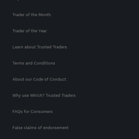
Trader of the Month
Trader of the Year
Learn about Trusted Traders
Terms and Conditions
About our Code of Conduct
Why use Which? Trusted Traders
FAQs for Consumers
False claims of endorsement