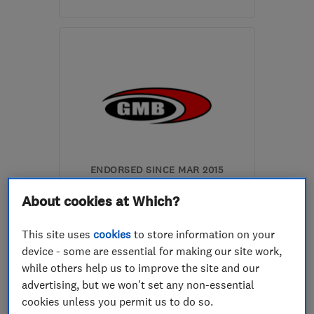
SE10 9SB
-
16
miles from
the centre of Dartford
lucaslalik68@gmail.com
ENDORSED SINCE MAR 2015
Glenn Miller Builders
About cookies at Which?
Limited
This site uses
cookies
to store information on your
Builders
Bathroom fitters
device - some are essential for making our site work,
Kitchen fitters
+14 more
while others help us to improve the site and our
advertising, but we won't set any non-essential
4.5
cookies unless you permit us to do so.
See all 2 reviews