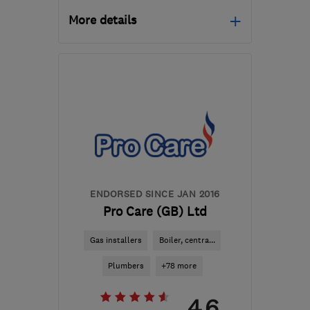
More details
N17 6SR
-
26
miles from
the centre of Dartford
ripaconstruction@hotmail.com
ENDORSED SINCE JAN 2016
Pro Care (GB) Ltd
Gas installers
Boiler, centra...
Plumbers
+78 more
4.6