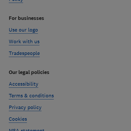
For businesses
Use our logo
Work with us
Tradespeople
Our legal policies
Accessibility
Terms & conditions
Privacy policy
Cookies
MSA statement