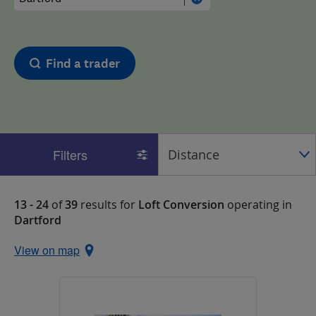
Find a trader
Filters
13 - 24
of
39
results for
Loft Conversion
operating in
Dartford
View on map