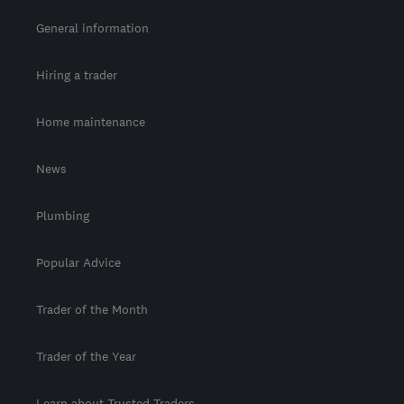
General information
Hiring a trader
Home maintenance
News
Plumbing
Popular Advice
Trader of the Month
Trader of the Year
Learn about Trusted Traders