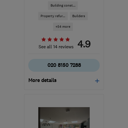
Building const...
Property refur...
Builders
+54 more
4.9
See all 14 reviews
020 8150 7288
More details
N19 3RL
-
27
miles from
the centre of Dartford
markbalban@yahoo.com