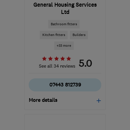
General Housing Services
Ltd
Bathroom fitters
Kitchen fitters
Builders
+33 more
5.0
See all 34 reviews
07443 812739
More details
Open NOW
Mon–Fri: 09:00–18:00