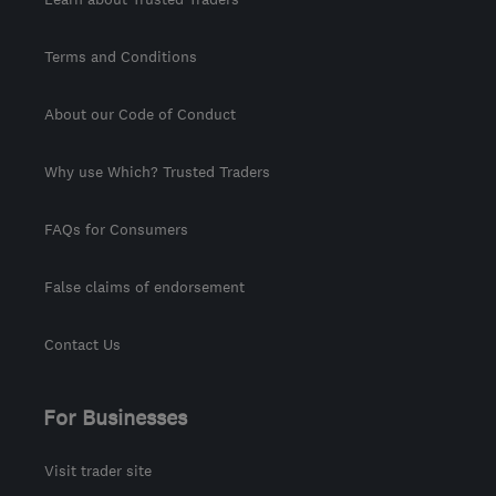
Terms and Conditions
About our Code of Conduct
Why use Which? Trusted Traders
FAQs for Consumers
False claims of endorsement
Contact Us
For Businesses
Visit trader site