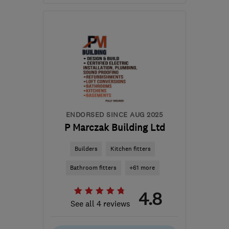
Open NOW
Mon–Fri: 07:30–16:30
SE5 9DL
-
22
miles from
the centre of Dartford
info@redringpropertyservices.co.uk
ENDORSED SINCE AUG 2025
P Marczak Building Ltd
Builders
Kitchen fitters
Bathroom fitters
+61 more
4.8
See all 4 reviews