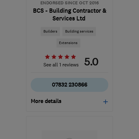
ENDORSED SINCE OCT 2016
BCS - Building Contractor &
Services Ltd
Builders
Building services
Extensions
5.0
See all 1 reviews
07832 230866
More details
Mon–Sat: –
E1 1EG
-
21
miles from
the centre of Dartford