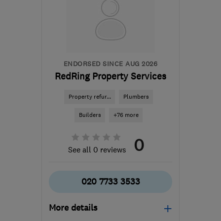
bcsbuilders@aol.com
ENDORSED SINCE AUG 2026
RedRing Property Services
Property refur...
Plumbers
Builders
+76 more
0
See all 0 reviews
020 7733 3533
More details