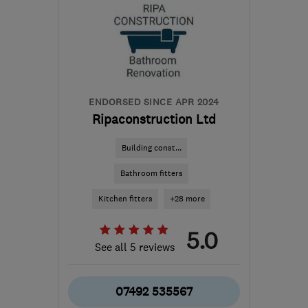
SW16 4TQ
-
24
miles
from the centre of
Dartford
ghsbuilderltd@gmail.com
ENDORSED SINCE APR 2024
Ripaconstruction Ltd
Building const...
Bathroom fitters
Kitchen fitters
+28 more
5.0
See all 5 reviews
07492 535567