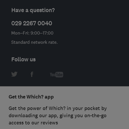
Have a question?
029 2267 0040
Mon–Fri: 9:00–17:00
Standard network rate.
Follow us
Get the Which? app
Get the power of Which? in your pocket by
downloading our app, giving you on-the-go
access to our reviews