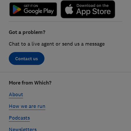
Got a problem?
Chat to a live agent or send us a message
Contact us
Footer
More from Which?
links
About
How we are run
Podcasts
Newsletters