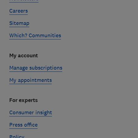
Careers
Sitemap
Which? Communities
My account
Manage subscriptions
My appointments
For experts
Consumer insight
Press office
Policy