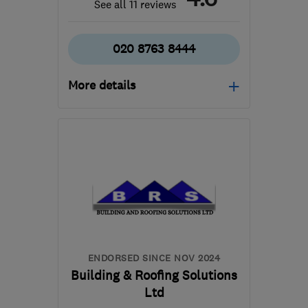
See all 11 reviews
020 8763 8444
More details
Open NOW
Mon–Fri: 07:00–19:00,
Sat: 08:00–14:00
CR8 4AD
-
27
miles from
the centre of Dartford
office@procaregb.co.uk
ENDORSED SINCE NOV 2024
Building & Roofing Solutions
Ltd