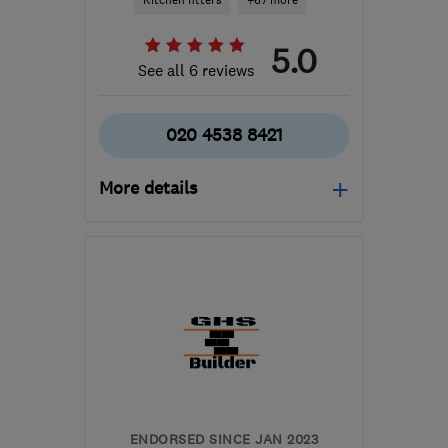
Kitchen fitters
+67 more
5.0
See all 6 reviews
020 4538 8421
More details
Open NOW
Mon–Sat: 08:00–18:00
EC2A 4NA
-
22
miles
from the centre of
Dartford
info@novadesignbuild.co.uk
ENDORSED SINCE JAN 2023