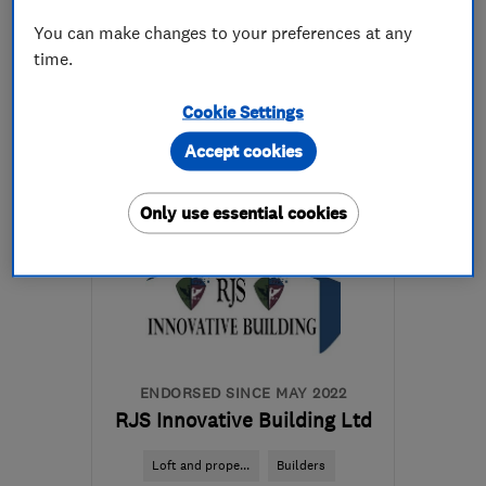
You can make changes to your preferences at any
time.
07956 123410
Cookie Settings
More details
Accept cookies
Open NOW
Mon–Fri: 08:00–17:00
Only use essential cookies
BR3 4SB
-
19
miles from
the centre of Dartford
gmbltd@btinternet.com
ENDORSED SINCE MAY 2022
RJS Innovative Building Ltd
Loft and prope...
Builders