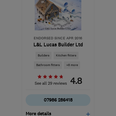
ENDORSED SINCE APR 2016
L&L Lucas Builder Ltd
Builders
Kitchen fitters
Bathroom fitters
+8 more
4.8
See all 29 reviews
07986 286418
More details