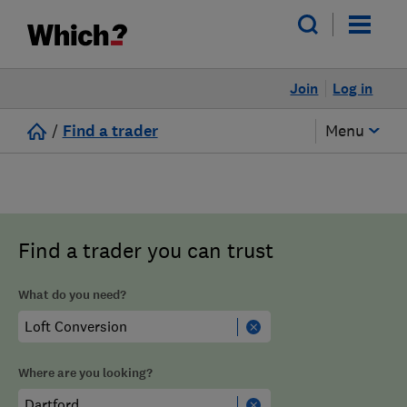
Join
Log in
/
Find a trader
Menu
Find a trader you can trust
What do you need?
Where are you looking?