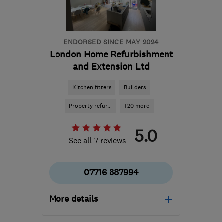
ENDORSED SINCE MAY 2024
London Home Refurbishment
and Extension Ltd
Kitchen fitters
Builders
Property refur...
+20 more
5.0
See all 7 reviews
07716 887994
More details
Open NOW