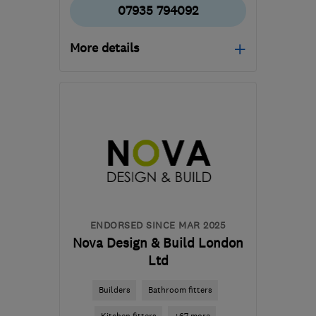
07935 794092
More details
Open NOW
Mon–Sun: 24 hours
CR7 8ND
-
22
miles from
the centre of Dartford
pmarczakltd@aol.co.uk
ENDORSED SINCE MAR 2025
Nova Design & Build London
Ltd
Builders
Bathroom fitters