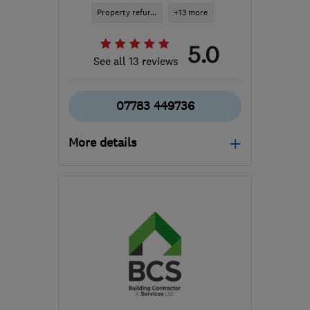
Property refur...
+13 more
5.0
See all 13 reviews
07783 449736
More details
Open NOW
Mon–Sat: 08:30–19:00
E18 1PR
-
20
miles from
the centre of Dartford
raphael.sappa@rjsinnovativebuilding.com