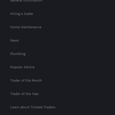
General information
Hiring a trader
Home maintenance
News
Plumbing
Popular Advice
Trader of the Month
Trader of the Year
Learn about Trusted Traders