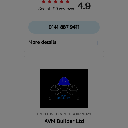
4.9
See all 99 reviews
0141 887 9411
More details
Open NOW
Mon–Sun: 24 hours
PA3 1TQ
-
45
miles from
the centre of Cowal
info@abbeyservices.co.uk
ENDORSED SINCE APR 2022
AVM Builder Ltd