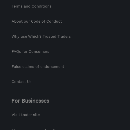
Terms and Conditions
About our Code of Conduct
Why use Which? Trusted Traders
FAQs for Consumers
False claims of endorsement
Contact Us
For Businesses
Visit trader site