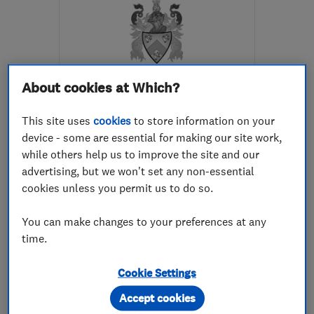
About cookies at Which?
ENDORSED SINCE DEC 2017
C L Developments
This site uses
cookies
to store information on your
device - some are essential for making our site work,
Kitchen fitters
while others help us to improve the site and our
advertising, but we won't set any non-essential
Bathroom fitters
cookies unless you permit us to do so.
Bedroom fitters
+12 more
You can make changes to your preferences at any
5.0
time.
See all 24 reviews
Cookie Settings
07508 730692
Accept cookies