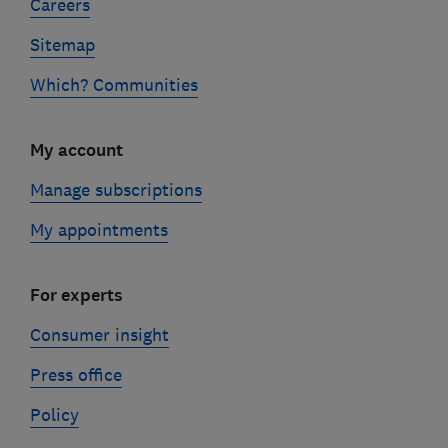
Careers
Sitemap
Which? Communities
My account
Manage subscriptions
My appointments
For experts
Consumer insight
Press office
Policy