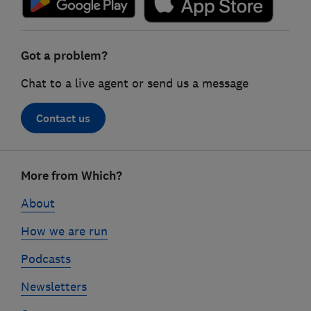
Got a problem?
Chat to a live agent or send us a message
Contact us
Footer
More from Which?
links
About
How we are run
Podcasts
Newsletters