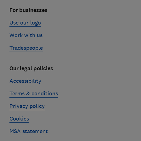
For businesses
Use our logo
Work with us
Tradespeople
Our legal policies
Accessibility
Terms & conditions
Privacy policy
Cookies
MSA statement