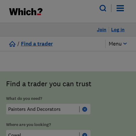
Join
Log in
/
Find a trader
Menu
Find a trader you can trust
What do you need?
Where are you looking?