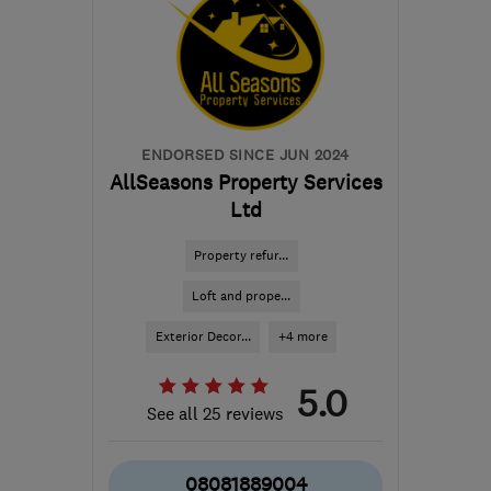
robbie@rapt-projects.uk
ENDORSED SINCE JUN 2024
AllSeasons Property Services
Ltd
Property refur...
Loft and prope...
Exterior Decor...
+4 more
5.0
See all 25 reviews
08081889004