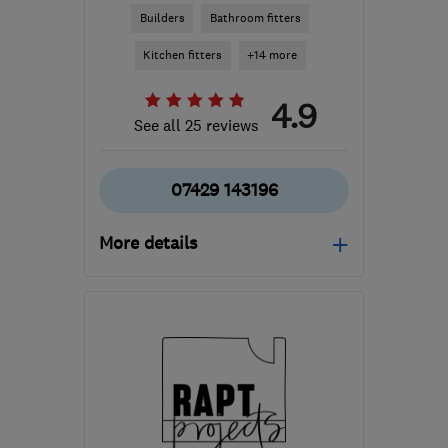
Builders
Bathroom fitters
Kitchen fitters
+14 more
4.9
See all 25 reviews
07429 143196
More details
Mon–Fri: 08:00–17:00,
Sat: 09:00–16:00
G78 3EA
-
49
miles from
the centre of Cowal
builder.avm@gmail.com