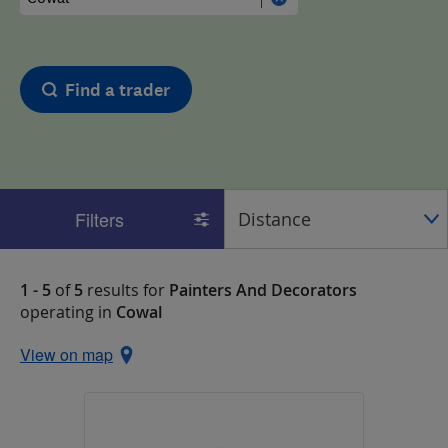
Find a trader
Filters
1 - 5
of
5
results for
Painters And Decorators
operating in
Cowal
View on map