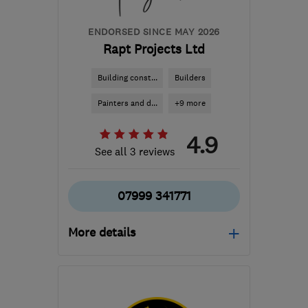
ENDORSED SINCE MAY 2026
Rapt Projects Ltd
Building const...
Builders
Painters and d...
+9 more
4.9
See all 3 reviews
07999 341771
More details
Mon–Fri: 08:00–17:00
EH6 4ER
-
117
miles from
the centre of Cowal