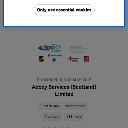
More details
Only use essential cookies
Mon–Sat: 07:00–19:00
G84 0LY
-
14
miles from
the centre of Cowal
cl.developments.helensburgh@gmail.com
ENDORSED SINCE MAY 2017
Abbey Services (Scotland)
Limited
Electricians
Pest control
Plumbers
+88 more