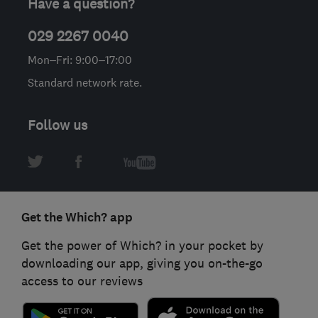
Have a question?
029 2267 0040
Mon–Fri: 9:00–17:00
Standard network rate.
Follow us
Get the Which? app
Get the power of Which? in your pocket by
downloading our app, giving you on-the-go
access to our reviews