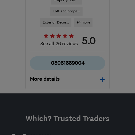
Property refur...
Loft and prope...
Exterior Decor...
+4 more
5.0
See all 26 reviews
08081889004
More details
Open NOW
Mon–Fri: 08:00–18:00,
Sat: 09:00–15:00
Which? Trusted Traders
NN2 6LJ
-
433
miles
from the centre of
Edinburgh and Lothian