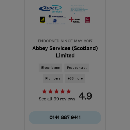
the centre of Edinburgh
and Lothian
skbbrewerdecorating@gmail.com
ENDORSED SINCE MAY 2017
Abbey Services (Scotland)
Limited
Electricians
Pest control
Plumbers
+88 more
4.9
See all 99 reviews
0141 887 9411