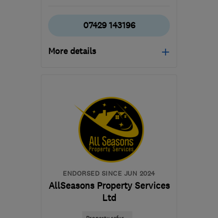
07429 143196
More details
Open NOW
Mon–Fri: 08:00–17:00,
Sat: 09:00–16:00
G78 3EA
-
81
miles from
the centre of Edinburgh
and Lothian
builder.avm@gmail.com
ENDORSED SINCE JUN 2024
AllSeasons Property Services
Ltd