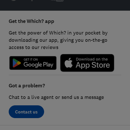
Get the Which? app
Get the power of Which? in your pocket by
downloading our app, giving you on-the-go
access to our reviews
Got a problem?
Chat to a live agent or send us a message
Contact us