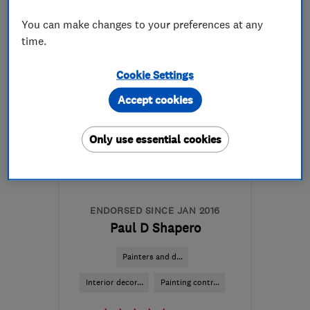
07564 052833
You can make changes to your preferences at any
More details
time.
EH22 1NQ
-
2
miles from
Cookie Settings
the centre of Edinburgh
Accept cookies
and Lothian
info@pbmrefurbishment.co.uk
Only use essential cookies
ENDORSED SINCE JAN 2016
Paul D Shapero
Painters and d...
Interior decor...
Painting contr...