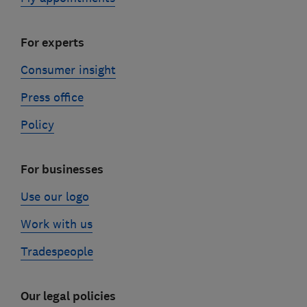
For experts
Consumer insight
Press office
Policy
For businesses
Use our logo
Work with us
Tradespeople
Our legal policies