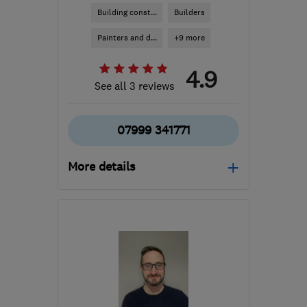
Building const...
Builders
Painters and d...
+9 more
4.9
See all 3 reviews
07999 341771
More details
Open NOW
Mon–Fri: 08:00–17:00
EH6 4ER
-
6
miles from
the centre of Edinburgh
and Lothian
robbie@rapt-projects.uk