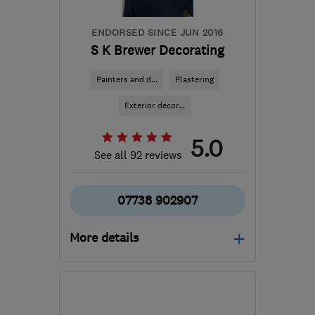
ENDORSED SINCE JUN 2016
S K Brewer Decorating
Painters and d...
Plastering
Exterior decor...
5.0
See all 92 reviews
07738 902907
More details
Open NOW
Mon–Fri: 08:00–18:00
KY5 8LR
-
29
miles from