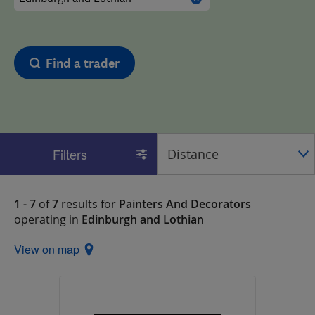
Find a trader
Filters
1 - 7
of
7
results for
Painters And Decorators
operating in
Edinburgh and Lothian
View on map