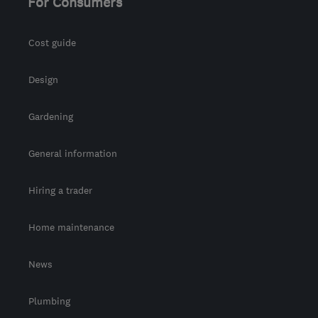
For Consumers
admin@allseasonsweb.co.uk
Cost guide
Design
Gardening
General information
Hiring a trader
Home maintenance
News
Plumbing