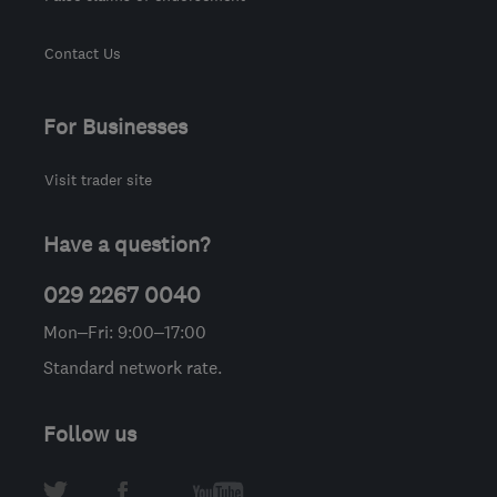
Contact Us
For Businesses
Visit trader site
Have a question?
029 2267 0040
Mon–Fri: 9:00–17:00
Standard network rate.
Follow us