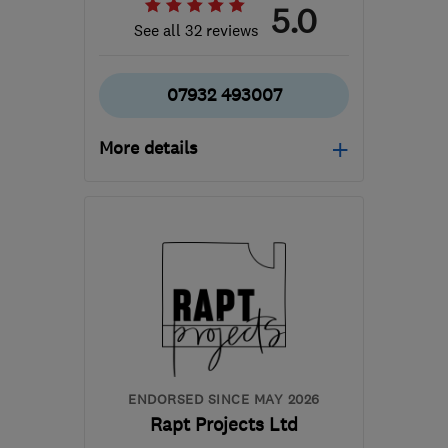
5.0
See all 32 reviews
07932 493007
More details
Open NOW
Mon–Sun: 07:30–21:00
EH3 9EH
-
4
miles from
the centre of Edinburgh
and Lothian
p_shapero@yahoo.co.uk
ENDORSED SINCE MAY 2026
Rapt Projects Ltd