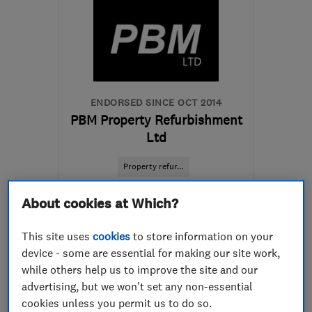
ENDORSED SINCE OCT 2014
PBM Property Refurbishment
Ltd
Property refur...
Painters and d...
Kitchen fitters
About cookies at Which?
+5 more
This site uses
cookies
to store information on your
device - some are essential for making our site work,
5.0
See all 5 reviews
while others help us to improve the site and our
advertising, but we won't set any non-essential
cookies unless you permit us to do so.