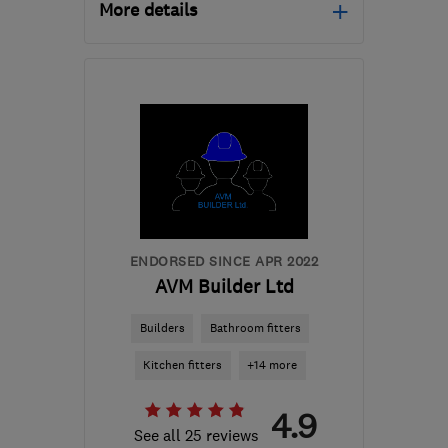
More details
Open NOW
Mon–Sun: 24 hours
PA3 1TQ
-
81
miles from
the centre of Edinburgh
and Lothian
info@abbeyservices.co.uk
ENDORSED SINCE APR 2022
AVM Builder Ltd
Builders
Bathroom fitters
Kitchen fitters
+14 more
4.9
See all 25 reviews