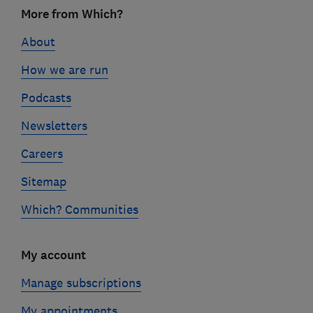
Footer
More from Which?
links
About
How we are run
Podcasts
Newsletters
Careers
Sitemap
Which? Communities
My account
Manage subscriptions
My appointments