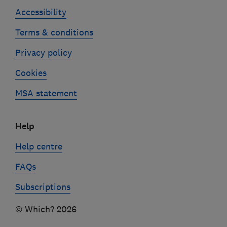
Accessibility
Terms & conditions
Privacy policy
Cookies
MSA statement
Help
Help centre
FAQs
Subscriptions
© Which? 2026