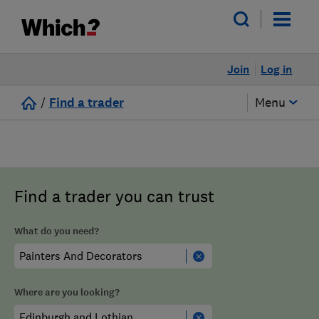
Join
Log in
/
Find a trader
Menu
Find a trader you can trust
What do you need?
Where are you looking?