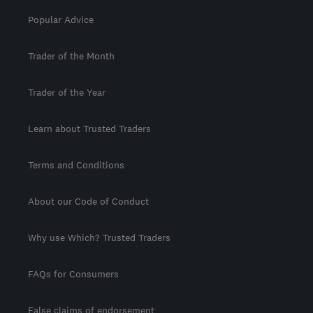
Popular Advice
Trader of the Month
Trader of the Year
Learn about Trusted Traders
Terms and Conditions
About our Code of Conduct
Why use Which? Trusted Traders
FAQs for Consumers
False claims of endorsement