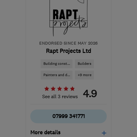
terryfitzpatrick99@me.com
ENDORSED SINCE MAY 2026
Rapt Projects Ltd
Building const...
Builders
Painters and d...
+9 more
4.9
See all 3 reviews
07999 341771
More details