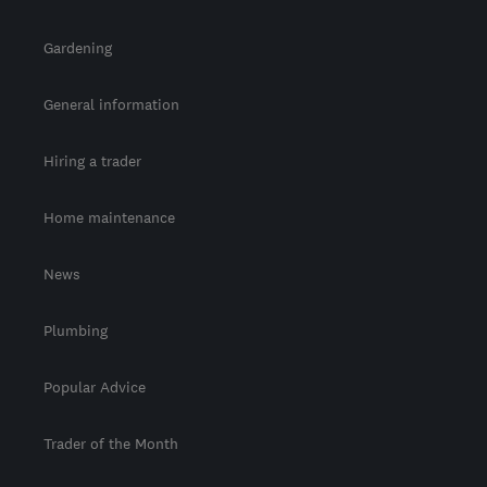
Gardening
General information
Hiring a trader
Home maintenance
News
Plumbing
Popular Advice
Trader of the Month