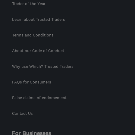
Trader of the Year
Learn about Trusted Traders
Terms and Conditions
About our Code of Conduct
Why use Which? Trusted Traders
FAQs for Consumers
False claims of endorsement
Contact Us
For Businesses