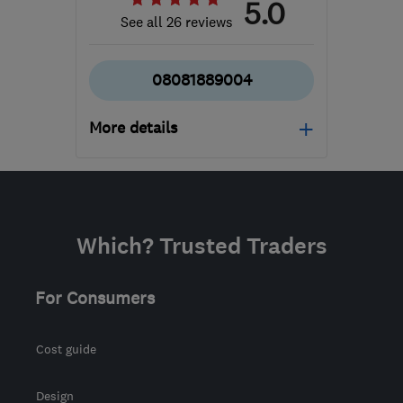
5.0
See all 26 reviews
08081889004
More details
Mon–Fri: 08:00–18:00,
Sat: 09:00–15:00
NN2 6LJ
-
494
miles
Which? Trusted Traders
from the centre of
Inverclyde
For Consumers
admin@allseasonsweb.co.uk
Cost guide
Design