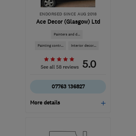
ENDORSED SINCE AUG 2018
Ace Decor (Glasgow) Ltd
Painters and d...
Painting contr...
Interior decor...
5.0
See all 58 reviews
07763 136827
More details
Mon–Fri: 08:00–20:00
G20 0UF
-
43
miles from
the centre of Inverclyde