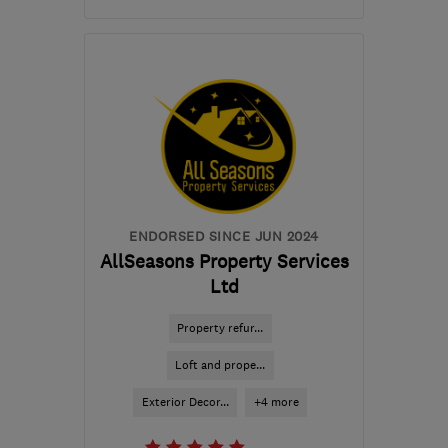
Mon–Fri: 08:00–17:00
EH6 4ER
-
111
miles from
the centre of Inverclyde
robbie@rapt-projects.uk
ENDORSED SINCE JUN 2024
AllSeasons Property Services
Ltd
Property refur...
Loft and prope...
Exterior Decor...
+4 more