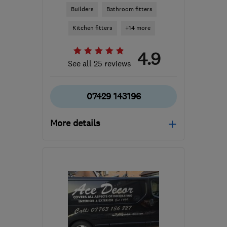
Builders
Bathroom fitters
Kitchen fitters
+14 more
4.9
See all 25 reviews
07429 143196
More details
Mon–Fri: 08:00–17:00,
Sat: 09:00–16:00
G78 3EA
-
42
miles from
the centre of Inverclyde
builder.avm@gmail.com