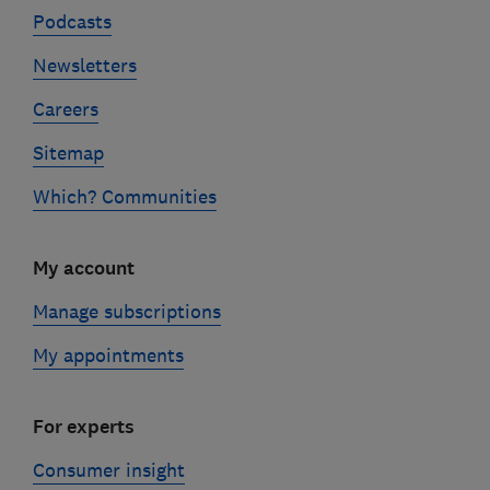
Podcasts
Newsletters
Careers
Sitemap
Which? Communities
My account
Manage subscriptions
My appointments
For experts
Consumer insight