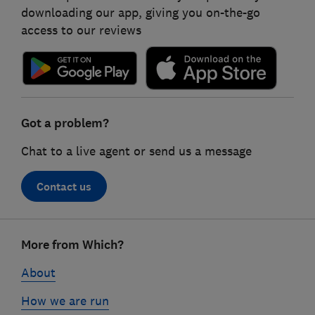
downloading our app, giving you on-the-go
access to our reviews
Got a problem?
Chat to a live agent or send us a message
Contact us
Footer
More from Which?
links
About
How we are run