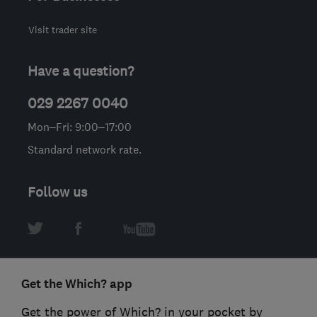
Visit trader site
Have a question?
029 2267 0040
Mon–Fri: 9:00–17:00
Standard network rate.
Follow us
Get the Which? app
Get the power of Which? in your pocket by