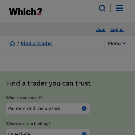
Join
Log in
/
Find a trader
Menu
Find a trader you can trust
What do you need?
Where are you looking?