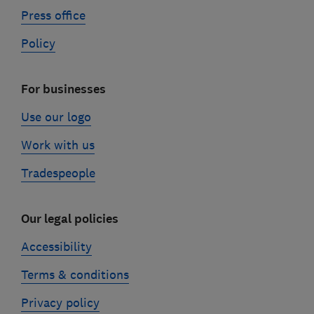
Press office
Policy
For businesses
Use our logo
Work with us
Tradespeople
Our legal policies
Accessibility
Terms & conditions
Privacy policy