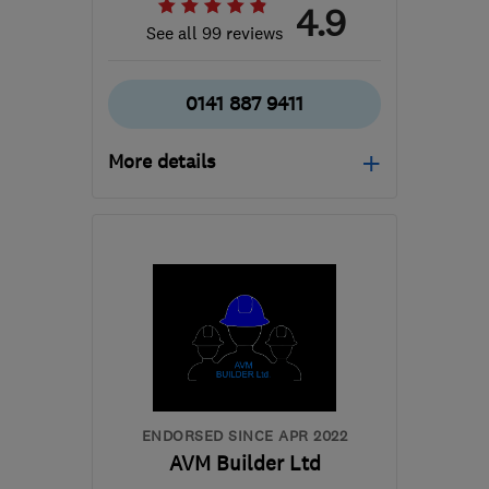
4.9
See all 99 reviews
0141 887 9411
More details
Open NOW
Mon–Sun: 24 hours
PA3 1TQ
-
38
miles from
the centre of Inverclyde
info@abbeyservices.co.uk
ENDORSED SINCE APR 2022
AVM Builder Ltd