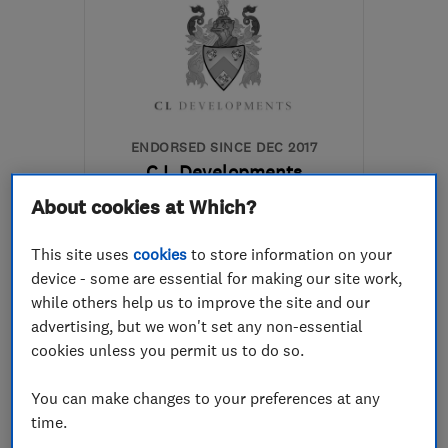
ENDORSED SINCE DEC 2017
C L Developments
About cookies at Which?
Kitchen fitters
Bathroom fitters
This site uses
cookies
to store information on your
device - some are essential for making our site work,
Bedroom fitters
+12 more
while others help us to improve the site and our
advertising, but we won't set any non-essential
5.0
cookies unless you permit us to do so.
See all 24 reviews
You can make changes to your preferences at any
time.
07508 730692