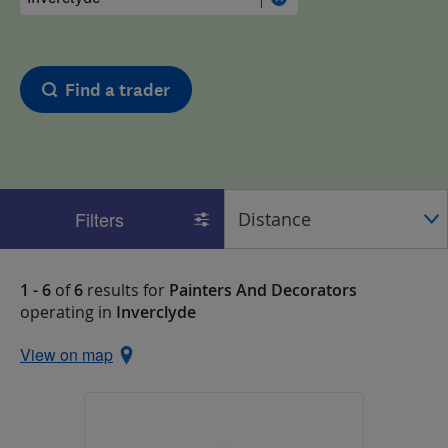
Find a trader
Filters
1 - 6
of
6
results for
Painters And Decorators
operating in
Inverclyde
View on map