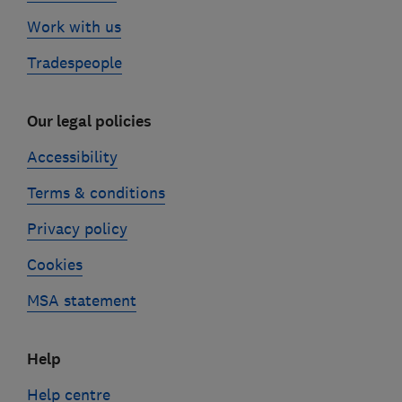
Work with us
Tradespeople
Our legal policies
Accessibility
Terms & conditions
Privacy policy
Cookies
MSA statement
Help
Help centre