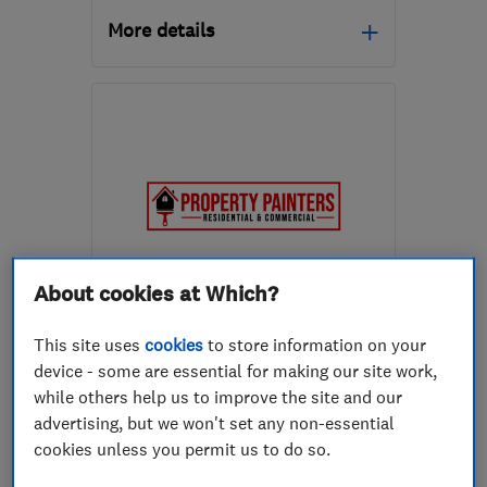
More details
Mon–Fri: 08:30–18:00
RH12 3NH
-
17
miles
from the centre of West
Sussex
thihorsham@yahoo.com
About cookies at Which?
ENDORSED SINCE NOV 2022
Property Painters Ltd
This site uses
cookies
to store information on your
device - some are essential for making our site work,
Painters and d...
Plastering
while others help us to improve the site and our
Property refur...
+15 more
advertising, but we won't set any non-essential
cookies unless you permit us to do so.
5.0