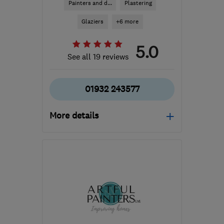
Painters and d...
Plastering
Glaziers
+6 more
5.0
See all 19 reviews
01932 243577
More details
Mon–Sat: 07:00–16:00
KT12 2BU
-
49
miles
from the centre of West
Sussex
preppaperandpaint@yahoo.co.uk