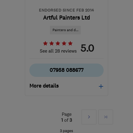
ENDORSED SINCE FEB 2014
Artful Painters Ltd
Painters and d...
5.0
See all 28 reviews
07958 088677
More details
Mon–Sat: 08:00–17:00
SM2 5NB
-
49
miles from
Page
Next
Last
the centre of West
1
of
3
Sussex
»
3 pages