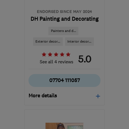
ENDORSED SINCE MAY 2024
DH Painting and Decorating
Painters and d...
Exterior decor...
Interior decor...
5.0
See all 4 reviews
07704 111057
More details
Mon–Fri: 08:00–19:00
SM7 2DN
-
47
miles from
the centre of West