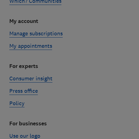
Which? Communities
My account
Manage subscriptions
My appointments
For experts
Consumer insight
Press office
Policy
For businesses
Use our logo