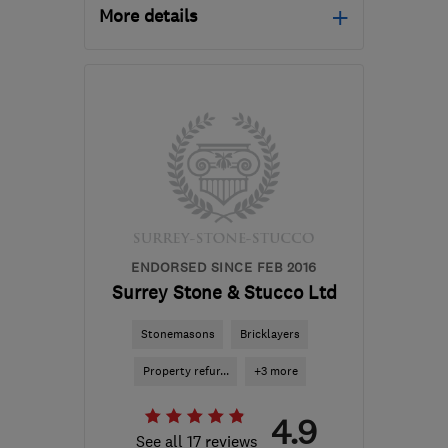
More details
Open NOW
Mon–Sun: 24 hours
SM7 1PW
-
47
miles from
the centre of West
Sussex
info@williamoliverinteriors.co.uk
ENDORSED SINCE FEB 2016
Surrey Stone & Stucco Ltd
Stonemasons
Bricklayers
Property refur...
+3 more
4.9
See all 17 reviews