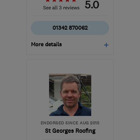
5.0
See all 3 reviews
01342 870062
More details
Mon–Sat: 07:30–17:00
RH19 3NT
-
42
miles
from the centre of West
Sussex
info@apsleywall.com
ENDORSED SINCE AUG 2015
St Georges Roofing