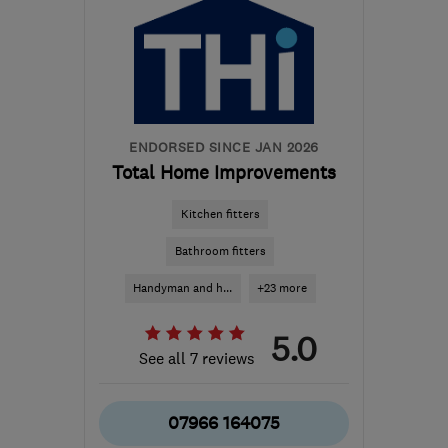
ENDORSED SINCE JAN 2026
Total Home Improvements
Kitchen fitters
Bathroom fitters
Handyman and h...
+23 more
5.0
See all 7 reviews
07966 164075