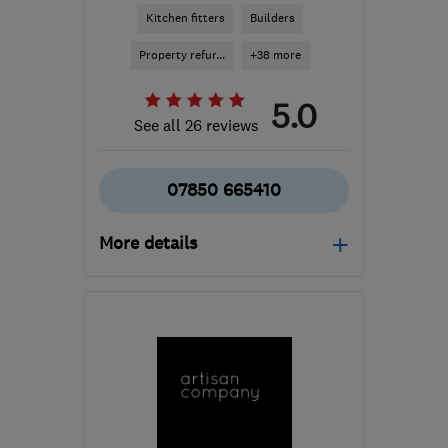
Kitchen fitters
Builders
Property refur...
+38 more
5.0
See all 26 reviews
07850 665410
More details
Mon–Fri: 09:00–17:00
BN1 8NP
-
27
miles from
the centre of West
Sussex
boblaundon@hotmail.com