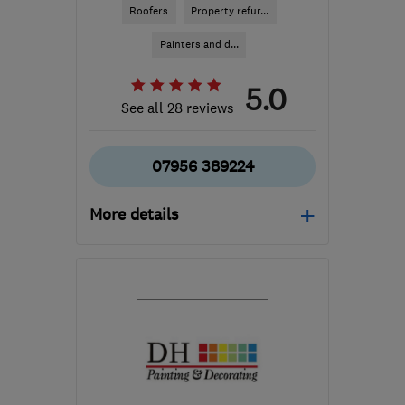
Roofers
Property refur...
Painters and d...
5.0
See all 28 reviews
07956 389224
More details
GU17 0JJ
-
46
miles
from the centre of West
Sussex
chris_straughan@yahoo.co.uk