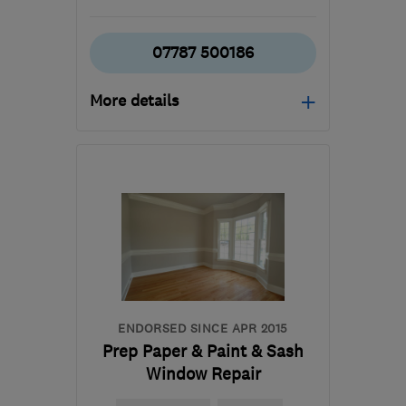
07787 500186
More details
Mon–Fri: 07:00–18:00
KT9 2AL
-
48
miles from
the centre of West
Sussex
sales@surrey-stone-
stucco.co.uk
ENDORSED SINCE APR 2015
Prep Paper & Paint & Sash
Window Repair