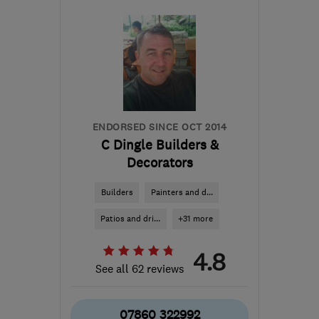
RH5 5AH
-
28
miles from
the centre of West
Sussex
info@artisancompany.co.uk
ENDORSED SINCE OCT 2014
C Dingle Builders &
Decorators
Builders
Painters and d...
Patios and dri...
+31 more
4.8
See all 62 reviews
07860 322992