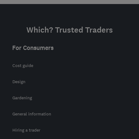
mark@artfulpainters.co.uk
Which? Trusted Traders
For Consumers
Cost guide
Design
Gardening
General information
Hiring a trader