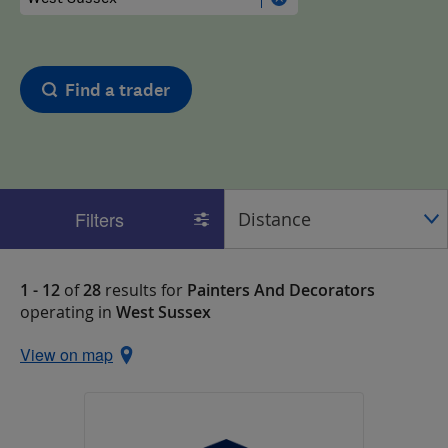
Find a trader
Filters
1 - 12
of
28
results for
Painters And Decorators
operating in
West Sussex
View on map