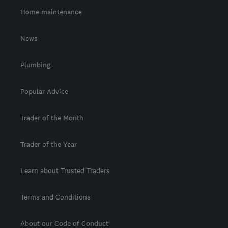
Home maintenance
News
Plumbing
Popular Advice
Trader of the Month
Trader of the Year
Learn about Trusted Traders
Terms and Conditions
About our Code of Conduct