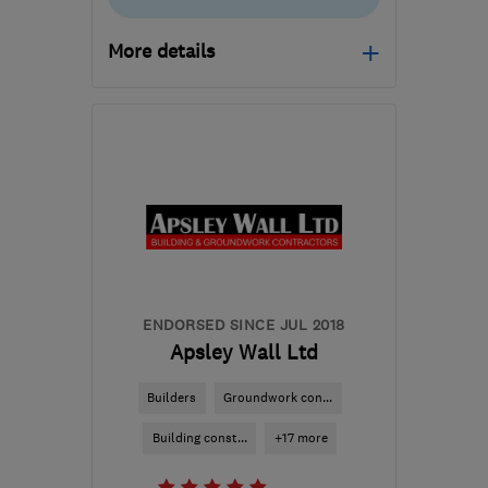
More details
Mon–Fri: 08:00–18:00,
Sat: 09:00–13:00
KT20 6TX
-
41
miles
from the centre of West
Sussex
carl@cdingle.co.uk
ENDORSED SINCE JUL 2018
Apsley Wall Ltd
Builders
Groundwork con...
Building const...
+17 more