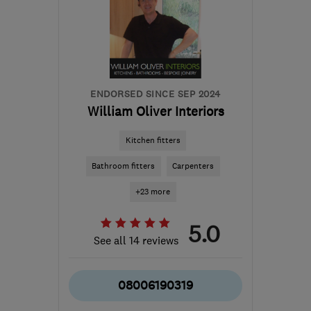
Sussex
info@dhpaintinganddecorating.co.uk
ENDORSED SINCE SEP 2024
William Oliver Interiors
Kitchen fitters
Bathroom fitters
Carpenters
+23 more
5.0
See all 14 reviews
08006190319