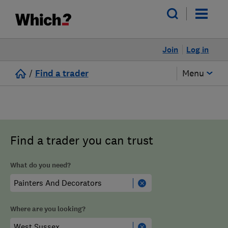
Join
Log in
/
Find a trader
Menu
Find a trader you can trust
What do you need?
Where are you looking?