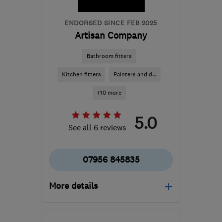
ENDORSED SINCE FEB 2025
Artisan Company
Bathroom fitters
Kitchen fitters
Painters and d...
+10 more
5.0
See all 6 reviews
07956 845835
More details
Mon–Sat: 08:00–18:00