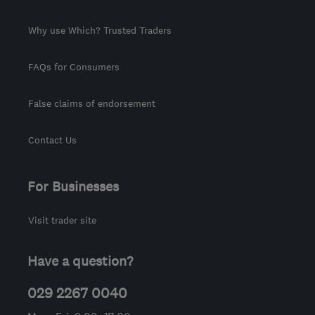
Why use Which? Trusted Traders
FAQs for Consumers
False claims of endorsement
Contact Us
For Businesses
Visit trader site
Have a question?
029 2267 0040