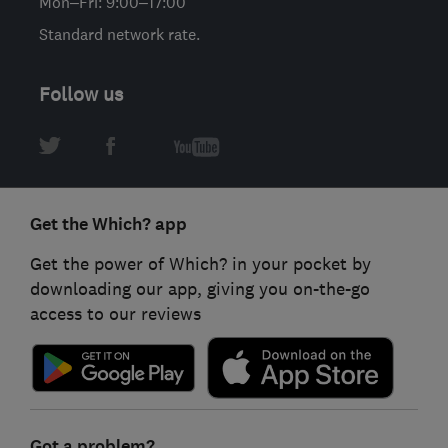
Mon–Fri: 9:00–17:00
Standard network rate.
Follow us
Get the Which? app
Get the power of Which? in your pocket by
downloading our app, giving you on-the-go
access to our reviews
Got a problem?