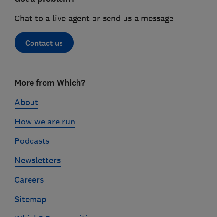
Chat to a live agent or send us a message
Contact us
Footer
More from Which?
links
About
How we are run
Podcasts
Newsletters
Careers
Sitemap