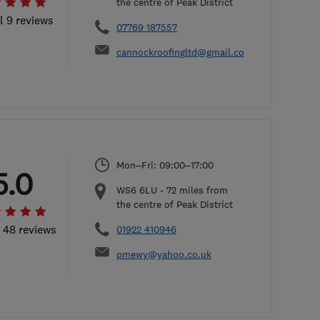
the centre of Peak District
l 9 reviews
07769 187557
cannockroofingltd@gmail.com
Mon–Fri: 09:00–17:00
5.0
WS6 6LU
-
72
miles from
the centre of Peak District
l 48 reviews
01922 410946
pmewy@yahoo.co.uk