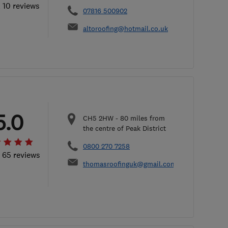
l 10 reviews
07816 500902
altoroofing@hotmail.co.uk
5.0
CH5 2HW
-
80
miles from
the centre of Peak District
0800 270 7258
l 65 reviews
thomasroofinguk@gmail.com