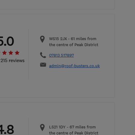
5.0
WS15 2JX
-
61
miles from
the centre of Peak District
07813 517897
 215 reviews
admin@roof-busters.co.uk
4.8
LS21 1DY
-
67
miles from
the centre of Peak District