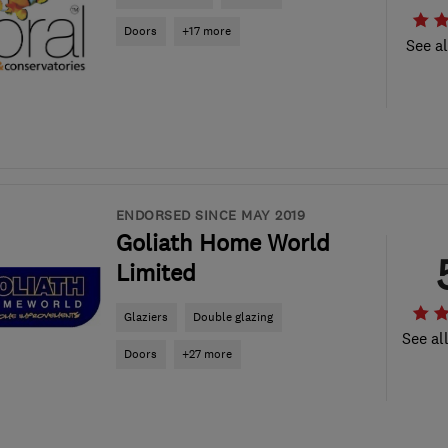
Doors
+17 more
See al
ENDORSED SINCE MAY 2019
Goliath Home World
Limited
Glaziers
Double glazing
See al
Doors
+27 more