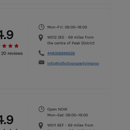
Mon–Fri: 08:00–18:00
4.9
WS12 2EE
-
69
miles from
the centre of Peak District
l 20 reviews
448008886628
info@infinitypropertyimprovements.co.uk
Open NOW
4.9
Mon–Sat: 08:00–19:00
WS11 8EF
-
69
miles from