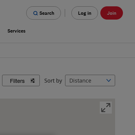
Search
Log in
Join
s
Services
Filters
Sort by