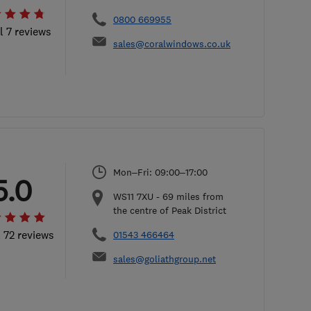
0800 669955
l 7 reviews
sales@coralwindows.co.uk
Mon–Fri: 09:00–17:00
5.0
WS11 7XU
-
69
miles from
the centre of Peak District
l 72 reviews
01543 466464
sales@goliathgroup.net