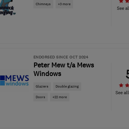
Chimneys
+3 more
See al
ENDORSED SINCE OCT 2024
Peter Mew t/a Mews
Windows
Glaziers
Double glazing
See al
Doors
+22 more