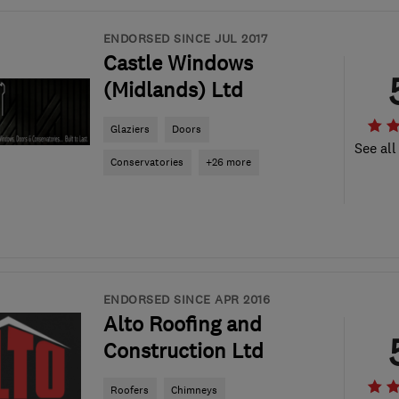
ENDORSED SINCE JUL 2017
Castle Windows
(Midlands) Ltd
Glaziers
Doors
See all
Conservatories
+26 more
ENDORSED SINCE APR 2016
Alto Roofing and
Construction Ltd
Roofers
Chimneys