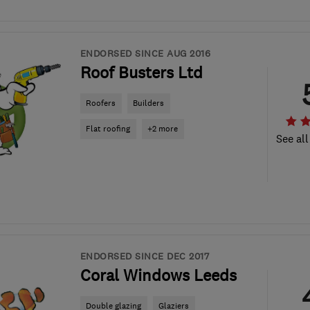
ENDORSED SINCE AUG 2016
Roof Busters Ltd
Roofers
Builders
Flat roofing
+2 more
See all
ENDORSED SINCE DEC 2017
Coral Windows Leeds
Double glazing
Glaziers