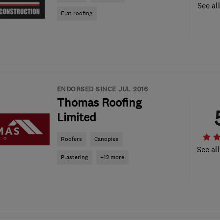
See al
Flat roofing
ENDORSED SINCE JUL 2016
Thomas Roofing
Limited
Roofers
Canopies
See al
Plastering
+12 more