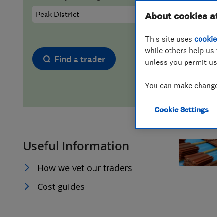
Hiring a trader
FAQs for Consumers
About cookies a
This site uses
cookie
Home maintenance
False claims of endorsement
while others help us 
Find a trader
unless you permit us
News
Contact Us
You can make changes
Plumbing
Cookie Settings
Popular Advice
Useful Information
Trader of the Month
How we vet our traders
Trader of the Year
Cost guides