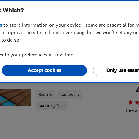
t Which?
s
to store information on your device - some are essential for m
to improve the site and our advertising, but we won't set any n
 to do so.
 to your preferences at any time.
Accept cookies
Only use essen
ENDORSED SINCE OCT 2014
R & D Sheridan Ltd
Roofers
Flat roofing
Guttering, fas...
See al