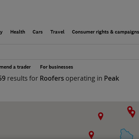
ly
Health
Cars
Travel
Consumer rights & campaign
end a trader
For businesses
59
results for
Roofers
operating in
Peak