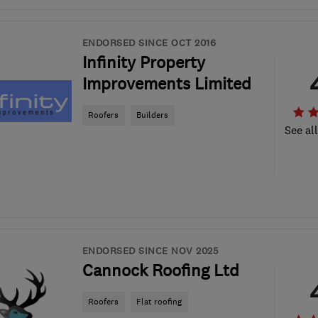
ENDORSED SINCE OCT 2016
Infinity Property
Improvements Limited
Roofers
Builders
See al
ENDORSED SINCE NOV 2025
Cannock Roofing Ltd
Roofers
Flat roofing