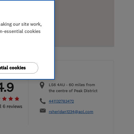
aking our site work,
on-essential cookies
tial cookies
4.9
LS6 4AU
-
60
miles from
the centre of Peak District
441132783472
l 6 reviews
rsheridan1234@aol.com