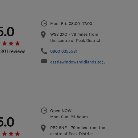
Mon–Fri: 08:00–17:00
5.0
WS3 2XQ
-
78
miles from
the centre of Peak District
 301 reviews
0800 0355581
castlewindowsmidlandsltd@hotmail.com
Open NOW
5.0
Mon–Sun: 24 hours
PR2 8NE
-
79
miles from the
centre of Peak District