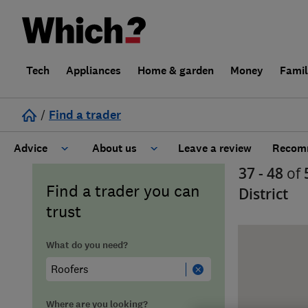
Tech
Appliances
Home & garden
Money
Fami
/
Find a trader
Advice
About us
Leave a review
Recomm
37 - 48
of
Cost guide
Learn about Trusted Traders
Find a trader you can
District
trust
Design
Terms and Conditions
What do you need?
Gardening
About our Code of Conduct
General information
Why use Which? Trusted Traders
Where are you looking?