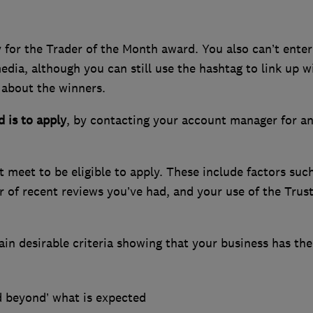
 for the Trader of the Month award. You also can’t enter
edia, although you can still use the hashtag to link up w
 about the winners.
 is to apply
, by contacting your account manager for a
t meet to be eligible to apply. These include factors suc
 of recent reviews you’ve had, and your use of the Trus
tain desirable criteria showing that your business has th
d beyond’ what is expected