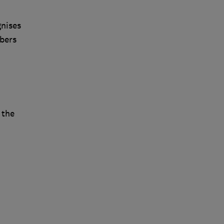
gnises
bers
 the