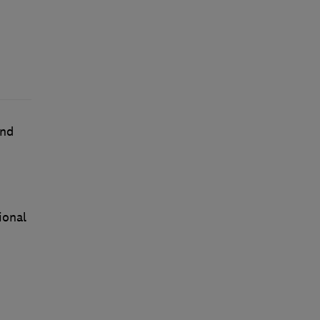
nd
ional