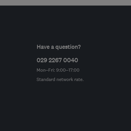
Have a question?
029 2267 0040
Mon–Fri: 9:00–17:00
Standard network rate.