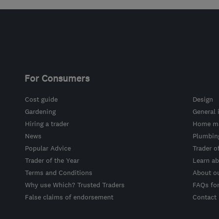
For Consumers
Cost guide
Design
Gardening
General 
Hiring a trader
Home ma
News
Plumbin
Popular Advice
Trader o
Trader of the Year
Learn ab
Terms and Conditions
About o
Why use Which? Trusted Traders
FAQs fo
False claims of endorsement
Contact