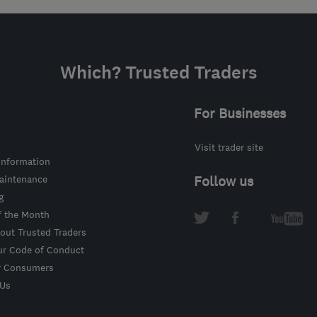
Which? Trusted Traders
For Businesses
Visit trader site
information
intenance
Follow us
g
f the Month
out Trusted Traders
ur Code of Conduct
r Consumers
 Us