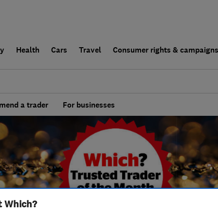
ly
Health
Cars
Travel
Consumer rights & campaign
end a trader
For businesses
t Which?