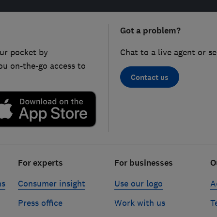
Got a problem?
ur pocket by
Chat to a live agent or s
ou on-the-go access to
Contact us
For experts
For businesses
O
ns
Consumer insight
Use our logo
A
Press office
Work with us
T