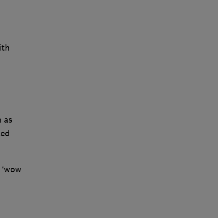
ith
n
h as
ted
e ‘wow