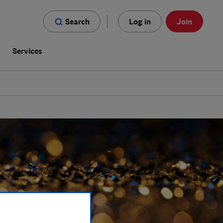
Search
Log in
Join
s
Services