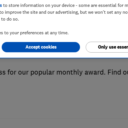
s
to store information on your device - some are essential for m
to improve the site and our advertising, but we won't set any n
 to do so.
d be the next Tr
 to your preferences at any time.
e Month
Accept cookies
Only use essen
s for our popular monthly award. Find o