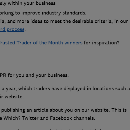
ely within your business
rking to improve industry standards.
eria, and more ideas to meet the desirable criteria, in our
rd process
.
rusted Trader of the Month winners
for inspiration?
 PR for you and your business.
 a year, which traders have displayed in locations such a
ir website.
ublishing an article about you on our website. This is
he Which? Twitter and Facebook channels.