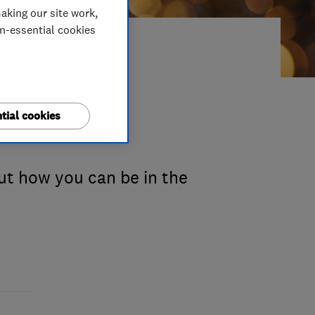
aking our site work,
on-essential cookies
usted
tial cookies
ut how you can be in the