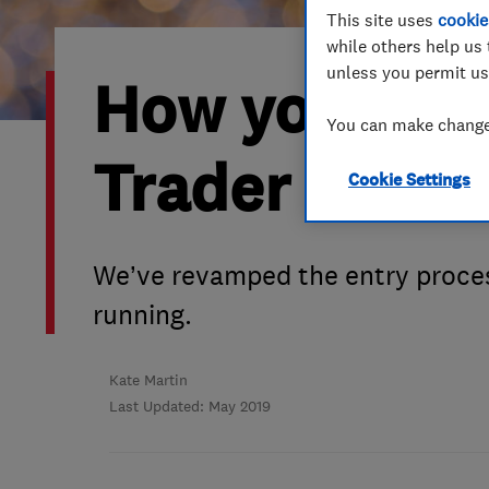
This site uses
cookie
Hiring a trader
FAQs for Consumers
while others help us 
unless you permit us
How you coul
Home maintenance
False claims of endorsement
You can make changes
News
Contact Us
Trader of th
Cookie Settings
Plumbing
Popular Advice
We’ve revamped the entry proces
running.
Trader of the Month
Trader of the Year
Kate Martin
Last Updated: May 2019