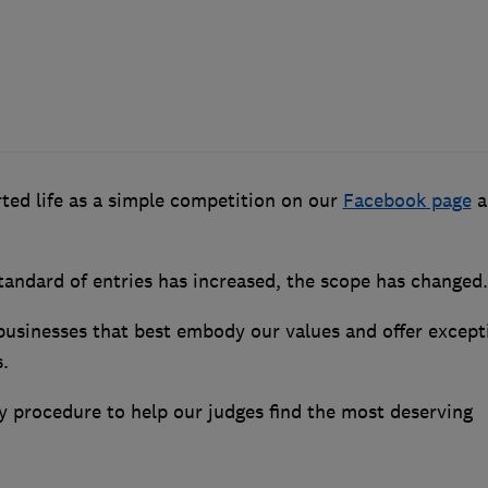
ted life as a simple competition on our
Facebook page
a
tandard of entries has increased, the scope has changed.
 businesses that best embody our values and offer except
.
ry procedure to help our judges find the most deserving