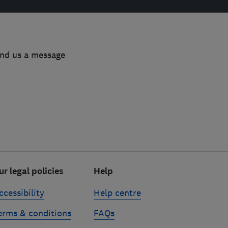
end us a message
ur legal policies
Help
ccessibility
Help centre
erms & conditions
FAQs