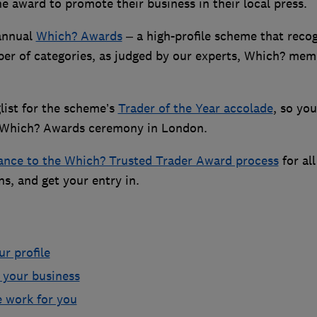
 award to promote their business in their local press.
 annual
Which? Awards
– a high-profile scheme that reco
er of categories, as judged by our experts, Which? mem
list for the scheme’s
Trader of the Year accolade
, so you
the Which? Awards ceremony in London.
ance to the Which? Trusted Trader Award process
for all
s, and get your entry in.
r profile
n your business
e work for you