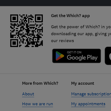
Get the Which? app
Get the power of Which? in yo
downloading our app, giving y
our reviews
Footer
More from Which?
My account
links
About
Manage subscriptio
How we are run
My appointments