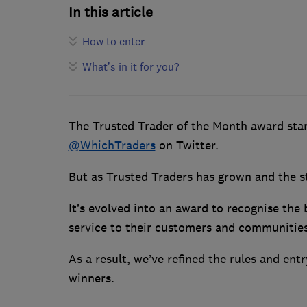
In this article
How to enter
What’s in it for you?
The Trusted Trader of the Month award star
@WhichTraders
on Twitter.
But as Trusted Traders has grown and the s
It’s evolved into an award to recognise the
service to their customers and communities
As a result, we’ve refined the rules and ent
winners.