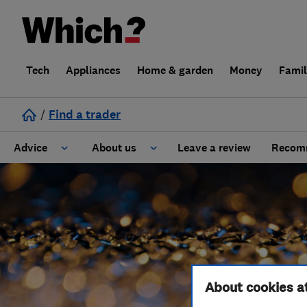
Tech
Appliances
Home & garden
Money
Fami
/
Find a trader
Advice
About us
Leave a review
Recomm
Cost guide
Learn about Trusted Traders
Design
Terms and Conditions
Gardening
About our Code of Conduct
About cookies a
General information
Why use Which? Trusted Traders