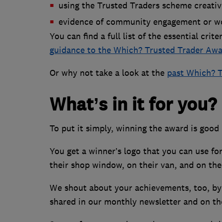
using the Trusted Traders scheme creativ
evidence of community engagement or wo
You can find a full list of the essential crit
guidance to the Which? Trusted Trader Awa
Or why not take a look at the
past Which? T
What’s in it for you?
To put it simply, winning the award is good
You get a winner’s logo that you can use for
their shop window, on their van, and on the
We shout about your achievements, too, by p
shared in our monthly newsletter and on t