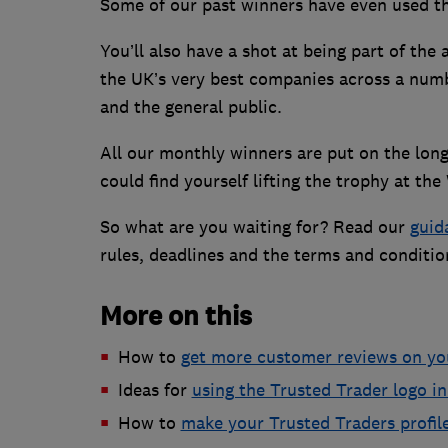
Some of our past winners have even used the
You’ll also have a shot at being part of the
the UK’s very best companies across a numb
and the general public.
All our monthly winners are put on the long
could find yourself lifting the trophy at 
So what are you waiting for? Read our
guid
rules, deadlines and the terms and condition
More on this
How to
get more customer reviews on you
Ideas for
using the Trusted Trader logo i
How to
make your Trusted Traders profil