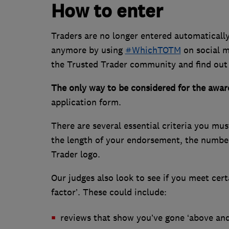
How to enter
Traders are no longer entered automatically
anymore by using
#WhichTOTM
on social m
the Trusted Trader community and find out
The only way to be considered for the award
application form.
There are several essential criteria you mus
the length of your endorsement, the number
Trader logo.
Our judges also look to see if you meet cer
factor’. These could include:
reviews that show you’ve gone ‘above an