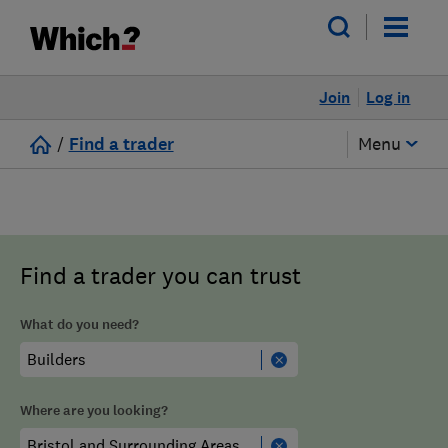
Join
Log in
/
Find a trader
Menu
Find a trader you can trust
What do you need?
Where are you looking?