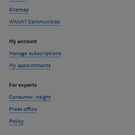
Sitemap
Which? Communities
My account
Manage subscriptions
My appointments
For experts
Consumer insight
Press office
Policy