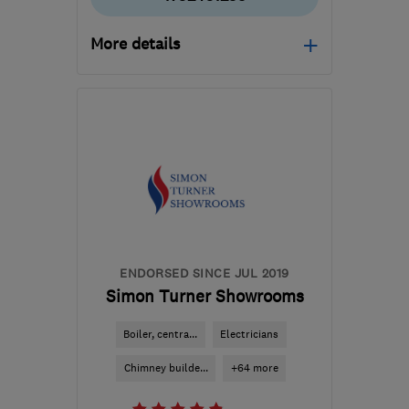
More details
Mon–Fri: 09:00–17:00
SA10 6EN
-
90
miles
from the centre of
Bristol
mail@whiterockpropertycare.co.uk
ENDORSED SINCE JUL 2019
Simon Turner Showrooms
Boiler, centra...
Electricians
Chimney builde...
+64 more