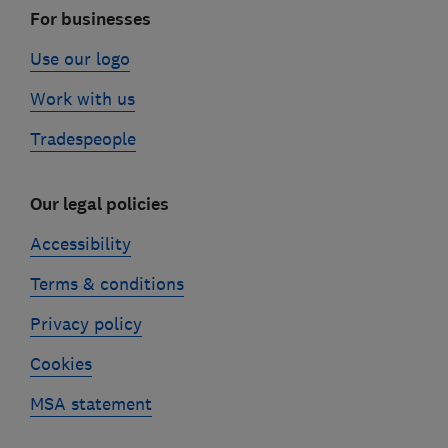
For businesses
Use our logo
Work with us
Tradespeople
Our legal policies
Accessibility
Terms & conditions
Privacy policy
Cookies
MSA statement