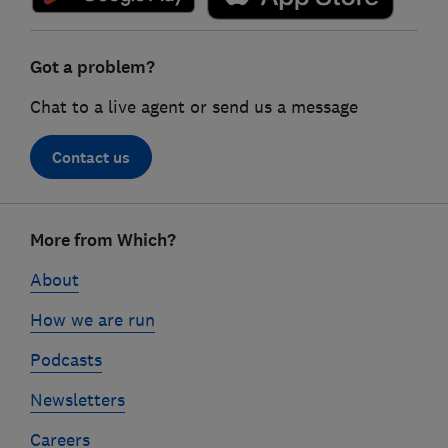
Got a problem?
Chat to a live agent or send us a message
Contact us
Footer
More from Which?
links
About
How we are run
Podcasts
Newsletters
Careers