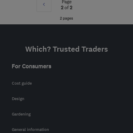
Page
Prev
from the centre of
2
of
2
Bristol
»
2 pages
info@finlog.co.uk
Which? Trusted Traders
For Consumers
Cost guide
Design
Gardening
General information