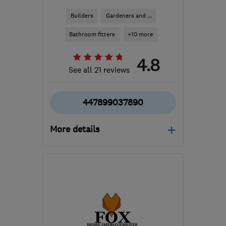
Builders
Gardeners and ...
Bathroom fitters
+10 more
4.8
See all 21 reviews
447899037890
More details
TA1 4SD
-
59
miles from
the centre of Bristol
sales@paulpriddle.co.uk