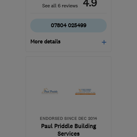
4.9
See all 6 reviews
07804 025499
More details
Open NOW
Mon–Sat: 08:00–17:00
GL3 1BL
-
57
miles from
the centre of Bristol
andy@archwaybuildersltd.co.uk
ENDORSED SINCE DEC 2014
Paul Priddle Building
Services