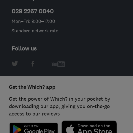
029 2267 0040
Mon–Fri: 9:00–17:00
Standard network rate.
Follow us
Get the Which? app
Get the power of Which? in your pocket by
downloading our app, giving you on-the-go
access to our reviews