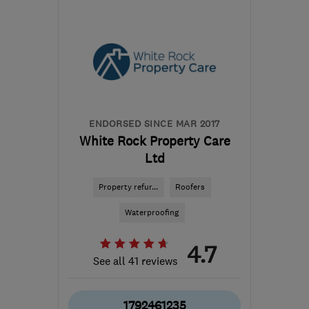
DT2 9RP
-
78
miles from
the centre of Bristol
info@foxhomes.co.uk
ENDORSED SINCE MAR 2017
White Rock Property Care
Ltd
Property refur...
Roofers
Waterproofing
4.7
See all 41 reviews
1792461235