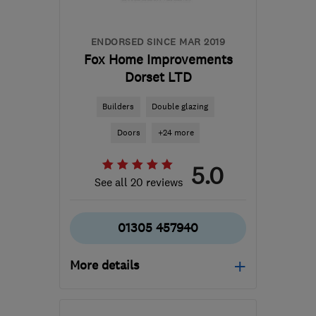
ENDORSED SINCE MAR 2019
Fox Home Improvements
Dorset LTD
Builders
Double glazing
Doors
+24 more
5.0
See all 20 reviews
01305 457940
More details
Mon–Fri: 08:30–18:00,
Sat: 08:30–12:00