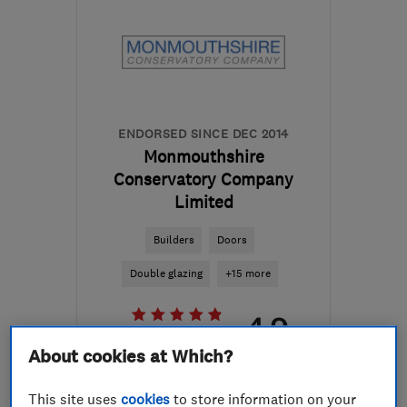
ENDORSED SINCE DEC 2014
Monmouthshire
Conservatory Company
Limited
Builders
Doors
Double glazing
+15 more
4.9
See all 75 reviews
About cookies at Which?
01989 730551
This site uses
cookies
to store information on your