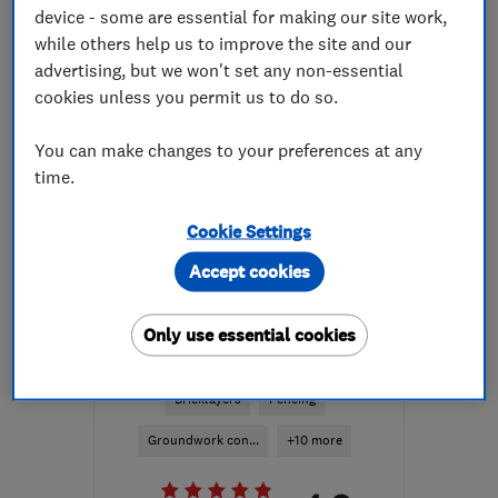
device - some are essential for making our site work,
while others help us to improve the site and our
More details
advertising, but we won't set any non-essential
Open NOW
cookies unless you permit us to do so.
Mon–Fri: 09:00–16:30,
Sat: 09:00–13:00
You can make changes to your preferences at any
time.
HR9 6LL
-
54
miles from
the centre of Bristol
Cookie Settings
elizabeth.atwell@monmouthshireconserva
Accept cookies
ENDORSED SINCE JUN 2017
Only use essential cookies
Archway Builders Ltd
Bricklayers
Fencing
Groundwork con...
+10 more