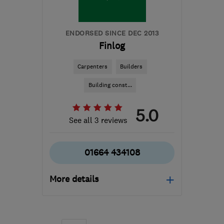
tony@asurvey.co.uk
ENDORSED SINCE DEC 2013
Finlog
Carpenters
Builders
Building const...
5.0
See all 3 reviews
01664 434108
More details
Mon–Fri: 09:00–17:00
LE14 3TL
-
183
miles