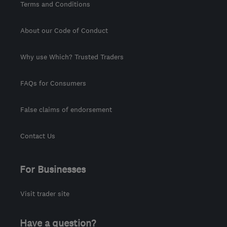
Terms and Conditions
About our Code of Conduct
Why use Which? Trusted Traders
FAQs for Consumers
False claims of endorsement
Contact Us
For Businesses
Visit trader site
Have a question?