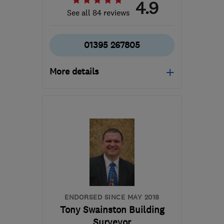
4.9
See all 84 reviews
01395 267805
More details
Open NOW
Mon–Fri: 08:00–17:30,
Sat: 09:00–17:00
EX8 4RS
-
104
miles
from the centre of
Bristol
sales@simonturnergas.co.uk
ENDORSED SINCE MAY 2018
Tony Swainston Building
Surveyor