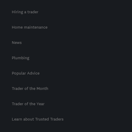
Hiring a trader
Home maintenance
News
Plumbing
Popular Advice
Trader of the Month
Trader of the Year
Learn about Trusted Traders