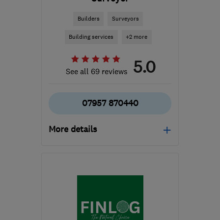
Builders
Surveyors
Building services
+2 more
5.0
See all 69 reviews
07957 870440
More details
Open NOW
Mon–Sun: 07:00–21:00
RG21 8YL
-
105
miles
from the centre of
Bristol