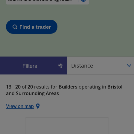
Find a trader
Filters
13 - 20
of
20
results for
Builders
operating in
Bristol
and Surrounding Areas
View on map