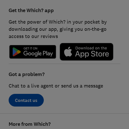
Get the Which? app
Get the power of Which? in your pocket by
downloading our app, giving you on-the-go
access to our reviews
Got a problem?
Chat to a live agent or send us a message
Contact us
Footer
More from Which?