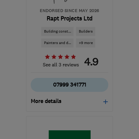
ENDORSED SINCE MAY 2026
Rapt Projects Ltd
Building const...
Builders
Painters and d...
+9 more
4.9
See all 3 reviews
07999 341771
More details
Mon–Fri: 08:00–17:00
EH6 4ER
-
90
miles from
the centre of East