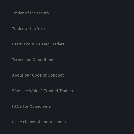
Trader of the Month
Trader of the Year
Learn about Trusted Traders
Terms and Conditions
About our Code of Conduct
Why use Which? Trusted Traders
FAQs for Consumers
False claims of endorsement