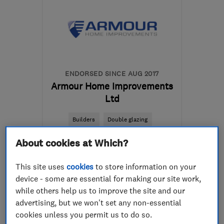
ENDORSED SINCE AUG 2017
Armour Home Improvements
Ltd
Builders
Double glazing
Conservatories
+10 more
About cookies at Which?
5.0
This site uses
cookies
to store information on your
See all 63 reviews
device - some are essential for making our site work,
while others help us to improve the site and our
advertising, but we won't set any non-essential
01292 435866
cookies unless you permit us to do so.