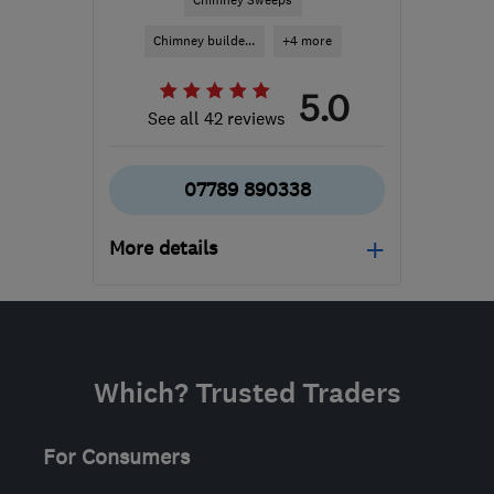
Chimney Sweeps
Chimney builde...
+4 more
5.0
See all 42 reviews
07789 890338
More details
Mon–Fri: 09:00–16:00
ML9 3DJ
-
5525
miles
from the centre of East
Which? Trusted Traders
Ayrshire
info@stovedoctorscotland.com
For Consumers