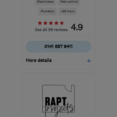
Electricians
Pest control
Plumbers
+88 more
4.9
See all 99 reviews
0141 887 9411
More details
Open NOW
Mon–Sun: 24 hours
PA3 1TQ
-
37
miles from
the centre of East
Ayrshire
info@abbeyservices.co.uk