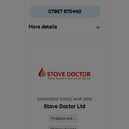
07957 870440
More details
Open NOW
Mon–Sun: 07:00–21:00
RG21 8YL
-
519
miles
from the centre of East
Ayrshire
tony@asurvey.co.uk
ENDORSED SINCE MAR 2016
Stove Doctor Ltd
Fireplace and ...