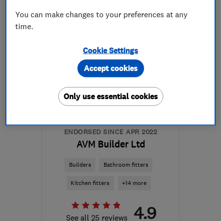
More details
You can make changes to your preferences at any
time.
Mon–Thu: 09:00–16:30,
Fri: 09:00–13:00
Cookie Settings
KA8 8AG
-
16
miles from
Accept cookies
the centre of East
Ayrshire
Only use essential cookies
armourhomeimprovements@hotmail.com
ENDORSED SINCE APR 2022
AVM Builder Ltd
Builders
Bathroom fitters
Kitchen fitters
+14 more
4.9
See all 25 reviews