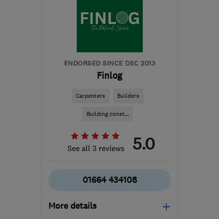
Ayrshire
robbie@rapt-projects.uk
ENDORSED SINCE DEC 2013
Finlog
Carpenters
Builders
Building const...
5.0
See all 3 reviews
01664 434108
More details