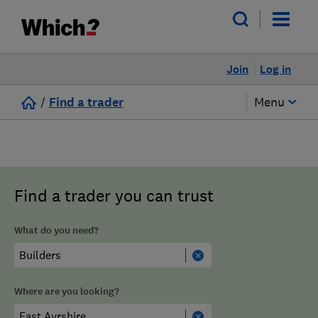
Join
Log in
/
Find a trader
Menu
Find a trader you can trust
What do you need?
Where are you looking?