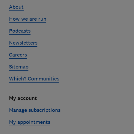
links
About
How we are run
Podcasts
Newsletters
Careers
Sitemap
Which? Communities
My account
Manage subscriptions
My appointments