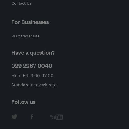
Contact Us
For Businesses
Visit trader site
Have a question?
029 2267 0040
Mon–Fri: 9:00–17:00
Standard network rate.
Follow us