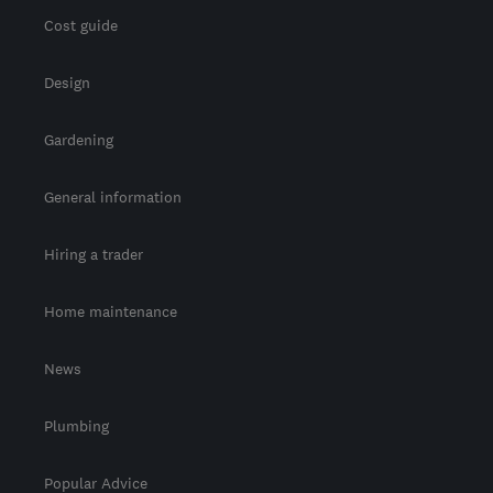
Cost guide
Design
Gardening
General information
Hiring a trader
Home maintenance
News
Plumbing
Popular Advice