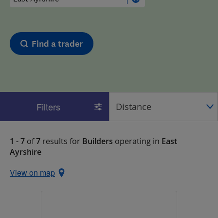
Find a trader
Filters
1 - 7
of
7
results for
Builders
operating in
East
Ayrshire
View on map