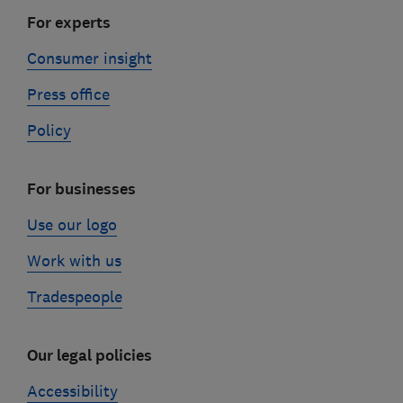
For experts
Consumer insight
Press office
Policy
For businesses
Use our logo
Work with us
Tradespeople
Our legal policies
Accessibility