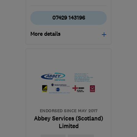
07429 143196
More details
Mon–Fri: 08:00–17:00,
Sat: 09:00–16:00
G78 3EA
-
31
miles from
the centre of East
Ayrshire
builder.avm@gmail.com
ENDORSED SINCE MAY 2017
Abbey Services (Scotland)
Limited