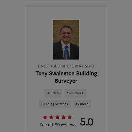
Mon–Fri: 09:00–17:00
LE14 3TL
-
377
miles
from the centre of East
Ayrshire
info@finlog.co.uk
ENDORSED SINCE MAY 2018
Tony Swainston Building
Surveyor
Builders
Surveyors
Building services
+2 more
5.0
See all 69 reviews