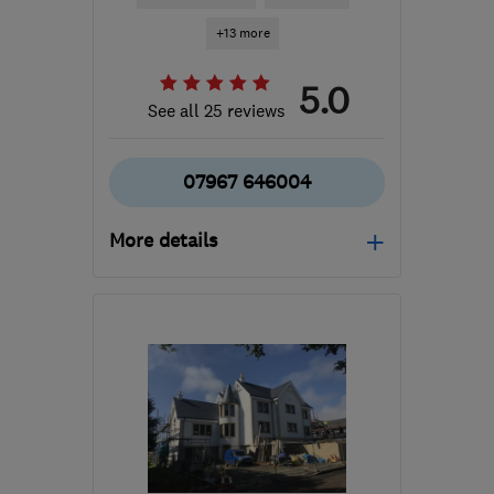
+13 more
5.0
See all 25 reviews
07967 646004
More details
Open NOW
Mon–Fri: 08:00–18:00,
Sat: 08:00–12:00
EH41 3RT
-
21
miles from
the centre of Edinburgh
and Lothian
nickydannaher@googlemail.com