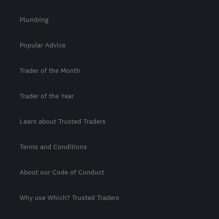
Plumbing
Popular Advice
Trader of the Month
Trader of the Year
Learn about Trusted Traders
Terms and Conditions
About our Code of Conduct
Why use Which? Trusted Traders