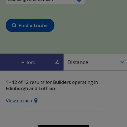
Find a trader
Filters
1 - 12
of
12
results for
Builders
operating in
Edinburgh and Lothian
View on map