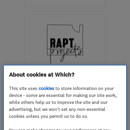
Open NOW
Mon–Fri: 08:00–18:00
EH6 4AD
-
6
miles from
the centre of Edinburgh
and Lothian
travellingworkshopltd@gmail.com
ENDORSED SINCE MAY 2026
About cookies at Which?
Rapt Projects Ltd
This site uses
cookies
to store information on your
Building const...
Builders
device - some are essential for making our site work,
Painters and d...
+9 more
while others help us to improve the site and our
advertising, but we won't set any non-essential
4.9
cookies unless you permit us to do so.
See all 3 reviews
You can make changes to your preferences at any