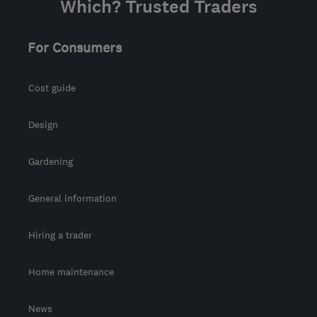
Which? Trusted Traders
Edinburgh and Lothian
info@stovedoctorscotland.com
For Consumers
Cost guide
Design
Gardening
General information
Hiring a trader
Home maintenance
News