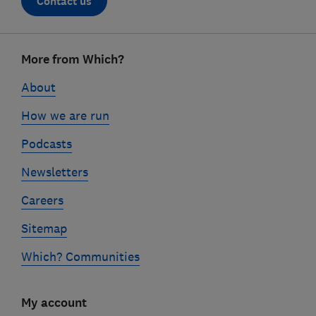
Contact us
Footer
More from Which?
links
About
How we are run
Podcasts
Newsletters
Careers
Sitemap
Which? Communities
My account