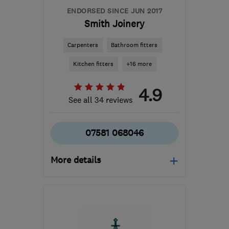
ENDORSED SINCE JUN 2017
Smith Joinery
Carpenters
Bathroom fitters
Kitchen fitters
+16 more
4.9
See all 34 reviews
07581 068046
More details
Mon–Fri: 08:00–17:00
KY2 6SZ
-
23
miles from
the centre of Edinburgh
and Lothian