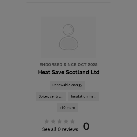
Mon–Thu: 08:00–16:30,
Fri: 08:00–15:00, Sat:
08:00–13:00
G65 9EJ
-
59
miles from
the centre of Edinburgh
and Lothian
chris@caliburglass.co.uk
ENDORSED SINCE OCT 2025
Heat Save Scotland Ltd
Renewable energy
Boiler, centra...
Insulation ins...
+10 more
0
See all 0 reviews