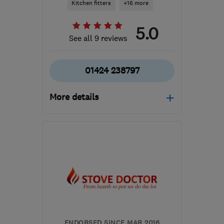
Kitchen fitters
+16 more
5.0
See all 9 reviews
01424 238797
More details
Mon–Fri: 08:00–17:00
TN40 2RZ
-
613
miles
from the centre of
Edinburgh and Lothian
info@bexhillpropertymaintenance.co.uk
ENDORSED SINCE MAR 2016