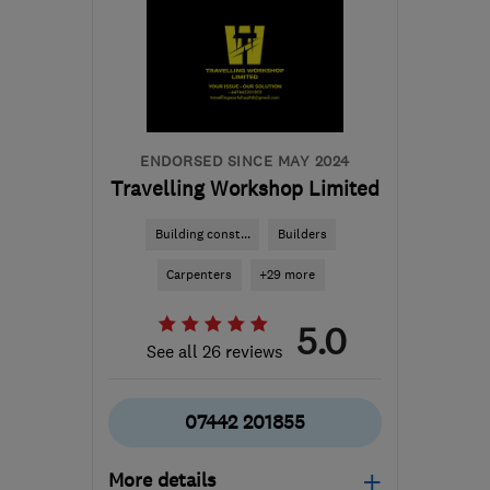
ENDORSED SINCE MAY 2024
Travelling Workshop Limited
Building const...
Builders
Carpenters
+29 more
5.0
See all 26 reviews
07442 201855
More details