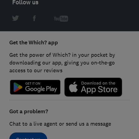
Follow us
Get the Which? app
Get the power of Which? in your pocket by
downloading our app, giving you on-the-go
access to our reviews
Got a problem?
Chat to a live agent or send us a message