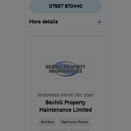
07957 870440
More details
Open NOW
Mon–Sun: 07:00–21:00
RG21 8YL
-
536
miles
from the centre of
Edinburgh and Lothian
tony@asurvey.co.uk
ENDORSED SINCE DEC 2023
Bexhill Property
Maintenance Limited
Builders
Bathroom fitters