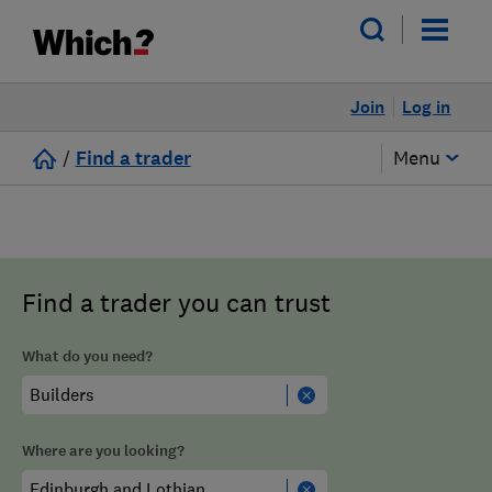
Join
Log in
/
Find a trader
Menu
Find a trader you can trust
What do you need?
Where are you looking?