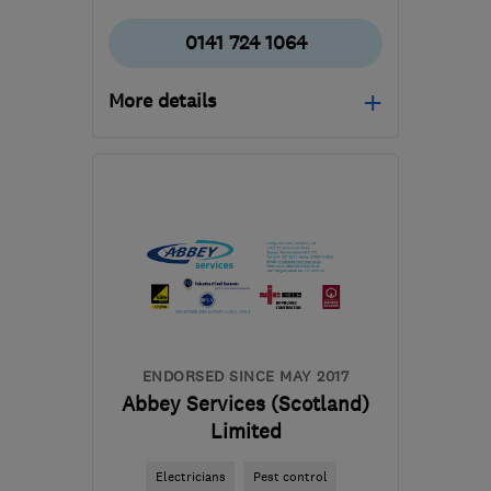
0141 724 1064
More details
Mon–Fri: 09:00–17:00
G2 1BP
-
69
miles from
the centre of Edinburgh
and Lothian
info@heatsavescotland.co.uk
ENDORSED SINCE MAY 2017
Abbey Services (Scotland)
Limited
Electricians
Pest control