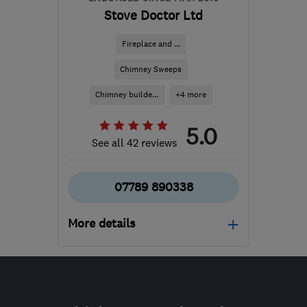
Stove Doctor Ltd
Fireplace and ...
Chimney Sweeps
Chimney builde...
+4 more
5.0
See all 42 reviews
07789 890338
More details
Mon–Fri: 09:00–16:00
ML9 3DJ
-
5589
miles
from the centre of