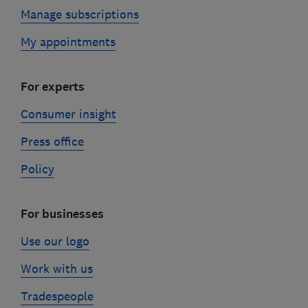
Manage subscriptions
My appointments
For experts
Consumer insight
Press office
Policy
For businesses
Use our logo
Work with us
Tradespeople