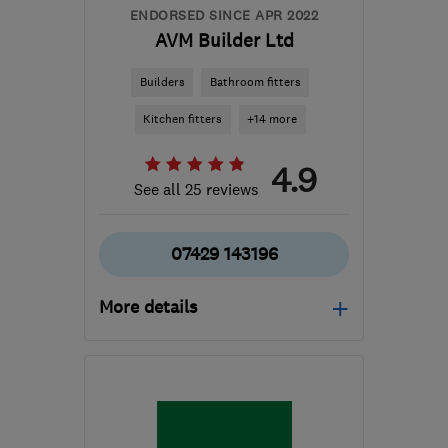
ENDORSED SINCE APR 2022
AVM Builder Ltd
Builders
Bathroom fitters
Kitchen fitters
+14 more
4.9
See all 25 reviews
07429 143196
More details
Mon–Fri: 08:00–17:00,
Sat: 09:00–16:00
G78 3EA
-
81
miles from
the centre of Edinburgh