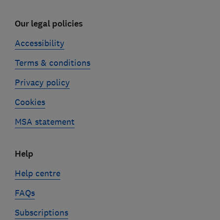
Our legal policies
Accessibility
Terms & conditions
Privacy policy
Cookies
MSA statement
Help
Help centre
FAQs
Subscriptions