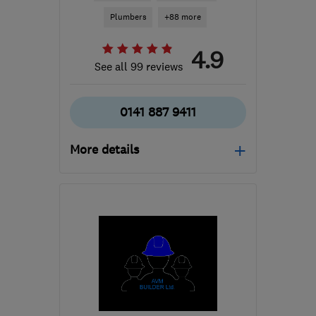
Plumbers
+88 more
4.9
See all 99 reviews
0141 887 9411
More details
Open NOW
Mon–Sun: 24 hours
PA3 1TQ
-
81
miles from
the centre of Edinburgh
and Lothian
info@abbeyservices.co.uk