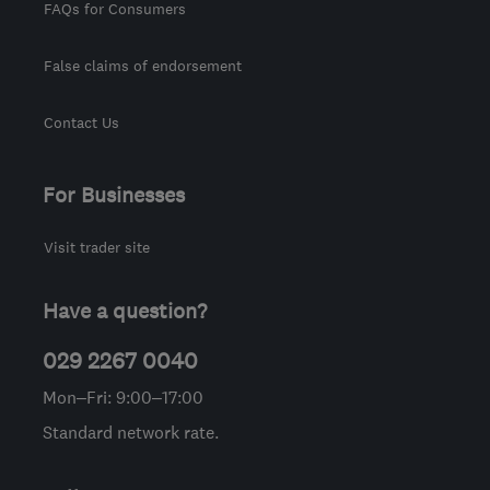
FAQs for Consumers
False claims of endorsement
Contact Us
For Businesses
Visit trader site
Have a question?
029 2267 0040
Mon–Fri: 9:00–17:00
Standard network rate.