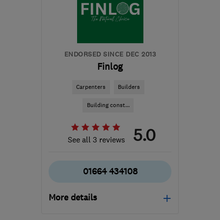
and Lothian
builder.avm@gmail.com
ENDORSED SINCE DEC 2013
Finlog
Carpenters
Builders
Building const...
5.0
See all 3 reviews
01664 434108
More details
Mon–Fri: 09:00–17:00