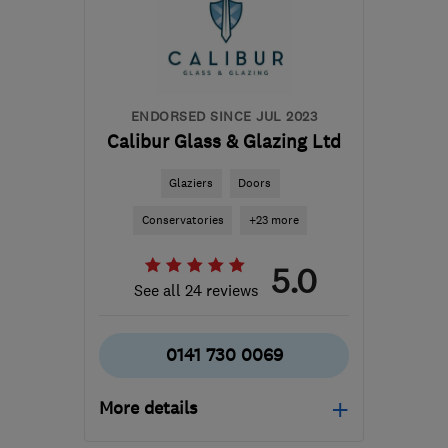
smithjoinery49@yahoo.com
ENDORSED SINCE JUL 2023
Calibur Glass & Glazing Ltd
Glaziers
Doors
Conservatories
+23 more
5.0
See all 24 reviews
0141 730 0069
More details