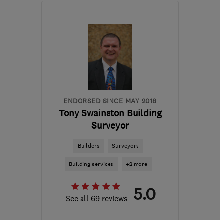
LE14 3TL
-
379
miles
from the centre of
Edinburgh and Lothian
info@finlog.co.uk
ENDORSED SINCE MAY 2018
Tony Swainston Building
Surveyor
Builders
Surveyors
Building services
+2 more
5.0
See all 69 reviews