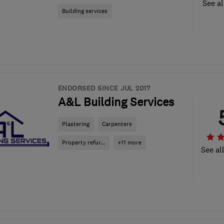
See al
Building services
ENDORSED SINCE JUL 2017
A&L Building Services
Plastering
Carpenters
Property refur...
+11 more
See al