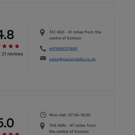
4.8
TA1 4SD
-
41
miles from the
centre of Exmoor
447899037890
l 21 reviews
sales@paulpriddle.co.uk
Mon–Sat: 07:30–16:30
5.0
TA6 4DN
-
47
miles from
the centre of Exmoor