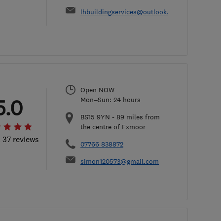
lhbuildingservices@outlook.com
Open NOW
5.0
Mon–Sun: 24 hours
BS15 9YN
-
89
miles from
the centre of Exmoor
l 37 reviews
07766 838872
simon120573@gmail.com