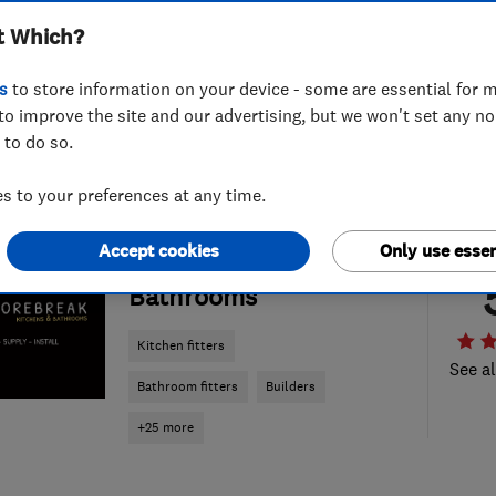
t Which?
s
to store information on your device - some are essential for m
to improve the site and our advertising, but we won't set any n
 to do so.
 to your preferences at any time.
ENDORSED SINCE SEP 2025
Accept cookies
Only use essen
Shorebreak Kitchens &
Bathrooms
Kitchen fitters
See al
Bathroom fitters
Builders
+25 more