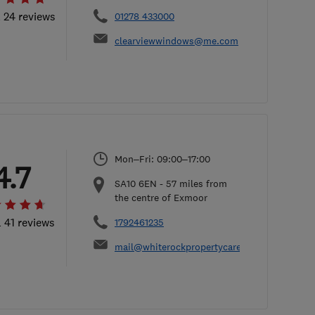
l 24 reviews
01278 433000
clearviewwindows@me.com
Mon–Fri: 09:00–17:00
4.7
SA10 6EN
-
57
miles from
the centre of Exmoor
l 41 reviews
1792461235
mail@whiterockpropertycare.co.uk