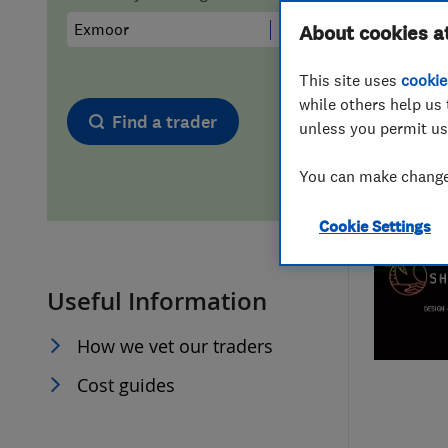
Hiring a trader
FAQs for Consumers
About cookies a
This site uses
cookie
Home maintenance
False claims of endorsement
while others help us 
Find a trader
unless you permit us
News
Contact Us
You can make changes
Plumbing
Cookie Settings
Popular Advice
Useful Information
Trader of the Month
How we vet our traders
Trader of the Year
Cost guides