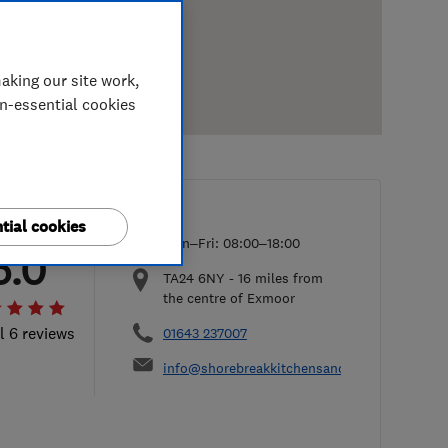
aking our site work,
on-essential cookies
tial cookies
Mon–Fri: 08:00–18:00
5.0
TA24 6NY
-
16
miles from
the centre of Exmoor
l 6 reviews
01643 237007
info@shorebreakkitchensandbathrooms.co.u