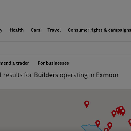
ly
Health
Cars
Travel
Consumer rights & campaign
end a trader
For businesses
4
results for
Builders
operating in
Exmoor