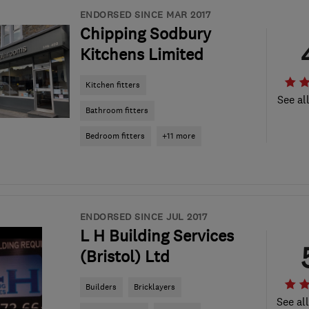
ENDORSED SINCE MAR 2017
Chipping Sodbury
Kitchens Limited
Kitchen fitters
See al
Bathroom fitters
Bedroom fitters
+11 more
ENDORSED SINCE JUL 2017
L H Building Services
(Bristol) Ltd
Builders
Bricklayers
See al