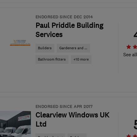
ENDORSED SINCE DEC 2014
Paul Priddle Building
Services
Builders
Gardeners and ...
See al
Bathroom fitters
+10 more
ENDORSED SINCE APR 2017
Clearview Windows UK
Ltd