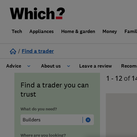
Tech
Appliances
Home & garden
Money
Fami
/
Find a trader
Advice
About us
Leave a review
Recomm
1 - 12
of
1
Cost guide
Learn about Trusted Traders
Find a trader you can
trust
Design
Terms and Conditions
What do you need?
Gardening
About our Code of Conduct
General information
Why use Which? Trusted Traders
Where are you looking?