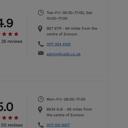
Tue–Fri: 09:30–17:00, Sat:
4.9
10:00–17:00
BS7 8TR
-
84
miles from the
centre of Exmoor
l 26 reviews
0117 924 6165
admin@cskb.co.uk
Mon–Fri: 08:00–17:00
5.0
BS34 6JS
-
88
miles from
the centre of Exmoor
l 50 reviews
0117 931 9917