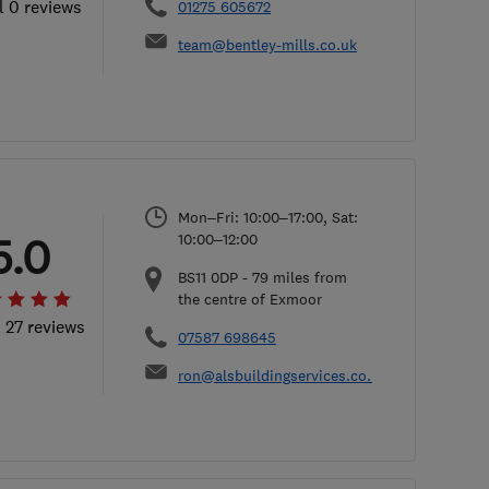
l 0 reviews
01275 605672
team@bentley-mills.co.uk
Mon–Fri: 10:00–17:00, Sat:
5.0
10:00–12:00
BS11 0DP
-
79
miles from
the centre of Exmoor
l 27 reviews
07587 698645
ron@alsbuildingservices.co.uk