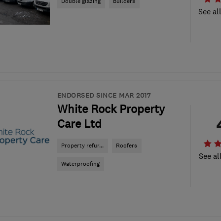
Double glazing
Builders
See al
ENDORSED SINCE MAR 2017
White Rock Property
Care Ltd
Property refur...
Roofers
See al
Waterproofing