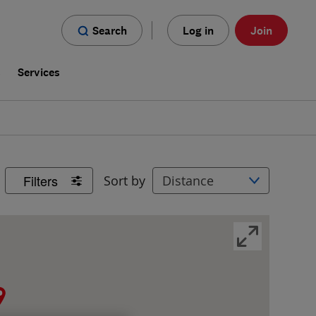
Search
Log in
Join
s
Services
Filters
Sort by