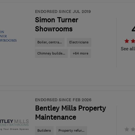
ENDORSED SINCE JUL 2019
Simon Turner
Showrooms
Boiler, centra...
Electricians
See al
Chimney builde...
+64 more
ENDORSED SINCE FEB 2026
Bentley Mills Property
Maintenance
Builders
Property refur...