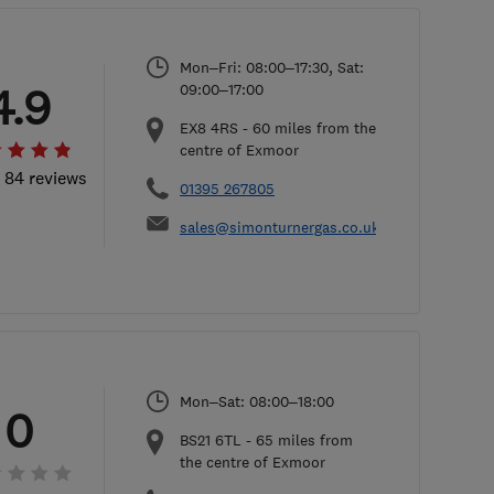
Mon–Fri: 08:00–17:30, Sat:
4.9
09:00–17:00
EX8 4RS
-
60
miles from the
centre of Exmoor
l 84 reviews
01395 267805
sales@simonturnergas.co.uk
Mon–Sat: 08:00–18:00
0
BS21 6TL
-
65
miles from
the centre of Exmoor