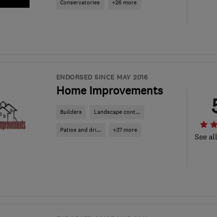
Conservatories
+26 more
ENDORSED SINCE MAY 2016
Home Improvements
Builders
Landscape cont...
Patios and dri...
+37 more
See al