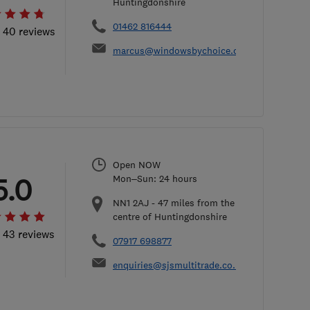
Huntingdonshire
01462 816444
l 40 reviews
marcus@windowsbychoice.co.uk
Open NOW
5.0
Mon–Sun: 24 hours
NN1 2AJ
-
47
miles from the
centre of Huntingdonshire
l 43 reviews
07917 698877
enquiries@sjsmultitrade.co.uk