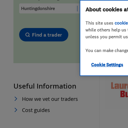
Hiring a trader
FAQs for Consumers
About cookies a
This site uses
cookie
Home maintenance
False claims of endorsement
while others help us 
Find a trader
unless you permit us
News
Contact Us
You can make changes
Plumbing
Cookie Settings
Popular Advice
Useful Information
Trader of the Month
How we vet our traders
Trader of the Year
Cost guides