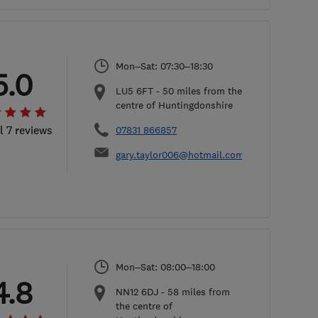
Mon–Sat: 07:30–18:30
5.0
LU5 6FT
-
50
miles from the
centre of Huntingdonshire
l 7 reviews
07831 866857
gary.taylor006@hotmail.com
Mon–Sat: 08:00–18:00
4.8
NN12 6DJ
-
58
miles from
the centre of