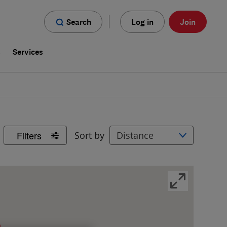
Search
Log in
Join
s
Services
Filters
Sort by