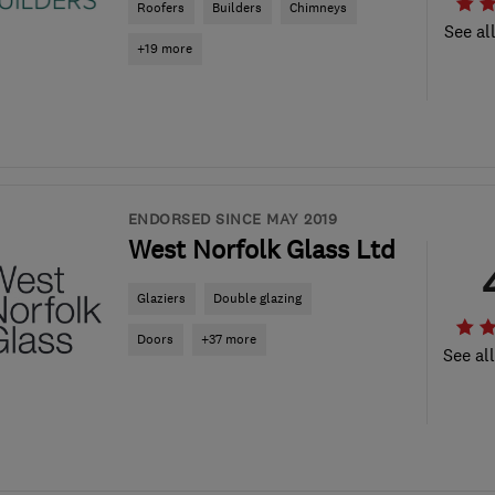
Roofers
Builders
Chimneys
See al
+19 more
ENDORSED SINCE MAY 2019
West Norfolk Glass Ltd
Glaziers
Double glazing
Doors
+37 more
See al