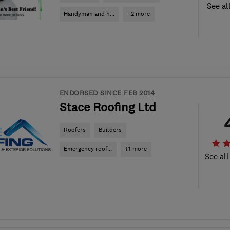
See al
Handyman and h...
+2 more
ENDORSED SINCE FEB 2014
Stace Roofing Ltd
Roofers
Builders
Emergency roof...
+1 more
See all