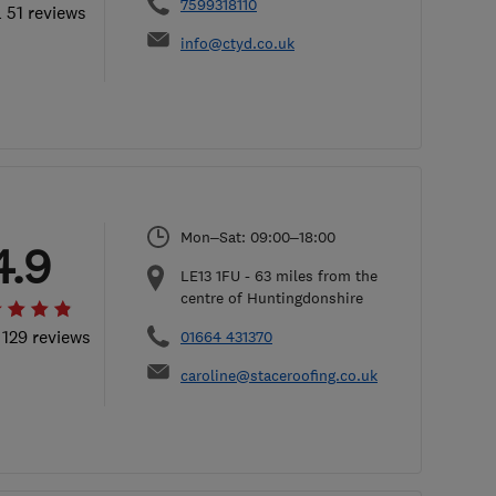
7599318110
l 51 reviews
info@ctyd.co.uk
Mon–Sat: 09:00–18:00
4.9
LE13 1FU
-
63
miles from the
centre of Huntingdonshire
 129 reviews
01664 431370
caroline@staceroofing.co.uk