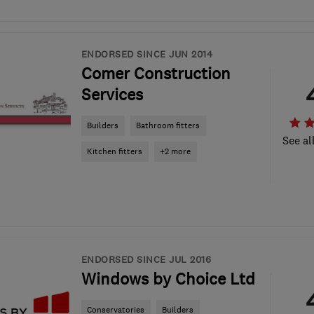
ENDORSED SINCE JUN 2014
Comer Construction
Services
Builders
Bathroom fitters
See al
Kitchen fitters
+2 more
ENDORSED SINCE JUL 2016
Windows by Choice Ltd
Conservatories
Builders