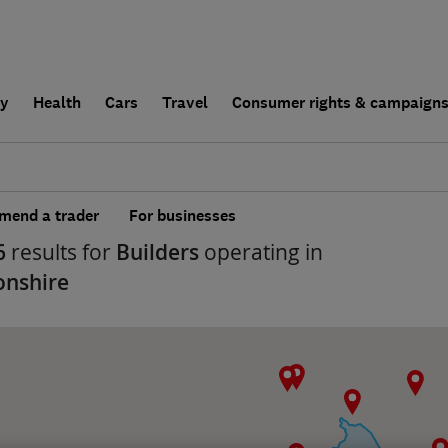
ly
Health
Cars
Travel
Consumer rights & campaign
end a trader
For businesses
6
results for
Builders
operating in
onshire