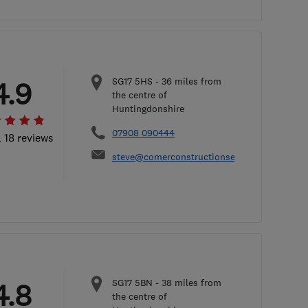
SG17 5HS
-
36
miles from
4.9
the centre of
Huntingdonshire
07908 090444
l 18 reviews
steve@comerconstructionservices.co.uk
SG17 5BN
-
38
miles from
4.8
the centre of