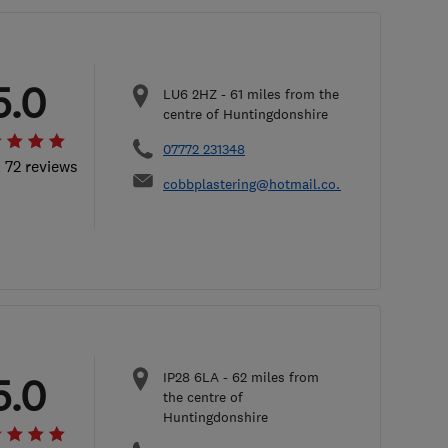
5.0
LU6 2HZ
-
61
miles from the
centre of Huntingdonshire
07772 231348
l 72 reviews
cobbplastering@hotmail.co.uk
IP28 6LA
-
62
miles from
5.0
the centre of
Huntingdonshire