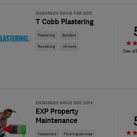
ENDORSED SINCE FEB 2015
T Cobb Plastering
Plastering
Builders
Rendering
+6 more
See al
ENDORSED SINCE DEC 2014
EXP Property
Maintenance
Carpenters
Flooring services