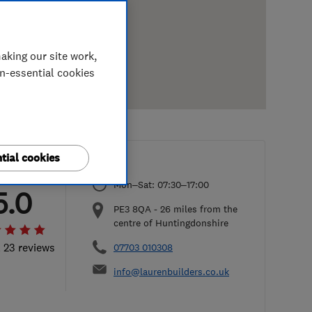
aking our site work,
on-essential cookies
tial cookies
Mon–Sat: 07:30–17:00
5.0
PE3 8QA
-
26
miles from the
centre of Huntingdonshire
l 23 reviews
07703 010308
info@laurenbuilders.co.uk