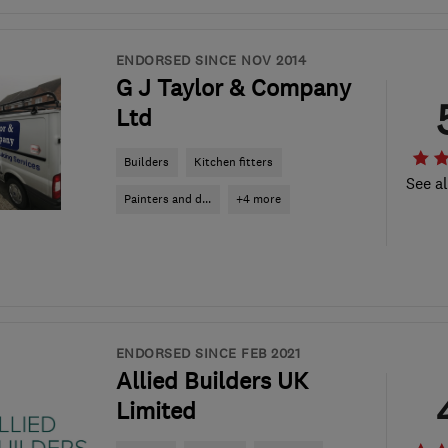
ENDORSED SINCE NOV 2014
G J Taylor & Company
Ltd
Builders
Kitchen fitters
See al
Painters and d...
+4 more
ENDORSED SINCE FEB 2021
Allied Builders UK
Limited