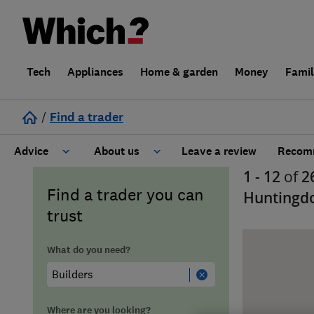
Tech
Appliances
Home & garden
Money
Fami
/
Find a trader
Advice
About us
Leave a review
Recomm
1 - 12
of
2
Cost guide
Learn about Trusted Traders
Find a trader you can
Huntingd
trust
Design
Terms and Conditions
What do you need?
Gardening
About our Code of Conduct
General information
Why use Which? Trusted Traders
Where are you looking?