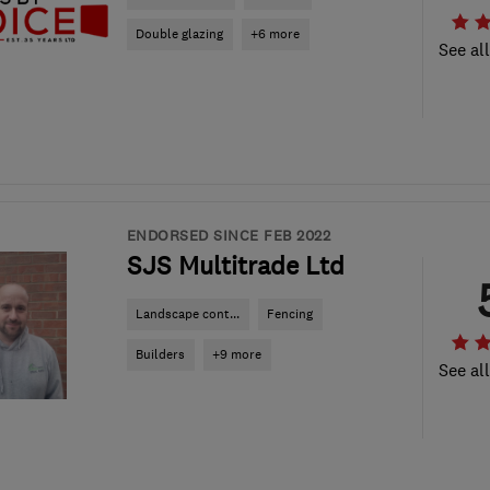
Double glazing
+6 more
See al
ENDORSED SINCE FEB 2022
SJS Multitrade Ltd
Landscape cont...
Fencing
Builders
+9 more
See al