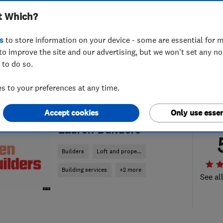
t Which?
s
to store information on your device - some are essential for m
to improve the site and our advertising, but we won't set any n
 to do so.
 to your preferences at any time.
Accept cookies
Only use essen
ENDORSED SINCE OCT 2019
Lauren Builders
Builders
Loft and prope...
Building services
+2 more
See al