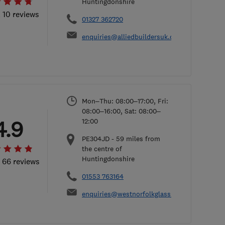
Huntingdonshire
l 10 reviews
01327 362720
enquiries@alliedbuildersuk.co.uk
Mon–Thu: 08:00–17:00, Fri:
08:00–16:00, Sat: 08:00–
4.9
12:00
PE304JD
-
59
miles from
the centre of
Huntingdonshire
l 66 reviews
01553 763164
enquiries@westnorfolkglass.co.uk