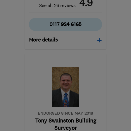
4.9
See all 26 reviews
0117 924 6165
More details
Tue–Fri: 09:30–17:00,
Sat: 10:00–17:00
BS7 8TR
-
208
miles
from the centre of Peak
District
admin@cskb.co.uk
ENDORSED SINCE MAY 2018
Tony Swainston Building
Surveyor