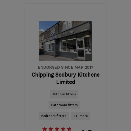
Mon–Fri: 09:00–17:00,
Sat–Sun: 10:00–16:00
LL28 5EF
-
129
miles
from the centre of Peak
District
sales@hottubsnorthwales.biz
ENDORSED SINCE MAR 2017
Chipping Sodbury Kitchens
Limited
Kitchen fitters
Bathroom fitters
Bedroom fitters
+11 more