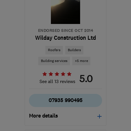
info@tesscon.co.uk
ENDORSED SINCE OCT 2014
Wilday Construction Ltd
Roofers
Builders
Building services
+5 more
5.0
See all 13 reviews
07935 990495
More details
Mon–Sat: 08:00–18:00