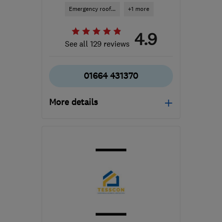
Emergency roof...
+1 more
4.9
See all 129 reviews
01664 431370
More details
Mon–Sat: 09:00–18:00
LE13 1FU
-
85
miles from
the centre of Peak
District
caroline@staceroofing.co.uk