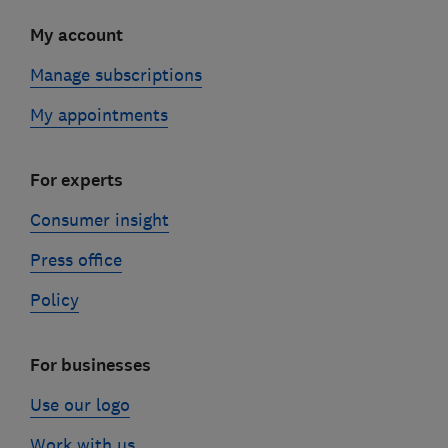
My account
Manage subscriptions
My appointments
For experts
Consumer insight
Press office
Policy
For businesses
Use our logo
Work with us