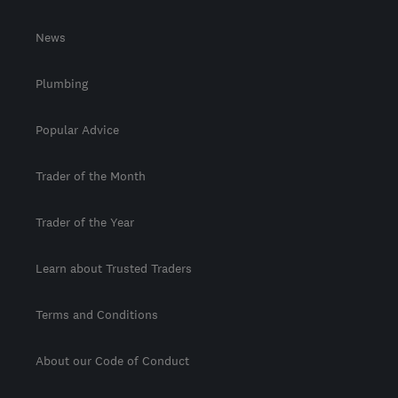
News
Plumbing
Popular Advice
Trader of the Month
Trader of the Year
Learn about Trusted Traders
Terms and Conditions
About our Code of Conduct