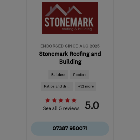
ENDORSED SINCE AUG 2025
Stonemark Roofing and
Building
Builders
Roofers
Patios and dri...
+32 more
5.0
See all 5 reviews
07387 950071