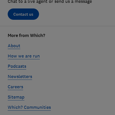
Chat to a live agent or send us a message
Contact us
Footer
More from Which?
links
About
How we are run
Podcasts
Newsletters
Careers
Sitemap
Which? Communities