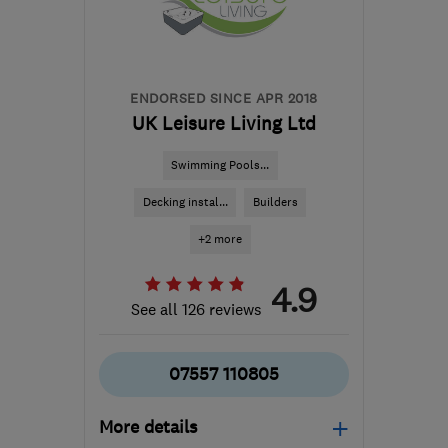
District
info@ckghomes.co.uk
ENDORSED SINCE APR 2018
UK Leisure Living Ltd
Swimming Pools...
Decking instal...
Builders
+2 more
4.9
See all 126 reviews
07557 110805
More details