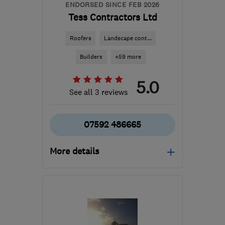
ENDORSED SINCE FEB 2026
Tess Contractors Ltd
Roofers
Landscape cont...
Builders
+59 more
5.0
See all 3 reviews
07592 486665
More details
Mon–Sat: 08:00–16:00
B24 8QN
-
87
miles from
the centre of Peak
District