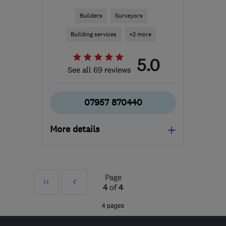
Builders
Surveyors
Building services
+2 more
5.0
See all 69 reviews
07957 870440
More details
Open NOW
Mon–Sun: 07:00–21:00
Page
First
Prev
RG21 8YL
-
232
miles
4
of
4
from the centre of Peak
»
4 pages
District