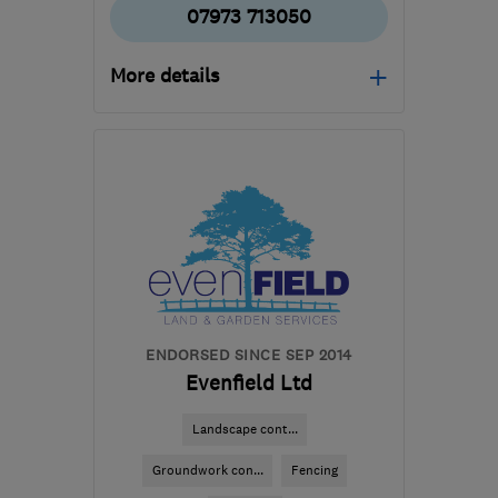
07973 713050
More details
B18 6NR
-
90
miles from
the centre of Peak
District
kspencerbuildingandmaintenance@yahoo.c
ENDORSED SINCE SEP 2014
Evenfield Ltd
Landscape cont...
Groundwork con...
Fencing