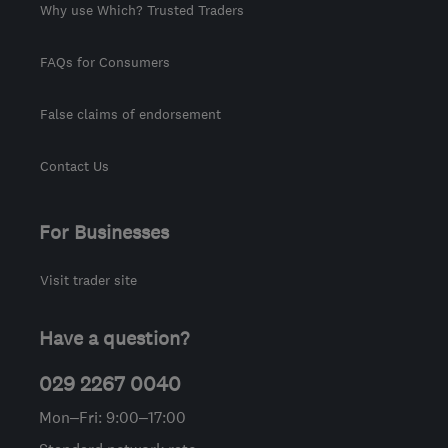
Why use Which? Trusted Traders
FAQs for Consumers
False claims of endorsement
Contact Us
For Businesses
Visit trader site
Have a question?
029 2267 0040
Mon–Fri: 9:00–17:00