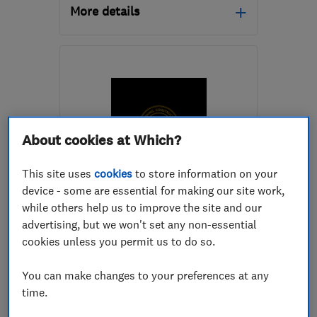
More details
Open NOW
Mon–Fri: 08:00–20:00
CH5 3JY
-
83
miles from
the centre of Peak
District
About cookies at Which?
stonemarkbuilders@outlook.com
This site uses
cookies
to store information on your
ENDORSED SINCE JUN 2024
device - some are essential for making our site work,
Sandking Construction Ltd
while others help us to improve the site and our
advertising, but we won't set any non-essential
Building const...
Builders
cookies unless you permit us to do so.
Concrete contr...
+18 more
You can make changes to your preferences at any
time.
5.0
See all 5 reviews