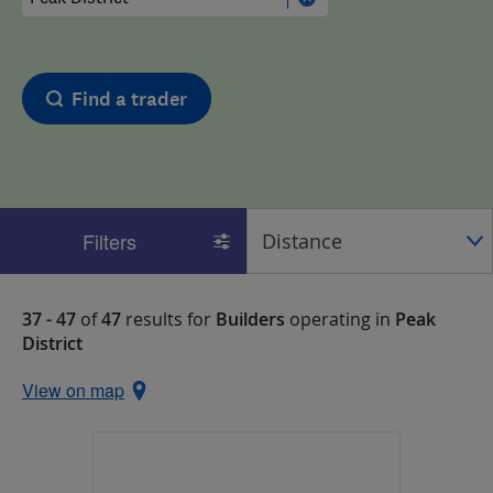
Find a trader
Filters
37 - 47
of
47
results for
Builders
operating in
Peak
District
View on map