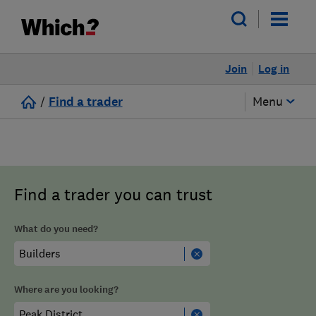
Join
Log in
/
Find a trader
Menu
Find a trader you can trust
What do you need?
Where are you looking?