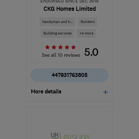
ENDORSED SINCE DEC 2019
CKG Homes Limited
Handyman and h...
Builders
Building services
+4 more
5.0
See all 10 reviews
447931763805
More details
Open NOW
Mon–Sun: 24 hours
B90 4AA
-
106
miles
from the centre of Peak