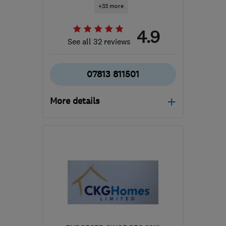
+33 more
4.9
See all 32 reviews
07813 811501
More details
WV15 6EB
-
96
miles
from the centre of Peak
District
richard@evenfield.co.uk