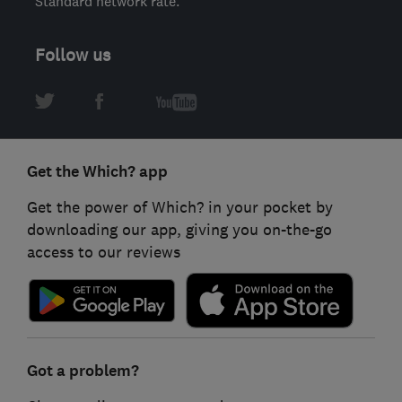
Standard network rate.
Follow us
Get the Which? app
Get the power of Which? in your pocket by
downloading our app, giving you on-the-go
access to our reviews
Got a problem?