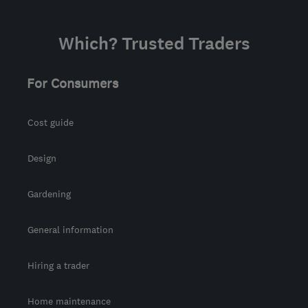
tony@asurvey.co.uk
Which? Trusted Traders
For Consumers
Cost guide
Design
Gardening
General information
Hiring a trader
Home maintenance