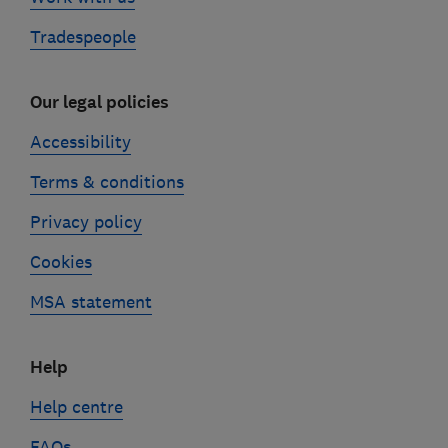
Tradespeople
Our legal policies
Accessibility
Terms & conditions
Privacy policy
Cookies
MSA statement
Help
Help centre
FAQs