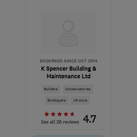
CH7 6SF
-
87
miles from
the centre of Peak
District
wilday@live.co.uk
ENDORSED SINCE OCT 2014
K Spencer Building &
Maintenance Ltd
Builders
Conservatories
Bricklayers
+9 more
4.7
See all 26 reviews