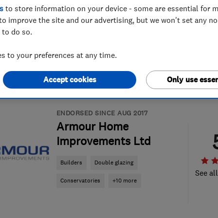
s
to store information on your device - some are essential for m
to improve the site and our advertising, but we won't set any n
 to do so.
 to your preferences at any time.
Accept cookies
Only use essen
ENDORSED SINCE AUG 2017
Armour Home
Improvements Ltd
Builders
Double glazing
See al
Conservatories
+10 more