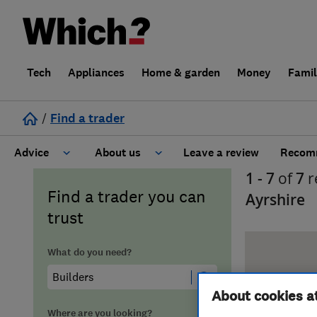
Tech
Appliances
Home & garden
Money
Fami
/
Find a trader
Advice
About us
Leave a review
Recomm
1 - 7
of
7
r
Cost guide
Learn about Trusted Traders
Find a trader you can
Ayrshire
trust
Design
Terms and Conditions
What do you need?
Gardening
About our Code of Conduct
About cookies a
General information
Why use Which? Trusted Traders
Where are you looking?