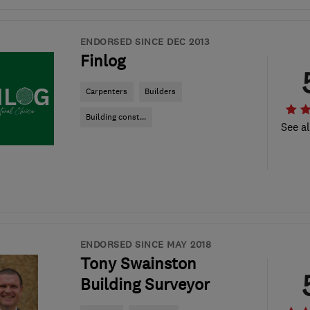
ENDORSED SINCE DEC 2013
Finlog
Carpenters
Builders
Building const...
See al
ENDORSED SINCE MAY 2018
Tony Swainston
Building Surveyor