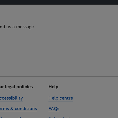
end us a message
ur legal policies
Help
ccessibility
Help centre
erms & conditions
FAQs