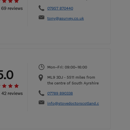
l 69 reviews
07957 870440
tony@asurvey.co.uk
Mon–Fri: 09:00–16:00
5.0
ML9 3DJ
-
5511
miles from
the centre of South Ayrshire
l 42 reviews
07789 890338
info@stovedoctorscotland.com