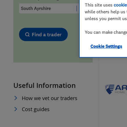
This site uses
cookie
Hiring a trader
FAQs for Consumers
while others help us 
unless you permit us
Home maintenance
False claims of endorsement
You can make changes
Find a trader
News
Contact Us
Cookie Settings
Plumbing
Popular Advice
Useful Information
Trader of the Month
How we vet our traders
Trader of the Year
Cost guides