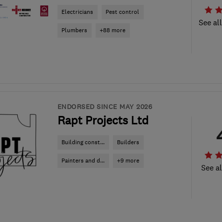
Electricians
Pest control
See al
Plumbers
+88 more
ENDORSED SINCE MAY 2026
Rapt Projects Ltd
Building const...
Builders
Painters and d...
+9 more
See al