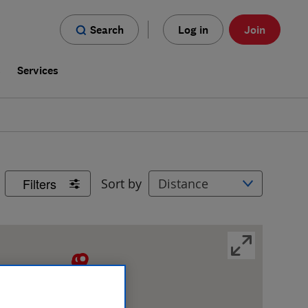
Search
Log in
Join
s
Services
Filters
Sort by