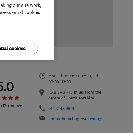
aking our site work,
on-essential cookies
tial cookies
Mon–Thu: 09:00–16:30, Fri:
5.0
09:00–13:00
KA8 8AG
-
18
miles from the
centre of South Ayrshire
l 63 reviews
01292 435866
armourhomeimprovements@hotmail.com