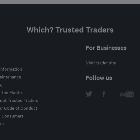
Which? Trusted Traders
For Businesses
Visit trader site
information
intenance
Follow us
g
f the Month
out Trusted Traders
ur Code of Conduct
r Consumers
 Us