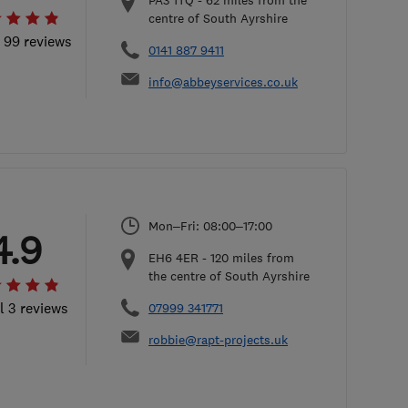
PA3 1TQ
-
62
miles from the
centre of South Ayrshire
l 99 reviews
0141 887 9411
info@abbeyservices.co.uk
Mon–Fri: 08:00–17:00
4.9
EH6 4ER
-
120
miles from
the centre of South Ayrshire
l 3 reviews
07999 341771
robbie@rapt-projects.uk