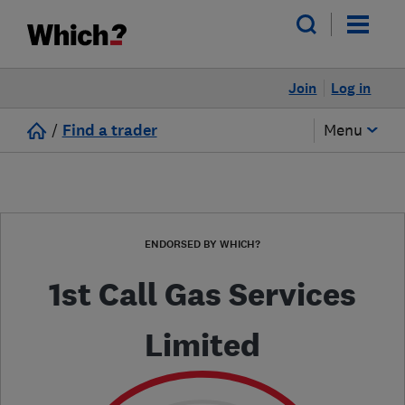
Join
Log in
/
Find a trader
Menu
ENDORSED BY WHICH?
1st Call Gas Services
Limited