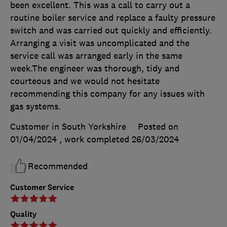
been excellent. This was a call to carry out a
routine boiler service and replace a faulty pressure
switch and was carried out quickly and efficiently.
Arranging a visit was uncomplicated and the
service call was arranged early in the same
week.The engineer was thorough, tidy and
courteous and we would not hesitate
recommending this company for any issues with
gas systems.
Customer in South Yorkshire
Posted on
01/04/2024
, work completed
26/03/2024
Recommended
Customer Service
Quality