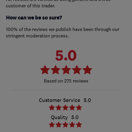
customer of this trader.
How can we be so sure?
100% of the reviews we publish have been through our
stringent moderation process.
5.0
275 reviews
Customer Service
5.0
Quality
5.0