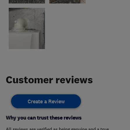
Customer reviews
Create a Review
Why you can trust these reviews
All reviews are verified as being genuine and a true