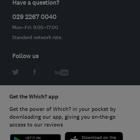
Have a question?
029 2267 0040
Mon–Fri: 9:00–17:00
Standard network rate.
Follow us
Get the Which? app
Get the power of Which? in your pocket by
downloading our app, giving you on-the-go
access to our reviews