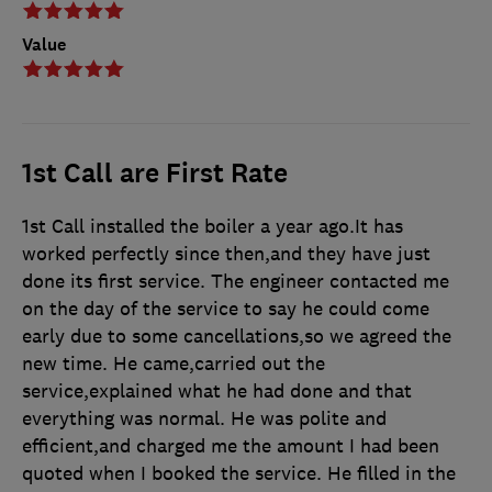
Value
1st Call are First Rate
1st Call installed the boiler a year ago.It has
worked perfectly since then,and they have just
done its first service. The engineer contacted me
on the day of the service to say he could come
early due to some cancellations,so we agreed the
new time. He came,carried out the
service,explained what he had done and that
everything was normal. He was polite and
efficient,and charged me the amount I had been
quoted when I booked the service. He filled in the