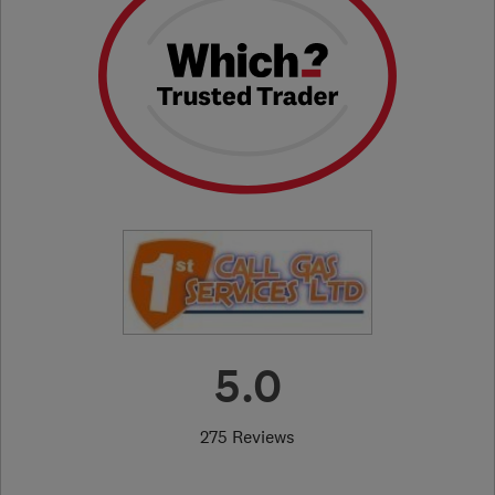
5.0
275 Reviews