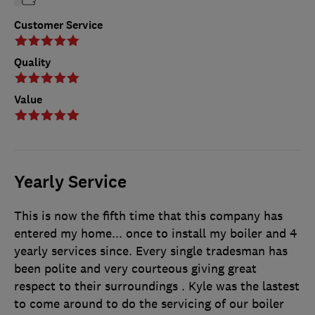
Customer Service
Quality
Value
Yearly Service
This is now the fifth time that this company has
entered my home... once to install my boiler and 4
yearly services since. Every single tradesman has
been polite and very courteous giving great
respect to their surroundings . Kyle was the lastest
to come around to do the servicing of our boiler