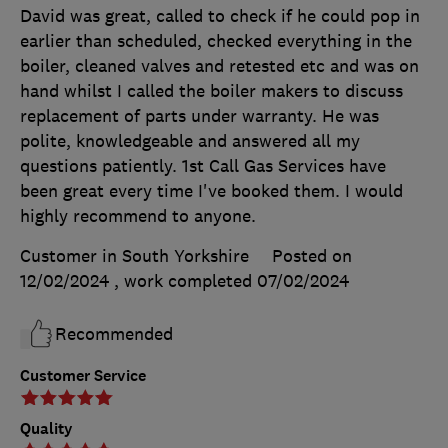
David was great, called to check if he could pop in
earlier than scheduled, checked everything in the
boiler, cleaned valves and retested etc and was on
hand whilst I called the boiler makers to discuss
replacement of parts under warranty. He was
polite, knowledgeable and answered all my
questions patiently. 1st Call Gas Services have
been great every time I've booked them. I would
highly recommend to anyone.
Customer in South Yorkshire
Posted on
12/02/2024
, work completed
07/02/2024
Recommended
Customer Service
Quality