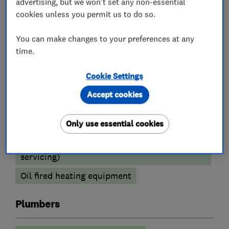
advertising, but we won't set any non-essential
Boiler installation
Boiler repair
cookies unless you permit us to do so.
Boiler servicing
You can make changes to your preferences at any
Radiators and central heating
time.
Power flushing
Underfloor heating
Cookie Settings
Gas cooker installation
Accept cookies
Heating contractors
Only use essential cookies
Central heating systems (installation and
servicing)
Oil fired heating equipment
Plumbers