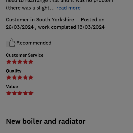
need to rearrange that and it was no problem
(there was a slight
…
read more
Customer in South Yorkshire
Posted on
26/03/2024
, work completed
13/03/2024
Recommended
Customer Service
Quality
Value
New boiler and radiator