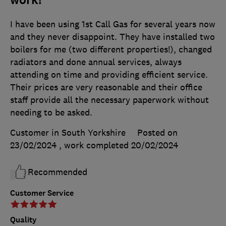
I have been using 1st Call Gas for several years now
and they never disappoint. They have installed two
boilers for me (two different properties!), changed
radiators and done annual services, always
attending on time and providing efficient service.
Their prices are very reasonable and their office
staff provide all the necessary paperwork without
needing to be asked.
Customer in South Yorkshire
Posted on
23/02/2024
, work completed
20/02/2024
Recommended
Customer Service
Quality