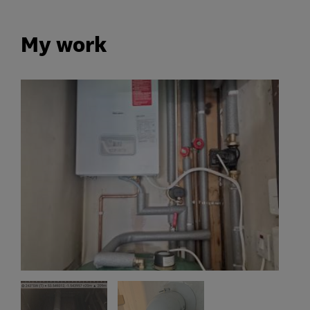
My work