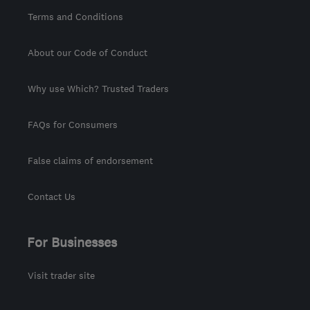
Terms and Conditions
About our Code of Conduct
Why use Which? Trusted Traders
FAQs for Consumers
False claims of endorsement
Contact Us
For Businesses
Visit trader site