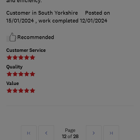
and efficiency.
Customer in South Yorkshire
Posted on
15/01/2024
, work completed
12/01/2024
Recommended
Customer Service
Quality
Value
Page
First
Prev
Next
Last
12
of
28