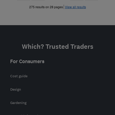
»
»
275 results on 28 pages
View all results
Which? Trusted Traders
For Consumers
Cost guide
Design
Gardening