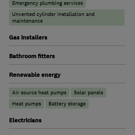
Emergency plumbing services
Unvented cylinder installation and
maintenance
Gas installers
Bathroom fitters
Renewable energy
Air source heat pumps
Solar panels
Heat pumps
Battery storage
Electricians