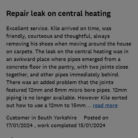
Repair leak on central heating
Excellent service. Kile arrived on time, was
friendly, courteous and thoughtful, always
removing his shoes when moving around the house
on carpets. The leak on the central heating was in
an awkward place where pipes emerged from a
concrete floor in the pantry, with two joints close
together, and other pipes immediately behind.
There was an added problem that the joints
featured 12mm and 8mm micro bore pipes. 12mm
piping is no longer available. However Kile sorted
out how to use a 12mm to 15mm
…
read more
Customer in South Yorkshire
Posted on
17/01/2024
, work completed
15/01/2024