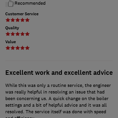
Recommended
Customer Service
Quality
Value
Excellent work and excellent advice
While this was only a routine service, the engineer
was really helpful in resolving an issue that had
been concerning us. A quick change on the boiler
settings and a bit of helpful advice and it was all
resolved. The service itself was done with speed