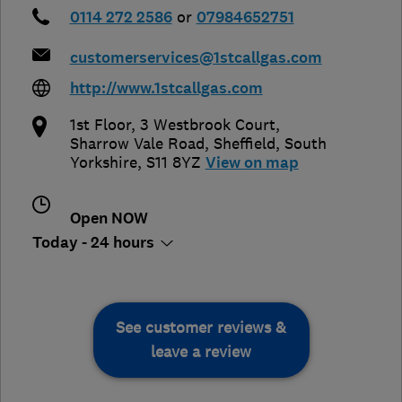
0114 272 2586
or
07984652751
customerservices@1stcallgas.com
http://www.1stcallgas.com
1st Floor, 3 Westbrook Court,
Sharrow Vale Road
,
Sheffield
,
South
Yorkshire
,
S11 8YZ
View on map
Open NOW
Today - 24 hours
See customer reviews &
leave a review