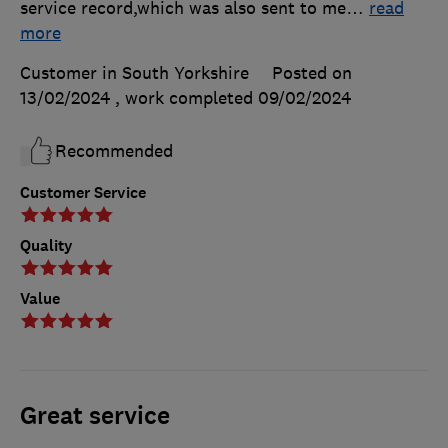
service record,which was also sent to me
…
read
more
Customer in South Yorkshire
Posted on
13/02/2024
, work completed
09/02/2024
Recommended
Customer Service
Quality
Value
Great service