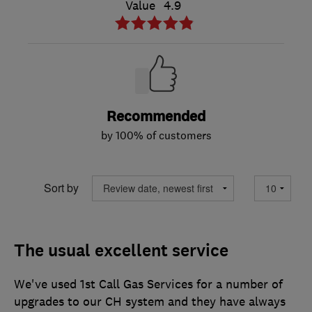
Value
4.9
Recommended
by 100% of customers
Sort by
The usual excellent service
We've used 1st Call Gas Services for a number of
upgrades to our CH system and they have always