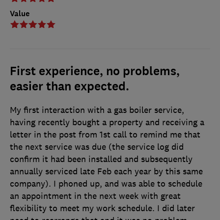
Value
First experience, no problems,
easier than expected.
My first interaction with a gas boiler service,
having recently bought a property and receiving a
letter in the post from 1st call to remind me that
the next service was due (the service log did
confirm it had been installed and subsequently
annually serviced late Feb each year by this same
company). I phoned up, and was able to schedule
an appointment in the next week with great
flexibility to meet my work schedule. I did later