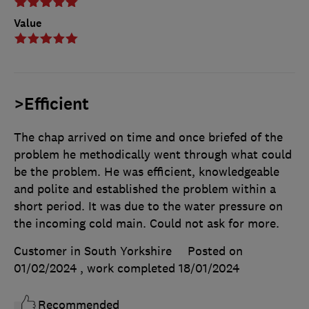
Value
>Efficient
The chap arrived on time and once briefed of the
problem he methodically went through what could
be the problem. He was efficient, knowledgeable
and polite and established the problem within a
short period. It was due to the water pressure on
the incoming cold main. Could not ask for more.
Customer in South Yorkshire
Posted on
01/02/2024
, work completed
18/01/2024
Recommended