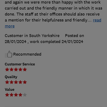
and again we were more than happy with the work
carried out and the friendly manner in which it was
done. The staff at their offices should also receive
a mention for their helpfulness and friendly
…
read
more
Customer in South Yorkshire
Posted on
28/01/2024
, work completed
24/01/2024
Recommended
Customer Service
Quality
Value