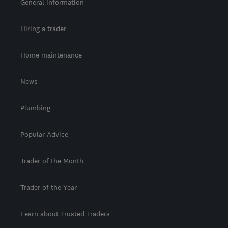
General information
Hiring a trader
Home maintenance
News
Plumbing
Popular Advice
Trader of the Month
Trader of the Year
Learn about Trusted Traders