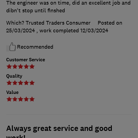
The engineer was on time, did an excellent job and
dibn't stop until finshed
Which? Trusted Traders Consumer
Posted on
25/03/2024
, work completed
12/03/2024
Recommended
Customer Service
Quality
Value
Always great service and good
work!