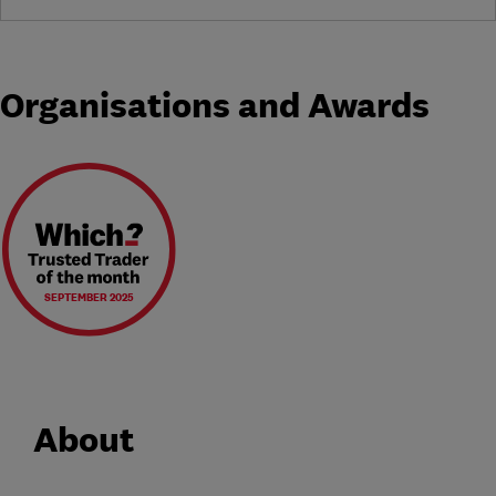
Organisations and Awards
SEPTEMBER 2025
About