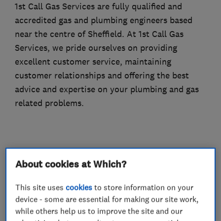
1st Call Gas Services are fully qualified and
accredited gas and plumbing engineers based
near the centre of Sheffield. At 1st Call Gas
Services, we pride ourselves on providing
excellent customer service, maintaining
customer relationships and offering the best
advice and expertise on your plumbing and gas
related problems.
What we do
About cookies at Which?
This site uses
cookies
to store information on your
device - some are essential for making our site work,
Boiler, central heating and gas engineers
while others help us to improve the site and our