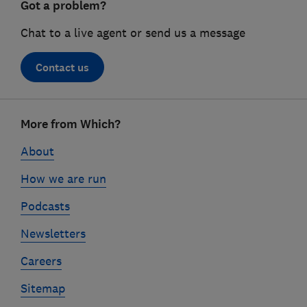
Got a problem?
Chat to a live agent or send us a message
Contact us
Footer
More from Which?
links
About
How we are run
Podcasts
Newsletters
Careers
Sitemap