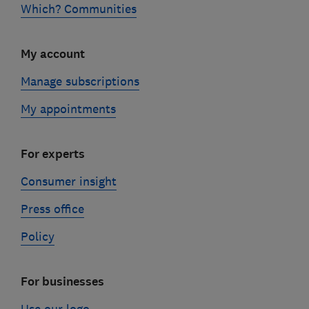
Which? Communities
My account
Manage subscriptions
My appointments
For experts
Consumer insight
Press office
Policy
For businesses