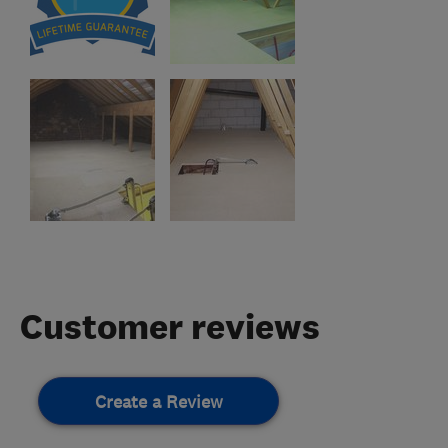
Customer reviews
Create a Review