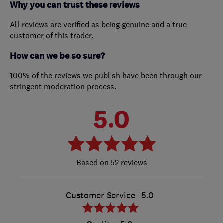
Why you can trust these reviews
All reviews are verified as being genuine and a true
customer of this trader.
How can we be so sure?
100% of the reviews we publish have been through our
stringent moderation process.
5.0
52 reviews
Customer Service
5.0