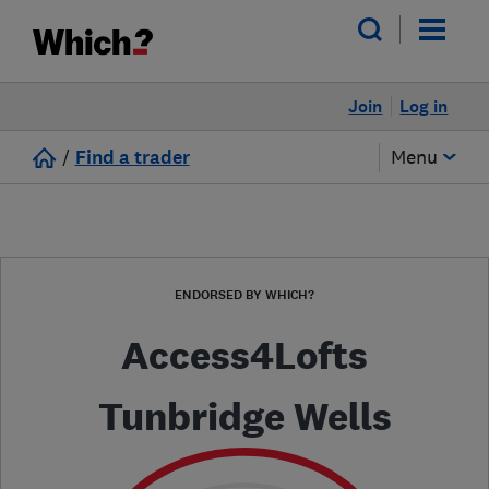
Join
Log in
/
Find a trader
Menu
ENDORSED BY WHICH?
Access4Lofts
Tunbridge Wells