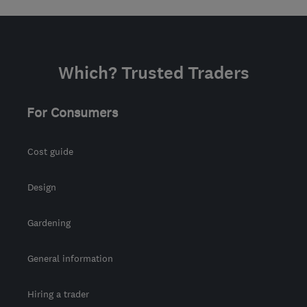
Which? Trusted Traders
For Consumers
Cost guide
Design
Gardening
General information
Hiring a trader