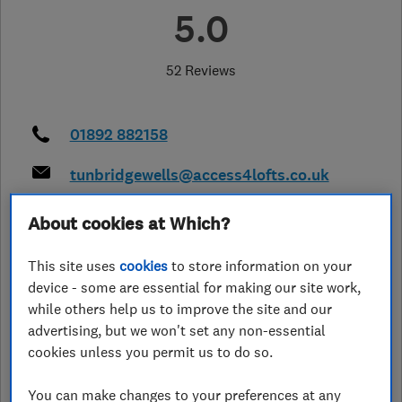
5.0
52 Reviews
01892 882158
tunbridgewells@access4lofts.co.uk
http://www.access4lofts.co.uk/tunbr
About cookies at Which?
idgewells
36 Walton Heath
,
Crawley
,
RH10 3UE
This site uses
cookies
to store information on your
View on map
device - some are essential for making our site work,
while others help us to improve the site and our
Closed now
advertising, but we won't set any non-essential
cookies unless you permit us to do so.
Today - 09:00–17:00
You can make changes to your preferences at any