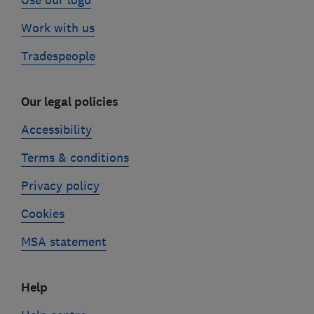
Use our logo
Work with us
Tradespeople
Our legal policies
Accessibility
Terms & conditions
Privacy policy
Cookies
MSA statement
Help