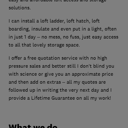
solutions.
I can install a loft ladder, loft hatch, loft
boarding, insulate and even put in a light, often
in just 1 day – no mess, no fuss, just easy access
to all that lovely storage space.
I offer a free quotation service with no high
pressure sales and better still I don’t blind you
with science or give you an approximate price
and then add on extras – all my quotes are
followed up in writing the very next day and I
provide a Lifetime Guarantee on all my work!
What we do