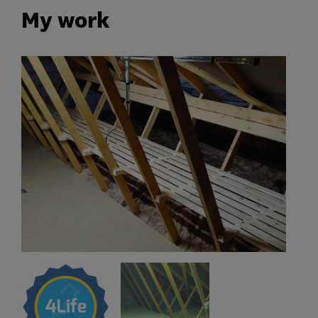
My work