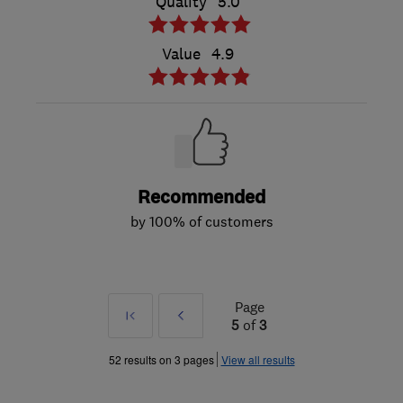
Quality
5.0
Value
4.9
Recommended
by 100% of customers
Page
First
Prev
5
of
3
»
52 results on 3 pages
View all results