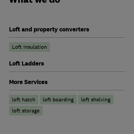
Loft and property converters
Loft Insulation
Loft Ladders
More Services
loft hatch
loft boarding
loft shelving
loft storage