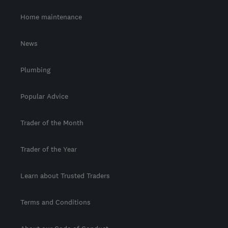
Home maintenance
News
Plumbing
Popular Advice
Trader of the Month
Trader of the Year
Learn about Trusted Traders
Terms and Conditions