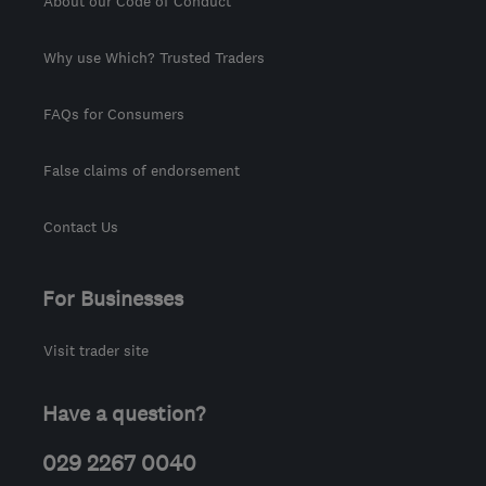
About our Code of Conduct
Why use Which? Trusted Traders
FAQs for Consumers
False claims of endorsement
Contact Us
For Businesses
Visit trader site
Have a question?
029 2267 0040