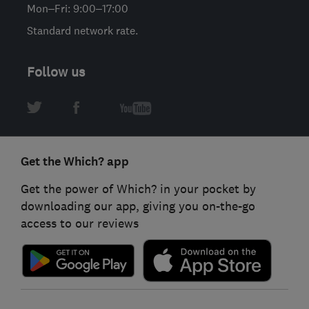
Mon–Fri: 9:00–17:00
Standard network rate.
Follow us
Get the Which? app
Get the power of Which? in your pocket by
downloading our app, giving you on-the-go
access to our reviews