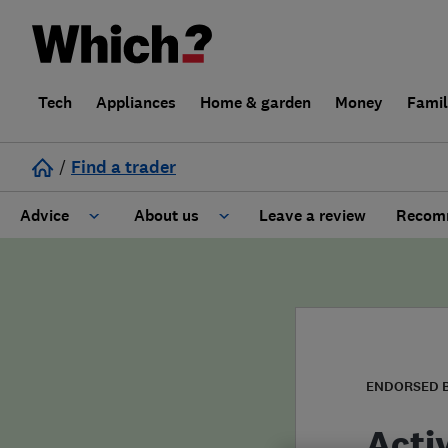
Tech
Appliances
Home & garden
Money
Fami
/
Find a trader
Advice
About us
Leave a review
Recomm
Cost guide
Learn about Trusted Traders
Design
Terms and Conditions
Gardening
About our Code of Conduct
ENDORSED 
General information
Why use Which? Trusted Traders
Acti