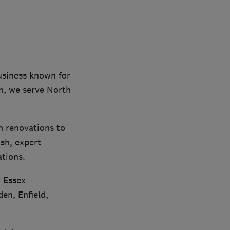
business known for
on, we serve North
m renovations to
ish, expert
ations.
, Essex
en, Enfield,