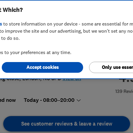
t Which?
s
to store information on your device - some are essential for m
to improve the site and our advertising, but we won't set any n
 to do so.
6 222101
or
07506222102
 to your preferences at any time.
@activeplastering.co.uk
s://www.activeplastering.co.uk/
Accept cookies
Only use essen
4.
eig Close
,
London
,
N8 8PB
View on
139 Rev
ed now
Today - 08:00–20:00
See customer reviews & leave a review