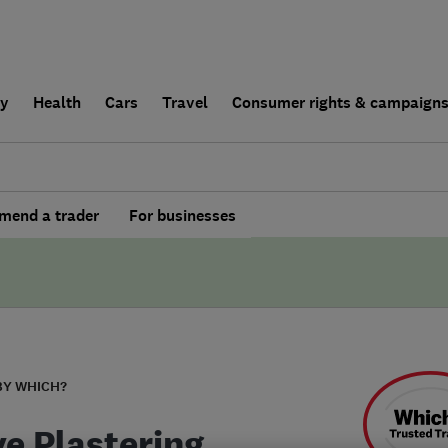
ly
Health
Cars
Travel
Consumer rights & campaign
end a trader
For businesses
BY WHICH?
ve Plastering