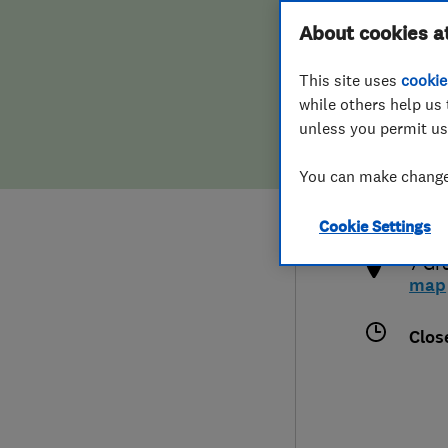
Hiring a trader
FAQs for Consumers
About cookies a
This site uses
cookie
Home maintenance
False claims of endorsement
while others help us 
unless you permit us
News
Contact Us
0750
You can make changes
info
Plumbing
http
Cookie Settings
Popular Advice
7 Gr
map
Trader of the Month
Clos
Trader of the Year