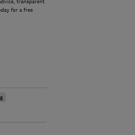
advice, transparent
oday for a free
ng