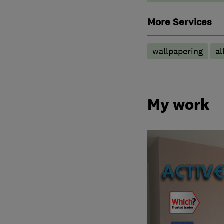
More Services
wallpapering
al
My work