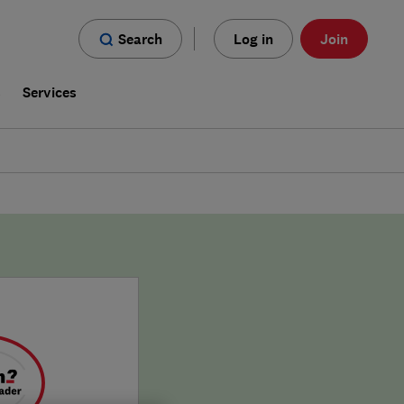
Search
Log in
Join
s
Services