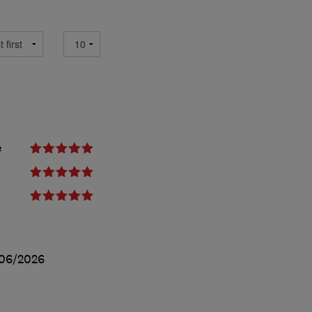
e
06/2026