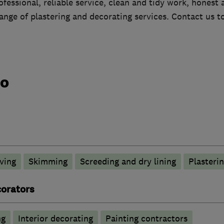
essional, reliable service, clean and tidy work, honest 
 range of plastering and decorating services. Contact us t
do
ving
Skimming
Screeding and dry lining
Plasteri
corators
ng
Interior decorating
Painting contractors