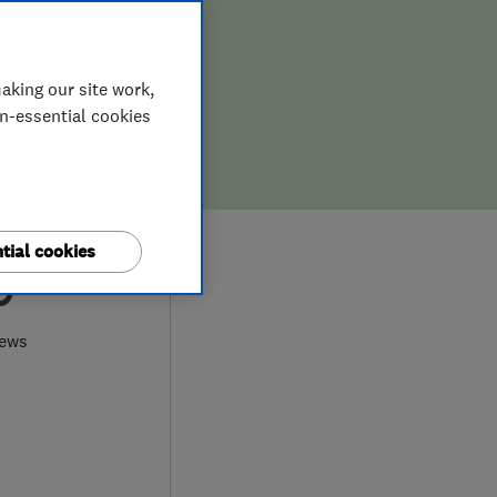
aking our site work,
on-essential cookies
tial cookies
9
iews