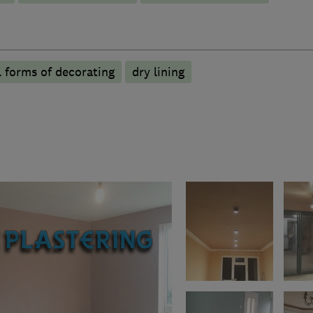
l forms of decorating
dry lining