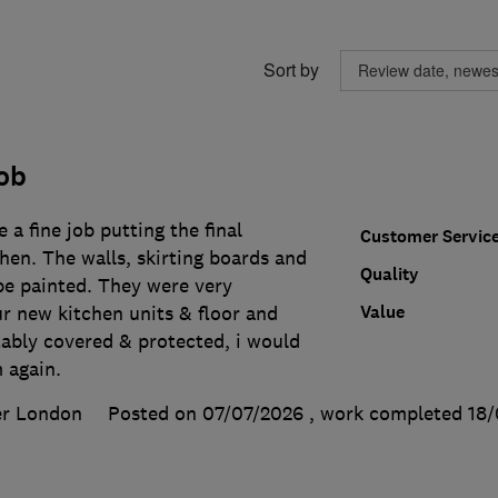
Sort by
ob
 a fine job putting the final
Customer Servic
hen. The walls, skirting boards and
Quality
be painted. They were very
Value
r new kitchen units & floor and
tably covered & protected, i would
m again.
er London
Posted on 07/07/2026
, work completed
18/