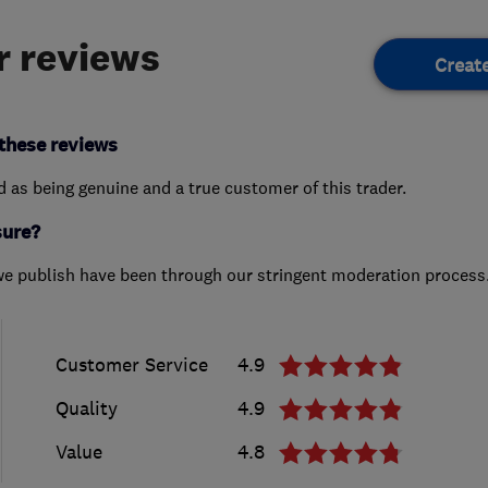
 reviews
Creat
these reviews
ed as being genuine and a true customer of this trader.
sure?
we publish have been through our stringent moderation process
Customer Service
4.9
Quality
4.9
Value
4.8