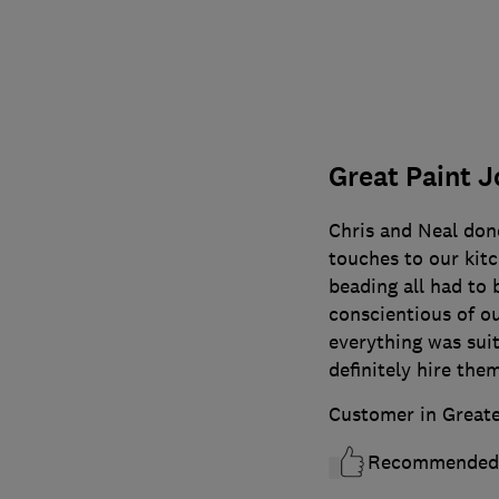
Great Paint J
Chris and Neal done
touches to our kitc
beading all had to 
conscientious of ou
everything was sui
definitely hire the
Customer in Great
Recommended