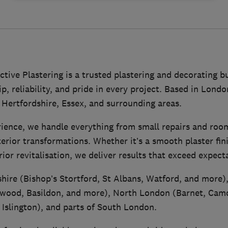
tive Plastering is a trusted plastering and decorating 
, reliability, and pride in every project. Based in Lond
Hertfordshire, Essex, and surrounding areas.
rience, we handle everything from small repairs and roo
xterior transformations. Whether it’s a smooth plaster fin
rior revitalisation, we deliver results that exceed expect
hire (Bishop’s Stortford, St Albans, Watford, and more)
wood, Basildon, and more), North London (Barnet, Camd
 Islington), and parts of South London.