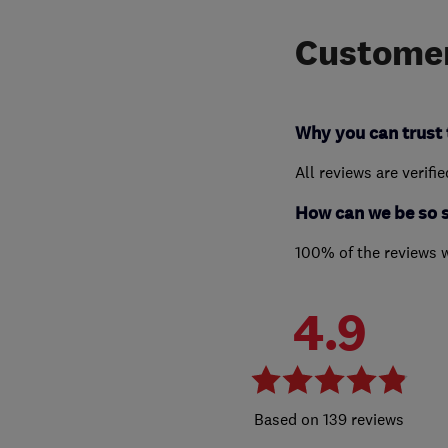
Customer
Why you can trust 
All reviews are verifi
How can we be so 
100% of the reviews 
4.9
139 reviews