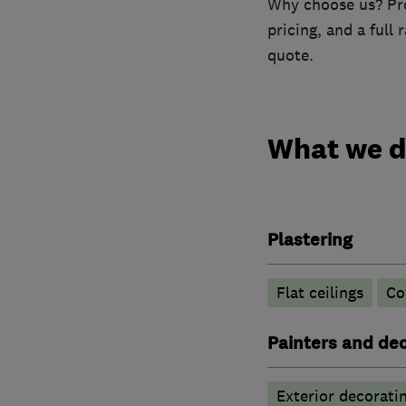
Why choose us? Prof
pricing, and a full
quote.
What we 
Plastering
Flat ceilings
Co
Painters and de
Exterior decorati