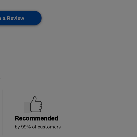
e a Review
.
Recommended
by 99% of customers