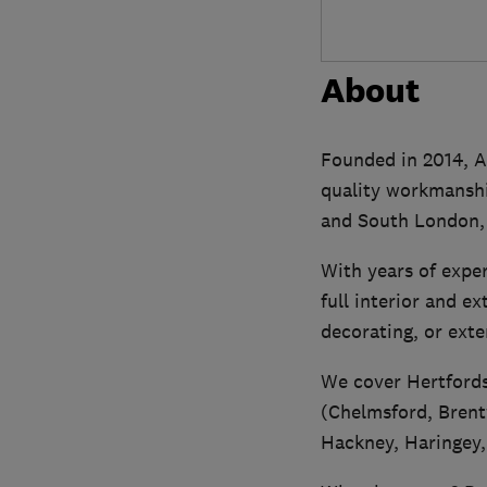
About
Founded in 2014, Ac
quality workmanship
and South London, 
With years of expe
full interior and e
decorating, or exte
We cover Hertfords
(Chelmsford, Brent
Hackney, Haringey,