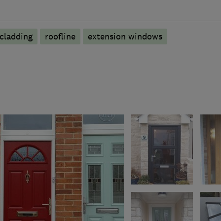
cladding
roofline
extension windows