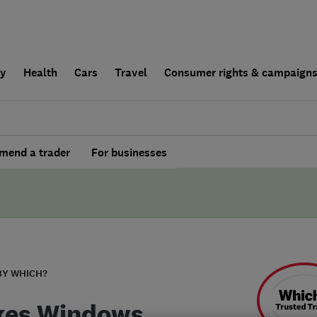
ly
Health
Cars
Travel
Consumer rights & campaign
end a trader
For businesses
BY WHICH?
kes Windows