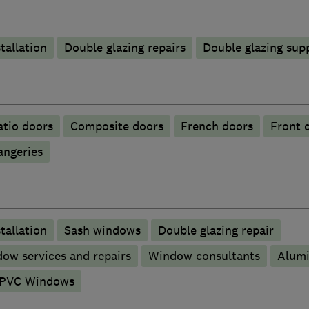
tallation
Double glazing repairs
Double glazing supp
atio doors
Composite doors
French doors
Front 
angeries
tallation
Sash windows
Double glazing repair
ow services and repairs
Window consultants
Alum
PVC Windows