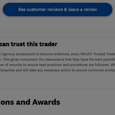
See customer reviews & leave a review
an trust this trader
g rigorous assessment to become endorsed, every Which? Trusted Trader
. This gives consumers the reassurance that they have the best possibl
yer of security to ensure best practices and procedures are followed. Wh
 breaches and will take any necessary action to ensure consumer protec
ions and Awards