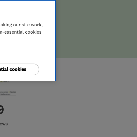
aking our site work,
on-essential cookies
tial cookies
9
iews