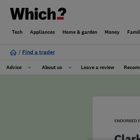
Tech
Appliances
Home & garden
Money
Fami
/
Find a trader
Advice
About us
Leave a review
Recomm
Cost guide
Learn about Trusted Traders
Design
Terms and Conditions
Gardening
About our Code of Conduct
ENDORSED 
General information
Why use Which? Trusted Traders
Clar