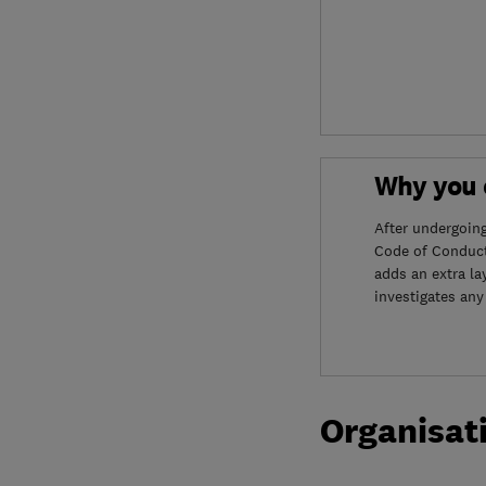
Why you c
After undergoin
Code of Conduct
adds an extra la
investigates any
Organisat