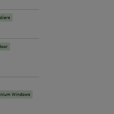
liers
door
inium Windows