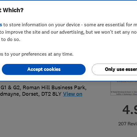
t Which?
ted
s
to store information on your device - some are essential for m
to improve the site and our advertising, but we won't set any n
 to do so.
05 759020
 to your preferences at any time.
o@clarkeswindows.com
Accept cookies
Only use essen
s://clarkeswindows.com/
 G1 & G2, Roman Hill Business Park
,
admayne
,
Dorset
,
DT2 8LY
View on
4.
207 Rev