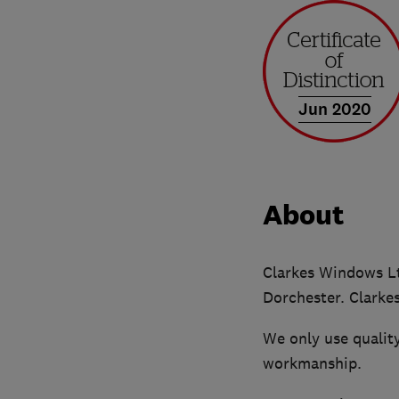
Jun 2020
About
Clarkes Windows Ltd
Dorchester. Clarke
We only use quality
workmanship.