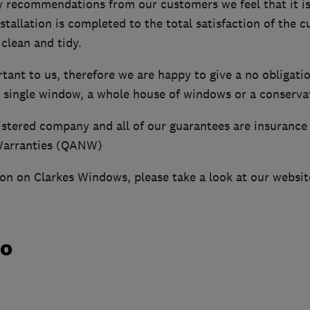
 recommendations from our customers we feel that it is
stallation is completed to the total satisfaction of the 
 clean and tidy.
ant to us, therefore we are happy to give a no obligati
 a single window, a whole house of windows or a conserva
istered company and all of our guarantees are insurance
Warranties (QANW)
on on Clarkes Windows, please take a look at our websit
do