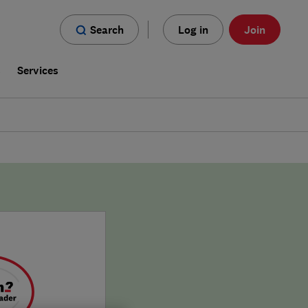
Search
Log in
Join
s
Services