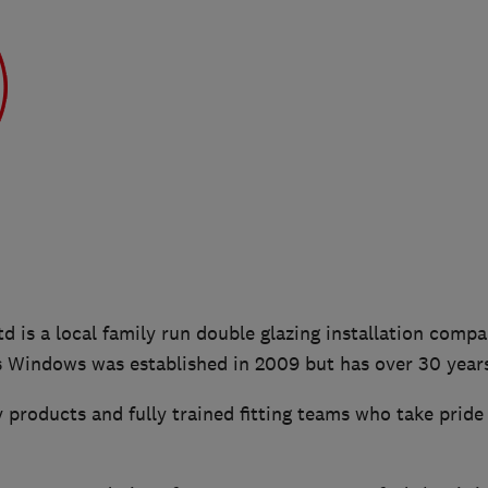
 is a local family run double glazing installation comp
s Windows was established in 2009 but has over 30 year
 products and fully trained fitting teams who take pride 