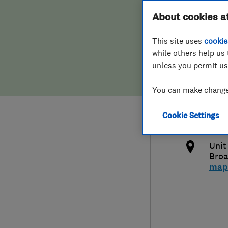
Hiring a trader
FAQs for Consumers
About cookies a
Limi
This site uses
cookie
Home maintenance
False claims of endorsement
while others help us 
unless you permit us
News
Contact Us
013
You can make changes
Plumbing
inf
Cookie Settings
Popular Advice
http
Unit
Trader of the Month
Bro
map
Trader of the Year