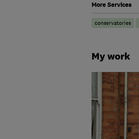
More Services
conservatories
My work