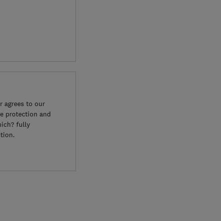
 agrees to our
e protection and
ich? fully
tion.