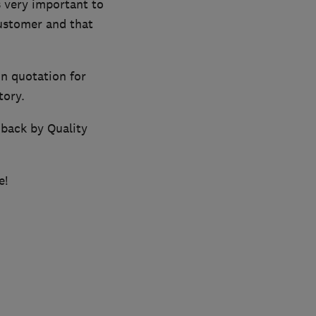
 very important to
customer and that
on quotation for
tory.
 back by Quality
e!