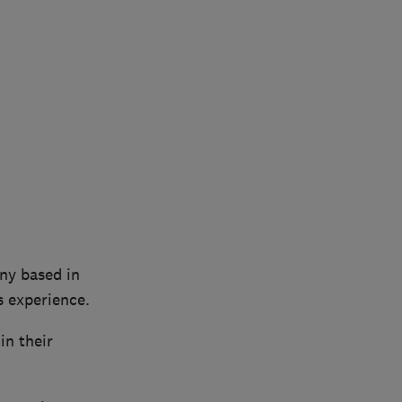
any based in
s experience.
in their