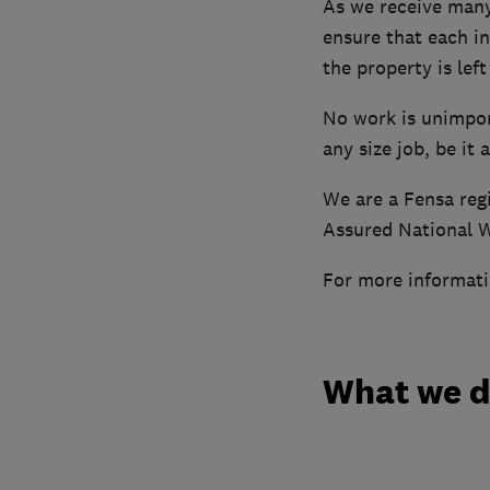
As we receive many
ensure that each in
the property is left
No work is unimport
any size job, be it
We are a Fensa reg
Assured National 
For more informati
What we 