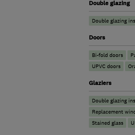
Double glazing
Double glazing ins
Doors
Bi-fold doors
P
UPVC doors
Or
Glaziers
Double glazing ins
Replacement wind
Stained glass
U