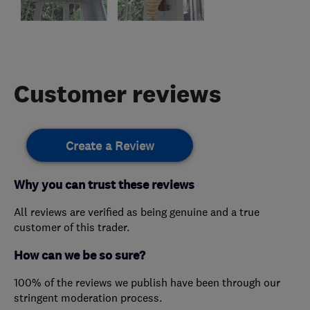
Customer reviews
Create a Review
Why you can trust these reviews
All reviews are verified as being genuine and a true
customer of this trader.
How can we be so sure?
100% of the reviews we publish have been through our
stringent moderation process.