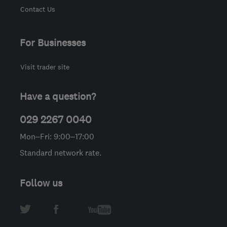
Contact Us
For Businesses
Visit trader site
Have a question?
029 2267 0040
Mon–Fri: 9:00–17:00
Standard network rate.
Follow us