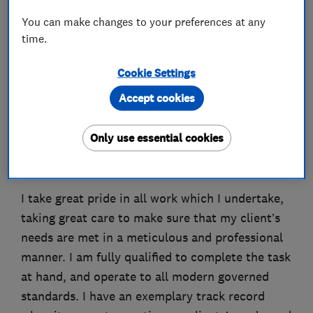
You can make changes to your preferences at any
time.
About
Cookie Settings
Accept cookies
With 12 years experience, I am a professional,
reliable and fully accredited electrician
Only use essential cookies
operating in South East London and the wider
area.
I take great pride in all work which I undertake,
taking great care to make sure that my client’s
needs are met in a meticulous and professional
manner. I am fully qualified to complete the task
at hand, and operate to all modern governed
standards. I have an exemplary track record