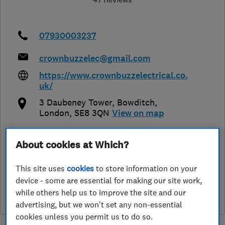
07930003237
crownbuzzelec@gmail.com
https://www.crownbuzzelectrical.co.
uk/
3 Daubeney Tower, Bowditch
,
London
,
SE8 3QN
View on map
About cookies at Which?
See customer reviews &
This site uses
cookies
to store information on your
leave a review
device - some are essential for making our site work,
while others help us to improve the site and our
advertising, but we won't set any non-essential
cookies unless you permit us to do so.