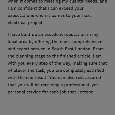
when it comes to meeting my clients’ needs, and
I am confident that I can exceed your
expectations when it comes to your next
electrical project.
I have built up an excellent reputation in my
local area by offering the most comprehensive
and expert service in South East London. From
the planning stage to the finished article; I am
with you every step of the way, making sure that
whatever the task, you are completely satisfied
with the end result. You can also rest assured
that you will be receiving a professional, yet
personal service for each job that I attend.