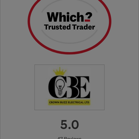
5.0
47 Reviews