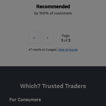
Recommended
by 100% of customers
Page
First
Prev
3
of
2
»
47 results on 2 pages
View all results
Which? Trusted Traders
For Consumers