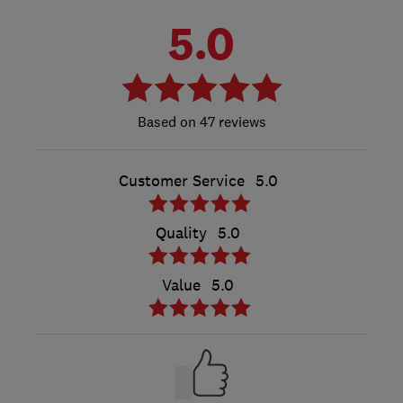
5.0
47 reviews
Customer Service
5.0
Quality
5.0
Value
5.0