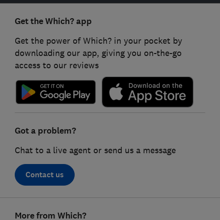
Get the Which? app
Get the power of Which? in your pocket by
downloading our app, giving you on-the-go
access to our reviews
Got a problem?
Chat to a live agent or send us a message
Contact us
Footer
More from Which?