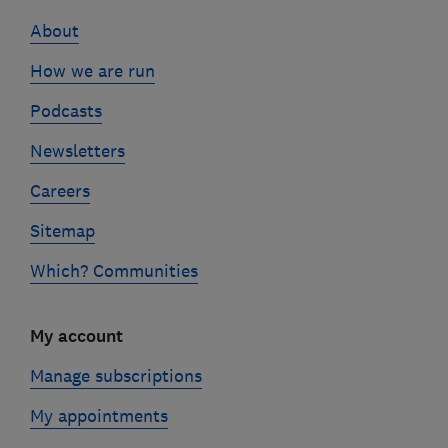
links
About
How we are run
Podcasts
Newsletters
Careers
Sitemap
Which? Communities
My account
Manage subscriptions
My appointments