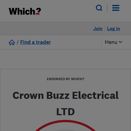
Join
Log in
/
Find a trader
Menu
ENDORSED BY WHICH?
Crown Buzz Electrical
LTD