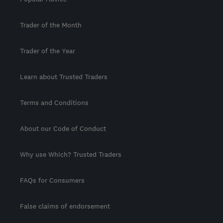
Trader of the Month
Trader of the Year
Learn about Trusted Traders
Terms and Conditions
About our Code of Conduct
Why use Which? Trusted Traders
FAQs for Consumers
False claims of endorsement