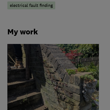
electrical fault finding
My work