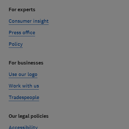
For experts
Consumer insight
Press office
Policy
For businesses
Use our logo
Work with us
Tradespeople
Our legal policies
Accessibility