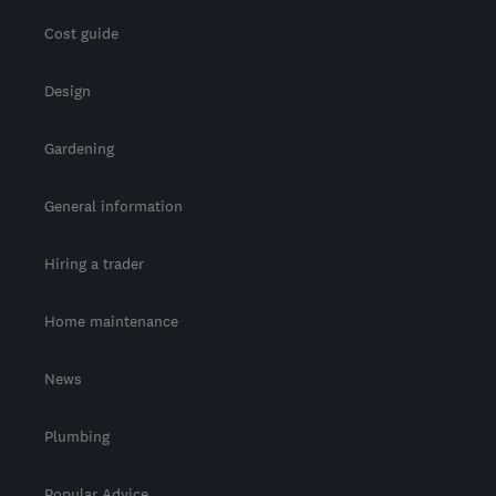
Cost guide
Design
Gardening
General information
Hiring a trader
Home maintenance
News
Plumbing
Popular Advice