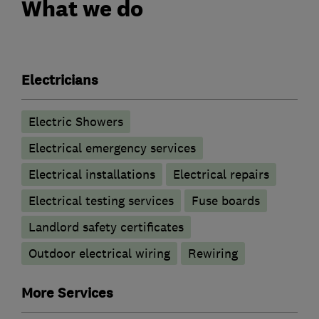
What we do
Electricians
Electric Showers
Electrical emergency services
Electrical installations
Electrical repairs
Electrical testing services
Fuse boards
Landlord safety certificates
Outdoor electrical wiring
Rewiring
More Services