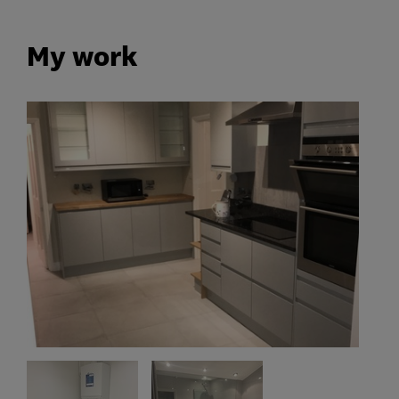
My work