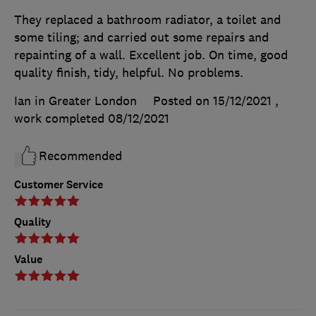
They replaced a bathroom radiator, a toilet and
some tiling; and carried out some repairs and
repainting of a wall. Excellent job. On time, good
quality finish, tidy, helpful. No problems.
Ian in Greater London
Posted on 15/12/2021
,
work completed
08/12/2021
Recommended
Customer Service
Quality
Value