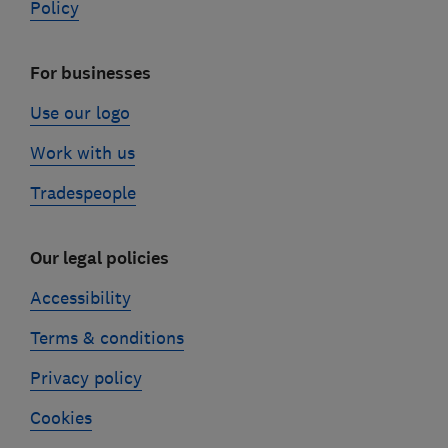
Policy
For businesses
Use our logo
Work with us
Tradespeople
Our legal policies
Accessibility
Terms & conditions
Privacy policy
Cookies