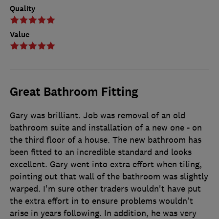
Quality
Value
Great Bathroom Fitting
Gary was brilliant. Job was removal of an old
bathroom suite and installation of a new one - on
the third floor of a house. The new bathroom has
been fitted to an incredible standard and looks
excellent. Gary went into extra effort when tiling,
pointing out that wall of the bathroom was slightly
warped. I'm sure other traders wouldn't have put
the extra effort in to ensure problems wouldn't
arise in years following. In addition, he was very