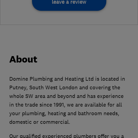
leave a review
About
Domine Plumbing and Heating Ltd is located in
Putney, South West London and covering the
whole SW area and beyond and has experience
in the trade since 1991, we are available for all
your plumbing, heating and bathroom needs,
domestic or commercial.
Our qualified experienced plumbers offer you a