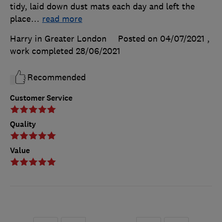
tidy, laid down dust mats each day and left the
place
…
read more
Harry in Greater London
Posted on 04/07/2021
,
work completed
28/06/2021
Recommended
Customer Service
Quality
Value