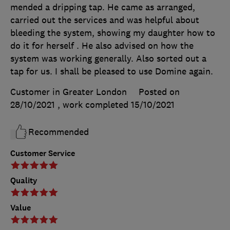
mended a dripping tap. He came as arranged,
carried out the services and was helpful about
bleeding the system, showing my daughter how to
do it for herself . He also advised on how the
system was working generally. Also sorted out a
tap for us. I shall be pleased to use Domine again.
Customer in Greater London
Posted on
28/10/2021
, work completed
15/10/2021
Recommended
Customer Service
Quality
Value