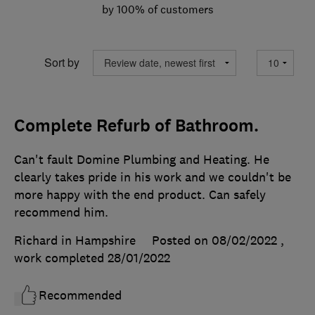
by 100% of customers
Sort by
Complete Refurb of Bathroom.
Can't fault Domine Plumbing and Heating. He
clearly takes pride in his work and we couldn't be
more happy with the end product. Can safely
recommend him.
Richard in Hampshire
Posted on 08/02/2022
,
work completed
28/01/2022
Recommended