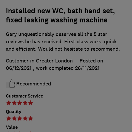
Installed new WC, bath hand set,
fixed leaking washing machine
Gary unquestionably deserves all the 5 star
reviews he has received. First class work, quick
and efficient. Would not hesitate to recommend.
Customer in Greater London
Posted on
06/12/2021
, work completed
26/11/2021
Recommended
Customer Service
Quality
Value