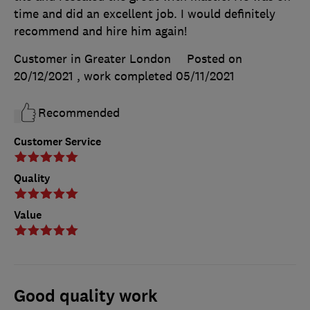
time and did an excellent job. I would definitely
recommend and hire him again!
Customer in Greater London
Posted on
20/12/2021
, work completed
05/11/2021
Recommended
Customer Service
Quality
Value
Good quality work