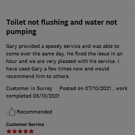
Toilet not flushing and water not
pumping
Gary provided a speedy service and was able to
come over the same day. He fixed the issue in an
hour and we are very pleased with his service. I
have used Gary a few times now and would
recommend him to others.
Customer in Surrey
Posted on 07/10/2021
, work
completed
05/10/2021
Recommended
Customer Service