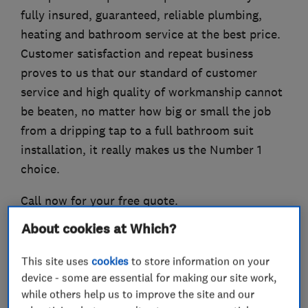
fully insured, guaranteed, reliable plumbing,
heating and bathroom service at the best price.
Customer satisfaction and repeat business
proves to us that our standard of customer
service and high quality of workmanship cannot
be beaten, no matter how big or small the job
from a dripping tap to a full bathroom suit
installation, it really makes us the Number 1
choice.
Call now for your free quote.
About cookies at Which?
This site uses
cookies
to store information on your
What we do
device - some are essential for making our site work,
while others help us to improve the site and our