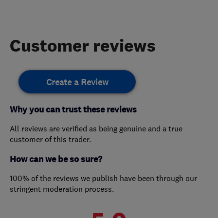
Customer reviews
Create a Review
Why you can trust these reviews
All reviews are verified as being genuine and a true
customer of this trader.
How can we be so sure?
100% of the reviews we publish have been through our
stringent moderation process.