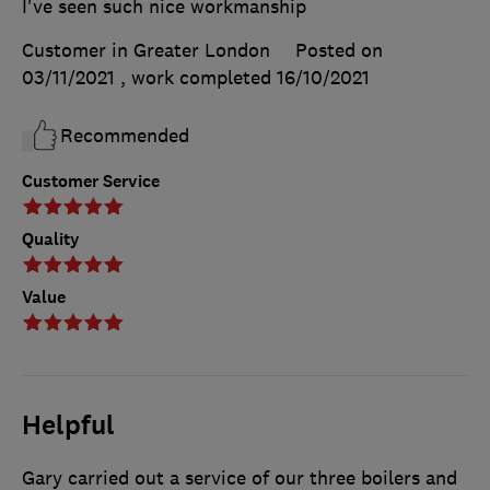
I've seen such nice workmanship
Customer in Greater London
Posted on
03/11/2021
, work completed
16/10/2021
Recommended
Customer Service
Quality
Value
Helpful
Gary carried out a service of our three boilers and