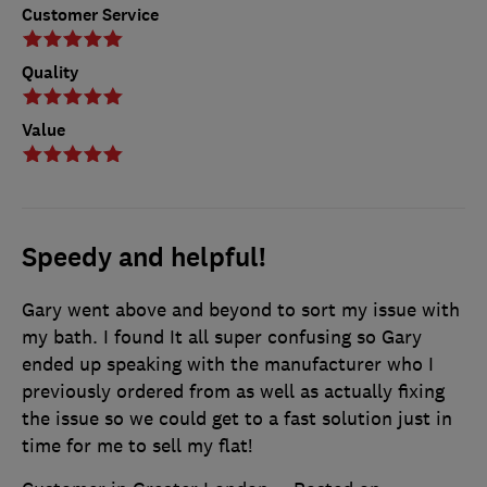
Customer Service
Quality
Value
Speedy and helpful!
Gary went above and beyond to sort my issue with
my bath. I found It all super confusing so Gary
ended up speaking with the manufacturer who I
previously ordered from as well as actually fixing
the issue so we could get to a fast solution just in
time for me to sell my flat!