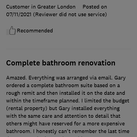
Customer in Greater London
Posted on
07/11/2021
(Reviewer did not use service)
Recommended
Complete bathroom renovation
Amazed. Everything was arranged via email. Gary
ordered a complete bathroom suite based on a
rough remit and then installed it on the date and
within the timeframe planned. I limited the budget
(rental property) but Gary installed everything
with the same care and attention to detail that
others might have reserved for a more expensive
bathroom. I honestly can't remember the last time