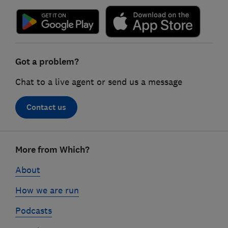
Got a problem?
Chat to a live agent or send us a message
Contact us
Footer
More from Which?
links
About
How we are run
Podcasts