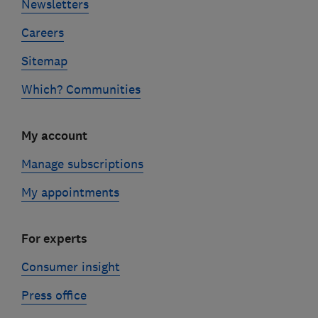
Newsletters
Careers
Sitemap
Which? Communities
My account
Manage subscriptions
My appointments
For experts
Consumer insight
Press office