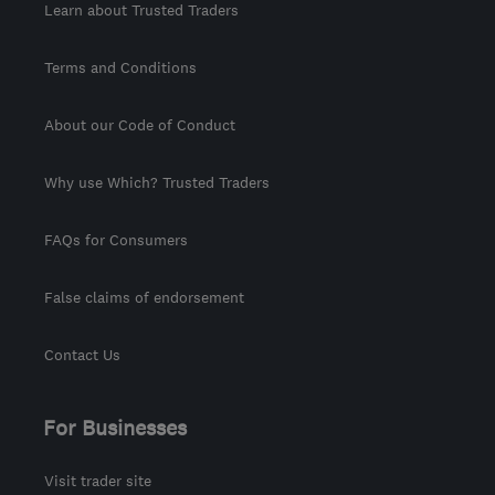
Learn about Trusted Traders
Terms and Conditions
About our Code of Conduct
Why use Which? Trusted Traders
FAQs for Consumers
False claims of endorsement
Contact Us
For Businesses
Visit trader site