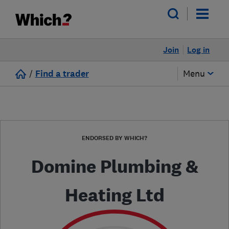
Join
Log in
/
Find a trader
Menu
ENDORSED BY WHICH?
Domine Plumbing &
Heating Ltd