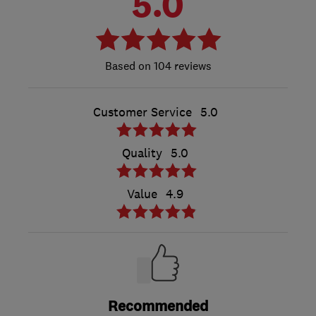
5.0
104 reviews
Customer Service
5.0
Quality
5.0
Value
4.9
Recommended