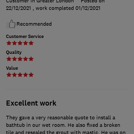
Customer in Greater London
Posted on
22/12/2021
, work completed
01/12/2021
Recommended
Customer Service
Quality
Value
Excellent work
They gave a very reasonable quote to install a
bathtub in our wet room. He also fixed a broken
tile and resealed the grout with mastic. He was on