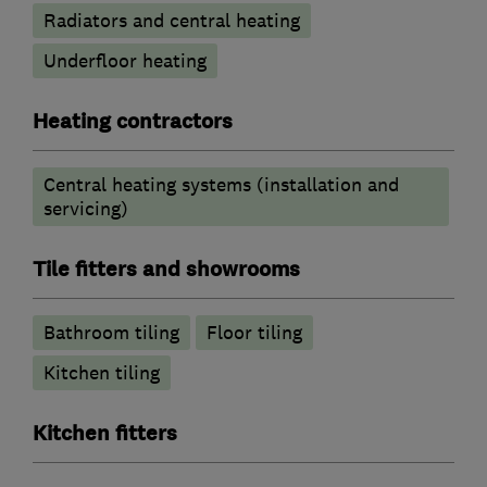
Radiators and central heating
Underfloor heating
Heating contractors
Central heating systems (installation and
servicing)
Tile fitters and showrooms
Bathroom tiling
Floor tiling
Kitchen tiling
Kitchen fitters