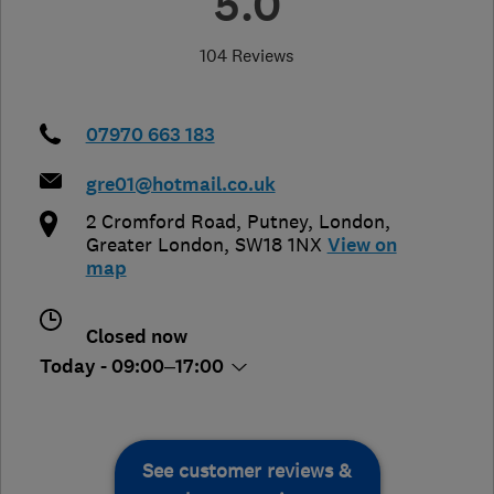
5.0
104 Reviews
07970 663 183
gre01@hotmail.co.uk
2 Cromford Road, Putney
,
London
,
Greater London
,
SW18 1NX
View on
map
Closed now
Today - 09:00–17:00
See customer reviews &