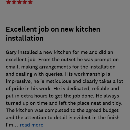
Excellent job on new kitchen
installation
Gary installed a new kitchen for me and did an
excellent job. From the outset he was prompt on
email, making arrangements for the installation
and dealing with queries. His workmanship is
impressive, he is meticulous and clearly takes a lot
of pride in his work. He is dedicated, reliable and
put in extra hours to get the job done. He always
turned up on time and left the place neat and tidy.
The kitchen was completed to the agreed budget
and the attention to detail is evident in the finish.
I'm
…
read more