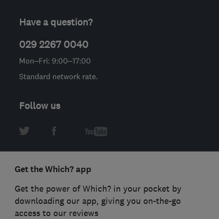
Have a question?
029 2267 0040
Mon–Fri: 9:00–17:00
Standard network rate.
Follow us
Get the Which? app
Get the power of Which? in your pocket by
downloading our app, giving you on-the-go
access to our reviews