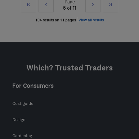
Page
First
Prev
Next
Last
5
of
11
»
»
104 results on 11 pages
View all results
Which? Trusted Traders
For Consumers
Cost guide
Design
Gardening