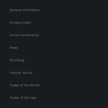
General information
Hiring a trader
Home maintenance
News
Plumbing
Popular Advice
Trader of the Month
Trader of the Year