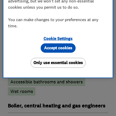
advertising, but we won't set any non-essential
cookies unless you permit us to do so.
Plumbers
You can make changes to your preferences at any
time.
Unvented cylinder installation and
maintenance
Cookie Settings
Water softener installation and maintenance
Accept cookies
Bathroom fitters
Only use essential cookies
Bathroom refurbishment
Accessible bathrooms and showers
Wet rooms
Boiler, central heating and gas engineers